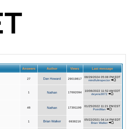
Answers
Author
Views
Last message
08/29/2024 05:08 PM EDT
Dan Howard
27
29019817
mindfulinspector
10/06/2022 11:52 AM EDT
1
Nathan
17692094
deyera3872
01/25/2022 11:21 PM EST
46
Nathan
17391199
PointMan
05/22/2021 04:14 PM EDT
Brian Walker
1
6938216
Brian Walker