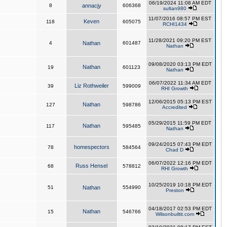
06/19/2024 11:08 AM EDT
8
annacjy
606368
sultan980
11/07/2016 08:57 PM EST
Keven
118
605075
RCHI1434
11/28/2021 09:20 PM EST
4
Nathan
601487
Nathan
09/08/2020 03:13 PM EDT
Nathan
19
601123
Nathan
06/07/2022 11:34 AM EDT
Liz Rothweiler
39
599009
RHI Growth
12/06/2015 05:13 PM EST
Nathan
127
598786
Accredited
05/29/2015 11:59 PM EDT
Nathan
117
595485
Nathan
09/24/2015 07:43 PM EDT
homespectors
78
584564
Chad D
06/07/2022 12:16 PM EDT
Russ Hensel
68
578812
RHI Growth
10/25/2019 10:18 PM EDT
51
Nathan
554990
Preston
04/18/2017 02:53 PM EDT
Nathan
15
546766
Wilsonbuiltit.com