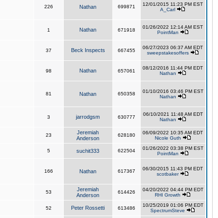
12/01/2015 11:23 PM EST
226
Nathan
699871
A_Carl
01/26/2022 12:14 AM EST
Nathan
1
671918
PointMan
06/27/2023 06:37 AM EDT
Beck Inspects
37
667455
sweepstakesoffers
08/12/2016 11:44 PM EDT
Nathan
98
657061
Nathan
01/10/2016 03:46 PM EST
81
Nathan
650358
Nathan
06/10/2021 11:48 AM EDT
jarrodgsm
3
630777
Nathan
Jeremiah
06/09/2022 10:35 AM EDT
23
628180
Anderson
Nicole Guth
01/26/2022 03:38 PM EST
5
suchit333
622504
PointMan
06/30/2015 11:43 PM EDT
166
Nathan
617367
scotbaker
Jeremiah
04/20/2022 04:44 PM EDT
53
614426
Anderson
RHI Growth
10/25/2019 01:06 PM EDT
Peter Rossetti
52
613486
SpectrumSteve