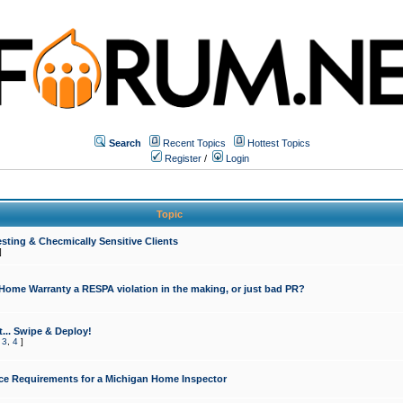
Search
Recent Topics
Hottest Topics
Register
/
Login
Topic
sting & Checmically Sensitive Clients
]
 Home Warranty a RESPA violation in the making, or just bad PR?
... Swipe & Deploy!
,
3
,
4
]
ce Requirements for a Michigan Home Inspector