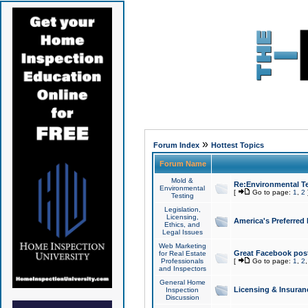
»
Forum Index
Hottest Topics
Forum Name
Mold &
Re:Environmental Te
Environmental
[
Go to page:
1
,
2
Testing
Legislation,
Licensing,
America's Preferred
Ethics, and
Legal Issues
Web Marketing
Great Facebook post
for Real Estate
Professionals
[
Go to page:
1
,
2
and Inspectors
General Home
Licensing & Insuran
Inspection
Discussion