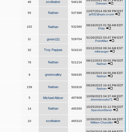
03/10/2021 08:17 PM EST
scotbaker
46
546136
Orirosen
12/07/2014 09:59 PM EST
Nathan
55
537396
jeff32@satx.rr.com
09/18/2015 01:58 AM EDT
102
Nathan
532360
Philo
01/26/2022 03:47 PM EST
11
green111
529704
PointMan
03/12/2016 08:34 AM EST
Troy Pappas
32
524210
mikeauger
06/12/2015 03:02 PM EDT
Nathan
76
521214
Nathan
05/18/2015 04:56 AM EDT
greenvalley
9
506335
Nathan
09/28/2015 10:43 PM EDT
Nathan
159
502616
Nathan
10/09/2023 04:37 AM EDT
5
Michael Altizer
497608
shermanoaks71
10/25/2019 01:12 PM EDT
Nathan
14
495350
SpectrumSteve
10/30/2015 06:26 AM EDT
scotbaker
10
465310
William Chandler
04/30/2016 08:48 AM EDT