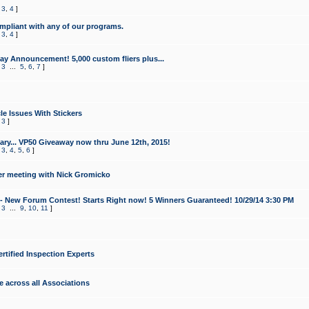
,
3
,
4
]
mpliant with any of our programs.
,
3
,
4
]
y Announcement! 5,000 custom fliers plus...
,
3
...
5
,
6
,
7
]
le Issues With Stickers
,
3
]
ry... VP50 Giveaway now thru June 12th, 2015!
,
3
,
4
,
5
,
6
]
r meeting with Nick Gromicko
- New Forum Contest! Starts Right now! 5 Winners Guaranteed! 10/29/14 3:30 PM
,
3
...
9
,
10
,
11
]
ertified Inspection Experts
e across all Associations