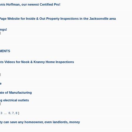
nis Hoffman, our newest Certified Pro!
ge Website for Inside & Out Property Inspections in the Jacksonville area
ongs!
]
MENTS
ints Videos for Nook & Kranny Home Inspections
]
e
te of Manufacturing
 electrical outlets
]
,
3
...
6
,
7
,
8
]
y can save any homeowner, even landlords, money