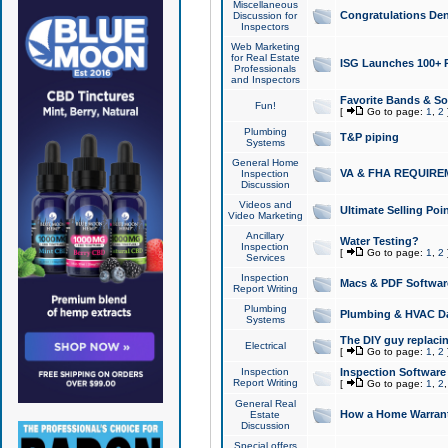
Miscellaneous
Congratulations Den
Discussion for
Inspectors
Web Marketing
for Real Estate
ISG Launches 100+ Pa
Professionals
and Inspectors
Favorite Bands & S
Fun!
[
Go to page:
1
,
2
Plumbing
T&P piping
Systems
General Home
VA & FHA REQUIRE
Inspection
Discussion
Videos and
Ultimate Selling Po
Video Marketing
Ancillary
Water Testing?
Inspection
[
Go to page:
1
,
2
Services
Inspection
Macs & PDF Softwar
Report Writing
Plumbing
Plumbing & HVAC Da
Systems
The DIY guy replacing
Electrical
[
Go to page:
1
,
2
Inspection
Inspection Software
Report Writing
[
Go to page:
1
,
2
General Real
How a Home Warrant
Estate
Discussion
Special offers