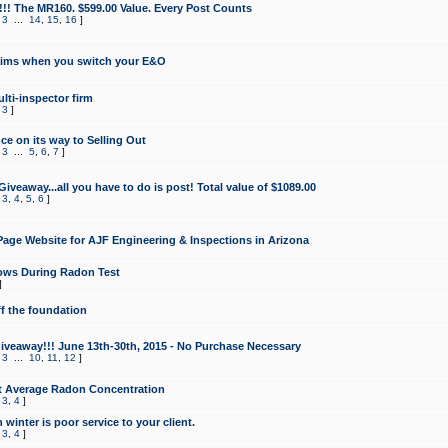
!!! The MR160. $599.00 Value. Every Post Counts
,
3
...
14
,
15
,
16
]
aims when you switch your E&O
lti-inspector firm
,
3
]
e on its way to Selling Out
,
3
...
5
,
6
,
7
]
veaway...all you have to do is post! Total value of $1089.00
,
3
,
4
,
5
,
6
]
age Website for AJF Engineering & Inspections in Arizona
ows During Radon Test
]
ff the foundation
 Giveaway!!! June 13th-30th, 2015 - No Purchase Necessary
,
3
...
10
,
11
,
12
]
t Average Radon Concentration
,
3
,
4
]
 winter is poor service to your client.
,
3
,
4
]