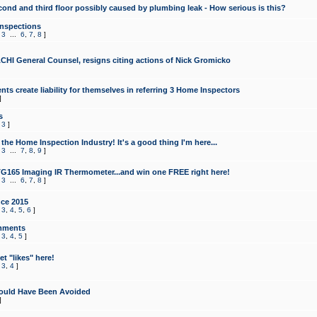
cond and third floor possibly caused by plumbing leak - How serious is this?
Inspections
,
3
...
6
,
7
,
8
]
CHI General Counsel, resigns citing actions of Nick Gromicko
ts create liability for themselves in referring 3 Home Inspectors
]
s
,
3
]
the Home Inspection Industry! It's a good thing I'm here...
,
3
...
7
,
8
,
9
]
G165 Imaging IR Thermometer...and win one FREE right here!
,
3
...
6
,
7
,
8
]
ce 2015
,
3
,
4
,
5
,
6
]
mments
,
3
,
4
,
5
]
t "likes" here!
,
3
,
4
]
ould Have Been Avoided
]