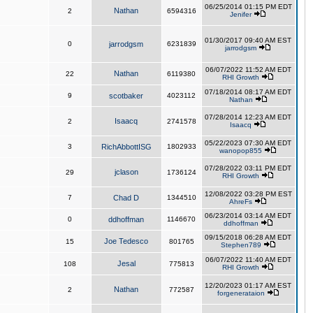
06/25/2014 01:15 PM EDT
Nathan
2
6594316
Jenifer
01/30/2017 09:40 AM EST
0
jarrodgsm
6231839
jarrodgsm
06/07/2022 11:52 AM EDT
Nathan
22
6119380
RHI Growth
07/18/2014 08:17 AM EDT
9
scotbaker
4023112
Nathan
07/28/2014 12:23 AM EDT
Isaacq
2
2741578
Isaacq
05/22/2023 07:30 AM EDT
3
RichAbbottISG
1802933
wanopop855
07/28/2022 03:11 PM EDT
jclason
29
1736124
RHI Growth
12/08/2022 03:28 PM EST
7
Chad D
1344510
AhreFs
06/23/2014 03:14 AM EDT
0
ddhoffman
1146670
ddhoffman
09/15/2018 06:28 AM EDT
Joe Tedesco
15
801765
Stephen789
06/07/2022 11:40 AM EDT
Jesal
108
775813
RHI Growth
12/20/2023 01:17 AM EST
Nathan
2
772587
forgenerataion