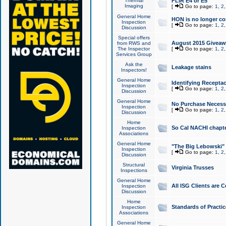
Thermal
FLIR E4 or E5
Imaging
[
Go to page:
1
,
2
General Home
HON is no longer co
Inspection
[
Go to page:
1
,
2
Discussion
Special offers
August 2015 Giveawa
from RWS and
The Inspector
[
Go to page:
1
,
2
Services Group
Ask the
Leakage stains
Inspectors!
General Home
Identifying Receptac
Inspection
[
Go to page:
1
,
2
Discussion
General Home
No Purchase Necessa
Inspection
[
Go to page:
1
,
2
Discussion
Home
So Cal NACHI chapte
Inspection
Associations
General Home
"The Big Lebowski" 
Inspection
[
Go to page:
1
,
2
Discussion
Structural
Virginia Trusses
Inspections
General Home
All ISG Clients are C
Inspection
Discussion
Home
Standards of Practic
Inspection
Associations
General Home