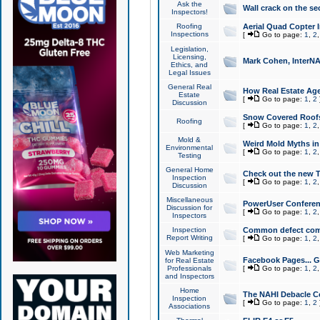
Ask the
Wall crack on the se
Inspectors!
Roofing
Aerial Quad Copter 
Inspections
[
Go to page:
1
,
2
Legislation,
Licensing,
Mark Cohen, InterNA
Ethics, and
Legal Issues
General Real
How Real Estate Agen
Estate
[
Go to page:
1
,
2
Discussion
Snow Covered Roof
Roofing
[
Go to page:
1
,
2
Mold &
Weird Mold Myths in 
Environmental
[
Go to page:
1
,
2
Testing
General Home
Check out the new T
Inspection
[
Go to page:
1
,
2
Discussion
Miscellaneous
PowerUser Conferen
Discussion for
[
Go to page:
1
,
2
Inspectors
Inspection
Common defect co
Report Writing
[
Go to page:
1
,
2
Web Marketing
Facebook Pages... Ge
for Real Estate
Professionals
[
Go to page:
1
,
2
and Inspectors
Home
The NAHI Debacle C
Inspection
[
Go to page:
1
,
2
Associations