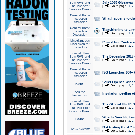
July 2015 Giveaway!
from RWS and
The Inspector
[
Go to page:
1
,
2
Services Group
General Home
What happens to cl
Inspection
Discussion
General Home
Transitioning to a mu
Inspection
[
Go to page:
1
,
2
Discussion
Miscellaneous
PowerUser Conferenc
Discussion for
[
Go to page:
1
,
2
Inspectors
Special offers
The December 2015 Gi
from RWS and
The Inspector
[
Go to page:
1
,
2
Services Group
General Home
ISG Launches 100+ P
Inspection
Discussion
Seller Opened Wind
Radon
[
Go to page:
1
,
2
Ask the
Insulation peeling o
Inspectors!
Special offers
The Official Flir E4
from RWS and
The Inspector
[
Go to page:
1
,
2
Services Group
What Is Your Highes
Radon
[
Go to page:
1
,
2
Not testing the AC in
HVAC Systems
[
Go to page:
1
,
2