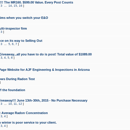
!!! The MR160. $599.00 Value. Every Post Counts
,
3
...
14
,
15
,
16
]
aims when you switch your E&O
lti-inspector firm
,
3
]
e on its way to Selling Out
,
3
...
5
,
6
,
7
]
veaway...all you have to do is post! Total value of $1089.00
,
3
,
4
,
5
,
6
]
age Website for AJF Engineering & Inspections in Arizona
ows During Radon Test
]
ff the foundation
 Giveaway!!! June 13th-30th, 2015 - No Purchase Necessary
,
3
...
10
,
11
,
12
]
t Average Radon Concentration
,
3
,
4
]
 winter is poor service to your client.
,
3
,
4
]