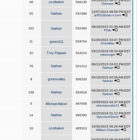
03/10/2021 08:17 PM EST
scotbaker
46
546136
Orirosen
12/07/2014 09:59 PM EST
Nathan
55
537396
jeff32@satx.rr.com
09/18/2015 01:58 AM EDT
102
Nathan
532360
Philo
01/26/2022 03:47 PM EST
11
green111
529704
PointMan
03/12/2016 08:34 AM EST
Troy Pappas
32
524210
mikeauger
06/12/2015 03:02 PM EDT
Nathan
76
521214
Nathan
05/18/2015 04:56 AM EDT
greenvalley
9
506335
Nathan
09/28/2015 10:43 PM EDT
Nathan
159
502616
Nathan
10/09/2023 04:37 AM EDT
5
Michael Altizer
497608
shermanoaks71
10/25/2019 01:12 PM EDT
Nathan
14
495350
SpectrumSteve
10/30/2015 06:26 AM EDT
scotbaker
10
465310
William Chandler
04/30/2016 08:48 AM EDT