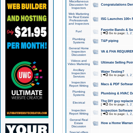
Miscellaneous
Congratulations Den
Discussion for
Inspectors
Web Marketing
for Real Estate
ISG Launches 100+ Pa
Professionals
and Inspectors
Favorite Bands & S
Fun!
[
Go to page:
1
,
2
Plumbing
T&P piping
Systems
General Home
VA & FHA REQUIRE
Inspection
Discussion
Videos and
Ultimate Selling Po
Video Marketing
Ancillary
Water Testing?
Inspection
[
Go to page:
1
,
2
Services
Inspection
Macs & PDF Softwar
Report Writing
Plumbing
Plumbing & HVAC Da
Systems
The DIY guy replacing
Electrical
[
Go to page:
1
,
2
Inspection
Inspection Software
Report Writing
[
Go to page:
1
,
2
General Real
How a Home Warrant
Estate
Discussion
Special offers