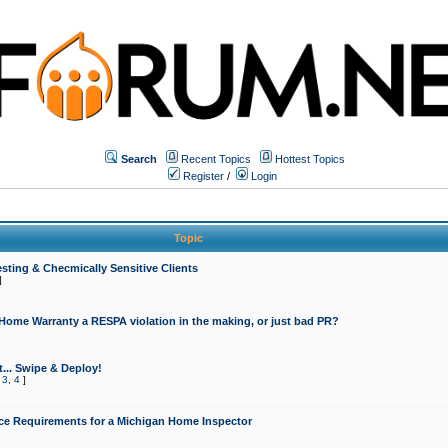
Search
Recent Topics
Hottest Topics
Register
/
Login
Topic
sting & Checmically Sensitive Clients
]
 Home Warranty a RESPA violation in the making, or just bad PR?
... Swipe & Deploy!
,
3
,
4
]
ce Requirements for a Michigan Home Inspector