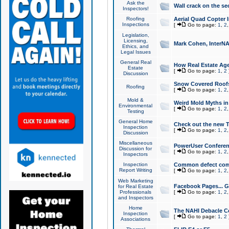
Ask the
Wall crack on the se
Inspectors!
Roofing
Aerial Quad Copter 
Inspections
[
Go to page:
1
,
2
Legislation,
Licensing,
Mark Cohen, InterNA
Ethics, and
Legal Issues
General Real
How Real Estate Agen
Estate
[
Go to page:
1
,
2
Discussion
Snow Covered Roof
Roofing
[
Go to page:
1
,
2
Mold &
Weird Mold Myths in 
Environmental
[
Go to page:
1
,
2
Testing
General Home
Check out the new T
Inspection
[
Go to page:
1
,
2
Discussion
Miscellaneous
PowerUser Conferen
Discussion for
[
Go to page:
1
,
2
Inspectors
Inspection
Common defect co
Report Writing
[
Go to page:
1
,
2
Web Marketing
Facebook Pages... Ge
for Real Estate
Professionals
[
Go to page:
1
,
2
and Inspectors
Home
The NAHI Debacle C
Inspection
[
Go to page:
1
,
2
Associations