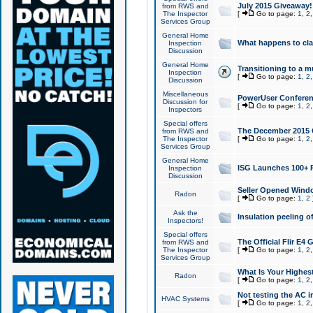
July 2015 Giveaway!
from RWS and
The Inspector
[
Go to page:
1
,
2
Services Group
General Home
What happens to cl
Inspection
Discussion
General Home
Transitioning to a mu
Inspection
[
Go to page:
1
,
2
Discussion
Miscellaneous
PowerUser Conferenc
Discussion for
[
Go to page:
1
,
2
Inspectors
Special offers
The December 2015 Gi
from RWS and
The Inspector
[
Go to page:
1
,
2
Services Group
General Home
ISG Launches 100+ P
Inspection
Discussion
Seller Opened Wind
Radon
[
Go to page:
1
,
2
Ask the
Insulation peeling o
Inspectors!
Special offers
The Official Flir E4
from RWS and
The Inspector
[
Go to page:
1
,
2
Services Group
What Is Your Highes
Radon
[
Go to page:
1
,
2
Not testing the AC in
HVAC Systems
[
Go to page:
1
,
2