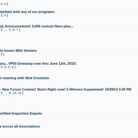
,
3
,
4
]
mpliant with any of our programs.
,
3
,
4
]
y Announcement! 5,000 custom fliers plus...
,
3
...
5
,
6
,
7
]
le Issues With Stickers
,
3
]
ry... VP50 Giveaway now thru June 12th, 2015!
,
3
,
4
,
5
,
6
]
r meeting with Nick Gromicko
- New Forum Contest! Starts Right now! 5 Winners Guaranteed! 10/29/14 3:30 PM
,
3
...
9
,
10
,
11
]
ertified Inspection Experts
e across all Associations