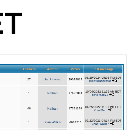
Answers
Author
Views
Last message
08/29/2024 05:08 PM EDT
Dan Howard
27
29019817
mindfulinspector
10/06/2022 11:52 AM EDT
1
Nathan
17692094
deyera3872
01/25/2022 11:21 PM EST
46
Nathan
17391199
PointMan
05/22/2021 04:14 PM EDT
Brian Walker
1
6938216
Brian Walker