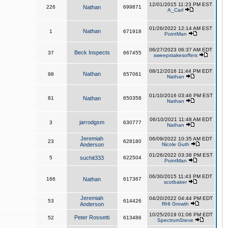
12/01/2015 11:23 PM EST
226
Nathan
699871
A_Carl
01/26/2022 12:14 AM EST
Nathan
1
671918
PointMan
06/27/2023 06:37 AM EDT
Beck Inspects
37
667455
sweepstakesoffers
08/12/2016 11:44 PM EDT
Nathan
98
657061
Nathan
01/10/2016 03:46 PM EST
81
Nathan
650358
Nathan
06/10/2021 11:48 AM EDT
jarrodgsm
3
630777
Nathan
Jeremiah
06/09/2022 10:35 AM EDT
23
628180
Anderson
Nicole Guth
01/26/2022 03:38 PM EST
5
suchit333
622504
PointMan
06/30/2015 11:43 PM EDT
166
Nathan
617367
scotbaker
Jeremiah
04/20/2022 04:44 PM EDT
53
614426
Anderson
RHI Growth
10/25/2019 01:06 PM EDT
Peter Rossetti
52
613486
SpectrumSteve