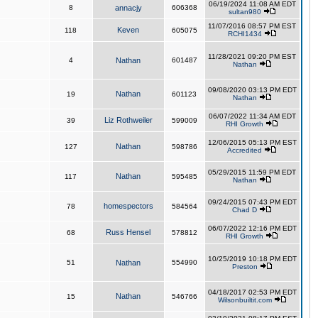
06/19/2024 11:08 AM EDT
8
annacjy
606368
sultan980
11/07/2016 08:57 PM EST
Keven
118
605075
RCHI1434
11/28/2021 09:20 PM EST
4
Nathan
601487
Nathan
09/08/2020 03:13 PM EDT
Nathan
19
601123
Nathan
06/07/2022 11:34 AM EDT
Liz Rothweiler
39
599009
RHI Growth
12/06/2015 05:13 PM EST
Nathan
127
598786
Accredited
05/29/2015 11:59 PM EDT
Nathan
117
595485
Nathan
09/24/2015 07:43 PM EDT
homespectors
78
584564
Chad D
06/07/2022 12:16 PM EDT
Russ Hensel
68
578812
RHI Growth
10/25/2019 10:18 PM EDT
51
Nathan
554990
Preston
04/18/2017 02:53 PM EDT
Nathan
15
546766
Wilsonbuiltit.com