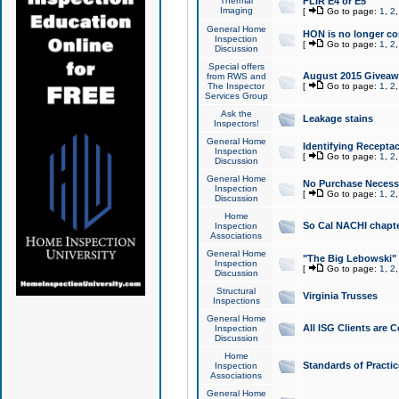
Thermal
FLIR E4 or E5
Imaging
[
Go to page:
1
,
2
General Home
HON is no longer co
Inspection
[
Go to page:
1
,
2
Discussion
Special offers
August 2015 Giveawa
from RWS and
The Inspector
[
Go to page:
1
,
2
Services Group
Ask the
Leakage stains
Inspectors!
General Home
Identifying Receptac
Inspection
[
Go to page:
1
,
2
Discussion
General Home
No Purchase Necessa
Inspection
[
Go to page:
1
,
2
Discussion
Home
So Cal NACHI chapte
Inspection
Associations
General Home
"The Big Lebowski" 
Inspection
[
Go to page:
1
,
2
Discussion
Structural
Virginia Trusses
Inspections
General Home
All ISG Clients are C
Inspection
Discussion
Home
Standards of Practic
Inspection
Associations
General Home