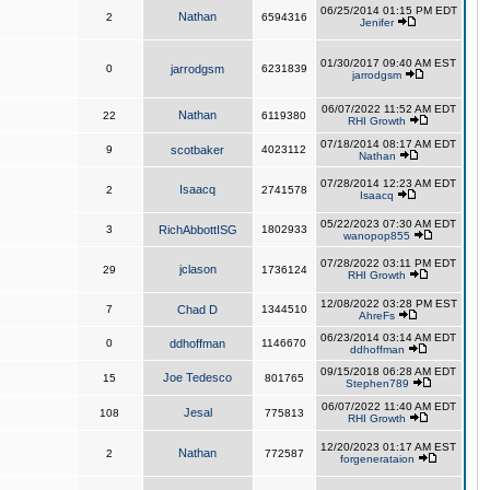
06/25/2014 01:15 PM EDT
Nathan
2
6594316
Jenifer
01/30/2017 09:40 AM EST
0
jarrodgsm
6231839
jarrodgsm
06/07/2022 11:52 AM EDT
Nathan
22
6119380
RHI Growth
07/18/2014 08:17 AM EDT
9
scotbaker
4023112
Nathan
07/28/2014 12:23 AM EDT
Isaacq
2
2741578
Isaacq
05/22/2023 07:30 AM EDT
3
RichAbbottISG
1802933
wanopop855
07/28/2022 03:11 PM EDT
jclason
29
1736124
RHI Growth
12/08/2022 03:28 PM EST
7
Chad D
1344510
AhreFs
06/23/2014 03:14 AM EDT
0
ddhoffman
1146670
ddhoffman
09/15/2018 06:28 AM EDT
Joe Tedesco
15
801765
Stephen789
06/07/2022 11:40 AM EDT
Jesal
108
775813
RHI Growth
12/20/2023 01:17 AM EST
Nathan
2
772587
forgenerataion