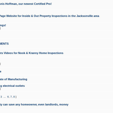
nis Hoffman, our newest Certified Pro!
ge Website for Inside & Out Property Inspections in the Jacksonville area
ongs!
]
MENTS
ints Videos for Nook & Kranny Home Inspections
]
e
te of Manufacturing
 electrical outlets
]
,
3
...
6
,
7
,
8
]
y can save any homeowner, even landlords, money