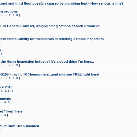
cond and third floor possibly caused by plumbing leak - How serious is this?
Inspections
,
3
...
6
,
7
,
8
]
CHI General Counsel, resigns citing actions of Nick Gromicko
ts create liability for themselves in referring 3 Home Inspectors
]
s
,
3
]
the Home Inspection Industry! It's a good thing I'm here...
,
3
...
7
,
8
,
9
]
G165 Imaging IR Thermometer...and win one FREE right here!
,
3
...
6
,
7
,
8
]
ce 2015
,
3
,
4
,
5
,
6
]
mments
,
3
,
4
,
5
]
t "likes" here!
,
3
,
4
]
ould Have Been Avoided
]