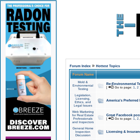
»
Forum Index
Hottest Topics
Forum Name
Mold &
Re:Environmental Te
Environmental
[
Go to page:
1
,
2
Testing
Legislation,
Licensing,
America's Preferred
Ethics, and
Legal Issues
Web Marketing
Great Facebook post
for Real Estate
Professionals
[
Go to page:
1
,
2
and Inspectors
General Home
Licensing & Insuran
Inspection
Discussion