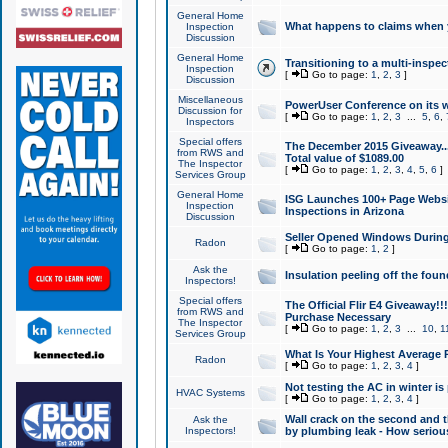
General Home
What happens to claims when
Inspection
Discussion
General Home
Transitioning to a multi-inspec
Inspection
[
Go to page:
1
,
2
,
3
]
Discussion
Miscellaneous
PowerUser Conference on its w
Discussion for
[
Go to page:
1
,
2
,
3
...
5
,
6
,
Inspectors
Special offers
The December 2015 Giveaway...a
from RWS and
Total value of $1089.00
The Inspector
[
Go to page:
1
,
2
,
3
,
4
,
5
,
6
]
Services Group
General Home
ISG Launches 100+ Page Websi
Inspection
Inspections in Arizona
Discussion
Seller Opened Windows Durin
Radon
[
Go to page:
1
,
2
]
Ask the
Insulation peeling off the fou
Inspectors!
Special offers
The Official Flir E4 Giveaway!!
from RWS and
Purchase Necessary
The Inspector
[
Go to page:
1
,
2
,
3
...
10
,
1
Services Group
What Is Your Highest Average
Radon
[
Go to page:
1
,
2
,
3
,
4
]
Not testing the AC in winter is 
HVAC Systems
[
Go to page:
1
,
2
,
3
,
4
]
Wall crack on the second and t
Ask the
Inspectors!
by plumbing leak - How serious