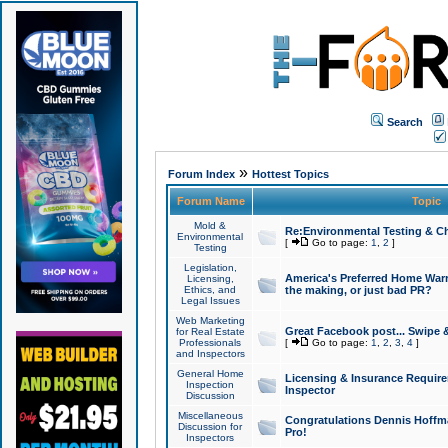
Search
»
Forum Index
Hottest Topics
Forum Name
Topic
Mold &
Re:Environmental Testing & Ch
Environmental
[
Go to page:
1
,
2
]
Testing
Legislation,
America's Preferred Home Warr
Licensing,
Ethics, and
the making, or just bad PR?
Legal Issues
Web Marketing
Great Facebook post... Swipe 
for Real Estate
Professionals
[
Go to page:
1
,
2
,
3
,
4
]
and Inspectors
General Home
Licensing & Insurance Requir
Inspection
Inspector
Discussion
Miscellaneous
Congratulations Dennis Hoffma
Discussion for
Pro!
Inspectors