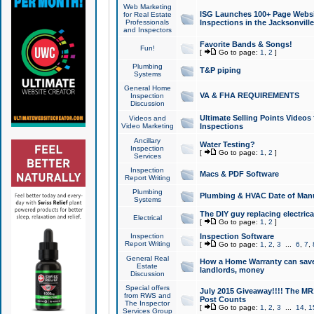
Web Marketing
ISG Launches 100+ Page Websit
for Real Estate
Professionals
Inspections in the Jacksonville
and Inspectors
Favorite Bands & Songs!
Fun!
[
Go to page:
1
,
2
]
Plumbing
T&P piping
Systems
General Home
VA & FHA REQUIREMENTS
Inspection
Discussion
Ultimate Selling Points Video
Videos and
Video Marketing
Inspections
Ancillary
Water Testing?
Inspection
[
Go to page:
1
,
2
]
Services
Inspection
Macs & PDF Software
Report Writing
Plumbing
Plumbing & HVAC Date of Man
Systems
The DIY guy replacing electrica
Electrical
[
Go to page:
1
,
2
]
Inspection
Inspection Software
Report Writing
[
Go to page:
1
,
2
,
3
...
6
,
7
,
General Real
How a Home Warranty can sav
Estate
landlords, money
Discussion
Special offers
July 2015 Giveaway!!!! The MR1
from RWS and
Post Counts
The Inspector
[
Go to page:
1
,
2
,
3
...
14
,
1
Services Group