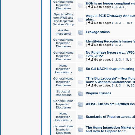
General Home
HON is no longer compliant wi
Inspection
[
Go to page:
1
,
2
,
3
,
4
]
Discussion
Special offers
August 2015 Giveaway Announc
from RWS and
plus...
The Inspector
[
Go to page:
1
,
2
,
3
...
5
,
6
,
Services Group
Ask the
Leakage stains
Inspectors!
General Home
Identifying Receptacle Issues 
Inspection
[
Go to page:
1
,
2
,
3
]
Discussion
No Purchase Necessary... VP5
General Home
Inspection
12th, 2015!
Discussion
[
Go to page:
1
,
2
,
3
,
4
,
5
,
6
]
Home
So Cal NACHI chapter meeting
Inspection
Associations
"The Big Lebowski" - New Foru
General Home
Inspection
now! 5 Winners Guaranteed! 10
Discussion
[
Go to page:
1
,
2
,
3
...
9
,
10
Structural
Virginia Trusses
Inspections
General Home
All ISG Clients are Certified I
Inspection
Discussion
Home
Standards of Practice across a
Inspection
Associations
General Home
The Home Inspection Market ov
Inspection
and How to Prepare for It
Discussion