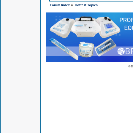
»
Forum Index
Hottest Topics
© 2