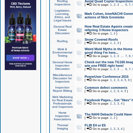
Roofing
Aerial Quad Copter Inspection
Inspections
[
Go to page:
1
,
2
,
3
...
6
,
7
,
Legislation,
Mark Cohen, InterNACHI Genera
Licensing,
Ethics, and
actions of Nick Gromicko
Legal Issues
How Real Estate Agents create l
General Real
Estate
referring 3 Home Inspectors
Discussion
[
Go to page:
1
,
2
]
Snow Covered Roofs
Roofing
[
Go to page:
1
,
2
,
3
]
Weird Mold Myths in the Home I
Mold &
Environmental
good thing I'm here...
Testing
[
Go to page:
1
,
2
,
3
...
7
,
8
,
Check out the new TG165 Imag
General Home
Inspection
win one FREE right here!
Discussion
[
Go to page:
1
,
2
,
3
...
6
,
7
,
Miscellaneous
PowerUser Conference 2015
Discussion for
[
Go to page:
1
,
2
,
3
,
4
,
5
,
6
]
Inspectors
Inspection
Common defect comments
Report Writing
[
Go to page:
1
,
2
,
3
,
4
,
5
]
Web Marketing
Facebook Pages... Get "likes" 
for Real Estate
Professionals
[
Go to page:
1
,
2
,
3
,
4
]
and Inspectors
Home
The NAHI Debacle Could Have
Inspection
[
Go to page:
1
,
2
]
Associations
Thermal
FLIR E4 or E5
Imaging
[
Go to page:
1
,
2
,
3
,
4
]