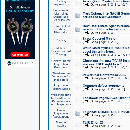
Roofing
Aerial Quad Copter Inspection
Inspections
[
Go to page:
1
,
2
,
3
...
6
,
7
,
Legislation,
Mark Cohen, InterNACHI Genera
Licensing,
Ethics, and
actions of Nick Gromicko
Legal Issues
How Real Estate Agents create l
General Real
Estate
referring 3 Home Inspectors
Discussion
[
Go to page:
1
,
2
]
Snow Covered Roofs
Roofing
[
Go to page:
1
,
2
,
3
]
Weird Mold Myths in the Home I
Mold &
Environmental
good thing I'm here...
Testing
[
Go to page:
1
,
2
,
3
...
7
,
8
,
Check out the new TG165 Imag
General Home
Inspection
win one FREE right here!
Discussion
[
Go to page:
1
,
2
,
3
...
6
,
7
,
Miscellaneous
PowerUser Conference 2015
Discussion for
[
Go to page:
1
,
2
,
3
,
4
,
5
,
6
]
Inspectors
Inspection
Common defect comments
Report Writing
[
Go to page:
1
,
2
,
3
,
4
,
5
]
Web Marketing
Facebook Pages... Get "likes" 
for Real Estate
Professionals
[
Go to page:
1
,
2
,
3
,
4
]
and Inspectors
Home
The NAHI Debacle Could Have
Inspection
[
Go to page:
1
,
2
]
Associations
Thermal
FLIR E4 or E5
Imaging
[
Go to page:
1
,
2
,
3
,
4
]