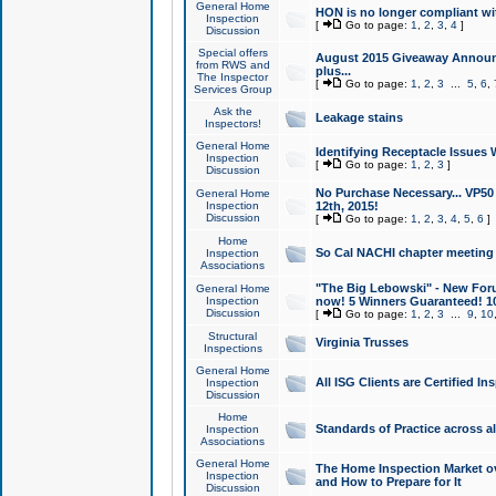
General Home
HON is no longer compliant wi
Inspection
[
Go to page:
1
,
2
,
3
,
4
]
Discussion
Special offers
August 2015 Giveaway Announc
from RWS and
plus...
The Inspector
[
Go to page:
1
,
2
,
3
...
5
,
6
,
Services Group
Ask the
Leakage stains
Inspectors!
General Home
Identifying Receptacle Issues 
Inspection
[
Go to page:
1
,
2
,
3
]
Discussion
No Purchase Necessary... VP5
General Home
Inspection
12th, 2015!
Discussion
[
Go to page:
1
,
2
,
3
,
4
,
5
,
6
]
Home
So Cal NACHI chapter meeting
Inspection
Associations
"The Big Lebowski" - New Foru
General Home
Inspection
now! 5 Winners Guaranteed! 10
Discussion
[
Go to page:
1
,
2
,
3
...
9
,
10
Structural
Virginia Trusses
Inspections
General Home
All ISG Clients are Certified I
Inspection
Discussion
Home
Standards of Practice across a
Inspection
Associations
General Home
The Home Inspection Market ov
Inspection
and How to Prepare for It
Discussion