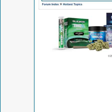
»
Forum Index
Hottest Topics
© 2