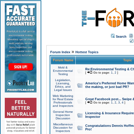
Search
»
Forum Index
Hottest Topics
Forum Name
Topic
Mold &
Re:Environmental Testing & Ch
Environmental
[
Go to page:
1
,
2
]
Testing
Legislation,
America's Preferred Home Warr
Licensing,
Ethics, and
the making, or just bad PR?
Legal Issues
Web Marketing
Great Facebook post... Swipe 
for Real Estate
Professionals
[
Go to page:
1
,
2
,
3
,
4
]
and Inspectors
General Home
Licensing & Insurance Requir
Inspection
Inspector
Discussion
Miscellaneous
Congratulations Dennis Hoffma
Discussion for
Pro!
Inspectors