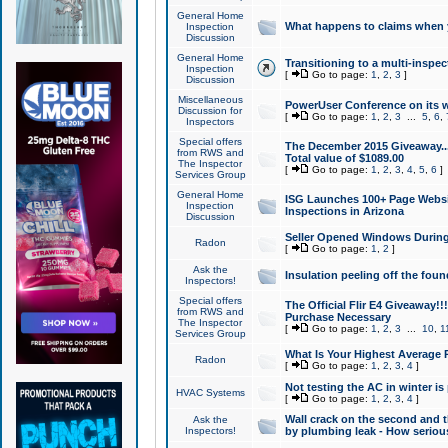
General Home
What happens to claims when
Inspection
Discussion
General Home
Transitioning to a multi-inspec
Inspection
[
Go to page:
1
,
2
,
3
]
Discussion
Miscellaneous
PowerUser Conference on its w
Discussion for
[
Go to page:
1
,
2
,
3
...
5
,
6
,
Inspectors
Special offers
The December 2015 Giveaway...a
from RWS and
Total value of $1089.00
The Inspector
[
Go to page:
1
,
2
,
3
,
4
,
5
,
6
]
Services Group
General Home
ISG Launches 100+ Page Websi
Inspection
Inspections in Arizona
Discussion
Seller Opened Windows Durin
Radon
[
Go to page:
1
,
2
]
Ask the
Insulation peeling off the fou
Inspectors!
Special offers
The Official Flir E4 Giveaway!!
from RWS and
Purchase Necessary
The Inspector
[
Go to page:
1
,
2
,
3
...
10
,
1
Services Group
What Is Your Highest Average
Radon
[
Go to page:
1
,
2
,
3
,
4
]
Not testing the AC in winter is 
HVAC Systems
[
Go to page:
1
,
2
,
3
,
4
]
Wall crack on the second and t
Ask the
Inspectors!
by plumbing leak - How serious