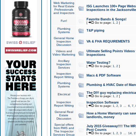
Web Marketing
ISG Launches 100+ Page Websit
for Real Estate
Professionals
Inspections in the Jacksonville
and Inspectors
Favorite Bands & Songs!
Fun!
[
Go to page:
1
,
2
]
Plumbing
T&P piping
Systems
General Home
VA & FHA REQUIREMENTS
Inspection
Discussion
Ultimate Selling Points Video
Videos and
Video Marketing
Inspections
Ancillary
Water Testing?
Inspection
[
Go to page:
1
,
2
]
Services
Inspection
Macs & PDF Software
Report Writing
Plumbing
Plumbing & HVAC Date of Man
Systems
The DIY guy replacing electrica
Electrical
[
Go to page:
1
,
2
]
Inspection
Inspection Software
Report Writing
[
Go to page:
1
,
2
,
3
...
6
,
7
,
General Real
How a Home Warranty can sav
Estate
landlords, money
Discussion
Special offers
July 2015 Giveaway!!!! The MR1
from RWS and
Post Counts
The Inspector
[
Go to page:
1
,
2
,
3
...
14
,
1
Services Group