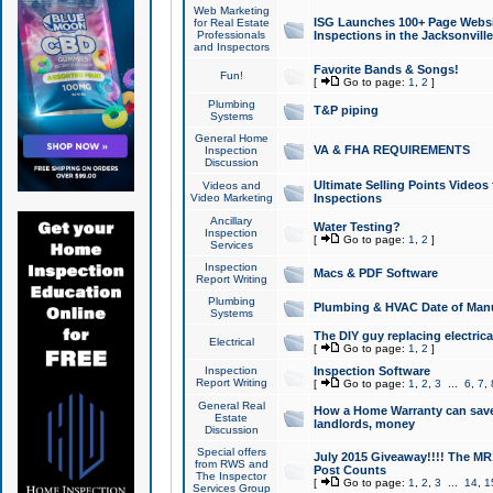
Web Marketing
ISG Launches 100+ Page Websit
for Real Estate
Professionals
Inspections in the Jacksonville
and Inspectors
Favorite Bands & Songs!
Fun!
[
Go to page:
1
,
2
]
Plumbing
T&P piping
Systems
General Home
VA & FHA REQUIREMENTS
Inspection
Discussion
Ultimate Selling Points Video
Videos and
Video Marketing
Inspections
Ancillary
Water Testing?
Inspection
[
Go to page:
1
,
2
]
Services
Inspection
Macs & PDF Software
Report Writing
Plumbing
Plumbing & HVAC Date of Man
Systems
The DIY guy replacing electrica
Electrical
[
Go to page:
1
,
2
]
Inspection
Inspection Software
Report Writing
[
Go to page:
1
,
2
,
3
...
6
,
7
,
General Real
How a Home Warranty can sav
Estate
landlords, money
Discussion
Special offers
July 2015 Giveaway!!!! The MR1
from RWS and
Post Counts
The Inspector
[
Go to page:
1
,
2
,
3
...
14
,
1
Services Group