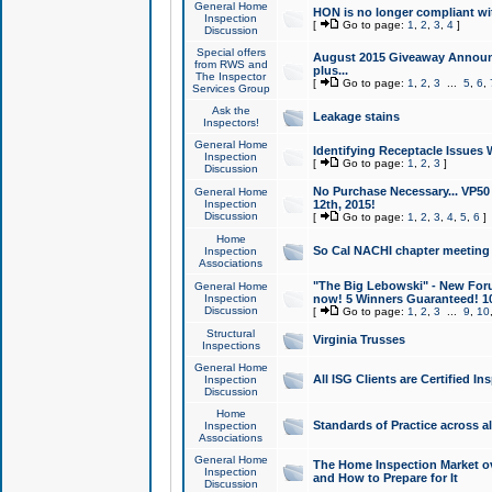
General Home
HON is no longer compliant wi
Inspection
[
Go to page:
1
,
2
,
3
,
4
]
Discussion
Special offers
August 2015 Giveaway Announc
from RWS and
plus...
The Inspector
[
Go to page:
1
,
2
,
3
...
5
,
6
,
Services Group
Ask the
Leakage stains
Inspectors!
General Home
Identifying Receptacle Issues 
Inspection
[
Go to page:
1
,
2
,
3
]
Discussion
No Purchase Necessary... VP5
General Home
Inspection
12th, 2015!
Discussion
[
Go to page:
1
,
2
,
3
,
4
,
5
,
6
]
Home
So Cal NACHI chapter meeting
Inspection
Associations
"The Big Lebowski" - New Foru
General Home
Inspection
now! 5 Winners Guaranteed! 10
Discussion
[
Go to page:
1
,
2
,
3
...
9
,
10
Structural
Virginia Trusses
Inspections
General Home
All ISG Clients are Certified I
Inspection
Discussion
Home
Standards of Practice across a
Inspection
Associations
General Home
The Home Inspection Market ov
Inspection
and How to Prepare for It
Discussion