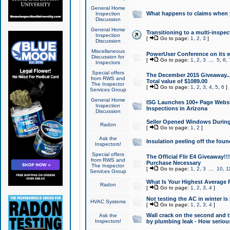
General Home
What happens to claims when
Inspection
Discussion
General Home
Transitioning to a multi-inspec
Inspection
[
Go to page:
1
,
2
,
3
]
Discussion
Miscellaneous
PowerUser Conference on its w
Discussion for
[
Go to page:
1
,
2
,
3
...
5
,
6
,
Inspectors
Special offers
The December 2015 Giveaway...a
from RWS and
Total value of $1089.00
The Inspector
[
Go to page:
1
,
2
,
3
,
4
,
5
,
6
]
Services Group
General Home
ISG Launches 100+ Page Websi
Inspection
Inspections in Arizona
Discussion
Seller Opened Windows Durin
Radon
[
Go to page:
1
,
2
]
Ask the
Insulation peeling off the fou
Inspectors!
Special offers
The Official Flir E4 Giveaway!!
from RWS and
Purchase Necessary
The Inspector
[
Go to page:
1
,
2
,
3
...
10
,
1
Services Group
What Is Your Highest Average
Radon
[
Go to page:
1
,
2
,
3
,
4
]
Not testing the AC in winter is 
HVAC Systems
[
Go to page:
1
,
2
,
3
,
4
]
Wall crack on the second and t
Ask the
Inspectors!
by plumbing leak - How serious