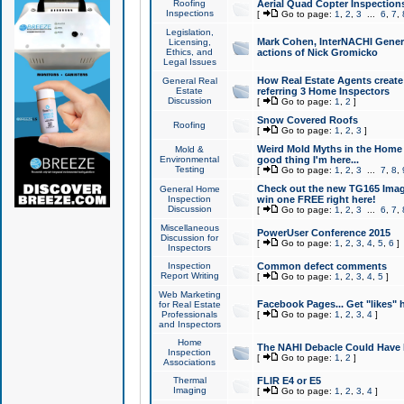
Roofing
Aerial Quad Copter Inspection
Inspections
[
Go to page:
1
,
2
,
3
...
6
,
7
,
Legislation,
Mark Cohen, InterNACHI Genera
Licensing,
Ethics, and
actions of Nick Gromicko
Legal Issues
How Real Estate Agents create l
General Real
Estate
referring 3 Home Inspectors
Discussion
[
Go to page:
1
,
2
]
Snow Covered Roofs
Roofing
[
Go to page:
1
,
2
,
3
]
Weird Mold Myths in the Home I
Mold &
Environmental
good thing I'm here...
Testing
[
Go to page:
1
,
2
,
3
...
7
,
8
,
Check out the new TG165 Imag
General Home
Inspection
win one FREE right here!
Discussion
[
Go to page:
1
,
2
,
3
...
6
,
7
,
Miscellaneous
PowerUser Conference 2015
Discussion for
[
Go to page:
1
,
2
,
3
,
4
,
5
,
6
]
Inspectors
Inspection
Common defect comments
Report Writing
[
Go to page:
1
,
2
,
3
,
4
,
5
]
Web Marketing
Facebook Pages... Get "likes" 
for Real Estate
Professionals
[
Go to page:
1
,
2
,
3
,
4
]
and Inspectors
Home
The NAHI Debacle Could Have
Inspection
[
Go to page:
1
,
2
]
Associations
Thermal
FLIR E4 or E5
Imaging
[
Go to page:
1
,
2
,
3
,
4
]