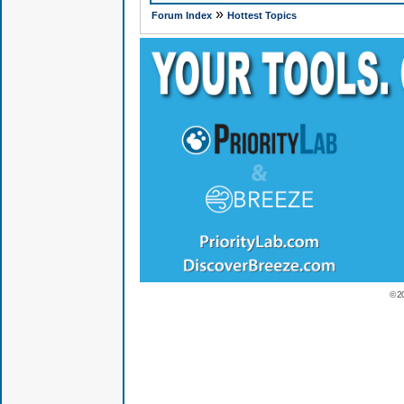
»
Forum Index
Hottest Topics
© 2