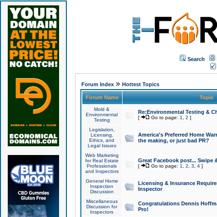
Search
»
Forum Index
Hottest Topics
Forum Name
Topic
Mold &
Re:Environmental Testing & Ch
Environmental
[
Go to page:
1
,
2
]
Testing
Legislation,
America's Preferred Home Warr
Licensing,
Ethics, and
the making, or just bad PR?
Legal Issues
Web Marketing
Great Facebook post... Swipe 
for Real Estate
Professionals
[
Go to page:
1
,
2
,
3
,
4
]
and Inspectors
General Home
Licensing & Insurance Requir
Inspection
Inspector
Discussion
Miscellaneous
Congratulations Dennis Hoffma
Discussion for
Pro!
Inspectors