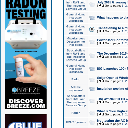
July 2015 Giveaway!
from RWS and
The Inspector
[
Go to page:
1
,
2
Services Group
General Home
What happens to cl
Inspection
Discussion
General Home
Transitioning to a mu
Inspection
[
Go to page:
1
,
2
Discussion
Miscellaneous
PowerUser Conferenc
Discussion for
[
Go to page:
1
,
2
Inspectors
Special offers
The December 2015 Gi
from RWS and
The Inspector
[
Go to page:
1
,
2
Services Group
General Home
ISG Launches 100+ P
Inspection
Discussion
Seller Opened Wind
Radon
[
Go to page:
1
,
2
Ask the
Insulation peeling o
Inspectors!
Special offers
The Official Flir E4
from RWS and
The Inspector
[
Go to page:
1
,
2
Services Group
What Is Your Highes
Radon
[
Go to page:
1
,
2
Not testing the AC in
HVAC Systems
[
Go to page:
1
,
2