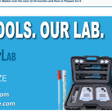
 Market over the next 12-24 months and How to Prepare for It