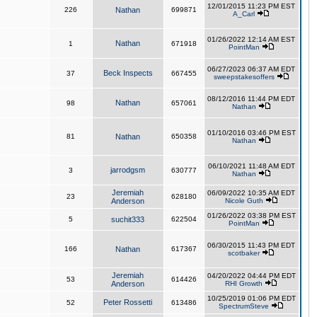
12/01/2015 11:23 PM EST
226
Nathan
699871
A_Carl
01/26/2022 12:14 AM EST
Nathan
1
671918
PointMan
06/27/2023 06:37 AM EDT
Beck Inspects
37
667455
sweepstakesoffers
08/12/2016 11:44 PM EDT
Nathan
98
657061
Nathan
01/10/2016 03:46 PM EST
81
Nathan
650358
Nathan
06/10/2021 11:48 AM EDT
jarrodgsm
3
630777
Nathan
Jeremiah
06/09/2022 10:35 AM EDT
23
628180
Anderson
Nicole Guth
01/26/2022 03:38 PM EST
5
suchit333
622504
PointMan
06/30/2015 11:43 PM EDT
166
Nathan
617367
scotbaker
Jeremiah
04/20/2022 04:44 PM EDT
53
614426
Anderson
RHI Growth
10/25/2019 01:06 PM EDT
Peter Rossetti
52
613486
SpectrumSteve