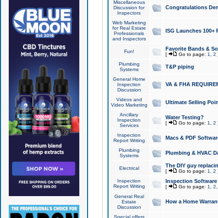
Miscellaneous
Congratulations Den
Discussion for
Inspectors
Web Marketing
for Real Estate
ISG Launches 100+ Pa
Professionals
and Inspectors
Favorite Bands & S
Fun!
[
Go to page:
1
,
2
Plumbing
T&P piping
Systems
General Home
VA & FHA REQUIRE
Inspection
Discussion
Videos and
Ultimate Selling Po
Video Marketing
Ancillary
Water Testing?
Inspection
[
Go to page:
1
,
2
Services
Inspection
Macs & PDF Softwar
Report Writing
Plumbing
Plumbing & HVAC Da
Systems
The DIY guy replacing
Electrical
[
Go to page:
1
,
2
Inspection
Inspection Software
Report Writing
[
Go to page:
1
,
2
General Real
How a Home Warrant
Estate
Discussion
Special offers