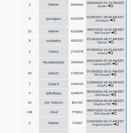
06/25/2014 01:15 PM EDT
Nathan
2
6594316
Jenifer
01/30/2017 09:40 AM EST
0
jarrodgsm
6231839
jarrodgsm
06/07/2022 11:52 AM EDT
Nathan
22
6119380
RHI Growth
07/18/2014 08:17 AM EDT
9
scotbaker
4023112
Nathan
07/28/2014 12:23 AM EDT
Isaacq
2
2741578
Isaacq
05/22/2023 07:30 AM EDT
3
RichAbbottISG
1802933
wanopop855
07/28/2022 03:11 PM EDT
jclason
29
1736124
RHI Growth
12/08/2022 03:28 PM EST
7
Chad D
1344510
AhreFs
06/23/2014 03:14 AM EDT
0
ddhoffman
1146670
ddhoffman
09/15/2018 06:28 AM EDT
Joe Tedesco
15
801765
Stephen789
06/07/2022 11:40 AM EDT
Jesal
108
775813
RHI Growth
12/20/2023 01:17 AM EST
Nathan
2
772587
forgenerataion