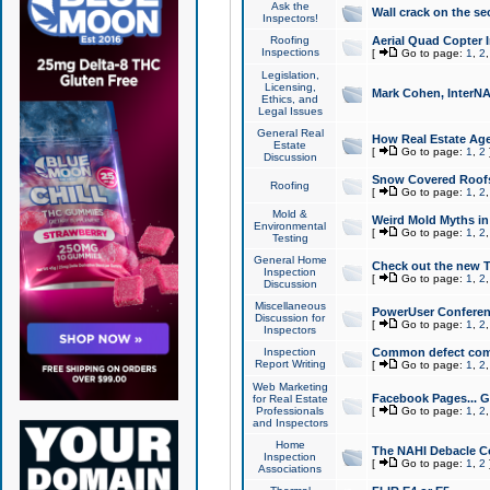
Ask the
Wall crack on the se
Inspectors!
Roofing
Aerial Quad Copter 
Inspections
[
Go to page:
1
,
2
Legislation,
Licensing,
Mark Cohen, InterNA
Ethics, and
Legal Issues
General Real
How Real Estate Agen
Estate
[
Go to page:
1
,
2
Discussion
Snow Covered Roof
Roofing
[
Go to page:
1
,
2
Mold &
Weird Mold Myths in 
Environmental
[
Go to page:
1
,
2
Testing
General Home
Check out the new T
Inspection
[
Go to page:
1
,
2
Discussion
Miscellaneous
PowerUser Conferen
Discussion for
[
Go to page:
1
,
2
Inspectors
Inspection
Common defect co
Report Writing
[
Go to page:
1
,
2
Web Marketing
Facebook Pages... Ge
for Real Estate
Professionals
[
Go to page:
1
,
2
and Inspectors
Home
The NAHI Debacle C
Inspection
[
Go to page:
1
,
2
Associations