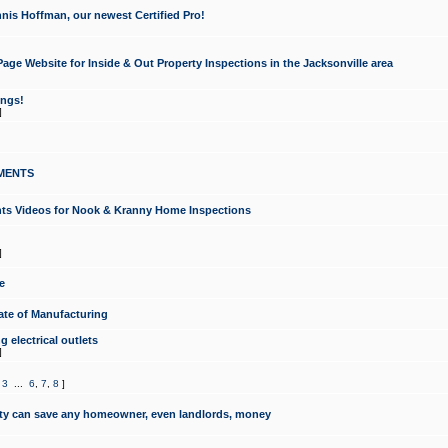
nis Hoffman, our newest Certified Pro!
ge Website for Inside & Out Property Inspections in the Jacksonville area
ongs!
]
MENTS
ints Videos for Nook & Kranny Home Inspections
]
e
te of Manufacturing
 electrical outlets
]
,
3
...
6
,
7
,
8
]
y can save any homeowner, even landlords, money