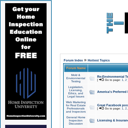
»
Forum Index
Hottest Topics
Forum Name
Mold &
Re:Environmental Te
Environmental
[
Go to page:
1
,
2
Testing
Legislation,
Licensing,
America's Preferred
Ethics, and
Legal Issues
Web Marketing
Great Facebook post
for Real Estate
Professionals
[
Go to page:
1
,
2
and Inspectors
General Home
Licensing & Insuran
Inspection
Discussion