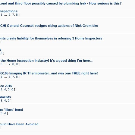
cond and third floor possibly caused by plumbing leak - How serious is this?
Inspections
,
3
...
6
,
7
,
8
]
CHI General Counsel, resigns citing actions of Nick Gromicko
ts create liability for themselves in referring 3 Home Inspectors
]
s
,
3
]
the Home Inspection Industry! It's a good thing I'm here...
,
3
...
7
,
8
,
9
]
G165 Imaging IR Thermometer...and win one FREE right here!
,
3
...
6
,
7
,
8
]
ce 2015
,
3
,
4
,
5
,
6
]
mments
,
3
,
4
,
5
]
t "likes" here!
,
3
,
4
]
ould Have Been Avoided
]