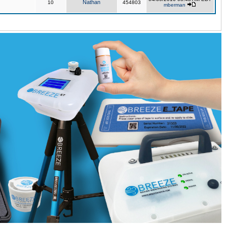
Nathan
10
454803
mberman