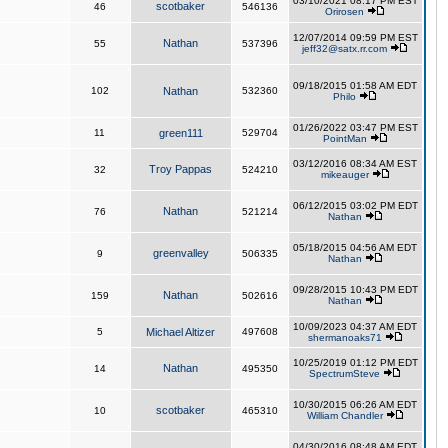
03/10/2021 08:17 PM EST
scotbaker
46
546136
Orirosen
12/07/2014 09:59 PM EST
Nathan
55
537396
jeff32@satx.rr.com
09/18/2015 01:58 AM EDT
102
Nathan
532360
Philo
01/26/2022 03:47 PM EST
11
green111
529704
PointMan
03/12/2016 08:34 AM EST
Troy Pappas
32
524210
mikeauger
06/12/2015 03:02 PM EDT
Nathan
76
521214
Nathan
05/18/2015 04:56 AM EDT
greenvalley
9
506335
Nathan
09/28/2015 10:43 PM EDT
Nathan
159
502616
Nathan
10/09/2023 04:37 AM EDT
5
Michael Altizer
497608
shermanoaks71
10/25/2019 01:12 PM EDT
Nathan
14
495350
SpectrumSteve
10/30/2015 06:26 AM EDT
scotbaker
10
465310
William Chandler
04/30/2016 08:48 AM EDT