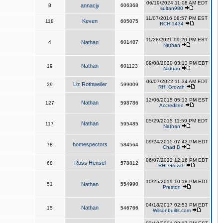
06/19/2024 11:08 AM EDT
8
annacjy
606368
sultan980
11/07/2016 08:57 PM EST
Keven
118
605075
RCHI1434
11/28/2021 09:20 PM EST
4
Nathan
601487
Nathan
09/08/2020 03:13 PM EDT
Nathan
19
601123
Nathan
06/07/2022 11:34 AM EDT
Liz Rothweiler
39
599009
RHI Growth
12/06/2015 05:13 PM EST
Nathan
127
598786
Accredited
05/29/2015 11:59 PM EDT
Nathan
117
595485
Nathan
09/24/2015 07:43 PM EDT
homespectors
78
584564
Chad D
06/07/2022 12:16 PM EDT
Russ Hensel
68
578812
RHI Growth
10/25/2019 10:18 PM EDT
51
Nathan
554990
Preston
04/18/2017 02:53 PM EDT
Nathan
15
546766
Wilsonbuiltit.com