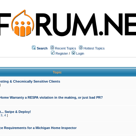
Search
Recent Topics
Hottest Topics
Register
/
Login
Topic
sting & Checmically Sensitive Clients
]
 Home Warranty a RESPA violation in the making, or just bad PR?
... Swipe & Deploy!
,
3
,
4
]
ce Requirements for a Michigan Home Inspector