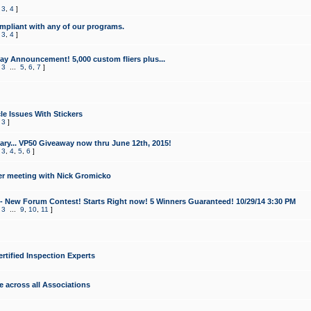
,
3
,
4
]
mpliant with any of our programs.
,
3
,
4
]
y Announcement! 5,000 custom fliers plus...
,
3
...
5
,
6
,
7
]
le Issues With Stickers
,
3
]
ry... VP50 Giveaway now thru June 12th, 2015!
,
3
,
4
,
5
,
6
]
r meeting with Nick Gromicko
- New Forum Contest! Starts Right now! 5 Winners Guaranteed! 10/29/14 3:30 PM
,
3
...
9
,
10
,
11
]
ertified Inspection Experts
e across all Associations