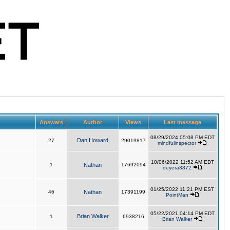
Answers
Author
Views
Last message
08/29/2024 05:08 PM EDT
Dan Howard
27
29019817
mindfulinspector
10/06/2022 11:52 AM EDT
1
Nathan
17692094
deyera3872
01/25/2022 11:21 PM EST
46
Nathan
17391199
PointMan
05/22/2021 04:14 PM EDT
Brian Walker
1
6938216
Brian Walker