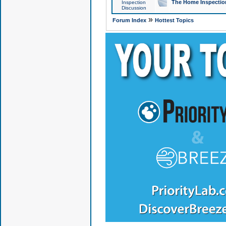
The Home Inspection
Inspection
Discussion
»
Forum Index
Hottest Topics