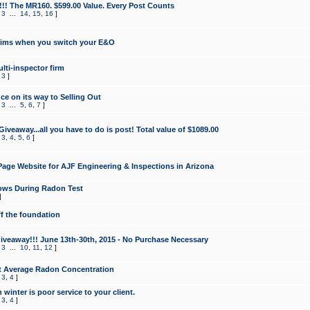
!!! The MR160. $599.00 Value. Every Post Counts
,
3
...
14
,
15
,
16
]
aims when you switch your E&O
lti-inspector firm
,
3
]
e on its way to Selling Out
,
3
...
5
,
6
,
7
]
veaway...all you have to do is post! Total value of $1089.00
,
3
,
4
,
5
,
6
]
age Website for AJF Engineering & Inspections in Arizona
ows During Radon Test
]
ff the foundation
 Giveaway!!! June 13th-30th, 2015 - No Purchase Necessary
,
3
...
10
,
11
,
12
]
t Average Radon Concentration
,
3
,
4
]
 winter is poor service to your client.
,
3
,
4
]