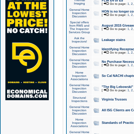
Thermal
FLIR E4 or E5
Imaging
[
Go to page:
1
,
2
General Home
HON is no longer co
Inspection
[
Go to page:
1
,
2
Discussion
Special offers
August 2015 Giveawa
from RWS and
The Inspector
[
Go to page:
1
,
2
Services Group
Ask the
Leakage stains
Inspectors!
General Home
Identifying Receptac
Inspection
[
Go to page:
1
,
2
Discussion
General Home
No Purchase Necessa
Inspection
[
Go to page:
1
,
2
Discussion
Home
So Cal NACHI chapte
Inspection
Associations
General Home
"The Big Lebowski" 
Inspection
[
Go to page:
1
,
2
Discussion
Structural
Virginia Trusses
Inspections
General Home
All ISG Clients are C
Inspection
Discussion
Home
Standards of Practic
Inspection
Associations
General Home