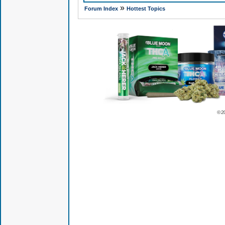
»
Forum Index
Hottest Topics
© 2