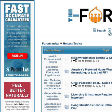
Search
»
Forum Index
Hottest Topics
Forum Name
Topic
Mold &
Re:Environmental Testing & Ch
Environmental
[
Go to page:
1
,
2
]
Testing
Legislation,
America's Preferred Home Warr
Licensing,
Ethics, and
the making, or just bad PR?
Legal Issues
Web Marketing
Great Facebook post... Swipe 
for Real Estate
Professionals
[
Go to page:
1
,
2
,
3
,
4
]
and Inspectors
General Home
Licensing & Insurance Requir
Inspection
Inspector
Discussion
Miscellaneous
Congratulations Dennis Hoffma
Discussion for
Pro!
Inspectors