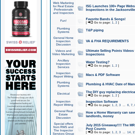
Web Marketing
ISG Launches 100+ Page Websit
for Real Estate
Professionals
Inspections in the Jacksonville
and Inspectors
Favorite Bands & Songs!
Fun!
[
Go to page:
1
,
2
]
Plumbing
T&P piping
Systems
General Home
VA & FHA REQUIREMENTS
Inspection
Discussion
Ultimate Selling Points Video
Videos and
Video Marketing
Inspections
Ancillary
Water Testing?
Inspection
[
Go to page:
1
,
2
]
Services
Inspection
Macs & PDF Software
Report Writing
Plumbing
Plumbing & HVAC Date of Man
Systems
The DIY guy replacing electrica
Electrical
[
Go to page:
1
,
2
]
Inspection
Inspection Software
Report Writing
[
Go to page:
1
,
2
,
3
...
6
,
7
,
General Real
How a Home Warranty can sav
Estate
landlords, money
Discussion
Special offers
July 2015 Giveaway!!!! The MR1
from RWS and
Post Counts
The Inspector
[
Go to page:
1
,
2
,
3
...
14
,
1
Services Group