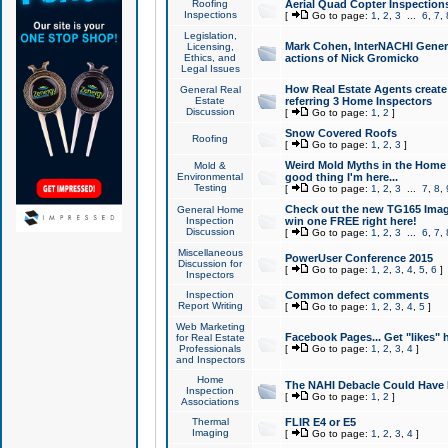
Roofing
Aerial Quad Copter Inspection
Inspections
[
Go to page:
1
,
2
,
3
...
6
,
7
,
Legislation,
Mark Cohen, InterNACHI Genera
Licensing,
Ethics, and
actions of Nick Gromicko
Legal Issues
How Real Estate Agents create l
General Real
Estate
referring 3 Home Inspectors
Discussion
[
Go to page:
1
,
2
]
Snow Covered Roofs
Roofing
[
Go to page:
1
,
2
,
3
]
Weird Mold Myths in the Home I
Mold &
Environmental
good thing I'm here...
Testing
[
Go to page:
1
,
2
,
3
...
7
,
8
,
Check out the new TG165 Imag
General Home
Inspection
win one FREE right here!
Discussion
[
Go to page:
1
,
2
,
3
...
6
,
7
,
Miscellaneous
PowerUser Conference 2015
Discussion for
[
Go to page:
1
,
2
,
3
,
4
,
5
,
6
]
Inspectors
Inspection
Common defect comments
Report Writing
[
Go to page:
1
,
2
,
3
,
4
,
5
]
Web Marketing
Facebook Pages... Get "likes" 
for Real Estate
Professionals
[
Go to page:
1
,
2
,
3
,
4
]
and Inspectors
Home
The NAHI Debacle Could Have
Inspection
[
Go to page:
1
,
2
]
Associations
Thermal
FLIR E4 or E5
Imaging
[
Go to page:
1
,
2
,
3
,
4
]