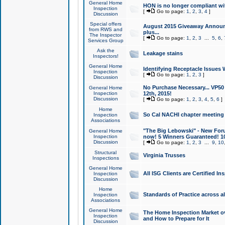
General Home
HON is no longer compliant wi
Inspection
[
Go to page:
1
,
2
,
3
,
4
]
Discussion
Special offers
August 2015 Giveaway Announc
from RWS and
plus...
The Inspector
[
Go to page:
1
,
2
,
3
...
5
,
6
,
Services Group
Ask the
Leakage stains
Inspectors!
General Home
Identifying Receptacle Issues 
Inspection
[
Go to page:
1
,
2
,
3
]
Discussion
No Purchase Necessary... VP5
General Home
Inspection
12th, 2015!
Discussion
[
Go to page:
1
,
2
,
3
,
4
,
5
,
6
]
Home
So Cal NACHI chapter meeting
Inspection
Associations
"The Big Lebowski" - New Foru
General Home
Inspection
now! 5 Winners Guaranteed! 10
Discussion
[
Go to page:
1
,
2
,
3
...
9
,
10
Structural
Virginia Trusses
Inspections
General Home
All ISG Clients are Certified I
Inspection
Discussion
Home
Standards of Practice across a
Inspection
Associations
General Home
The Home Inspection Market ov
Inspection
and How to Prepare for It
Discussion