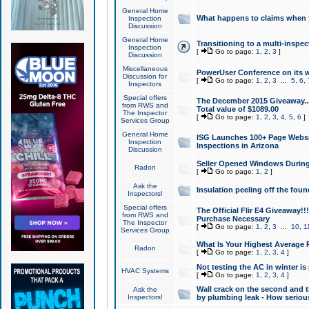
General Home
What happens to claims when
Inspection
Discussion
General Home
Transitioning to a multi-inspec
Inspection
[
Go to page:
1
,
2
,
3
]
Discussion
Miscellaneous
PowerUser Conference on its w
Discussion for
[
Go to page:
1
,
2
,
3
...
5
,
6
,
Inspectors
Special offers
The December 2015 Giveaway...a
from RWS and
Total value of $1089.00
The Inspector
[
Go to page:
1
,
2
,
3
,
4
,
5
,
6
]
Services Group
General Home
ISG Launches 100+ Page Websi
Inspection
Inspections in Arizona
Discussion
Seller Opened Windows Durin
Radon
[
Go to page:
1
,
2
]
Ask the
Insulation peeling off the fou
Inspectors!
Special offers
The Official Flir E4 Giveaway!!
from RWS and
Purchase Necessary
The Inspector
[
Go to page:
1
,
2
,
3
...
10
,
1
Services Group
What Is Your Highest Average
Radon
[
Go to page:
1
,
2
,
3
,
4
]
Not testing the AC in winter is 
HVAC Systems
[
Go to page:
1
,
2
,
3
,
4
]
Wall crack on the second and t
Ask the
Inspectors!
by plumbing leak - How serious