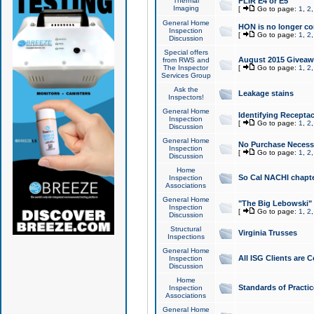
Thermal
FLIR E4 or E5
Imaging
[
Go to page:
1
,
2
General Home
HON is no longer co
Inspection
[
Go to page:
1
,
2
Discussion
Special offers
August 2015 Giveawa
from RWS and
The Inspector
[
Go to page:
1
,
2
Services Group
Ask the
Leakage stains
Inspectors!
General Home
Identifying Receptac
Inspection
[
Go to page:
1
,
2
Discussion
General Home
No Purchase Necessa
Inspection
[
Go to page:
1
,
2
Discussion
Home
So Cal NACHI chapte
Inspection
Associations
General Home
"The Big Lebowski" 
Inspection
[
Go to page:
1
,
2
Discussion
Structural
Virginia Trusses
Inspections
General Home
All ISG Clients are C
Inspection
Discussion
Home
Standards of Practic
Inspection
Associations
General Home