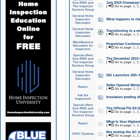
July 2015 Giveaway!
from RWS and
The Inspector
[
Go to page:
1
,
2
Services Group
General Home
What happens to cl
Inspection
Discussion
General Home
Transitioning to a mu
Inspection
[
Go to page:
1
,
2
Discussion
Miscellaneous
PowerUser Conferenc
Discussion for
[
Go to page:
1
,
2
Inspectors
Special offers
The December 2015 Gi
from RWS and
The Inspector
[
Go to page:
1
,
2
Services Group
General Home
ISG Launches 100+ P
Inspection
Discussion
Seller Opened Wind
Radon
[
Go to page:
1
,
2
Ask the
Insulation peeling o
Inspectors!
Special offers
The Official Flir E4
from RWS and
The Inspector
[
Go to page:
1
,
2
Services Group
What Is Your Highes
Radon
[
Go to page:
1
,
2
Not testing the AC in
HVAC Systems
[
Go to page:
1
,
2