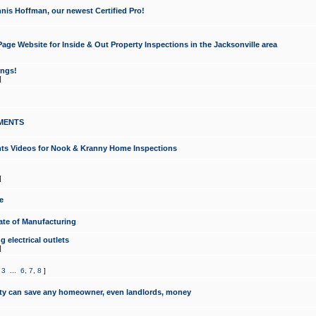
nis Hoffman, our newest Certified Pro!
ge Website for Inside & Out Property Inspections in the Jacksonville area
ongs!
]
MENTS
ints Videos for Nook & Kranny Home Inspections
]
e
te of Manufacturing
 electrical outlets
]
,
3
...
6
,
7
,
8
]
y can save any homeowner, even landlords, money