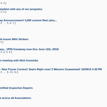
,
3
,
4
]
mpliant with any of our programs.
,
3
,
4
]
y Announcement! 5,000 custom fliers plus...
,
3
...
5
,
6
,
7
]
le Issues With Stickers
,
3
]
ry... VP50 Giveaway now thru June 12th, 2015!
,
3
,
4
,
5
,
6
]
r meeting with Nick Gromicko
- New Forum Contest! Starts Right now! 5 Winners Guaranteed! 10/29/14 3:30 PM
,
3
...
9
,
10
,
11
]
ertified Inspection Experts
e across all Associations