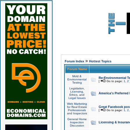
»
Forum Index
Hottest Topics
Forum Name
Mold &
Re:Environmental Te
Environmental
[
Go to page:
1
,
2
Testing
Legislation,
Licensing,
America's Preferred
Ethics, and
Legal Issues
Web Marketing
Great Facebook post
for Real Estate
Professionals
[
Go to page:
1
,
2
and Inspectors
General Home
Licensing & Insuran
Inspection
Discussion