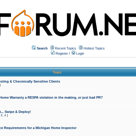
Search
Recent Topics
Hottest Topics
Register
/
Login
Topic
sting & Checmically Sensitive Clients
]
 Home Warranty a RESPA violation in the making, or just bad PR?
... Swipe & Deploy!
,
3
,
4
]
ce Requirements for a Michigan Home Inspector