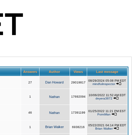
Answers
Author
Views
Last message
08/29/2024 05:08 PM EDT
Dan Howard
27
29019817
mindfulinspector
10/06/2022 11:52 AM EDT
1
Nathan
17692094
deyera3872
01/25/2022 11:21 PM EST
46
Nathan
17391199
PointMan
05/22/2021 04:14 PM EDT
Brian Walker
1
6938216
Brian Walker