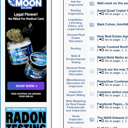
Ask the
Wall crack on the se
Inspectors!
Roofing
Aerial Quad Copter 
Inspections
[
Go to page:
1
,
2
Legislation,
Licensing,
Mark Cohen, InterNA
Ethics, and
Legal Issues
General Real
How Real Estate Agen
Estate
[
Go to page:
1
,
2
Discussion
Snow Covered Roof
Roofing
[
Go to page:
1
,
2
Mold &
Weird Mold Myths in 
Environmental
[
Go to page:
1
,
2
Testing
General Home
Check out the new T
Inspection
[
Go to page:
1
,
2
Discussion
Miscellaneous
PowerUser Conferen
Discussion for
[
Go to page:
1
,
2
Inspectors
Inspection
Common defect co
Report Writing
[
Go to page:
1
,
2
Web Marketing
Facebook Pages... Ge
for Real Estate
Professionals
[
Go to page:
1
,
2
and Inspectors
Home
The NAHI Debacle C
Inspection
[
Go to page:
1
,
2
Associations