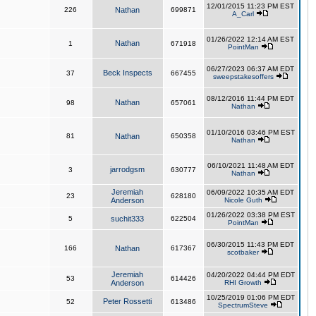
12/01/2015 11:23 PM EST
226
Nathan
699871
A_Carl
01/26/2022 12:14 AM EST
Nathan
1
671918
PointMan
06/27/2023 06:37 AM EDT
Beck Inspects
37
667455
sweepstakesoffers
08/12/2016 11:44 PM EDT
Nathan
98
657061
Nathan
01/10/2016 03:46 PM EST
81
Nathan
650358
Nathan
06/10/2021 11:48 AM EDT
jarrodgsm
3
630777
Nathan
Jeremiah
06/09/2022 10:35 AM EDT
23
628180
Anderson
Nicole Guth
01/26/2022 03:38 PM EST
5
suchit333
622504
PointMan
06/30/2015 11:43 PM EDT
166
Nathan
617367
scotbaker
Jeremiah
04/20/2022 04:44 PM EDT
53
614426
Anderson
RHI Growth
10/25/2019 01:06 PM EDT
Peter Rossetti
52
613486
SpectrumSteve