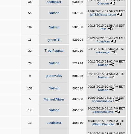
03/10/2021 08:17 PM EST
scotbaker
46
546136
Orirosen
12/07/2014 09:59 PM EST
Nathan
55
537396
jeff32@satx.rr.com
09/18/2015 01:58 AM EDT
102
Nathan
532360
Philo
01/26/2022 03:47 PM EST
11
green111
529704
PointMan
03/12/2016 08:34 AM EST
Troy Pappas
32
524210
mikeauger
06/12/2015 03:02 PM EDT
Nathan
76
521214
Nathan
05/18/2015 04:56 AM EDT
greenvalley
9
506335
Nathan
09/28/2015 10:43 PM EDT
Nathan
159
502616
Nathan
10/09/2023 04:37 AM EDT
5
Michael Altizer
497608
shermanoaks71
10/25/2019 01:12 PM EDT
Nathan
14
495350
SpectrumSteve
10/30/2015 06:26 AM EDT
scotbaker
10
465310
William Chandler
04/30/2016 08:48 AM EDT