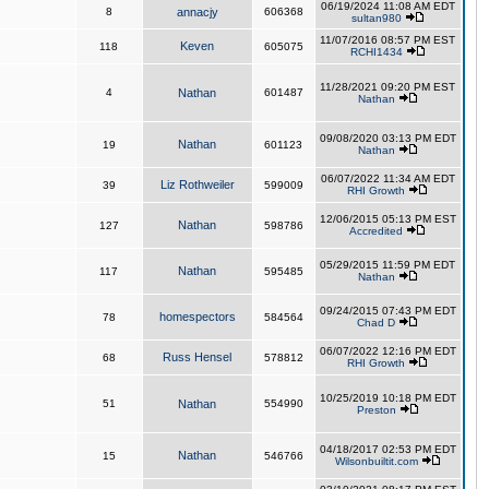
06/19/2024 11:08 AM EDT
8
annacjy
606368
sultan980
11/07/2016 08:57 PM EST
Keven
118
605075
RCHI1434
11/28/2021 09:20 PM EST
4
Nathan
601487
Nathan
09/08/2020 03:13 PM EDT
Nathan
19
601123
Nathan
06/07/2022 11:34 AM EDT
Liz Rothweiler
39
599009
RHI Growth
12/06/2015 05:13 PM EST
Nathan
127
598786
Accredited
05/29/2015 11:59 PM EDT
Nathan
117
595485
Nathan
09/24/2015 07:43 PM EDT
homespectors
78
584564
Chad D
06/07/2022 12:16 PM EDT
Russ Hensel
68
578812
RHI Growth
10/25/2019 10:18 PM EDT
51
Nathan
554990
Preston
04/18/2017 02:53 PM EDT
Nathan
15
546766
Wilsonbuiltit.com