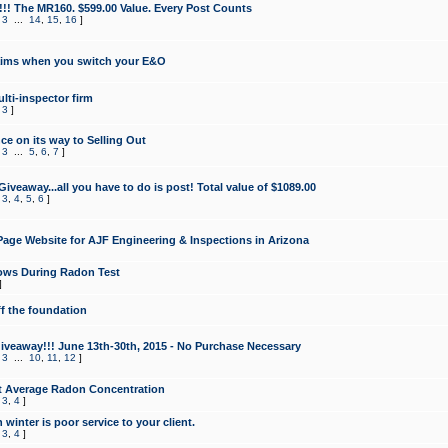
!!! The MR160. $599.00 Value. Every Post Counts
,
3
...
14
,
15
,
16
]
aims when you switch your E&O
lti-inspector firm
,
3
]
e on its way to Selling Out
,
3
...
5
,
6
,
7
]
veaway...all you have to do is post! Total value of $1089.00
,
3
,
4
,
5
,
6
]
age Website for AJF Engineering & Inspections in Arizona
ows During Radon Test
]
ff the foundation
 Giveaway!!! June 13th-30th, 2015 - No Purchase Necessary
,
3
...
10
,
11
,
12
]
t Average Radon Concentration
,
3
,
4
]
 winter is poor service to your client.
,
3
,
4
]