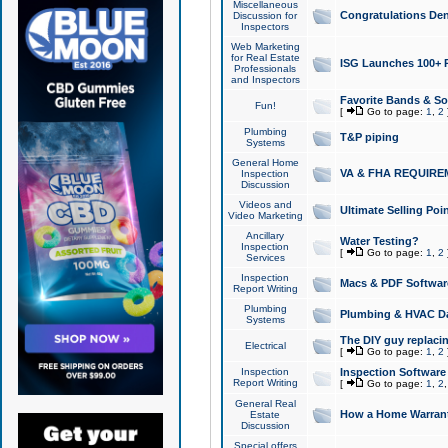
Miscellaneous
Congratulations Den
Discussion for
Inspectors
Web Marketing
for Real Estate
ISG Launches 100+ Pa
Professionals
and Inspectors
Favorite Bands & S
Fun!
[
Go to page:
1
,
2
Plumbing
T&P piping
Systems
General Home
VA & FHA REQUIRE
Inspection
Discussion
Videos and
Ultimate Selling Po
Video Marketing
Ancillary
Water Testing?
Inspection
[
Go to page:
1
,
2
Services
Inspection
Macs & PDF Softwar
Report Writing
Plumbing
Plumbing & HVAC Da
Systems
The DIY guy replacing
Electrical
[
Go to page:
1
,
2
Inspection
Inspection Software
Report Writing
[
Go to page:
1
,
2
General Real
How a Home Warrant
Estate
Discussion
Special offers