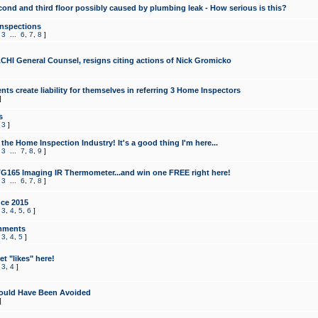
cond and third floor possibly caused by plumbing leak - How serious is this?
Inspections
,
3
...
6
,
7
,
8
]
CHI General Counsel, resigns citing actions of Nick Gromicko
ts create liability for themselves in referring 3 Home Inspectors
]
s
,
3
]
the Home Inspection Industry! It's a good thing I'm here...
,
3
...
7
,
8
,
9
]
G165 Imaging IR Thermometer...and win one FREE right here!
,
3
...
6
,
7
,
8
]
ce 2015
,
3
,
4
,
5
,
6
]
mments
,
3
,
4
,
5
]
t "likes" here!
,
3
,
4
]
ould Have Been Avoided
]