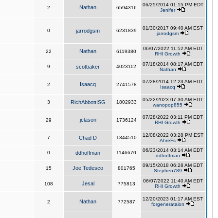
06/25/2014 01:15 PM EDT
Nathan
2
6594316
Jenifer
01/30/2017 09:40 AM EST
0
jarrodgsm
6231839
jarrodgsm
06/07/2022 11:52 AM EDT
Nathan
22
6119380
RHI Growth
07/18/2014 08:17 AM EDT
9
scotbaker
4023112
Nathan
07/28/2014 12:23 AM EDT
Isaacq
2
2741578
Isaacq
05/22/2023 07:30 AM EDT
3
RichAbbottISG
1802933
wanopop855
07/28/2022 03:11 PM EDT
jclason
29
1736124
RHI Growth
12/08/2022 03:28 PM EST
7
Chad D
1344510
AhreFs
06/23/2014 03:14 AM EDT
0
ddhoffman
1146670
ddhoffman
09/15/2018 06:28 AM EDT
Joe Tedesco
15
801765
Stephen789
06/07/2022 11:40 AM EDT
Jesal
108
775813
RHI Growth
12/20/2023 01:17 AM EST
Nathan
2
772587
forgenerataion