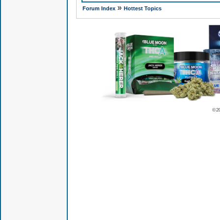
»
Forum Index
Hottest Topics
© 2