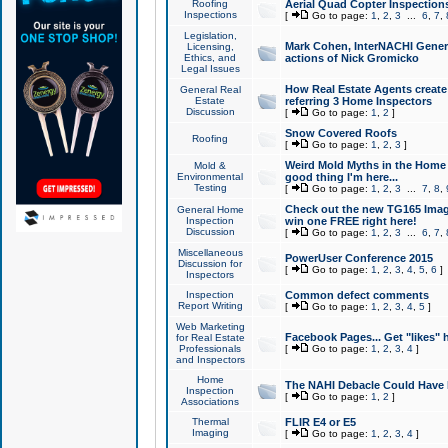
Roofing
Aerial Quad Copter Inspection
Inspections
[
Go to page:
1
,
2
,
3
...
6
,
7
,
Legislation,
Mark Cohen, InterNACHI Genera
Licensing,
Ethics, and
actions of Nick Gromicko
Legal Issues
How Real Estate Agents create l
General Real
Estate
referring 3 Home Inspectors
Discussion
[
Go to page:
1
,
2
]
Snow Covered Roofs
Roofing
[
Go to page:
1
,
2
,
3
]
Weird Mold Myths in the Home I
Mold &
Environmental
good thing I'm here...
Testing
[
Go to page:
1
,
2
,
3
...
7
,
8
,
Check out the new TG165 Imag
General Home
Inspection
win one FREE right here!
Discussion
[
Go to page:
1
,
2
,
3
...
6
,
7
,
Miscellaneous
PowerUser Conference 2015
Discussion for
[
Go to page:
1
,
2
,
3
,
4
,
5
,
6
]
Inspectors
Inspection
Common defect comments
Report Writing
[
Go to page:
1
,
2
,
3
,
4
,
5
]
Web Marketing
Facebook Pages... Get "likes" 
for Real Estate
Professionals
[
Go to page:
1
,
2
,
3
,
4
]
and Inspectors
Home
The NAHI Debacle Could Have
Inspection
[
Go to page:
1
,
2
]
Associations
Thermal
FLIR E4 or E5
Imaging
[
Go to page:
1
,
2
,
3
,
4
]