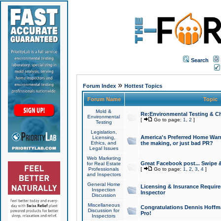
Search
»
Forum Index
Hottest Topics
Forum Name
Topic
Mold &
Re:Environmental Testing & Ch
Environmental
[
Go to page:
1
,
2
]
Testing
Legislation,
America's Preferred Home Warr
Licensing,
Ethics, and
the making, or just bad PR?
Legal Issues
Web Marketing
Great Facebook post... Swipe 
for Real Estate
Professionals
[
Go to page:
1
,
2
,
3
,
4
]
and Inspectors
General Home
Licensing & Insurance Requir
Inspection
Inspector
Discussion
Miscellaneous
Congratulations Dennis Hoffma
Discussion for
Pro!
Inspectors