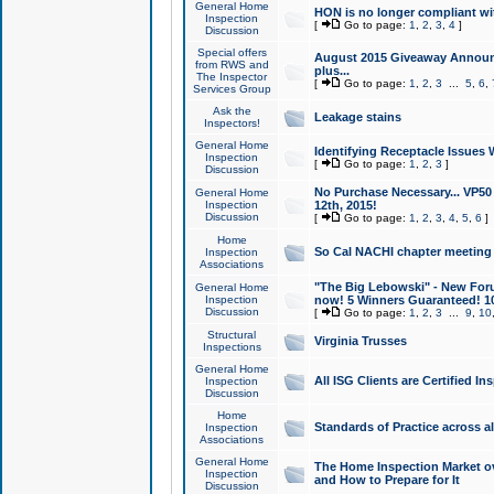
General Home
HON is no longer compliant wi
Inspection
[
Go to page:
1
,
2
,
3
,
4
]
Discussion
Special offers
August 2015 Giveaway Announc
from RWS and
plus...
The Inspector
[
Go to page:
1
,
2
,
3
...
5
,
6
,
Services Group
Ask the
Leakage stains
Inspectors!
General Home
Identifying Receptacle Issues 
Inspection
[
Go to page:
1
,
2
,
3
]
Discussion
No Purchase Necessary... VP5
General Home
Inspection
12th, 2015!
Discussion
[
Go to page:
1
,
2
,
3
,
4
,
5
,
6
]
Home
So Cal NACHI chapter meeting
Inspection
Associations
"The Big Lebowski" - New Foru
General Home
Inspection
now! 5 Winners Guaranteed! 10
Discussion
[
Go to page:
1
,
2
,
3
...
9
,
10
Structural
Virginia Trusses
Inspections
General Home
All ISG Clients are Certified I
Inspection
Discussion
Home
Standards of Practice across a
Inspection
Associations
General Home
The Home Inspection Market ov
Inspection
and How to Prepare for It
Discussion