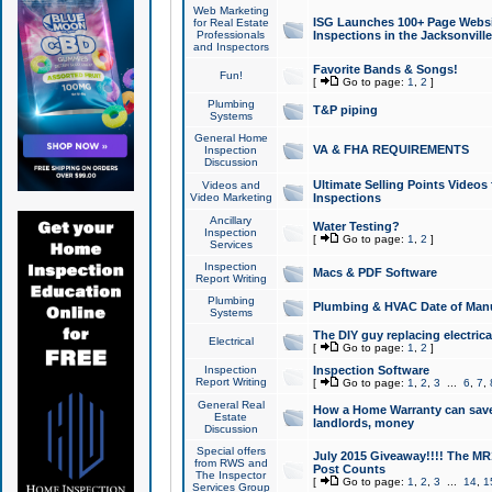
Web Marketing
ISG Launches 100+ Page Websit
for Real Estate
Professionals
Inspections in the Jacksonville
and Inspectors
Favorite Bands & Songs!
Fun!
[
Go to page:
1
,
2
]
Plumbing
T&P piping
Systems
General Home
VA & FHA REQUIREMENTS
Inspection
Discussion
Ultimate Selling Points Video
Videos and
Video Marketing
Inspections
Ancillary
Water Testing?
Inspection
[
Go to page:
1
,
2
]
Services
Inspection
Macs & PDF Software
Report Writing
Plumbing
Plumbing & HVAC Date of Man
Systems
The DIY guy replacing electrica
Electrical
[
Go to page:
1
,
2
]
Inspection
Inspection Software
Report Writing
[
Go to page:
1
,
2
,
3
...
6
,
7
,
General Real
How a Home Warranty can sav
Estate
landlords, money
Discussion
Special offers
July 2015 Giveaway!!!! The MR1
from RWS and
Post Counts
The Inspector
[
Go to page:
1
,
2
,
3
...
14
,
1
Services Group