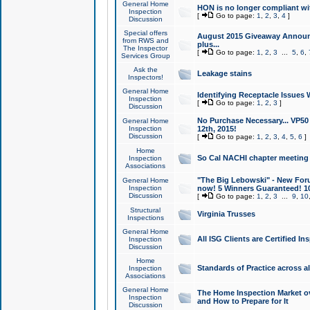
General Home
HON is no longer compliant wi
Inspection
[
Go to page:
1
,
2
,
3
,
4
]
Discussion
Special offers
August 2015 Giveaway Announc
from RWS and
plus...
The Inspector
[
Go to page:
1
,
2
,
3
...
5
,
6
,
Services Group
Ask the
Leakage stains
Inspectors!
General Home
Identifying Receptacle Issues 
Inspection
[
Go to page:
1
,
2
,
3
]
Discussion
No Purchase Necessary... VP5
General Home
Inspection
12th, 2015!
Discussion
[
Go to page:
1
,
2
,
3
,
4
,
5
,
6
]
Home
So Cal NACHI chapter meeting
Inspection
Associations
"The Big Lebowski" - New Foru
General Home
Inspection
now! 5 Winners Guaranteed! 10
Discussion
[
Go to page:
1
,
2
,
3
...
9
,
10
Structural
Virginia Trusses
Inspections
General Home
All ISG Clients are Certified I
Inspection
Discussion
Home
Standards of Practice across a
Inspection
Associations
General Home
The Home Inspection Market ov
Inspection
and How to Prepare for It
Discussion