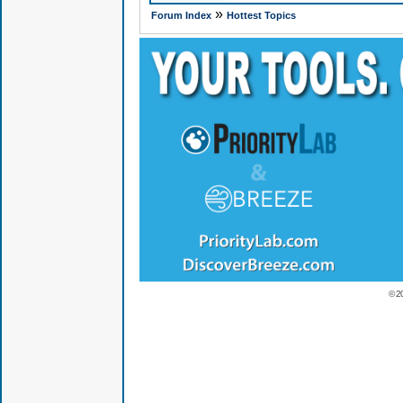
»
Forum Index
Hottest Topics
© 2