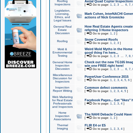
Roofing
Aerial Quad Copter Inspection
Inspections
[
Go to page:
1
,
2
,
3
...
6
,
7
,
Legislation,
Mark Cohen, InterNACHI Genera
Licensing,
Ethics, and
actions of Nick Gromicko
Legal Issues
How Real Estate Agents create l
General Real
Estate
referring 3 Home Inspectors
Discussion
[
Go to page:
1
,
2
]
Snow Covered Roofs
Roofing
[
Go to page:
1
,
2
,
3
]
Weird Mold Myths in the Home I
Mold &
Environmental
good thing I'm here...
Testing
[
Go to page:
1
,
2
,
3
...
7
,
8
,
Check out the new TG165 Imag
General Home
Inspection
win one FREE right here!
Discussion
[
Go to page:
1
,
2
,
3
...
6
,
7
,
Miscellaneous
PowerUser Conference 2015
Discussion for
[
Go to page:
1
,
2
,
3
,
4
,
5
,
6
]
Inspectors
Inspection
Common defect comments
Report Writing
[
Go to page:
1
,
2
,
3
,
4
,
5
]
Web Marketing
Facebook Pages... Get "likes" 
for Real Estate
Professionals
[
Go to page:
1
,
2
,
3
,
4
]
and Inspectors
Home
The NAHI Debacle Could Have
Inspection
[
Go to page:
1
,
2
]
Associations
Thermal
FLIR E4 or E5
Imaging
[
Go to page:
1
,
2
,
3
,
4
]