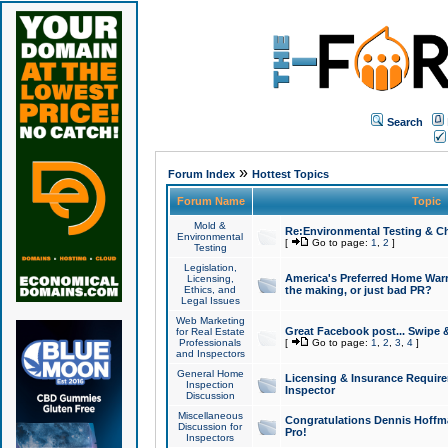
Search
»
Forum Index
Hottest Topics
Forum Name
Topic
Mold &
Re:Environmental Testing & Ch
Environmental
[
Go to page:
1
,
2
]
Testing
Legislation,
America's Preferred Home Warr
Licensing,
Ethics, and
the making, or just bad PR?
Legal Issues
Web Marketing
Great Facebook post... Swipe 
for Real Estate
Professionals
[
Go to page:
1
,
2
,
3
,
4
]
and Inspectors
General Home
Licensing & Insurance Requir
Inspection
Inspector
Discussion
Miscellaneous
Congratulations Dennis Hoffma
Discussion for
Pro!
Inspectors