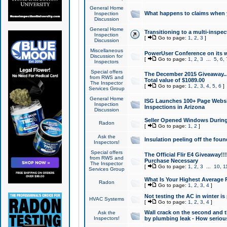
General Home
What happens to claims when
Inspection
Discussion
General Home
Transitioning to a multi-inspec
Inspection
[
Go to page:
1
,
2
,
3
]
Discussion
Miscellaneous
PowerUser Conference on its w
Discussion for
[
Go to page:
1
,
2
,
3
...
5
,
6
,
Inspectors
Special offers
The December 2015 Giveaway...a
from RWS and
Total value of $1089.00
The Inspector
[
Go to page:
1
,
2
,
3
,
4
,
5
,
6
]
Services Group
General Home
ISG Launches 100+ Page Websi
Inspection
Inspections in Arizona
Discussion
Seller Opened Windows Durin
Radon
[
Go to page:
1
,
2
]
Ask the
Insulation peeling off the fou
Inspectors!
Special offers
The Official Flir E4 Giveaway!!
from RWS and
Purchase Necessary
The Inspector
[
Go to page:
1
,
2
,
3
...
10
,
1
Services Group
What Is Your Highest Average
Radon
[
Go to page:
1
,
2
,
3
,
4
]
Not testing the AC in winter is 
HVAC Systems
[
Go to page:
1
,
2
,
3
,
4
]
Wall crack on the second and t
Ask the
Inspectors!
by plumbing leak - How serious