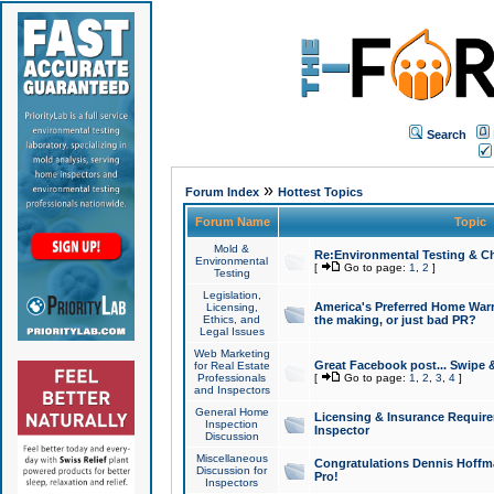
Search
»
Forum Index
Hottest Topics
Forum Name
Topic
Mold &
Re:Environmental Testing & Ch
Environmental
[
Go to page:
1
,
2
]
Testing
Legislation,
America's Preferred Home Warr
Licensing,
Ethics, and
the making, or just bad PR?
Legal Issues
Web Marketing
Great Facebook post... Swipe 
for Real Estate
Professionals
[
Go to page:
1
,
2
,
3
,
4
]
and Inspectors
General Home
Licensing & Insurance Requir
Inspection
Inspector
Discussion
Miscellaneous
Congratulations Dennis Hoffma
Discussion for
Pro!
Inspectors