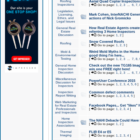
Roofing
Aerial Quad Copter Inspection
Inspections
[
Go to page:
1
,
2
,
3
...
6
,
7
,
Legislation,
Mark Cohen, InterNACHI Genera
Licensing,
Ethics, and
actions of Nick Gromicko
Legal Issues
How Real Estate Agents create l
General Real
Estate
referring 3 Home Inspectors
Discussion
[
Go to page:
1
,
2
]
Snow Covered Roofs
Roofing
[
Go to page:
1
,
2
,
3
]
Weird Mold Myths in the Home I
Mold &
Environmental
good thing I'm here...
Testing
[
Go to page:
1
,
2
,
3
...
7
,
8
,
Check out the new TG165 Imag
General Home
Inspection
win one FREE right here!
Discussion
[
Go to page:
1
,
2
,
3
...
6
,
7
,
Miscellaneous
PowerUser Conference 2015
Discussion for
[
Go to page:
1
,
2
,
3
,
4
,
5
,
6
]
Inspectors
Inspection
Common defect comments
Report Writing
[
Go to page:
1
,
2
,
3
,
4
,
5
]
Web Marketing
Facebook Pages... Get "likes" 
for Real Estate
Professionals
[
Go to page:
1
,
2
,
3
,
4
]
and Inspectors
Home
The NAHI Debacle Could Have
Inspection
[
Go to page:
1
,
2
]
Associations
Thermal
FLIR E4 or E5
Imaging
[
Go to page:
1
,
2
,
3
,
4
]