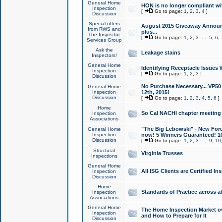
General Home
HON is no longer compliant wi
Inspection
[
Go to page:
1
,
2
,
3
,
4
]
Discussion
Special offers
August 2015 Giveaway Announc
from RWS and
plus...
The Inspector
[
Go to page:
1
,
2
,
3
...
5
,
6
,
Services Group
Ask the
Leakage stains
Inspectors!
General Home
Identifying Receptacle Issues 
Inspection
[
Go to page:
1
,
2
,
3
]
Discussion
No Purchase Necessary... VP5
General Home
Inspection
12th, 2015!
Discussion
[
Go to page:
1
,
2
,
3
,
4
,
5
,
6
]
Home
So Cal NACHI chapter meeting
Inspection
Associations
"The Big Lebowski" - New Foru
General Home
Inspection
now! 5 Winners Guaranteed! 10
Discussion
[
Go to page:
1
,
2
,
3
...
9
,
10
Structural
Virginia Trusses
Inspections
General Home
All ISG Clients are Certified I
Inspection
Discussion
Home
Standards of Practice across a
Inspection
Associations
General Home
The Home Inspection Market ov
Inspection
and How to Prepare for It
Discussion