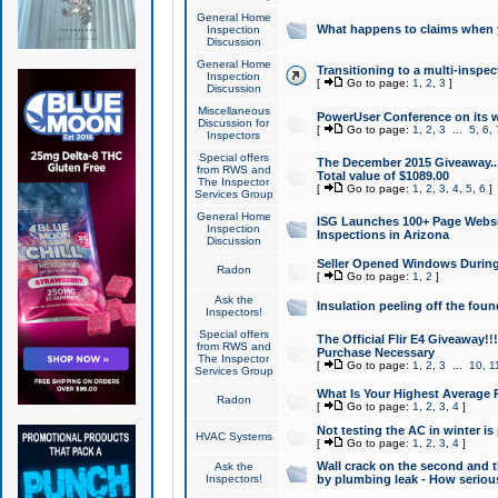
General Home
What happens to claims when
Inspection
Discussion
General Home
Transitioning to a multi-inspec
Inspection
[
Go to page:
1
,
2
,
3
]
Discussion
Miscellaneous
PowerUser Conference on its w
Discussion for
[
Go to page:
1
,
2
,
3
...
5
,
6
,
Inspectors
Special offers
The December 2015 Giveaway...a
from RWS and
Total value of $1089.00
The Inspector
[
Go to page:
1
,
2
,
3
,
4
,
5
,
6
]
Services Group
General Home
ISG Launches 100+ Page Websi
Inspection
Inspections in Arizona
Discussion
Seller Opened Windows Durin
Radon
[
Go to page:
1
,
2
]
Ask the
Insulation peeling off the fou
Inspectors!
Special offers
The Official Flir E4 Giveaway!!
from RWS and
Purchase Necessary
The Inspector
[
Go to page:
1
,
2
,
3
...
10
,
1
Services Group
What Is Your Highest Average
Radon
[
Go to page:
1
,
2
,
3
,
4
]
Not testing the AC in winter is 
HVAC Systems
[
Go to page:
1
,
2
,
3
,
4
]
Wall crack on the second and t
Ask the
Inspectors!
by plumbing leak - How serious