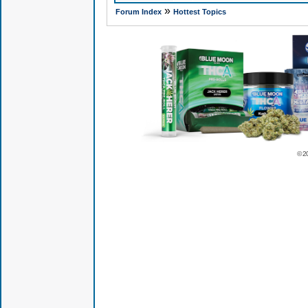
»
Forum Index
Hottest Topics
© 2