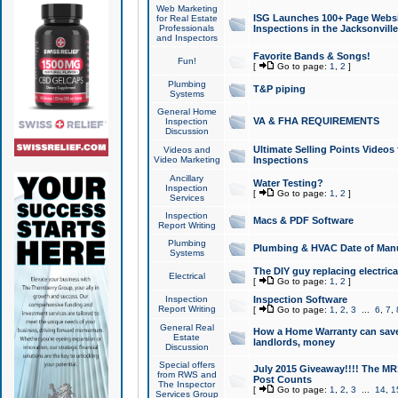
Web Marketing
ISG Launches 100+ Page Websit
for Real Estate
Professionals
Inspections in the Jacksonville
and Inspectors
Favorite Bands & Songs!
Fun!
[
Go to page:
1
,
2
]
Plumbing
T&P piping
Systems
General Home
VA & FHA REQUIREMENTS
Inspection
Discussion
Ultimate Selling Points Video
Videos and
Video Marketing
Inspections
Ancillary
Water Testing?
Inspection
[
Go to page:
1
,
2
]
Services
Inspection
Macs & PDF Software
Report Writing
Plumbing
Plumbing & HVAC Date of Man
Systems
The DIY guy replacing electrica
Electrical
[
Go to page:
1
,
2
]
Inspection
Inspection Software
Report Writing
[
Go to page:
1
,
2
,
3
...
6
,
7
,
General Real
How a Home Warranty can sav
Estate
landlords, money
Discussion
Special offers
July 2015 Giveaway!!!! The MR1
from RWS and
Post Counts
The Inspector
[
Go to page:
1
,
2
,
3
...
14
,
1
Services Group