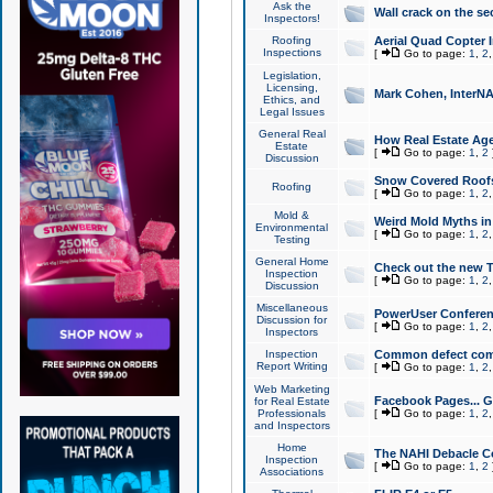
Ask the
Wall crack on the se
Inspectors!
Roofing
Aerial Quad Copter 
Inspections
[
Go to page:
1
,
2
Legislation,
Licensing,
Mark Cohen, InterNA
Ethics, and
Legal Issues
General Real
How Real Estate Agen
Estate
[
Go to page:
1
,
2
Discussion
Snow Covered Roof
Roofing
[
Go to page:
1
,
2
Mold &
Weird Mold Myths in 
Environmental
[
Go to page:
1
,
2
Testing
General Home
Check out the new T
Inspection
[
Go to page:
1
,
2
Discussion
Miscellaneous
PowerUser Conferen
Discussion for
[
Go to page:
1
,
2
Inspectors
Inspection
Common defect co
Report Writing
[
Go to page:
1
,
2
Web Marketing
Facebook Pages... Ge
for Real Estate
Professionals
[
Go to page:
1
,
2
and Inspectors
Home
The NAHI Debacle C
Inspection
[
Go to page:
1
,
2
Associations