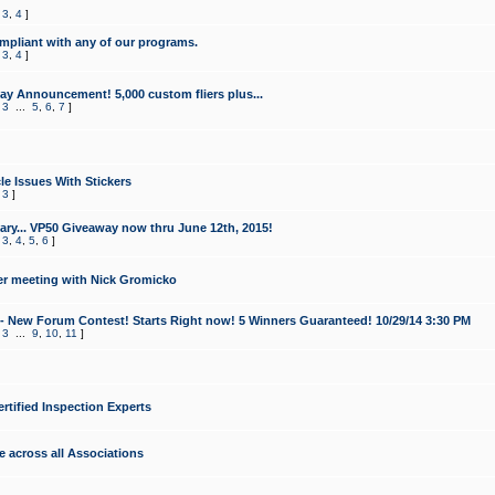
,
3
,
4
]
mpliant with any of our programs.
,
3
,
4
]
y Announcement! 5,000 custom fliers plus...
,
3
...
5
,
6
,
7
]
le Issues With Stickers
,
3
]
ry... VP50 Giveaway now thru June 12th, 2015!
,
3
,
4
,
5
,
6
]
r meeting with Nick Gromicko
- New Forum Contest! Starts Right now! 5 Winners Guaranteed! 10/29/14 3:30 PM
,
3
...
9
,
10
,
11
]
ertified Inspection Experts
e across all Associations