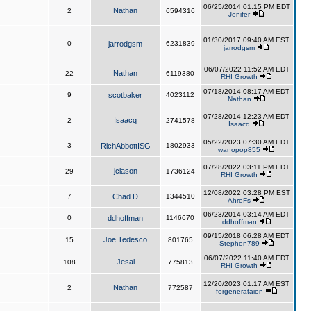
06/25/2014 01:15 PM EDT
Nathan
2
6594316
Jenifer
01/30/2017 09:40 AM EST
0
jarrodgsm
6231839
jarrodgsm
06/07/2022 11:52 AM EDT
Nathan
22
6119380
RHI Growth
07/18/2014 08:17 AM EDT
9
scotbaker
4023112
Nathan
07/28/2014 12:23 AM EDT
Isaacq
2
2741578
Isaacq
05/22/2023 07:30 AM EDT
3
RichAbbottISG
1802933
wanopop855
07/28/2022 03:11 PM EDT
jclason
29
1736124
RHI Growth
12/08/2022 03:28 PM EST
7
Chad D
1344510
AhreFs
06/23/2014 03:14 AM EDT
0
ddhoffman
1146670
ddhoffman
09/15/2018 06:28 AM EDT
Joe Tedesco
15
801765
Stephen789
06/07/2022 11:40 AM EDT
Jesal
108
775813
RHI Growth
12/20/2023 01:17 AM EST
Nathan
2
772587
forgenerataion