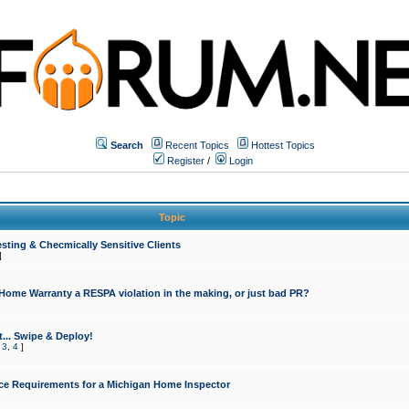
Search
Recent Topics
Hottest Topics
Register
/
Login
Topic
sting & Checmically Sensitive Clients
]
 Home Warranty a RESPA violation in the making, or just bad PR?
... Swipe & Deploy!
,
3
,
4
]
ce Requirements for a Michigan Home Inspector