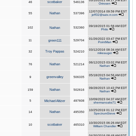
03/10/2021 08:17 PM EST
scotbaker
46
546136
Orirosen
12/07/2014 09:59 PM EST
Nathan
55
537396
jeff32@satx.rr.com
09/18/2015 01:58 AM EDT
102
Nathan
532360
Philo
01/26/2022 03:47 PM EST
11
green111
529704
PointMan
03/12/2016 08:34 AM EST
Troy Pappas
32
524210
mikeauger
06/12/2015 03:02 PM EDT
Nathan
76
521214
Nathan
05/18/2015 04:56 AM EDT
greenvalley
9
506335
Nathan
09/28/2015 10:43 PM EDT
Nathan
159
502616
Nathan
10/09/2023 04:37 AM EDT
5
Michael Altizer
497608
shermanoaks71
10/25/2019 01:12 PM EDT
Nathan
14
495350
SpectrumSteve
10/30/2015 06:26 AM EDT
scotbaker
10
465310
William Chandler
04/30/2016 08:48 AM EDT