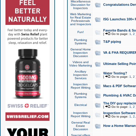
Miscellaneous
Congratulations Den
Discussion for
Inspectors
Web Marketing
for Real Estate
ISG Launches 100+ Pa
Professionals
and Inspectors
Favorite Bands & S
Fun!
[
Go to page:
1
,
2
Plumbing
T&P piping
Systems
General Home
VA & FHA REQUIRE
Inspection
Discussion
Videos and
Ultimate Selling Po
Video Marketing
Ancillary
Water Testing?
Inspection
[
Go to page:
1
,
2
Services
Inspection
Macs & PDF Softwar
Report Writing
Plumbing
Plumbing & HVAC Da
Systems
The DIY guy replacing
Electrical
[
Go to page:
1
,
2
Inspection
Inspection Software
Report Writing
[
Go to page:
1
,
2
General Real
How a Home Warrant
Estate
Discussion
Special offers