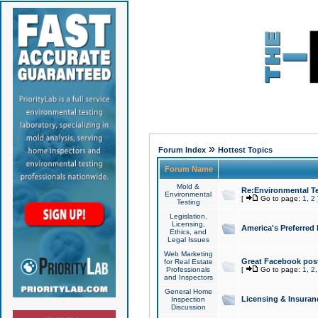
»
Forum Index
Hottest Topics
Forum Name
Mold &
Re:Environmental Te
Environmental
[
Go to page:
1
,
2
Testing
Legislation,
Licensing,
America's Preferred
Ethics, and
Legal Issues
Web Marketing
Great Facebook post
for Real Estate
Professionals
[
Go to page:
1
,
2
and Inspectors
General Home
Licensing & Insuran
Inspection
Discussion