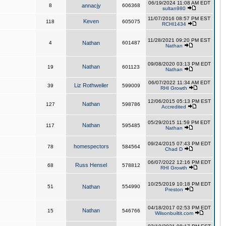
06/19/2024 11:08 AM EDT
8
annacjy
606368
sultan980
11/07/2016 08:57 PM EST
Keven
118
605075
RCHI1434
11/28/2021 09:20 PM EST
4
Nathan
601487
Nathan
09/08/2020 03:13 PM EDT
Nathan
19
601123
Nathan
06/07/2022 11:34 AM EDT
Liz Rothweiler
39
599009
RHI Growth
12/06/2015 05:13 PM EST
Nathan
127
598786
Accredited
05/29/2015 11:59 PM EDT
Nathan
117
595485
Nathan
09/24/2015 07:43 PM EDT
homespectors
78
584564
Chad D
06/07/2022 12:16 PM EDT
Russ Hensel
68
578812
RHI Growth
10/25/2019 10:18 PM EDT
51
Nathan
554990
Preston
04/18/2017 02:53 PM EDT
Nathan
15
546766
Wilsonbuiltit.com