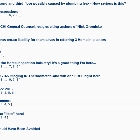
cond and third floor possibly caused by plumbing leak - How serious is this?
Inspections
,
3
...
6
,
7
,
8
]
CHI General Counsel, resigns citing actions of Nick Gromicko
ts create liability for themselves in referring 3 Home Inspectors
]
s
,
3
]
the Home Inspection Industry! It's a good thing I'm here...
,
3
...
7
,
8
,
9
]
G165 Imaging IR Thermometer...and win one FREE right here!
,
3
...
6
,
7
,
8
]
ce 2015
,
3
,
4
,
5
,
6
]
mments
,
3
,
4
,
5
]
t "likes" here!
,
3
,
4
]
ould Have Been Avoided
]