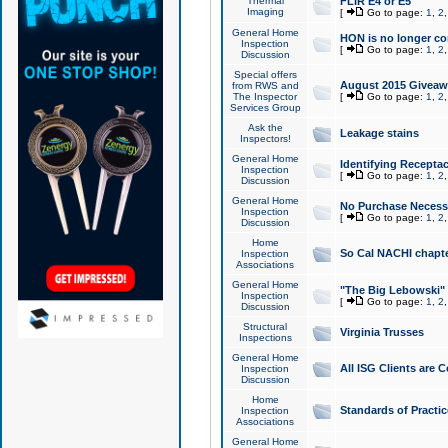
Thermal
FLIR E4 or E5
Imaging
[
Go to page:
1
,
2
General Home
HON is no longer co
Inspection
[
Go to page:
1
,
2
Discussion
Special offers
August 2015 Giveawa
from RWS and
The Inspector
[
Go to page:
1
,
2
Services Group
Ask the
Leakage stains
Inspectors!
General Home
Identifying Receptac
Inspection
[
Go to page:
1
,
2
Discussion
General Home
No Purchase Necessa
Inspection
[
Go to page:
1
,
2
Discussion
Home
So Cal NACHI chapte
Inspection
Associations
General Home
"The Big Lebowski" 
Inspection
[
Go to page:
1
,
2
Discussion
Structural
Virginia Trusses
Inspections
General Home
All ISG Clients are C
Inspection
Discussion
Home
Standards of Practic
Inspection
Associations
General Home