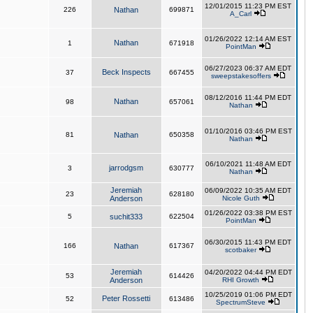
12/01/2015 11:23 PM EST
226
Nathan
699871
A_Carl
01/26/2022 12:14 AM EST
Nathan
1
671918
PointMan
06/27/2023 06:37 AM EDT
Beck Inspects
37
667455
sweepstakesoffers
08/12/2016 11:44 PM EDT
Nathan
98
657061
Nathan
01/10/2016 03:46 PM EST
81
Nathan
650358
Nathan
06/10/2021 11:48 AM EDT
jarrodgsm
3
630777
Nathan
Jeremiah
06/09/2022 10:35 AM EDT
23
628180
Anderson
Nicole Guth
01/26/2022 03:38 PM EST
5
suchit333
622504
PointMan
06/30/2015 11:43 PM EDT
166
Nathan
617367
scotbaker
Jeremiah
04/20/2022 04:44 PM EDT
53
614426
Anderson
RHI Growth
10/25/2019 01:06 PM EDT
Peter Rossetti
52
613486
SpectrumSteve