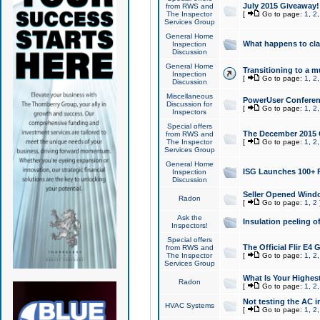
July 2015 Giveaway!
from RWS and
The Inspector
[
Go to page:
1
,
2
Services Group
General Home
What happens to cl
Inspection
Discussion
General Home
Transitioning to a mu
Inspection
[
Go to page:
1
,
2
Discussion
Miscellaneous
PowerUser Conferenc
Discussion for
[
Go to page:
1
,
2
Inspectors
Special offers
The December 2015 Gi
from RWS and
The Inspector
[
Go to page:
1
,
2
Services Group
General Home
ISG Launches 100+ P
Inspection
Discussion
Seller Opened Wind
Radon
[
Go to page:
1
,
2
Ask the
Insulation peeling o
Inspectors!
Special offers
The Official Flir E4
from RWS and
The Inspector
[
Go to page:
1
,
2
Services Group
What Is Your Highes
Radon
[
Go to page:
1
,
2
Not testing the AC in
HVAC Systems
[
Go to page:
1
,
2