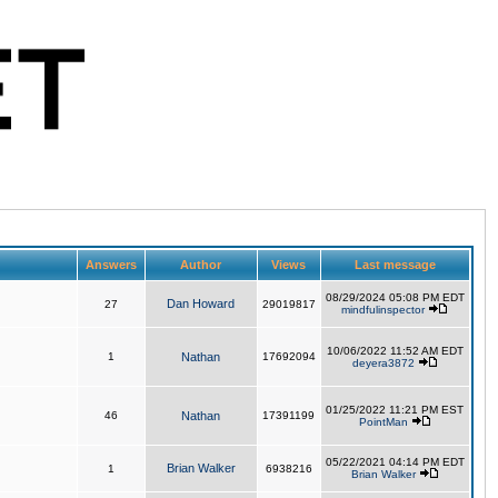
Answers
Author
Views
Last message
08/29/2024 05:08 PM EDT
Dan Howard
27
29019817
mindfulinspector
10/06/2022 11:52 AM EDT
1
Nathan
17692094
deyera3872
01/25/2022 11:21 PM EST
46
Nathan
17391199
PointMan
05/22/2021 04:14 PM EDT
Brian Walker
1
6938216
Brian Walker