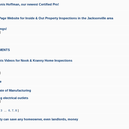
nis Hoffman, our newest Certified Pro!
ge Website for Inside & Out Property Inspections in the Jacksonville area
ongs!
]
MENTS
ints Videos for Nook & Kranny Home Inspections
]
e
te of Manufacturing
 electrical outlets
]
,
3
...
6
,
7
,
8
]
y can save any homeowner, even landlords, money