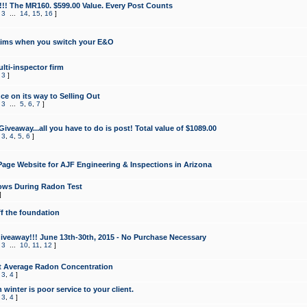
!!! The MR160. $599.00 Value. Every Post Counts
,
3
...
14
,
15
,
16
]
aims when you switch your E&O
lti-inspector firm
,
3
]
e on its way to Selling Out
,
3
...
5
,
6
,
7
]
veaway...all you have to do is post! Total value of $1089.00
,
3
,
4
,
5
,
6
]
age Website for AJF Engineering & Inspections in Arizona
ows During Radon Test
]
ff the foundation
 Giveaway!!! June 13th-30th, 2015 - No Purchase Necessary
,
3
...
10
,
11
,
12
]
t Average Radon Concentration
,
3
,
4
]
 winter is poor service to your client.
,
3
,
4
]