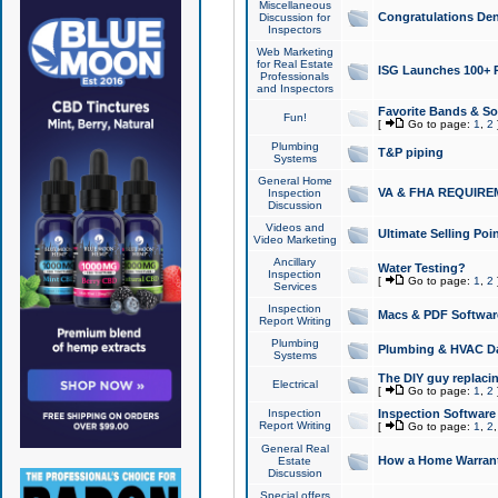
Miscellaneous
Congratulations Den
Discussion for
Inspectors
Web Marketing
for Real Estate
ISG Launches 100+ Pa
Professionals
and Inspectors
Favorite Bands & S
Fun!
[
Go to page:
1
,
2
Plumbing
T&P piping
Systems
General Home
VA & FHA REQUIRE
Inspection
Discussion
Videos and
Ultimate Selling Po
Video Marketing
Ancillary
Water Testing?
Inspection
[
Go to page:
1
,
2
Services
Inspection
Macs & PDF Softwar
Report Writing
Plumbing
Plumbing & HVAC Da
Systems
The DIY guy replacing
Electrical
[
Go to page:
1
,
2
Inspection
Inspection Software
Report Writing
[
Go to page:
1
,
2
General Real
How a Home Warrant
Estate
Discussion
Special offers