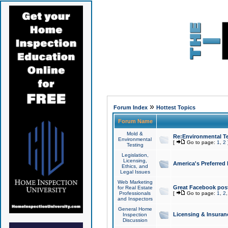
»
Forum Index
Hottest Topics
Forum Name
Mold &
Re:Environmental Te
Environmental
[
Go to page:
1
,
2
Testing
Legislation,
Licensing,
America's Preferred
Ethics, and
Legal Issues
Web Marketing
Great Facebook post
for Real Estate
Professionals
[
Go to page:
1
,
2
and Inspectors
General Home
Licensing & Insuran
Inspection
Discussion