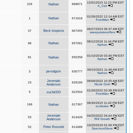
12/01/2015 11:23 PM EST
226
Nathan
699871
A_Carl
01/26/2022 12:14 AM EST
Nathan
1
671918
PointMan
06/27/2023 06:37 AM EDT
Beck Inspects
37
667455
sweepstakesoffers
08/12/2016 11:44 PM EDT
Nathan
98
657061
Nathan
01/10/2016 03:46 PM EST
81
Nathan
650358
Nathan
06/10/2021 11:48 AM EDT
jarrodgsm
3
630777
Nathan
Jeremiah
06/09/2022 10:35 AM EDT
23
628180
Anderson
Nicole Guth
01/26/2022 03:38 PM EST
5
suchit333
622504
PointMan
06/30/2015 11:43 PM EDT
166
Nathan
617367
scotbaker
Jeremiah
04/20/2022 04:44 PM EDT
53
614426
Anderson
RHI Growth
10/25/2019 01:06 PM EDT
Peter Rossetti
52
613486
SpectrumSteve