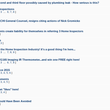
cond and third floor possibly caused by plumbing leak - How serious is this?
Inspections
,
3
...
6
,
7
,
8
]
CHI General Counsel, resigns citing actions of Nick Gromicko
ts create liability for themselves in referring 3 Home Inspectors
]
s
,
3
]
the Home Inspection Industry! It's a good thing I'm here...
,
3
...
7
,
8
,
9
]
G165 Imaging IR Thermometer...and win one FREE right here!
,
3
...
6
,
7
,
8
]
ce 2015
,
3
,
4
,
5
,
6
]
mments
,
3
,
4
,
5
]
t "likes" here!
,
3
,
4
]
ould Have Been Avoided
]