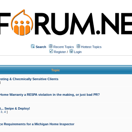
Search
Recent Topics
Hottest Topics
Register
/
Login
Topic
sting & Checmically Sensitive Clients
]
 Home Warranty a RESPA violation in the making, or just bad PR?
... Swipe & Deploy!
,
3
,
4
]
ce Requirements for a Michigan Home Inspector