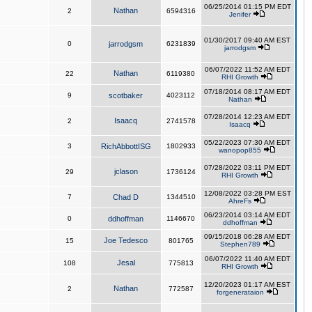
06/25/2014 01:15 PM EDT
Nathan
2
6594316
Jenifer
01/30/2017 09:40 AM EST
0
jarrodgsm
6231839
jarrodgsm
06/07/2022 11:52 AM EDT
Nathan
22
6119380
RHI Growth
07/18/2014 08:17 AM EDT
9
scotbaker
4023112
Nathan
07/28/2014 12:23 AM EDT
Isaacq
2
2741578
Isaacq
05/22/2023 07:30 AM EDT
3
RichAbbottISG
1802933
wanopop855
07/28/2022 03:11 PM EDT
jclason
29
1736124
RHI Growth
12/08/2022 03:28 PM EST
7
Chad D
1344510
AhreFs
06/23/2014 03:14 AM EDT
0
ddhoffman
1146670
ddhoffman
09/15/2018 06:28 AM EDT
Joe Tedesco
15
801765
Stephen789
06/07/2022 11:40 AM EDT
Jesal
108
775813
RHI Growth
12/20/2023 01:17 AM EST
Nathan
2
772587
forgenerataion