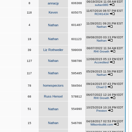
06/19/2024 11:08 AM EDT
8
annacjy
606368
sultan980
11/07/2016 08:57 PM EST
Keven
118
605075
RCHI1434
11/28/2021 09:20 PM EST
4
Nathan
601487
Nathan
09/08/2020 03:13 PM EDT
Nathan
19
601123
Nathan
06/07/2022 11:34 AM EDT
Liz Rothweiler
39
599009
RHI Growth
12/06/2015 05:13 PM EST
Nathan
127
598786
Accredited
05/29/2015 11:59 PM EDT
Nathan
117
595485
Nathan
09/24/2015 07:43 PM EDT
homespectors
78
584564
Chad D
06/07/2022 12:16 PM EDT
Russ Hensel
68
578812
RHI Growth
10/25/2019 10:18 PM EDT
51
Nathan
554990
Preston
04/18/2017 02:53 PM EDT
Nathan
15
546766
Wilsonbuiltit.com