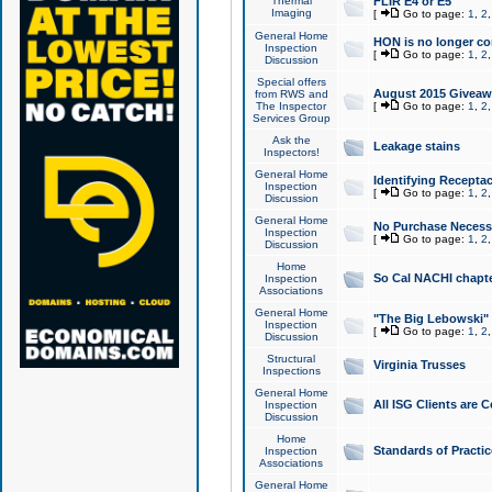
Thermal
FLIR E4 or E5
Imaging
[
Go to page:
1
,
2
General Home
HON is no longer co
Inspection
[
Go to page:
1
,
2
Discussion
Special offers
August 2015 Giveawa
from RWS and
The Inspector
[
Go to page:
1
,
2
Services Group
Ask the
Leakage stains
Inspectors!
General Home
Identifying Receptac
Inspection
[
Go to page:
1
,
2
Discussion
General Home
No Purchase Necessa
Inspection
[
Go to page:
1
,
2
Discussion
Home
So Cal NACHI chapte
Inspection
Associations
General Home
"The Big Lebowski" 
Inspection
[
Go to page:
1
,
2
Discussion
Structural
Virginia Trusses
Inspections
General Home
All ISG Clients are C
Inspection
Discussion
Home
Standards of Practic
Inspection
Associations
General Home