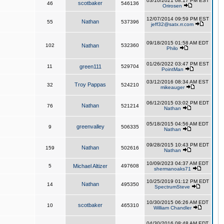
03/10/2021 08:17 PM EST
scotbaker
46
546136
Orirosen
12/07/2014 09:59 PM EST
Nathan
55
537396
jeff32@satx.rr.com
09/18/2015 01:58 AM EDT
102
Nathan
532360
Philo
01/26/2022 03:47 PM EST
11
green111
529704
PointMan
03/12/2016 08:34 AM EST
Troy Pappas
32
524210
mikeauger
06/12/2015 03:02 PM EDT
Nathan
76
521214
Nathan
05/18/2015 04:56 AM EDT
greenvalley
9
506335
Nathan
09/28/2015 10:43 PM EDT
Nathan
159
502616
Nathan
10/09/2023 04:37 AM EDT
5
Michael Altizer
497608
shermanoaks71
10/25/2019 01:12 PM EDT
Nathan
14
495350
SpectrumSteve
10/30/2015 06:26 AM EDT
scotbaker
10
465310
William Chandler
04/30/2016 08:48 AM EDT