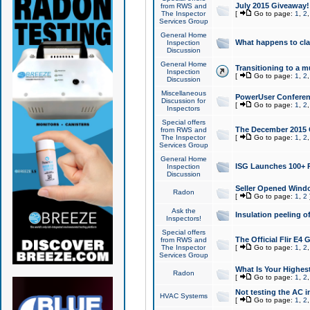
July 2015 Giveaway!
from RWS and
The Inspector
[
Go to page:
1
,
2
Services Group
General Home
What happens to cl
Inspection
Discussion
General Home
Transitioning to a mu
Inspection
[
Go to page:
1
,
2
Discussion
Miscellaneous
PowerUser Conferenc
Discussion for
[
Go to page:
1
,
2
Inspectors
Special offers
The December 2015 Gi
from RWS and
The Inspector
[
Go to page:
1
,
2
Services Group
General Home
ISG Launches 100+ P
Inspection
Discussion
Seller Opened Wind
Radon
[
Go to page:
1
,
2
Ask the
Insulation peeling o
Inspectors!
Special offers
The Official Flir E4
from RWS and
The Inspector
[
Go to page:
1
,
2
Services Group
What Is Your Highes
Radon
[
Go to page:
1
,
2
Not testing the AC in
HVAC Systems
[
Go to page:
1
,
2