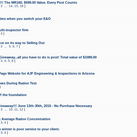
!!! The MR160. $599.00 Value. Every Post Counts
,
3
...
14
,
15
,
16
]
aims when you switch your E&O
lti-inspector firm
,
3
]
e on its way to Selling Out
,
3
...
5
,
6
,
7
]
veaway...all you have to do is post! Total value of $1089.00
,
3
,
4
,
5
,
6
]
age Website for AJF Engineering & Inspections in Arizona
ows During Radon Test
]
ff the foundation
 Giveaway!!! June 13th-30th, 2015 - No Purchase Necessary
,
3
...
10
,
11
,
12
]
t Average Radon Concentration
,
3
,
4
]
 winter is poor service to your client.
,
3
,
4
]