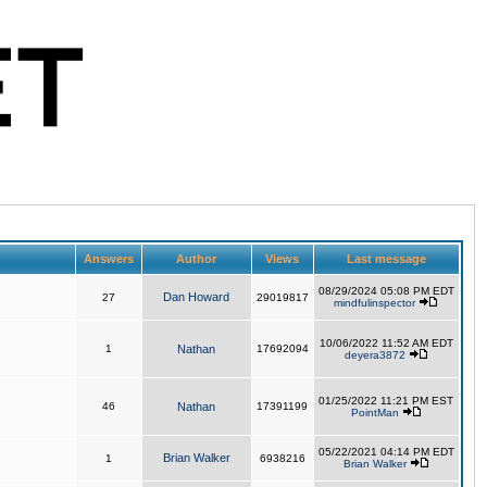
Answers
Author
Views
Last message
08/29/2024 05:08 PM EDT
Dan Howard
27
29019817
mindfulinspector
10/06/2022 11:52 AM EDT
1
Nathan
17692094
deyera3872
01/25/2022 11:21 PM EST
46
Nathan
17391199
PointMan
05/22/2021 04:14 PM EDT
Brian Walker
1
6938216
Brian Walker