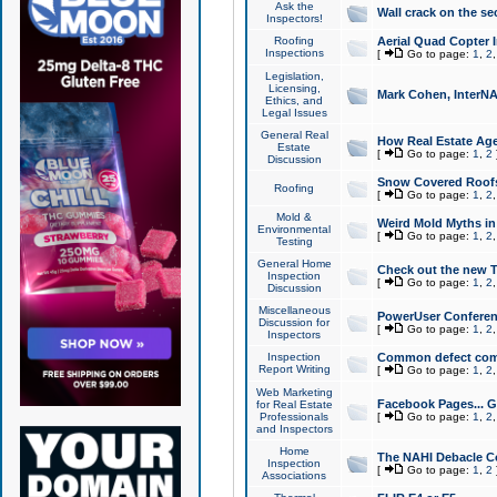
Ask the
Wall crack on the se
Inspectors!
Roofing
Aerial Quad Copter 
Inspections
[
Go to page:
1
,
2
Legislation,
Licensing,
Mark Cohen, InterNA
Ethics, and
Legal Issues
General Real
How Real Estate Agen
Estate
[
Go to page:
1
,
2
Discussion
Snow Covered Roof
Roofing
[
Go to page:
1
,
2
Mold &
Weird Mold Myths in 
Environmental
[
Go to page:
1
,
2
Testing
General Home
Check out the new T
Inspection
[
Go to page:
1
,
2
Discussion
Miscellaneous
PowerUser Conferen
Discussion for
[
Go to page:
1
,
2
Inspectors
Inspection
Common defect co
Report Writing
[
Go to page:
1
,
2
Web Marketing
Facebook Pages... Ge
for Real Estate
Professionals
[
Go to page:
1
,
2
and Inspectors
Home
The NAHI Debacle C
Inspection
[
Go to page:
1
,
2
Associations