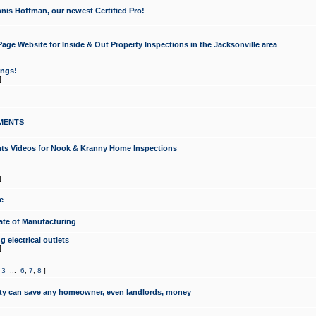
nis Hoffman, our newest Certified Pro!
ge Website for Inside & Out Property Inspections in the Jacksonville area
ongs!
]
MENTS
ints Videos for Nook & Kranny Home Inspections
]
e
te of Manufacturing
 electrical outlets
]
,
3
...
6
,
7
,
8
]
y can save any homeowner, even landlords, money