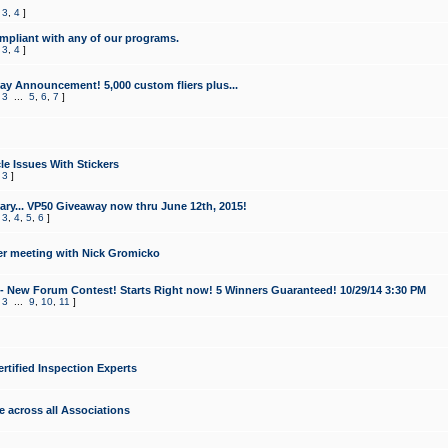
,
3
,
4
]
mpliant with any of our programs.
,
3
,
4
]
y Announcement! 5,000 custom fliers plus...
,
3
...
5
,
6
,
7
]
le Issues With Stickers
,
3
]
ry... VP50 Giveaway now thru June 12th, 2015!
,
3
,
4
,
5
,
6
]
r meeting with Nick Gromicko
- New Forum Contest! Starts Right now! 5 Winners Guaranteed! 10/29/14 3:30 PM
,
3
...
9
,
10
,
11
]
ertified Inspection Experts
e across all Associations