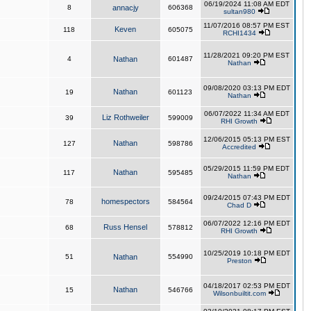
06/19/2024 11:08 AM EDT
8
annacjy
606368
sultan980
11/07/2016 08:57 PM EST
Keven
118
605075
RCHI1434
11/28/2021 09:20 PM EST
4
Nathan
601487
Nathan
09/08/2020 03:13 PM EDT
Nathan
19
601123
Nathan
06/07/2022 11:34 AM EDT
Liz Rothweiler
39
599009
RHI Growth
12/06/2015 05:13 PM EST
Nathan
127
598786
Accredited
05/29/2015 11:59 PM EDT
Nathan
117
595485
Nathan
09/24/2015 07:43 PM EDT
homespectors
78
584564
Chad D
06/07/2022 12:16 PM EDT
Russ Hensel
68
578812
RHI Growth
10/25/2019 10:18 PM EDT
51
Nathan
554990
Preston
04/18/2017 02:53 PM EDT
Nathan
15
546766
Wilsonbuiltit.com