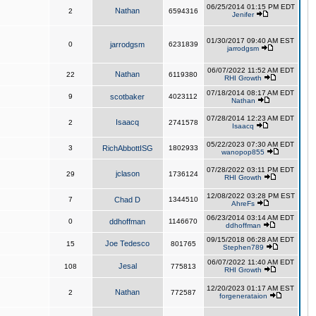
06/25/2014 01:15 PM EDT
Nathan
2
6594316
Jenifer
01/30/2017 09:40 AM EST
0
jarrodgsm
6231839
jarrodgsm
06/07/2022 11:52 AM EDT
Nathan
22
6119380
RHI Growth
07/18/2014 08:17 AM EDT
9
scotbaker
4023112
Nathan
07/28/2014 12:23 AM EDT
Isaacq
2
2741578
Isaacq
05/22/2023 07:30 AM EDT
3
RichAbbottISG
1802933
wanopop855
07/28/2022 03:11 PM EDT
jclason
29
1736124
RHI Growth
12/08/2022 03:28 PM EST
7
Chad D
1344510
AhreFs
06/23/2014 03:14 AM EDT
0
ddhoffman
1146670
ddhoffman
09/15/2018 06:28 AM EDT
Joe Tedesco
15
801765
Stephen789
06/07/2022 11:40 AM EDT
Jesal
108
775813
RHI Growth
12/20/2023 01:17 AM EST
Nathan
2
772587
forgenerataion