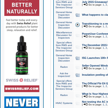
July 2015 Giveaway!
from RWS and
The Inspector
[
Go to page:
1
,
2
Services Group
General Home
What happens to cl
Inspection
Discussion
General Home
Transitioning to a mu
Inspection
[
Go to page:
1
,
2
Discussion
Miscellaneous
PowerUser Conferenc
Discussion for
[
Go to page:
1
,
2
Inspectors
Special offers
The December 2015 Gi
from RWS and
The Inspector
[
Go to page:
1
,
2
Services Group
General Home
ISG Launches 100+ P
Inspection
Discussion
Seller Opened Wind
Radon
[
Go to page:
1
,
2
Ask the
Insulation peeling o
Inspectors!
Special offers
The Official Flir E4
from RWS and
The Inspector
[
Go to page:
1
,
2
Services Group
What Is Your Highes
Radon
[
Go to page:
1
,
2
Not testing the AC in
HVAC Systems
[
Go to page:
1
,
2