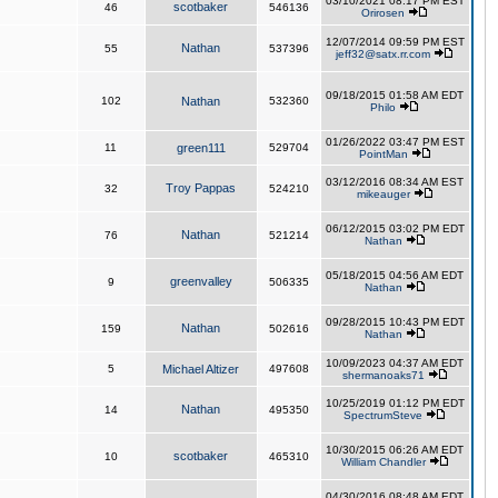
03/10/2021 08:17 PM EST
scotbaker
46
546136
Orirosen
12/07/2014 09:59 PM EST
Nathan
55
537396
jeff32@satx.rr.com
09/18/2015 01:58 AM EDT
102
Nathan
532360
Philo
01/26/2022 03:47 PM EST
11
green111
529704
PointMan
03/12/2016 08:34 AM EST
Troy Pappas
32
524210
mikeauger
06/12/2015 03:02 PM EDT
Nathan
76
521214
Nathan
05/18/2015 04:56 AM EDT
greenvalley
9
506335
Nathan
09/28/2015 10:43 PM EDT
Nathan
159
502616
Nathan
10/09/2023 04:37 AM EDT
5
Michael Altizer
497608
shermanoaks71
10/25/2019 01:12 PM EDT
Nathan
14
495350
SpectrumSteve
10/30/2015 06:26 AM EDT
scotbaker
10
465310
William Chandler
04/30/2016 08:48 AM EDT