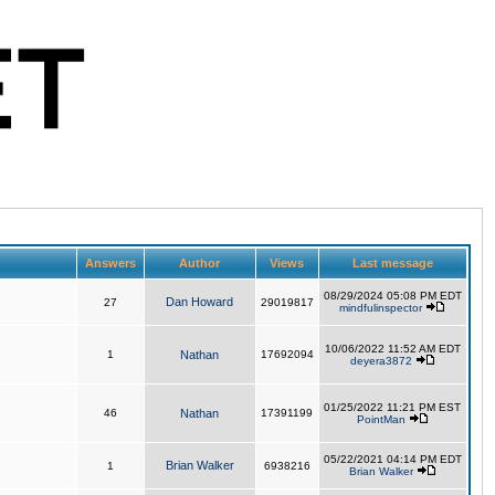
Answers
Author
Views
Last message
08/29/2024 05:08 PM EDT
Dan Howard
27
29019817
mindfulinspector
10/06/2022 11:52 AM EDT
1
Nathan
17692094
deyera3872
01/25/2022 11:21 PM EST
46
Nathan
17391199
PointMan
05/22/2021 04:14 PM EDT
Brian Walker
1
6938216
Brian Walker