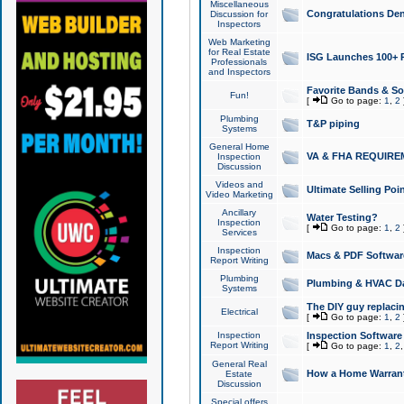
Miscellaneous
Congratulations Den
Discussion for
Inspectors
Web Marketing
for Real Estate
ISG Launches 100+ Pa
Professionals
and Inspectors
Favorite Bands & S
Fun!
[
Go to page:
1
,
2
Plumbing
T&P piping
Systems
General Home
VA & FHA REQUIRE
Inspection
Discussion
Videos and
Ultimate Selling Po
Video Marketing
Ancillary
Water Testing?
Inspection
[
Go to page:
1
,
2
Services
Inspection
Macs & PDF Softwar
Report Writing
Plumbing
Plumbing & HVAC Da
Systems
The DIY guy replacing
Electrical
[
Go to page:
1
,
2
Inspection
Inspection Software
Report Writing
[
Go to page:
1
,
2
General Real
How a Home Warrant
Estate
Discussion
Special offers