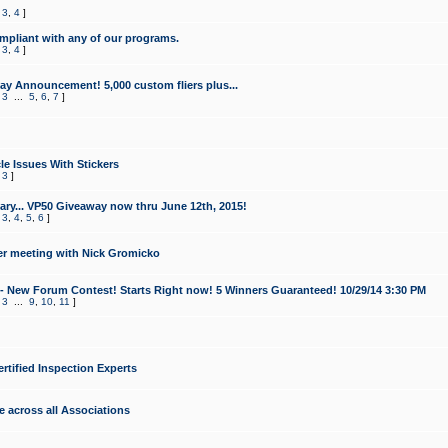
,
3
,
4
]
mpliant with any of our programs.
,
3
,
4
]
y Announcement! 5,000 custom fliers plus...
,
3
...
5
,
6
,
7
]
le Issues With Stickers
,
3
]
ry... VP50 Giveaway now thru June 12th, 2015!
,
3
,
4
,
5
,
6
]
r meeting with Nick Gromicko
- New Forum Contest! Starts Right now! 5 Winners Guaranteed! 10/29/14 3:30 PM
,
3
...
9
,
10
,
11
]
ertified Inspection Experts
e across all Associations