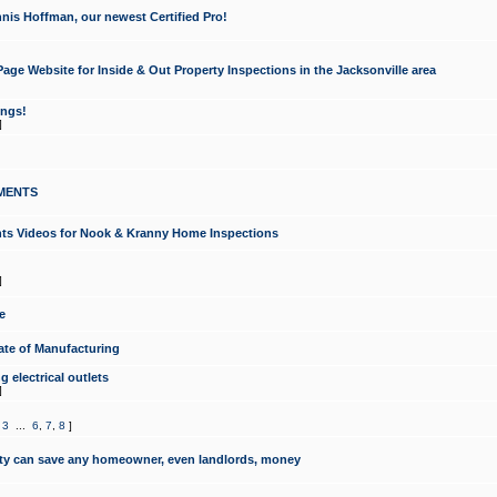
nis Hoffman, our newest Certified Pro!
ge Website for Inside & Out Property Inspections in the Jacksonville area
ongs!
]
MENTS
ints Videos for Nook & Kranny Home Inspections
]
e
te of Manufacturing
 electrical outlets
]
,
3
...
6
,
7
,
8
]
y can save any homeowner, even landlords, money