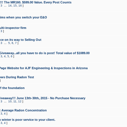
!!! The MR160. $599.00 Value. Every Post Counts
,
3
...
14
,
15
,
16
]
aims when you switch your E&O
lti-inspector firm
,
3
]
e on its way to Selling Out
,
3
...
5
,
6
,
7
]
veaway...all you have to do is post! Total value of $1089.00
,
3
,
4
,
5
,
6
]
age Website for AJF Engineering & Inspections in Arizona
ows During Radon Test
]
ff the foundation
 Giveaway!!! June 13th-30th, 2015 - No Purchase Necessary
,
3
...
10
,
11
,
12
]
t Average Radon Concentration
,
3
,
4
]
 winter is poor service to your client.
,
3
,
4
]