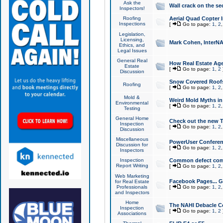
Ask the
Wall crack on the se
Inspectors!
Roofing
Aerial Quad Copter 
Inspections
[
Go to page:
1
,
2
Legislation,
Licensing,
Mark Cohen, InterNA
Ethics, and
Legal Issues
General Real
How Real Estate Agen
Estate
[
Go to page:
1
,
2
Discussion
Snow Covered Roof
Roofing
[
Go to page:
1
,
2
Mold &
Weird Mold Myths in 
Environmental
[
Go to page:
1
,
2
Testing
General Home
Check out the new T
Inspection
[
Go to page:
1
,
2
Discussion
Miscellaneous
PowerUser Conferen
Discussion for
[
Go to page:
1
,
2
Inspectors
Inspection
Common defect co
Report Writing
[
Go to page:
1
,
2
Web Marketing
Facebook Pages... Ge
for Real Estate
Professionals
[
Go to page:
1
,
2
and Inspectors
Home
The NAHI Debacle C
Inspection
[
Go to page:
1
,
2
Associations