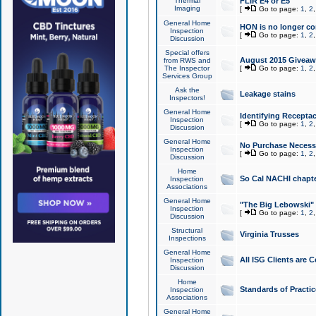
Thermal
FLIR E4 or E5
Imaging
[
Go to page:
1
,
2
General Home
HON is no longer co
Inspection
[
Go to page:
1
,
2
Discussion
Special offers
August 2015 Giveawa
from RWS and
The Inspector
[
Go to page:
1
,
2
Services Group
Ask the
Leakage stains
Inspectors!
General Home
Identifying Receptac
Inspection
[
Go to page:
1
,
2
Discussion
General Home
No Purchase Necessa
Inspection
[
Go to page:
1
,
2
Discussion
Home
So Cal NACHI chapte
Inspection
Associations
General Home
"The Big Lebowski" 
Inspection
[
Go to page:
1
,
2
Discussion
Structural
Virginia Trusses
Inspections
General Home
All ISG Clients are C
Inspection
Discussion
Home
Standards of Practic
Inspection
Associations
General Home