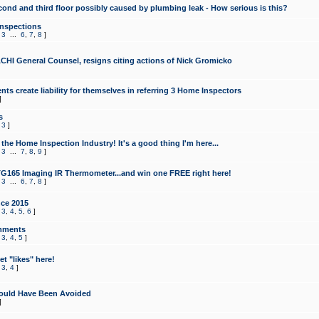
cond and third floor possibly caused by plumbing leak - How serious is this?
Inspections
,
3
...
6
,
7
,
8
]
CHI General Counsel, resigns citing actions of Nick Gromicko
ts create liability for themselves in referring 3 Home Inspectors
]
s
,
3
]
the Home Inspection Industry! It's a good thing I'm here...
,
3
...
7
,
8
,
9
]
G165 Imaging IR Thermometer...and win one FREE right here!
,
3
...
6
,
7
,
8
]
ce 2015
,
3
,
4
,
5
,
6
]
mments
,
3
,
4
,
5
]
t "likes" here!
,
3
,
4
]
ould Have Been Avoided
]