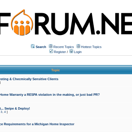
Search
Recent Topics
Hottest Topics
Register
/
Login
Topic
sting & Checmically Sensitive Clients
]
 Home Warranty a RESPA violation in the making, or just bad PR?
... Swipe & Deploy!
,
3
,
4
]
ce Requirements for a Michigan Home Inspector