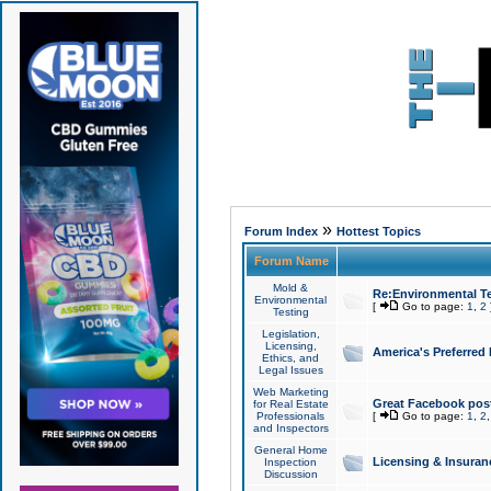
»
Forum Index
Hottest Topics
Forum Name
Mold &
Re:Environmental Te
Environmental
[
Go to page:
1
,
2
Testing
Legislation,
Licensing,
America's Preferred
Ethics, and
Legal Issues
Web Marketing
Great Facebook post
for Real Estate
Professionals
[
Go to page:
1
,
2
and Inspectors
General Home
Licensing & Insuran
Inspection
Discussion