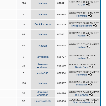
12/01/2015 11:23 PM EST
226
Nathan
699871
A_Carl
01/26/2022 12:14 AM EST
Nathan
1
671918
PointMan
06/27/2023 06:37 AM EDT
Beck Inspects
37
667455
sweepstakesoffers
08/12/2016 11:44 PM EDT
Nathan
98
657061
Nathan
01/10/2016 03:46 PM EST
81
Nathan
650358
Nathan
06/10/2021 11:48 AM EDT
jarrodgsm
3
630777
Nathan
Jeremiah
06/09/2022 10:35 AM EDT
23
628180
Anderson
Nicole Guth
01/26/2022 03:38 PM EST
5
suchit333
622504
PointMan
06/30/2015 11:43 PM EDT
166
Nathan
617367
scotbaker
Jeremiah
04/20/2022 04:44 PM EDT
53
614426
Anderson
RHI Growth
10/25/2019 01:06 PM EDT
Peter Rossetti
52
613486
SpectrumSteve