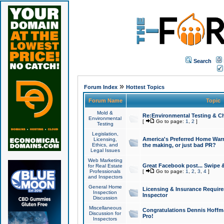
Search
»
Forum Index
Hottest Topics
Forum Name
Topic
Mold &
Re:Environmental Testing & Ch
Environmental
[
Go to page:
1
,
2
]
Testing
Legislation,
America's Preferred Home Warr
Licensing,
Ethics, and
the making, or just bad PR?
Legal Issues
Web Marketing
Great Facebook post... Swipe 
for Real Estate
Professionals
[
Go to page:
1
,
2
,
3
,
4
]
and Inspectors
General Home
Licensing & Insurance Requir
Inspection
Inspector
Discussion
Miscellaneous
Congratulations Dennis Hoffma
Discussion for
Pro!
Inspectors