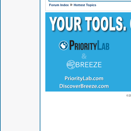
»
Forum Index
Hottest Topics
© 2