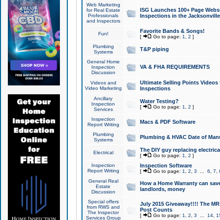
Web Marketing
ISG Launches 100+ Page Websit
for Real Estate
Professionals
Inspections in the Jacksonville
and Inspectors
Favorite Bands & Songs!
Fun!
[
Go to page:
1
,
2
]
Plumbing
T&P piping
Systems
General Home
VA & FHA REQUIREMENTS
Inspection
Discussion
Ultimate Selling Points Video
Videos and
Video Marketing
Inspections
Ancillary
Water Testing?
Inspection
[
Go to page:
1
,
2
]
Services
Inspection
Macs & PDF Software
Report Writing
Plumbing
Plumbing & HVAC Date of Man
Systems
The DIY guy replacing electrica
Electrical
[
Go to page:
1
,
2
]
Inspection
Inspection Software
Report Writing
[
Go to page:
1
,
2
,
3
...
6
,
7
,
General Real
How a Home Warranty can sav
Estate
landlords, money
Discussion
Special offers
July 2015 Giveaway!!!! The MR1
from RWS and
Post Counts
The Inspector
[
Go to page:
1
,
2
,
3
...
14
,
1
Services Group