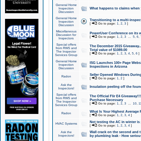
General Home
What happens to claims when
Inspection
Discussion
General Home
Transitioning to a multi-inspec
Inspection
[
Go to page:
1
,
2
,
3
]
Discussion
Miscellaneous
PowerUser Conference on its w
Discussion for
[
Go to page:
1
,
2
,
3
...
5
,
6
,
Inspectors
Special offers
The December 2015 Giveaway...a
from RWS and
Total value of $1089.00
The Inspector
[
Go to page:
1
,
2
,
3
,
4
,
5
,
6
]
Services Group
General Home
ISG Launches 100+ Page Websi
Inspection
Inspections in Arizona
Discussion
Seller Opened Windows Durin
Radon
[
Go to page:
1
,
2
]
Ask the
Insulation peeling off the fou
Inspectors!
Special offers
The Official Flir E4 Giveaway!!
from RWS and
Purchase Necessary
The Inspector
[
Go to page:
1
,
2
,
3
...
10
,
1
Services Group
What Is Your Highest Average
Radon
[
Go to page:
1
,
2
,
3
,
4
]
Not testing the AC in winter is 
HVAC Systems
[
Go to page:
1
,
2
,
3
,
4
]
Wall crack on the second and t
Ask the
Inspectors!
by plumbing leak - How serious