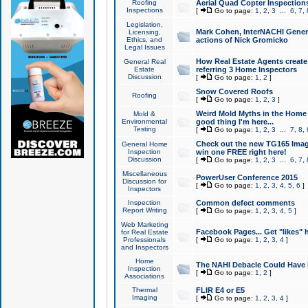
Roofing
Aerial Quad Copter Inspection
Inspections
[
Go to page:
1
,
2
,
3
...
6
,
7
,
Legislation,
Mark Cohen, InterNACHI Genera
Licensing,
Ethics, and
actions of Nick Gromicko
Legal Issues
How Real Estate Agents create l
General Real
Estate
referring 3 Home Inspectors
Discussion
[
Go to page:
1
,
2
]
Snow Covered Roofs
Roofing
[
Go to page:
1
,
2
,
3
]
Weird Mold Myths in the Home I
Mold &
Environmental
good thing I'm here...
Testing
[
Go to page:
1
,
2
,
3
...
7
,
8
,
Check out the new TG165 Imag
General Home
Inspection
win one FREE right here!
Discussion
[
Go to page:
1
,
2
,
3
...
6
,
7
,
Miscellaneous
PowerUser Conference 2015
Discussion for
[
Go to page:
1
,
2
,
3
,
4
,
5
,
6
]
Inspectors
Inspection
Common defect comments
Report Writing
[
Go to page:
1
,
2
,
3
,
4
,
5
]
Web Marketing
Facebook Pages... Get "likes" 
for Real Estate
Professionals
[
Go to page:
1
,
2
,
3
,
4
]
and Inspectors
Home
The NAHI Debacle Could Have
Inspection
[
Go to page:
1
,
2
]
Associations
Thermal
FLIR E4 or E5
Imaging
[
Go to page:
1
,
2
,
3
,
4
]