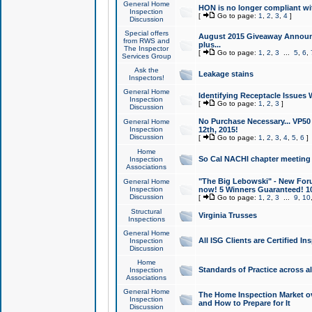
General Home
HON is no longer compliant wi
Inspection
[
Go to page:
1
,
2
,
3
,
4
]
Discussion
Special offers
August 2015 Giveaway Announc
from RWS and
plus...
The Inspector
[
Go to page:
1
,
2
,
3
...
5
,
6
,
Services Group
Ask the
Leakage stains
Inspectors!
General Home
Identifying Receptacle Issues 
Inspection
[
Go to page:
1
,
2
,
3
]
Discussion
No Purchase Necessary... VP5
General Home
Inspection
12th, 2015!
Discussion
[
Go to page:
1
,
2
,
3
,
4
,
5
,
6
]
Home
So Cal NACHI chapter meeting
Inspection
Associations
"The Big Lebowski" - New Foru
General Home
Inspection
now! 5 Winners Guaranteed! 10
Discussion
[
Go to page:
1
,
2
,
3
...
9
,
10
Structural
Virginia Trusses
Inspections
General Home
All ISG Clients are Certified I
Inspection
Discussion
Home
Standards of Practice across a
Inspection
Associations
General Home
The Home Inspection Market ov
Inspection
and How to Prepare for It
Discussion