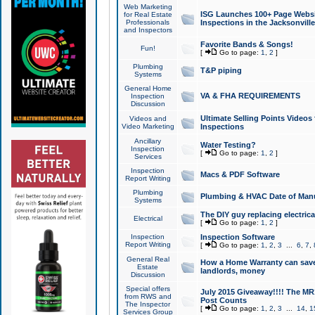
Web Marketing
ISG Launches 100+ Page Websit
for Real Estate
Professionals
Inspections in the Jacksonville
and Inspectors
Favorite Bands & Songs!
Fun!
[
Go to page:
1
,
2
]
Plumbing
T&P piping
Systems
General Home
VA & FHA REQUIREMENTS
Inspection
Discussion
Ultimate Selling Points Video
Videos and
Video Marketing
Inspections
Ancillary
Water Testing?
Inspection
[
Go to page:
1
,
2
]
Services
Inspection
Macs & PDF Software
Report Writing
Plumbing
Plumbing & HVAC Date of Man
Systems
The DIY guy replacing electrica
Electrical
[
Go to page:
1
,
2
]
Inspection
Inspection Software
Report Writing
[
Go to page:
1
,
2
,
3
...
6
,
7
,
General Real
How a Home Warranty can sav
Estate
landlords, money
Discussion
Special offers
July 2015 Giveaway!!!! The MR1
from RWS and
Post Counts
The Inspector
[
Go to page:
1
,
2
,
3
...
14
,
1
Services Group