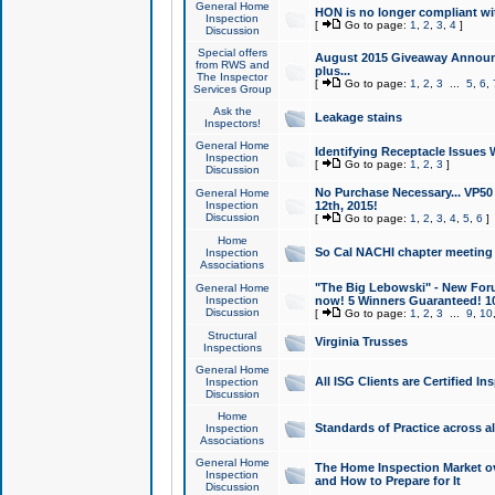
General Home
HON is no longer compliant wi
Inspection
[
Go to page:
1
,
2
,
3
,
4
]
Discussion
Special offers
August 2015 Giveaway Announc
from RWS and
plus...
The Inspector
[
Go to page:
1
,
2
,
3
...
5
,
6
,
Services Group
Ask the
Leakage stains
Inspectors!
General Home
Identifying Receptacle Issues 
Inspection
[
Go to page:
1
,
2
,
3
]
Discussion
No Purchase Necessary... VP5
General Home
Inspection
12th, 2015!
Discussion
[
Go to page:
1
,
2
,
3
,
4
,
5
,
6
]
Home
So Cal NACHI chapter meeting
Inspection
Associations
"The Big Lebowski" - New Foru
General Home
Inspection
now! 5 Winners Guaranteed! 10
Discussion
[
Go to page:
1
,
2
,
3
...
9
,
10
Structural
Virginia Trusses
Inspections
General Home
All ISG Clients are Certified I
Inspection
Discussion
Home
Standards of Practice across a
Inspection
Associations
General Home
The Home Inspection Market ov
Inspection
and How to Prepare for It
Discussion