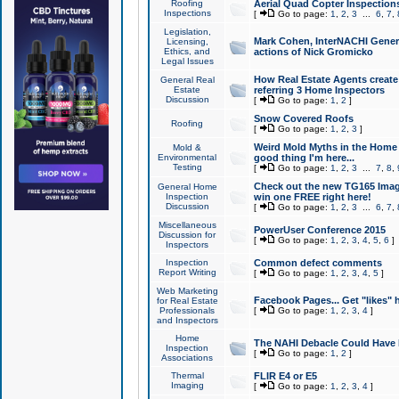
Roofing
Aerial Quad Copter Inspection
Inspections
[
Go to page:
1
,
2
,
3
...
6
,
7
,
Legislation,
Mark Cohen, InterNACHI Genera
Licensing,
Ethics, and
actions of Nick Gromicko
Legal Issues
How Real Estate Agents create l
General Real
Estate
referring 3 Home Inspectors
Discussion
[
Go to page:
1
,
2
]
Snow Covered Roofs
Roofing
[
Go to page:
1
,
2
,
3
]
Weird Mold Myths in the Home I
Mold &
Environmental
good thing I'm here...
Testing
[
Go to page:
1
,
2
,
3
...
7
,
8
,
Check out the new TG165 Imag
General Home
Inspection
win one FREE right here!
Discussion
[
Go to page:
1
,
2
,
3
...
6
,
7
,
Miscellaneous
PowerUser Conference 2015
Discussion for
[
Go to page:
1
,
2
,
3
,
4
,
5
,
6
]
Inspectors
Inspection
Common defect comments
Report Writing
[
Go to page:
1
,
2
,
3
,
4
,
5
]
Web Marketing
Facebook Pages... Get "likes" 
for Real Estate
Professionals
[
Go to page:
1
,
2
,
3
,
4
]
and Inspectors
Home
The NAHI Debacle Could Have
Inspection
[
Go to page:
1
,
2
]
Associations
Thermal
FLIR E4 or E5
Imaging
[
Go to page:
1
,
2
,
3
,
4
]