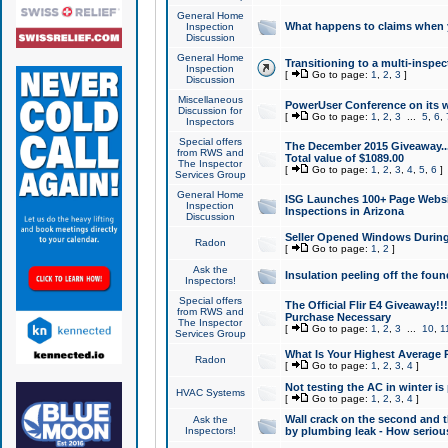
General Home
What happens to claims when
Inspection
Discussion
General Home
Transitioning to a multi-inspec
Inspection
[
Go to page:
1
,
2
,
3
]
Discussion
Miscellaneous
PowerUser Conference on its w
Discussion for
[
Go to page:
1
,
2
,
3
...
5
,
6
,
Inspectors
Special offers
The December 2015 Giveaway...a
from RWS and
Total value of $1089.00
The Inspector
[
Go to page:
1
,
2
,
3
,
4
,
5
,
6
]
Services Group
General Home
ISG Launches 100+ Page Websi
Inspection
Inspections in Arizona
Discussion
Seller Opened Windows Durin
Radon
[
Go to page:
1
,
2
]
Ask the
Insulation peeling off the fou
Inspectors!
Special offers
The Official Flir E4 Giveaway!!
from RWS and
Purchase Necessary
The Inspector
[
Go to page:
1
,
2
,
3
...
10
,
1
Services Group
What Is Your Highest Average
Radon
[
Go to page:
1
,
2
,
3
,
4
]
Not testing the AC in winter is 
HVAC Systems
[
Go to page:
1
,
2
,
3
,
4
]
Wall crack on the second and t
Ask the
Inspectors!
by plumbing leak - How serious