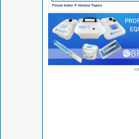
»
Forum Index
Hottest Topics
© 2