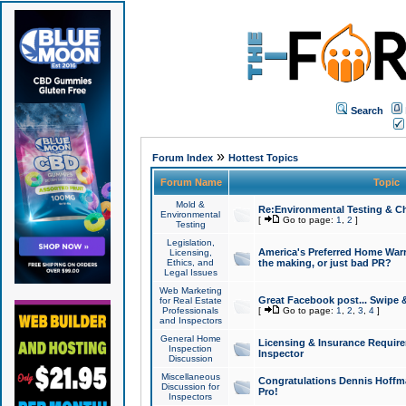
Search
»
Forum Index
Hottest Topics
Forum Name
Topic
Mold &
Re:Environmental Testing & Ch
Environmental
[
Go to page:
1
,
2
]
Testing
Legislation,
America's Preferred Home Warr
Licensing,
Ethics, and
the making, or just bad PR?
Legal Issues
Web Marketing
Great Facebook post... Swipe 
for Real Estate
Professionals
[
Go to page:
1
,
2
,
3
,
4
]
and Inspectors
General Home
Licensing & Insurance Requir
Inspection
Inspector
Discussion
Miscellaneous
Congratulations Dennis Hoffma
Discussion for
Pro!
Inspectors