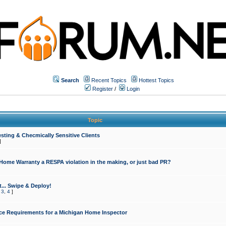
Search
Recent Topics
Hottest Topics
Register
/
Login
Topic
sting & Checmically Sensitive Clients
]
 Home Warranty a RESPA violation in the making, or just bad PR?
... Swipe & Deploy!
,
3
,
4
]
ce Requirements for a Michigan Home Inspector