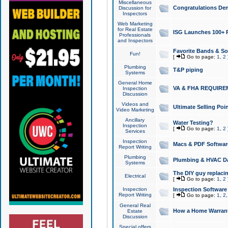
Miscellaneous
Congratulations Den
Discussion for
Inspectors
Web Marketing
for Real Estate
ISG Launches 100+ Pa
Professionals
and Inspectors
Favorite Bands & S
Fun!
[
Go to page:
1
,
2
Plumbing
T&P piping
Systems
General Home
VA & FHA REQUIRE
Inspection
Discussion
Videos and
Ultimate Selling Po
Video Marketing
Ancillary
Water Testing?
Inspection
[
Go to page:
1
,
2
Services
Inspection
Macs & PDF Softwar
Report Writing
Plumbing
Plumbing & HVAC Da
Systems
The DIY guy replacing
Electrical
[
Go to page:
1
,
2
Inspection
Inspection Software
Report Writing
[
Go to page:
1
,
2
General Real
How a Home Warrant
Estate
Discussion
Special offers