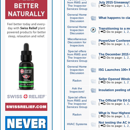
July 2015 Giveaway!
from RWS and
The Inspector
[
Go to page:
1
,
2
Services Group
General Home
What happens to cl
Inspection
Discussion
General Home
Transitioning to a mu
Inspection
[
Go to page:
1
,
2
Discussion
Miscellaneous
PowerUser Conferenc
Discussion for
[
Go to page:
1
,
2
Inspectors
Special offers
The December 2015 Gi
from RWS and
The Inspector
[
Go to page:
1
,
2
Services Group
General Home
ISG Launches 100+ P
Inspection
Discussion
Seller Opened Wind
Radon
[
Go to page:
1
,
2
Ask the
Insulation peeling o
Inspectors!
Special offers
The Official Flir E4
from RWS and
The Inspector
[
Go to page:
1
,
2
Services Group
What Is Your Highes
Radon
[
Go to page:
1
,
2
Not testing the AC in
HVAC Systems
[
Go to page:
1
,
2