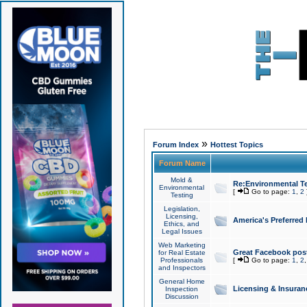
»
Forum Index
Hottest Topics
Forum Name
Mold &
Re:Environmental Te
Environmental
[
Go to page:
1
,
2
Testing
Legislation,
Licensing,
America's Preferred
Ethics, and
Legal Issues
Web Marketing
Great Facebook post
for Real Estate
Professionals
[
Go to page:
1
,
2
and Inspectors
General Home
Licensing & Insuran
Inspection
Discussion