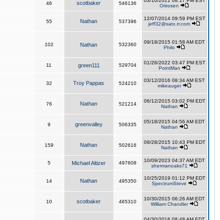
03/10/2021 08:17 PM EST
scotbaker
46
546136
Orirosen
12/07/2014 09:59 PM EST
Nathan
55
537396
jeff32@satx.rr.com
09/18/2015 01:58 AM EDT
102
Nathan
532360
Philo
01/26/2022 03:47 PM EST
11
green111
529704
PointMan
03/12/2016 08:34 AM EST
Troy Pappas
32
524210
mikeauger
06/12/2015 03:02 PM EDT
Nathan
76
521214
Nathan
05/18/2015 04:56 AM EDT
greenvalley
9
506335
Nathan
09/28/2015 10:43 PM EDT
Nathan
159
502616
Nathan
10/09/2023 04:37 AM EDT
5
Michael Altizer
497608
shermanoaks71
10/25/2019 01:12 PM EDT
Nathan
14
495350
SpectrumSteve
10/30/2015 06:26 AM EDT
scotbaker
10
465310
William Chandler
04/30/2016 08:48 AM EDT