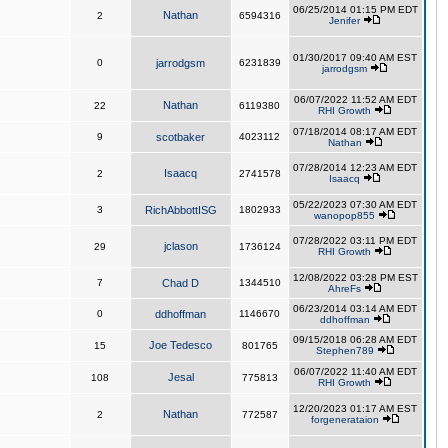
06/25/2014 01:15 PM EDT
Nathan
2
6594316
Jenifer
01/30/2017 09:40 AM EST
0
jarrodgsm
6231839
jarrodgsm
06/07/2022 11:52 AM EDT
Nathan
22
6119380
RHI Growth
07/18/2014 08:17 AM EDT
9
scotbaker
4023112
Nathan
07/28/2014 12:23 AM EDT
Isaacq
2
2741578
Isaacq
05/22/2023 07:30 AM EDT
3
RichAbbottISG
1802933
wanopop855
07/28/2022 03:11 PM EDT
jclason
29
1736124
RHI Growth
12/08/2022 03:28 PM EST
7
Chad D
1344510
AhreFs
06/23/2014 03:14 AM EDT
0
ddhoffman
1146670
ddhoffman
09/15/2018 06:28 AM EDT
Joe Tedesco
15
801765
Stephen789
06/07/2022 11:40 AM EDT
Jesal
108
775813
RHI Growth
12/20/2023 01:17 AM EST
Nathan
2
772587
forgenerataion