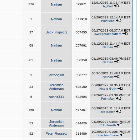
12/01/2015 11:23 PM EST
226
Nathan
699871
A_Carl
01/26/2022 12:14 AM EST
Nathan
1
671918
PointMan
06/27/2023 06:37 AM EDT
Beck Inspects
37
667455
sweepstakesoffers
08/12/2016 11:44 PM EDT
Nathan
98
657061
Nathan
01/10/2016 03:46 PM EST
81
Nathan
650358
Nathan
06/10/2021 11:48 AM EDT
jarrodgsm
3
630777
Nathan
Jeremiah
06/09/2022 10:35 AM EDT
23
628180
Anderson
Nicole Guth
01/26/2022 03:38 PM EST
5
suchit333
622504
PointMan
06/30/2015 11:43 PM EDT
166
Nathan
617367
scotbaker
Jeremiah
04/20/2022 04:44 PM EDT
53
614426
Anderson
RHI Growth
10/25/2019 01:06 PM EDT
Peter Rossetti
52
613486
SpectrumSteve