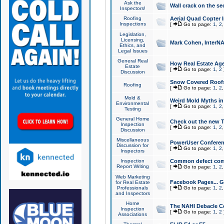
Ask the
Wall crack on the se
Inspectors!
Roofing
Aerial Quad Copter 
Inspections
[
Go to page:
1
,
2
Legislation,
Licensing,
Mark Cohen, InterNA
Ethics, and
Legal Issues
General Real
How Real Estate Agen
Estate
[
Go to page:
1
,
2
Discussion
Snow Covered Roof
Roofing
[
Go to page:
1
,
2
Mold &
Weird Mold Myths in 
Environmental
[
Go to page:
1
,
2
Testing
General Home
Check out the new T
Inspection
[
Go to page:
1
,
2
Discussion
Miscellaneous
PowerUser Conferen
Discussion for
[
Go to page:
1
,
2
Inspectors
Inspection
Common defect co
Report Writing
[
Go to page:
1
,
2
Web Marketing
Facebook Pages... Ge
for Real Estate
Professionals
[
Go to page:
1
,
2
and Inspectors
Home
The NAHI Debacle C
Inspection
[
Go to page:
1
,
2
Associations