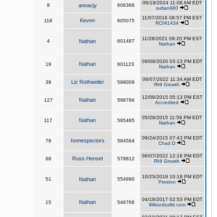
06/19/2024 11:08 AM EDT
8
annacjy
606368
sultan980
11/07/2016 08:57 PM EST
Keven
118
605075
RCHI1434
11/28/2021 09:20 PM EST
4
Nathan
601487
Nathan
09/08/2020 03:13 PM EDT
Nathan
19
601123
Nathan
06/07/2022 11:34 AM EDT
Liz Rothweiler
39
599009
RHI Growth
12/06/2015 05:13 PM EST
Nathan
127
598786
Accredited
05/29/2015 11:59 PM EDT
Nathan
117
595485
Nathan
09/24/2015 07:43 PM EDT
homespectors
78
584564
Chad D
06/07/2022 12:16 PM EDT
Russ Hensel
68
578812
RHI Growth
10/25/2019 10:18 PM EDT
51
Nathan
554990
Preston
04/18/2017 02:53 PM EDT
Nathan
15
546766
Wilsonbuiltit.com