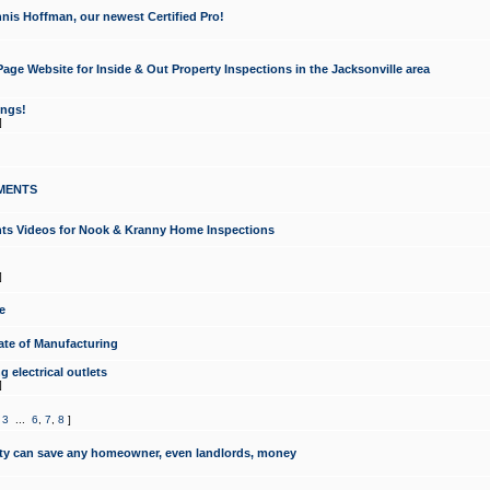
nis Hoffman, our newest Certified Pro!
ge Website for Inside & Out Property Inspections in the Jacksonville area
ongs!
]
MENTS
ints Videos for Nook & Kranny Home Inspections
]
e
te of Manufacturing
 electrical outlets
]
,
3
...
6
,
7
,
8
]
y can save any homeowner, even landlords, money