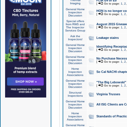
Thermal
FLIR E4 or E5
Imaging
[
Go to page:
1
,
2
General Home
HON is no longer co
Inspection
[
Go to page:
1
,
2
Discussion
Special offers
August 2015 Giveawa
from RWS and
The Inspector
[
Go to page:
1
,
2
Services Group
Ask the
Leakage stains
Inspectors!
General Home
Identifying Receptac
Inspection
[
Go to page:
1
,
2
Discussion
General Home
No Purchase Necessa
Inspection
[
Go to page:
1
,
2
Discussion
Home
So Cal NACHI chapte
Inspection
Associations
General Home
"The Big Lebowski" 
Inspection
[
Go to page:
1
,
2
Discussion
Structural
Virginia Trusses
Inspections
General Home
All ISG Clients are C
Inspection
Discussion
Home
Standards of Practic
Inspection
Associations
General Home