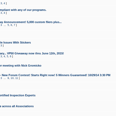
,
3
,
4
]
mpliant with any of our programs.
,
3
,
4
]
y Announcement! 5,000 custom fliers plus...
,
3
...
5
,
6
,
7
]
le Issues With Stickers
,
3
]
ry... VP50 Giveaway now thru June 12th, 2015!
,
3
,
4
,
5
,
6
]
r meeting with Nick Gromicko
- New Forum Contest! Starts Right now! 5 Winners Guaranteed! 10/29/14 3:30 PM
,
3
...
9
,
10
,
11
]
ertified Inspection Experts
e across all Associations