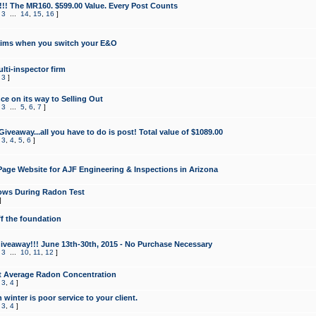
!!! The MR160. $599.00 Value. Every Post Counts
,
3
...
14
,
15
,
16
]
aims when you switch your E&O
lti-inspector firm
,
3
]
e on its way to Selling Out
,
3
...
5
,
6
,
7
]
veaway...all you have to do is post! Total value of $1089.00
,
3
,
4
,
5
,
6
]
age Website for AJF Engineering & Inspections in Arizona
ows During Radon Test
]
ff the foundation
 Giveaway!!! June 13th-30th, 2015 - No Purchase Necessary
,
3
...
10
,
11
,
12
]
t Average Radon Concentration
,
3
,
4
]
 winter is poor service to your client.
,
3
,
4
]