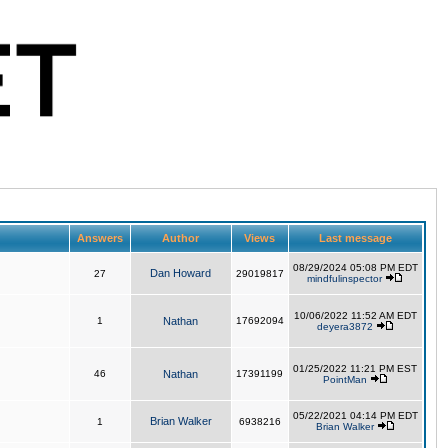
Answers
Author
Views
Last message
08/29/2024 05:08 PM EDT
Dan Howard
27
29019817
mindfulinspector
10/06/2022 11:52 AM EDT
1
Nathan
17692094
deyera3872
01/25/2022 11:21 PM EST
46
Nathan
17391199
PointMan
05/22/2021 04:14 PM EDT
Brian Walker
1
6938216
Brian Walker