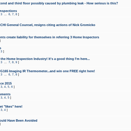
cond and third floor possibly caused by plumbing leak - How serious is this?
Inspections
,
3
...
6
,
7
,
8
]
CHI General Counsel, resigns citing actions of Nick Gromicko
ts create liability for themselves in referring 3 Home Inspectors
]
s
,
3
]
the Home Inspection Industry! It's a good thing I'm here...
,
3
...
7
,
8
,
9
]
G165 Imaging IR Thermometer...and win one FREE right here!
,
3
...
6
,
7
,
8
]
ce 2015
,
3
,
4
,
5
,
6
]
mments
,
3
,
4
,
5
]
t "likes" here!
,
3
,
4
]
ould Have Been Avoided
]