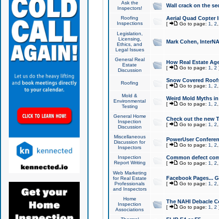
Ask the
Wall crack on the se
Inspectors!
Roofing
Aerial Quad Copter 
Inspections
[
Go to page:
1
,
2
Legislation,
Licensing,
Mark Cohen, InterNA
Ethics, and
Legal Issues
General Real
How Real Estate Agen
Estate
[
Go to page:
1
,
2
Discussion
Snow Covered Roof
Roofing
[
Go to page:
1
,
2
Mold &
Weird Mold Myths in 
Environmental
[
Go to page:
1
,
2
Testing
General Home
Check out the new T
Inspection
[
Go to page:
1
,
2
Discussion
Miscellaneous
PowerUser Conferen
Discussion for
[
Go to page:
1
,
2
Inspectors
Inspection
Common defect co
Report Writing
[
Go to page:
1
,
2
Web Marketing
Facebook Pages... Ge
for Real Estate
Professionals
[
Go to page:
1
,
2
and Inspectors
Home
The NAHI Debacle C
Inspection
[
Go to page:
1
,
2
Associations