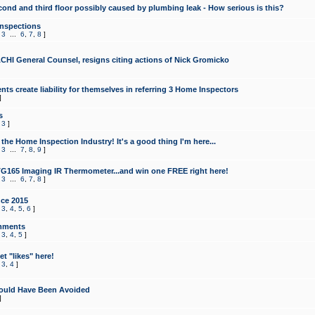
cond and third floor possibly caused by plumbing leak - How serious is this?
Inspections
,
3
...
6
,
7
,
8
]
CHI General Counsel, resigns citing actions of Nick Gromicko
ts create liability for themselves in referring 3 Home Inspectors
]
s
,
3
]
the Home Inspection Industry! It's a good thing I'm here...
,
3
...
7
,
8
,
9
]
G165 Imaging IR Thermometer...and win one FREE right here!
,
3
...
6
,
7
,
8
]
ce 2015
,
3
,
4
,
5
,
6
]
mments
,
3
,
4
,
5
]
t "likes" here!
,
3
,
4
]
ould Have Been Avoided
]