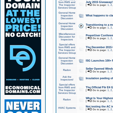
July 2015 Giveaway!
from RWS and
The Inspector
[
Go to page:
1
,
2
Services Group
General Home
What happens to cl
Inspection
Discussion
General Home
Transitioning to a mu
Inspection
[
Go to page:
1
,
2
Discussion
Miscellaneous
PowerUser Conferenc
Discussion for
[
Go to page:
1
,
2
Inspectors
Special offers
The December 2015 Gi
from RWS and
The Inspector
[
Go to page:
1
,
2
Services Group
General Home
ISG Launches 100+ P
Inspection
Discussion
Seller Opened Wind
Radon
[
Go to page:
1
,
2
Ask the
Insulation peeling o
Inspectors!
Special offers
The Official Flir E4
from RWS and
The Inspector
[
Go to page:
1
,
2
Services Group
What Is Your Highes
Radon
[
Go to page:
1
,
2
Not testing the AC in
HVAC Systems
[
Go to page:
1
,
2