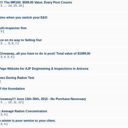
!!! The MR160. $599.00 Value. Every Post Counts
,
3
...
14
,
15
,
16
]
aims when you switch your E&O
lti-inspector firm
,
3
]
e on its way to Selling Out
,
3
...
5
,
6
,
7
]
veaway...all you have to do is post! Total value of $1089.00
,
3
,
4
,
5
,
6
]
age Website for AJF Engineering & Inspections in Arizona
ows During Radon Test
]
ff the foundation
 Giveaway!!! June 13th-30th, 2015 - No Purchase Necessary
,
3
...
10
,
11
,
12
]
t Average Radon Concentration
,
3
,
4
]
 winter is poor service to your client.
,
3
,
4
]