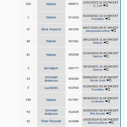
12/01/2015 11:23 PM EST
226
Nathan
699871
A_Carl
01/26/2022 12:14 AM EST
Nathan
1
671918
PointMan
06/27/2023 06:37 AM EDT
Beck Inspects
37
667455
sweepstakesoffers
08/12/2016 11:44 PM EDT
Nathan
98
657061
Nathan
01/10/2016 03:46 PM EST
81
Nathan
650358
Nathan
06/10/2021 11:48 AM EDT
jarrodgsm
3
630777
Nathan
Jeremiah
06/09/2022 10:35 AM EDT
23
628180
Anderson
Nicole Guth
01/26/2022 03:38 PM EST
5
suchit333
622504
PointMan
06/30/2015 11:43 PM EDT
166
Nathan
617367
scotbaker
Jeremiah
04/20/2022 04:44 PM EDT
53
614426
Anderson
RHI Growth
10/25/2019 01:06 PM EDT
Peter Rossetti
52
613486
SpectrumSteve