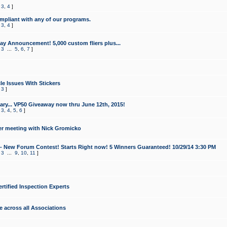
,
3
,
4
]
mpliant with any of our programs.
,
3
,
4
]
y Announcement! 5,000 custom fliers plus...
,
3
...
5
,
6
,
7
]
le Issues With Stickers
,
3
]
ry... VP50 Giveaway now thru June 12th, 2015!
,
3
,
4
,
5
,
6
]
r meeting with Nick Gromicko
- New Forum Contest! Starts Right now! 5 Winners Guaranteed! 10/29/14 3:30 PM
,
3
...
9
,
10
,
11
]
ertified Inspection Experts
e across all Associations