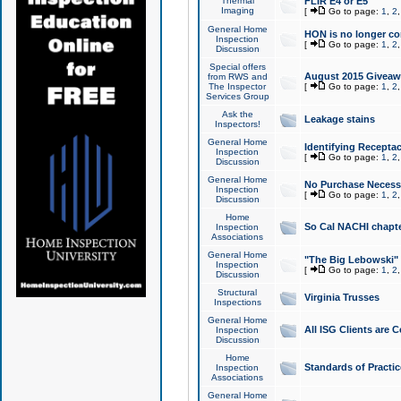
Thermal
FLIR E4 or E5
Imaging
[
Go to page:
1
,
2
General Home
HON is no longer co
Inspection
[
Go to page:
1
,
2
Discussion
Special offers
August 2015 Giveawa
from RWS and
The Inspector
[
Go to page:
1
,
2
Services Group
Ask the
Leakage stains
Inspectors!
General Home
Identifying Receptac
Inspection
[
Go to page:
1
,
2
Discussion
General Home
No Purchase Necessa
Inspection
[
Go to page:
1
,
2
Discussion
Home
So Cal NACHI chapte
Inspection
Associations
General Home
"The Big Lebowski" 
Inspection
[
Go to page:
1
,
2
Discussion
Structural
Virginia Trusses
Inspections
General Home
All ISG Clients are C
Inspection
Discussion
Home
Standards of Practic
Inspection
Associations
General Home