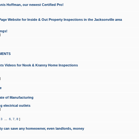
nis Hoffman, our newest Certified Pro!
ge Website for Inside & Out Property Inspections in the Jacksonville area
ongs!
]
MENTS
ints Videos for Nook & Kranny Home Inspections
]
e
te of Manufacturing
 electrical outlets
]
,
3
...
6
,
7
,
8
]
y can save any homeowner, even landlords, money