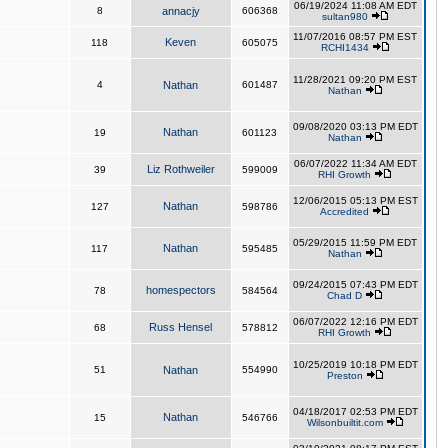
06/19/2024 11:08 AM EDT
8
annacjy
606368
sultan980
11/07/2016 08:57 PM EST
Keven
118
605075
RCHI1434
11/28/2021 09:20 PM EST
4
Nathan
601487
Nathan
09/08/2020 03:13 PM EDT
Nathan
19
601123
Nathan
06/07/2022 11:34 AM EDT
Liz Rothweiler
39
599009
RHI Growth
12/06/2015 05:13 PM EST
Nathan
127
598786
Accredited
05/29/2015 11:59 PM EDT
Nathan
117
595485
Nathan
09/24/2015 07:43 PM EDT
homespectors
78
584564
Chad D
06/07/2022 12:16 PM EDT
Russ Hensel
68
578812
RHI Growth
10/25/2019 10:18 PM EDT
51
Nathan
554990
Preston
04/18/2017 02:53 PM EDT
Nathan
15
546766
Wilsonbuiltit.com