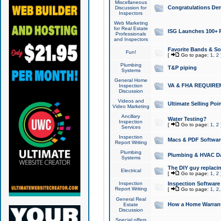
Miscellaneous
Congratulations Den
Discussion for
Inspectors
Web Marketing
for Real Estate
ISG Launches 100+ Pa
Professionals
and Inspectors
Favorite Bands & S
Fun!
[
Go to page:
1
,
2
Plumbing
T&P piping
Systems
General Home
VA & FHA REQUIRE
Inspection
Discussion
Videos and
Ultimate Selling Po
Video Marketing
Ancillary
Water Testing?
Inspection
[
Go to page:
1
,
2
Services
Inspection
Macs & PDF Softwar
Report Writing
Plumbing
Plumbing & HVAC Da
Systems
The DIY guy replacing
Electrical
[
Go to page:
1
,
2
Inspection
Inspection Software
Report Writing
[
Go to page:
1
,
2
General Real
How a Home Warrant
Estate
Discussion
Special offers