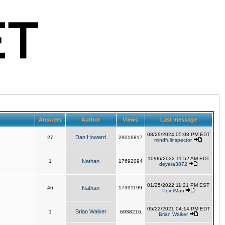
Answers
Author
Views
Last message
08/29/2024 05:08 PM EDT
Dan Howard
27
29019817
mindfulinspector
10/06/2022 11:52 AM EDT
1
Nathan
17692094
deyera3872
01/25/2022 11:21 PM EST
46
Nathan
17391199
PointMan
05/22/2021 04:14 PM EDT
Brian Walker
1
6938216
Brian Walker