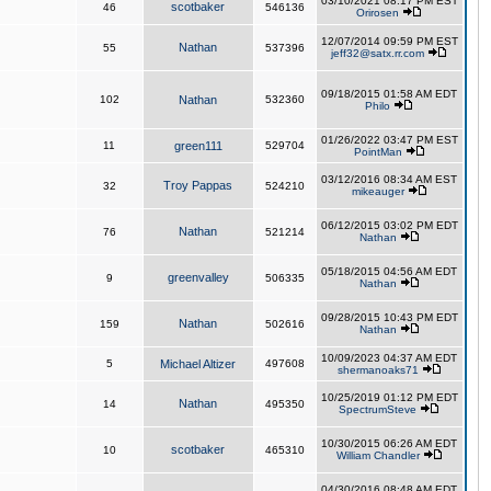
03/10/2021 08:17 PM EST
scotbaker
46
546136
Orirosen
12/07/2014 09:59 PM EST
Nathan
55
537396
jeff32@satx.rr.com
09/18/2015 01:58 AM EDT
102
Nathan
532360
Philo
01/26/2022 03:47 PM EST
11
green111
529704
PointMan
03/12/2016 08:34 AM EST
Troy Pappas
32
524210
mikeauger
06/12/2015 03:02 PM EDT
Nathan
76
521214
Nathan
05/18/2015 04:56 AM EDT
greenvalley
9
506335
Nathan
09/28/2015 10:43 PM EDT
Nathan
159
502616
Nathan
10/09/2023 04:37 AM EDT
5
Michael Altizer
497608
shermanoaks71
10/25/2019 01:12 PM EDT
Nathan
14
495350
SpectrumSteve
10/30/2015 06:26 AM EDT
scotbaker
10
465310
William Chandler
04/30/2016 08:48 AM EDT