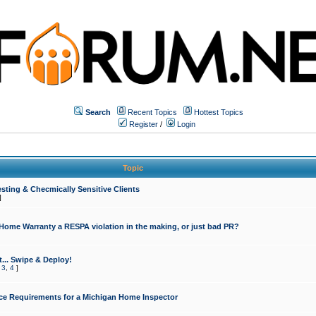
Search
Recent Topics
Hottest Topics
Register
/
Login
Topic
sting & Checmically Sensitive Clients
]
 Home Warranty a RESPA violation in the making, or just bad PR?
... Swipe & Deploy!
,
3
,
4
]
ce Requirements for a Michigan Home Inspector