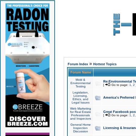
»
Forum Index
Hottest Topics
Forum Name
Mold &
Re:Environmental Te
Environmental
[
Go to page:
1
,
2
Testing
Legislation,
Licensing,
America's Preferred
Ethics, and
Legal Issues
Web Marketing
Great Facebook post
for Real Estate
Professionals
[
Go to page:
1
,
2
and Inspectors
General Home
Licensing & Insuran
Inspection
Discussion