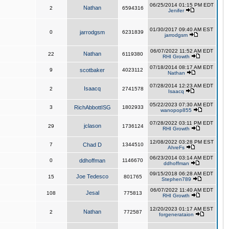
06/25/2014 01:15 PM EDT
Nathan
2
6594316
Jenifer
01/30/2017 09:40 AM EST
0
jarrodgsm
6231839
jarrodgsm
06/07/2022 11:52 AM EDT
Nathan
22
6119380
RHI Growth
07/18/2014 08:17 AM EDT
9
scotbaker
4023112
Nathan
07/28/2014 12:23 AM EDT
Isaacq
2
2741578
Isaacq
05/22/2023 07:30 AM EDT
3
RichAbbottISG
1802933
wanopop855
07/28/2022 03:11 PM EDT
jclason
29
1736124
RHI Growth
12/08/2022 03:28 PM EST
7
Chad D
1344510
AhreFs
06/23/2014 03:14 AM EDT
0
ddhoffman
1146670
ddhoffman
09/15/2018 06:28 AM EDT
Joe Tedesco
15
801765
Stephen789
06/07/2022 11:40 AM EDT
Jesal
108
775813
RHI Growth
12/20/2023 01:17 AM EST
Nathan
2
772587
forgenerataion