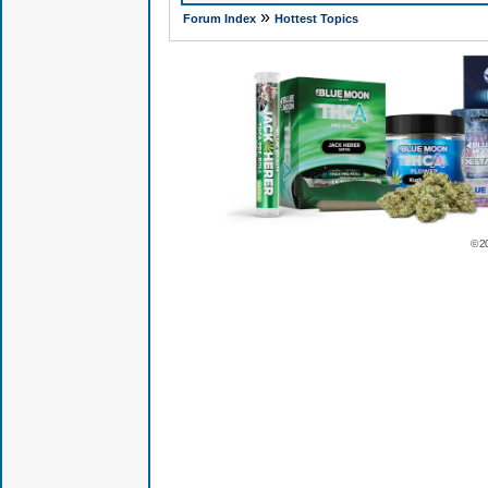
»
Forum Index
Hottest Topics
© 2