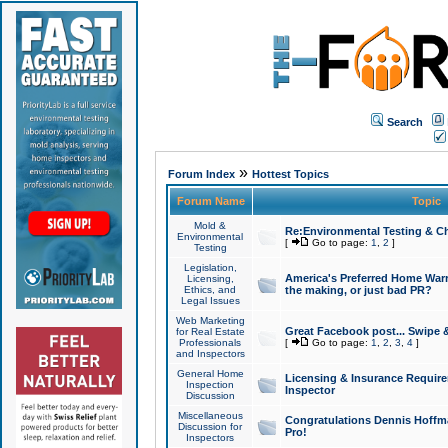
Search
»
Forum Index
Hottest Topics
Forum Name
Topic
Mold &
Re:Environmental Testing & Ch
Environmental
[
Go to page:
1
,
2
]
Testing
Legislation,
America's Preferred Home Warr
Licensing,
Ethics, and
the making, or just bad PR?
Legal Issues
Web Marketing
Great Facebook post... Swipe 
for Real Estate
Professionals
[
Go to page:
1
,
2
,
3
,
4
]
and Inspectors
General Home
Licensing & Insurance Requir
Inspection
Inspector
Discussion
Miscellaneous
Congratulations Dennis Hoffma
Discussion for
Pro!
Inspectors