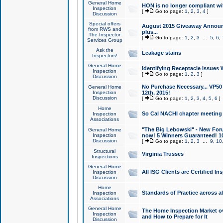
General Home
HON is no longer compliant wi
Inspection
[
Go to page:
1
,
2
,
3
,
4
]
Discussion
Special offers
August 2015 Giveaway Announc
from RWS and
plus...
The Inspector
[
Go to page:
1
,
2
,
3
...
5
,
6
,
Services Group
Ask the
Leakage stains
Inspectors!
General Home
Identifying Receptacle Issues 
Inspection
[
Go to page:
1
,
2
,
3
]
Discussion
No Purchase Necessary... VP5
General Home
Inspection
12th, 2015!
Discussion
[
Go to page:
1
,
2
,
3
,
4
,
5
,
6
]
Home
So Cal NACHI chapter meeting
Inspection
Associations
"The Big Lebowski" - New Foru
General Home
Inspection
now! 5 Winners Guaranteed! 10
Discussion
[
Go to page:
1
,
2
,
3
...
9
,
10
Structural
Virginia Trusses
Inspections
General Home
All ISG Clients are Certified I
Inspection
Discussion
Home
Standards of Practice across a
Inspection
Associations
General Home
The Home Inspection Market ov
Inspection
and How to Prepare for It
Discussion