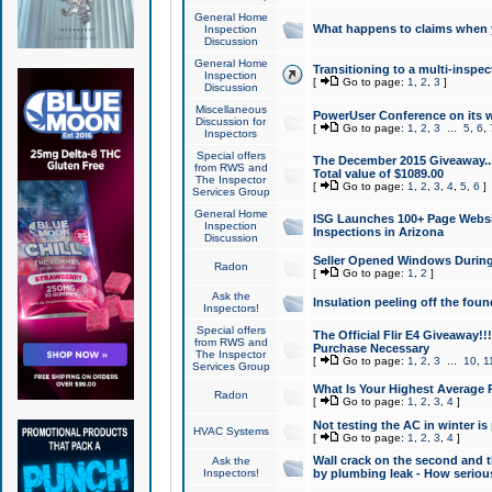
General Home
What happens to claims when
Inspection
Discussion
General Home
Transitioning to a multi-inspec
Inspection
[
Go to page:
1
,
2
,
3
]
Discussion
Miscellaneous
PowerUser Conference on its w
Discussion for
[
Go to page:
1
,
2
,
3
...
5
,
6
,
Inspectors
Special offers
The December 2015 Giveaway...a
from RWS and
Total value of $1089.00
The Inspector
[
Go to page:
1
,
2
,
3
,
4
,
5
,
6
]
Services Group
General Home
ISG Launches 100+ Page Websi
Inspection
Inspections in Arizona
Discussion
Seller Opened Windows Durin
Radon
[
Go to page:
1
,
2
]
Ask the
Insulation peeling off the fou
Inspectors!
Special offers
The Official Flir E4 Giveaway!!
from RWS and
Purchase Necessary
The Inspector
[
Go to page:
1
,
2
,
3
...
10
,
1
Services Group
What Is Your Highest Average
Radon
[
Go to page:
1
,
2
,
3
,
4
]
Not testing the AC in winter is 
HVAC Systems
[
Go to page:
1
,
2
,
3
,
4
]
Wall crack on the second and t
Ask the
Inspectors!
by plumbing leak - How serious