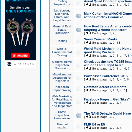
Roofing
Aerial Quad Copter Inspection
Inspections
[
Go to page:
1
,
2
,
3
...
6
,
7
,
Legislation,
Mark Cohen, InterNACHI Genera
Licensing,
Ethics, and
actions of Nick Gromicko
Legal Issues
How Real Estate Agents create l
General Real
Estate
referring 3 Home Inspectors
Discussion
[
Go to page:
1
,
2
]
Snow Covered Roofs
Roofing
[
Go to page:
1
,
2
,
3
]
Weird Mold Myths in the Home I
Mold &
Environmental
good thing I'm here...
Testing
[
Go to page:
1
,
2
,
3
...
7
,
8
,
Check out the new TG165 Imag
General Home
Inspection
win one FREE right here!
Discussion
[
Go to page:
1
,
2
,
3
...
6
,
7
,
Miscellaneous
PowerUser Conference 2015
Discussion for
[
Go to page:
1
,
2
,
3
,
4
,
5
,
6
]
Inspectors
Inspection
Common defect comments
Report Writing
[
Go to page:
1
,
2
,
3
,
4
,
5
]
Web Marketing
Facebook Pages... Get "likes" 
for Real Estate
Professionals
[
Go to page:
1
,
2
,
3
,
4
]
and Inspectors
Home
The NAHI Debacle Could Have
Inspection
[
Go to page:
1
,
2
]
Associations
Thermal
FLIR E4 or E5
Imaging
[
Go to page:
1
,
2
,
3
,
4
]