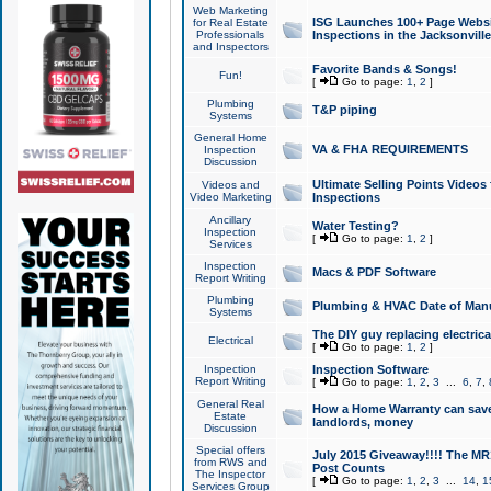
Web Marketing
ISG Launches 100+ Page Websit
for Real Estate
Professionals
Inspections in the Jacksonville
and Inspectors
Favorite Bands & Songs!
Fun!
[
Go to page:
1
,
2
]
Plumbing
T&P piping
Systems
General Home
VA & FHA REQUIREMENTS
Inspection
Discussion
Ultimate Selling Points Video
Videos and
Video Marketing
Inspections
Ancillary
Water Testing?
Inspection
[
Go to page:
1
,
2
]
Services
Inspection
Macs & PDF Software
Report Writing
Plumbing
Plumbing & HVAC Date of Man
Systems
The DIY guy replacing electrica
Electrical
[
Go to page:
1
,
2
]
Inspection
Inspection Software
Report Writing
[
Go to page:
1
,
2
,
3
...
6
,
7
,
General Real
How a Home Warranty can sav
Estate
landlords, money
Discussion
Special offers
July 2015 Giveaway!!!! The MR1
from RWS and
Post Counts
The Inspector
[
Go to page:
1
,
2
,
3
...
14
,
1
Services Group