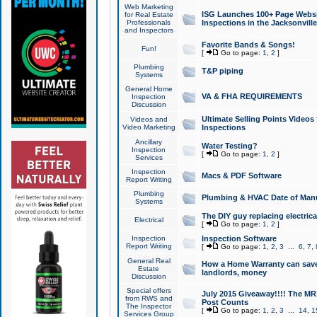
Web Marketing
ISG Launches 100+ Page Websit
for Real Estate
Professionals
Inspections in the Jacksonville
and Inspectors
Favorite Bands & Songs!
Fun!
[
Go to page:
1
,
2
]
Plumbing
T&P piping
Systems
General Home
VA & FHA REQUIREMENTS
Inspection
Discussion
Ultimate Selling Points Video
Videos and
Video Marketing
Inspections
Ancillary
Water Testing?
Inspection
[
Go to page:
1
,
2
]
Services
Inspection
Macs & PDF Software
Report Writing
Plumbing
Plumbing & HVAC Date of Man
Systems
The DIY guy replacing electrica
Electrical
[
Go to page:
1
,
2
]
Inspection
Inspection Software
Report Writing
[
Go to page:
1
,
2
,
3
...
6
,
7
,
General Real
How a Home Warranty can sav
Estate
landlords, money
Discussion
Special offers
July 2015 Giveaway!!!! The MR1
from RWS and
Post Counts
The Inspector
[
Go to page:
1
,
2
,
3
...
14
,
1
Services Group