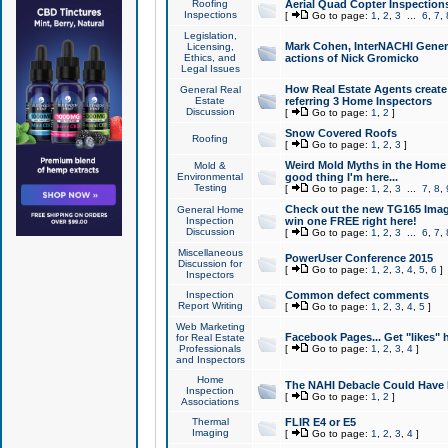
Roofing
Aerial Quad Copter Inspection
Inspections
[
Go to page:
1
,
2
,
3
...
6
,
7
,
Legislation,
Mark Cohen, InterNACHI Genera
Licensing,
Ethics, and
actions of Nick Gromicko
Legal Issues
How Real Estate Agents create l
General Real
Estate
referring 3 Home Inspectors
Discussion
[
Go to page:
1
,
2
]
Snow Covered Roofs
Roofing
[
Go to page:
1
,
2
,
3
]
Weird Mold Myths in the Home I
Mold &
Environmental
good thing I'm here...
Testing
[
Go to page:
1
,
2
,
3
...
7
,
8
,
Check out the new TG165 Imag
General Home
Inspection
win one FREE right here!
Discussion
[
Go to page:
1
,
2
,
3
...
6
,
7
,
Miscellaneous
PowerUser Conference 2015
Discussion for
[
Go to page:
1
,
2
,
3
,
4
,
5
,
6
]
Inspectors
Inspection
Common defect comments
Report Writing
[
Go to page:
1
,
2
,
3
,
4
,
5
]
Web Marketing
Facebook Pages... Get "likes" 
for Real Estate
Professionals
[
Go to page:
1
,
2
,
3
,
4
]
and Inspectors
Home
The NAHI Debacle Could Have
Inspection
[
Go to page:
1
,
2
]
Associations
Thermal
FLIR E4 or E5
Imaging
[
Go to page:
1
,
2
,
3
,
4
]