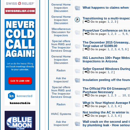
General Home
What happens to claims when
Inspection
Discussion
General Home
Transitioning to a multi-inspec
Inspection
[
Go to page:
1
,
2
,
3
]
Discussion
Miscellaneous
PowerUser Conference on its w
Discussion for
[
Go to page:
1
,
2
,
3
...
5
,
6
,
Inspectors
Special offers
The December 2015 Giveaway...a
from RWS and
Total value of $1089.00
The Inspector
[
Go to page:
1
,
2
,
3
,
4
,
5
,
6
]
Services Group
General Home
ISG Launches 100+ Page Websi
Inspection
Inspections in Arizona
Discussion
Seller Opened Windows Durin
Radon
[
Go to page:
1
,
2
]
Ask the
Insulation peeling off the fou
Inspectors!
Special offers
The Official Flir E4 Giveaway!!
from RWS and
Purchase Necessary
The Inspector
[
Go to page:
1
,
2
,
3
...
10
,
1
Services Group
What Is Your Highest Average
Radon
[
Go to page:
1
,
2
,
3
,
4
]
Not testing the AC in winter is 
HVAC Systems
[
Go to page:
1
,
2
,
3
,
4
]
Wall crack on the second and t
Ask the
Inspectors!
by plumbing leak - How serious