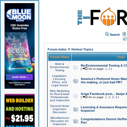
Search
»
Forum Index
Hottest Topics
Forum Name
Topic
Mold &
Re:Environmental Testing & Ch
Environmental
[
Go to page:
1
,
2
]
Testing
Legislation,
America's Preferred Home Warr
Licensing,
Ethics, and
the making, or just bad PR?
Legal Issues
Web Marketing
Great Facebook post... Swipe 
for Real Estate
Professionals
[
Go to page:
1
,
2
,
3
,
4
]
and Inspectors
General Home
Licensing & Insurance Requir
Inspection
Inspector
Discussion
Miscellaneous
Congratulations Dennis Hoffma
Discussion for
Pro!
Inspectors