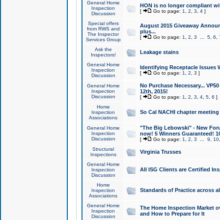
General Home
HON is no longer compliant wi
Inspection
[
Go to page:
1
,
2
,
3
,
4
]
Discussion
Special offers
August 2015 Giveaway Announc
from RWS and
plus...
The Inspector
[
Go to page:
1
,
2
,
3
...
5
,
6
,
Services Group
Ask the
Leakage stains
Inspectors!
General Home
Identifying Receptacle Issues 
Inspection
[
Go to page:
1
,
2
,
3
]
Discussion
No Purchase Necessary... VP5
General Home
Inspection
12th, 2015!
Discussion
[
Go to page:
1
,
2
,
3
,
4
,
5
,
6
]
Home
So Cal NACHI chapter meeting
Inspection
Associations
"The Big Lebowski" - New Foru
General Home
Inspection
now! 5 Winners Guaranteed! 10
Discussion
[
Go to page:
1
,
2
,
3
...
9
,
10
Structural
Virginia Trusses
Inspections
General Home
All ISG Clients are Certified I
Inspection
Discussion
Home
Standards of Practice across a
Inspection
Associations
General Home
The Home Inspection Market ov
Inspection
and How to Prepare for It
Discussion