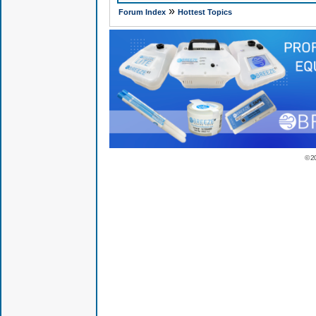
»
Forum Index
Hottest Topics
© 2