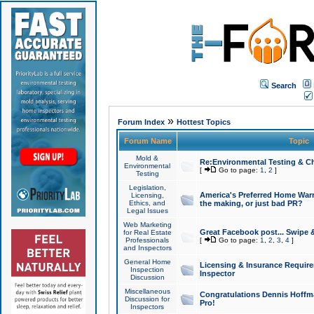
Search
»
Forum Index
Hottest Topics
Forum Name
Topic
Mold &
Re:Environmental Testing & Ch
Environmental
[
Go to page:
1
,
2
]
Testing
Legislation,
America's Preferred Home Warr
Licensing,
Ethics, and
the making, or just bad PR?
Legal Issues
Web Marketing
Great Facebook post... Swipe 
for Real Estate
Professionals
[
Go to page:
1
,
2
,
3
,
4
]
and Inspectors
General Home
Licensing & Insurance Requir
Inspection
Inspector
Discussion
Miscellaneous
Congratulations Dennis Hoffma
Discussion for
Pro!
Inspectors