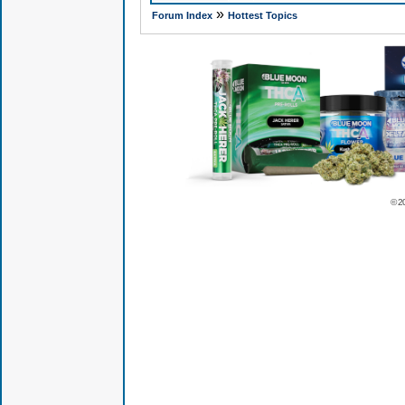
»
Forum Index
Hottest Topics
© 2