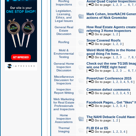
Roofing
Aerial Quad Copter Inspection
Inspections
[
Go to page:
1
,
2
,
3
...
6
,
7
,
Legislation,
Mark Cohen, InterNACHI Genera
Licensing,
Ethics, and
actions of Nick Gromicko
Legal Issues
How Real Estate Agents create l
General Real
Estate
referring 3 Home Inspectors
Discussion
[
Go to page:
1
,
2
]
Snow Covered Roofs
Roofing
[
Go to page:
1
,
2
,
3
]
Weird Mold Myths in the Home I
Mold &
Environmental
good thing I'm here...
Testing
[
Go to page:
1
,
2
,
3
...
7
,
8
,
Check out the new TG165 Imag
General Home
Inspection
win one FREE right here!
Discussion
[
Go to page:
1
,
2
,
3
...
6
,
7
,
Miscellaneous
PowerUser Conference 2015
Discussion for
[
Go to page:
1
,
2
,
3
,
4
,
5
,
6
]
Inspectors
Inspection
Common defect comments
Report Writing
[
Go to page:
1
,
2
,
3
,
4
,
5
]
Web Marketing
Facebook Pages... Get "likes" 
for Real Estate
Professionals
[
Go to page:
1
,
2
,
3
,
4
]
and Inspectors
Home
The NAHI Debacle Could Have
Inspection
[
Go to page:
1
,
2
]
Associations
Thermal
FLIR E4 or E5
Imaging
[
Go to page:
1
,
2
,
3
,
4
]