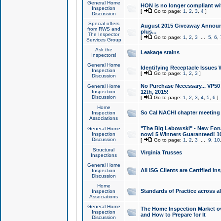
General Home
HON is no longer compliant wi
Inspection
[
Go to page:
1
,
2
,
3
,
4
]
Discussion
Special offers
August 2015 Giveaway Announc
from RWS and
plus...
The Inspector
[
Go to page:
1
,
2
,
3
...
5
,
6
,
Services Group
Ask the
Leakage stains
Inspectors!
General Home
Identifying Receptacle Issues 
Inspection
[
Go to page:
1
,
2
,
3
]
Discussion
No Purchase Necessary... VP5
General Home
Inspection
12th, 2015!
Discussion
[
Go to page:
1
,
2
,
3
,
4
,
5
,
6
]
Home
So Cal NACHI chapter meeting
Inspection
Associations
"The Big Lebowski" - New Foru
General Home
Inspection
now! 5 Winners Guaranteed! 10
Discussion
[
Go to page:
1
,
2
,
3
...
9
,
10
Structural
Virginia Trusses
Inspections
General Home
All ISG Clients are Certified I
Inspection
Discussion
Home
Standards of Practice across a
Inspection
Associations
General Home
The Home Inspection Market ov
Inspection
and How to Prepare for It
Discussion