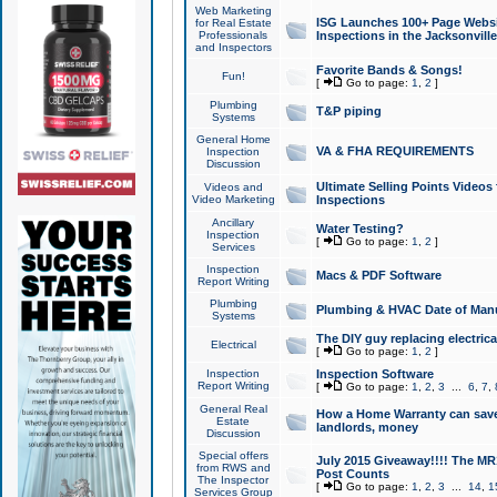
Web Marketing
ISG Launches 100+ Page Websit
for Real Estate
Professionals
Inspections in the Jacksonville
and Inspectors
Favorite Bands & Songs!
Fun!
[
Go to page:
1
,
2
]
Plumbing
T&P piping
Systems
General Home
VA & FHA REQUIREMENTS
Inspection
Discussion
Ultimate Selling Points Video
Videos and
Video Marketing
Inspections
Ancillary
Water Testing?
Inspection
[
Go to page:
1
,
2
]
Services
Inspection
Macs & PDF Software
Report Writing
Plumbing
Plumbing & HVAC Date of Man
Systems
The DIY guy replacing electrica
Electrical
[
Go to page:
1
,
2
]
Inspection
Inspection Software
Report Writing
[
Go to page:
1
,
2
,
3
...
6
,
7
,
General Real
How a Home Warranty can sav
Estate
landlords, money
Discussion
Special offers
July 2015 Giveaway!!!! The MR1
from RWS and
Post Counts
The Inspector
[
Go to page:
1
,
2
,
3
...
14
,
1
Services Group