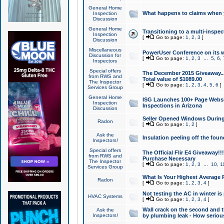
General Home
What happens to claims when
Inspection
Discussion
General Home
Transitioning to a multi-inspec
Inspection
[
Go to page:
1
,
2
,
3
]
Discussion
Miscellaneous
PowerUser Conference on its w
Discussion for
[
Go to page:
1
,
2
,
3
...
5
,
6
,
Inspectors
Special offers
The December 2015 Giveaway...a
from RWS and
Total value of $1089.00
The Inspector
[
Go to page:
1
,
2
,
3
,
4
,
5
,
6
]
Services Group
General Home
ISG Launches 100+ Page Websi
Inspection
Inspections in Arizona
Discussion
Seller Opened Windows Durin
Radon
[
Go to page:
1
,
2
]
Ask the
Insulation peeling off the fou
Inspectors!
Special offers
The Official Flir E4 Giveaway!!
from RWS and
Purchase Necessary
The Inspector
[
Go to page:
1
,
2
,
3
...
10
,
1
Services Group
What Is Your Highest Average
Radon
[
Go to page:
1
,
2
,
3
,
4
]
Not testing the AC in winter is 
HVAC Systems
[
Go to page:
1
,
2
,
3
,
4
]
Wall crack on the second and t
Ask the
Inspectors!
by plumbing leak - How serious