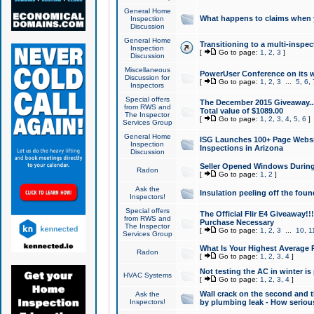
General Home
What happens to claims when
Inspection
Discussion
General Home
Transitioning to a multi-inspec
Inspection
[
Go to page:
1
,
2
,
3
]
Discussion
Miscellaneous
PowerUser Conference on its w
Discussion for
[
Go to page:
1
,
2
,
3
...
5
,
6
,
Inspectors
Special offers
The December 2015 Giveaway...a
from RWS and
Total value of $1089.00
The Inspector
[
Go to page:
1
,
2
,
3
,
4
,
5
,
6
]
Services Group
General Home
ISG Launches 100+ Page Websi
Inspection
Inspections in Arizona
Discussion
Seller Opened Windows Durin
Radon
[
Go to page:
1
,
2
]
Ask the
Insulation peeling off the fou
Inspectors!
Special offers
The Official Flir E4 Giveaway!!
from RWS and
Purchase Necessary
The Inspector
[
Go to page:
1
,
2
,
3
...
10
,
1
Services Group
What Is Your Highest Average
Radon
[
Go to page:
1
,
2
,
3
,
4
]
Not testing the AC in winter is 
HVAC Systems
[
Go to page:
1
,
2
,
3
,
4
]
Wall crack on the second and t
Ask the
Inspectors!
by plumbing leak - How serious