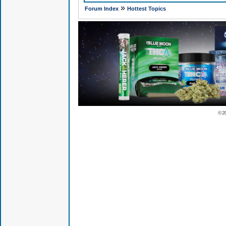
»
Forum Index
Hottest Topics
© 2