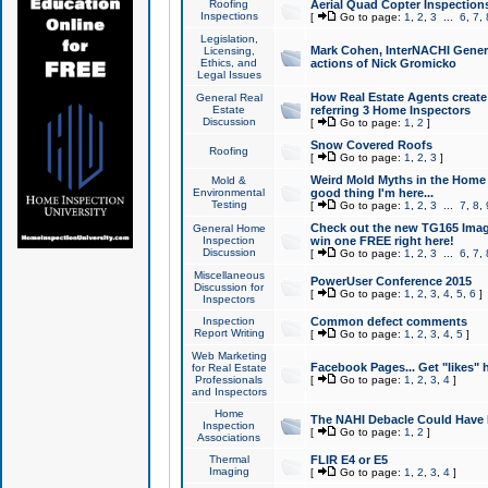
Roofing
Aerial Quad Copter Inspection
Inspections
[
Go to page:
1
,
2
,
3
...
6
,
7
,
Legislation,
Mark Cohen, InterNACHI Genera
Licensing,
Ethics, and
actions of Nick Gromicko
Legal Issues
How Real Estate Agents create l
General Real
Estate
referring 3 Home Inspectors
Discussion
[
Go to page:
1
,
2
]
Snow Covered Roofs
Roofing
[
Go to page:
1
,
2
,
3
]
Weird Mold Myths in the Home I
Mold &
Environmental
good thing I'm here...
Testing
[
Go to page:
1
,
2
,
3
...
7
,
8
,
Check out the new TG165 Imag
General Home
Inspection
win one FREE right here!
Discussion
[
Go to page:
1
,
2
,
3
...
6
,
7
,
Miscellaneous
PowerUser Conference 2015
Discussion for
[
Go to page:
1
,
2
,
3
,
4
,
5
,
6
]
Inspectors
Inspection
Common defect comments
Report Writing
[
Go to page:
1
,
2
,
3
,
4
,
5
]
Web Marketing
Facebook Pages... Get "likes" 
for Real Estate
Professionals
[
Go to page:
1
,
2
,
3
,
4
]
and Inspectors
Home
The NAHI Debacle Could Have
Inspection
[
Go to page:
1
,
2
]
Associations
Thermal
FLIR E4 or E5
Imaging
[
Go to page:
1
,
2
,
3
,
4
]