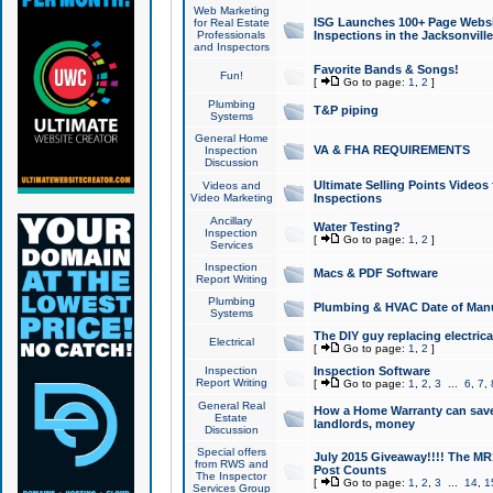
Web Marketing
ISG Launches 100+ Page Websit
for Real Estate
Professionals
Inspections in the Jacksonville
and Inspectors
Favorite Bands & Songs!
Fun!
[
Go to page:
1
,
2
]
Plumbing
T&P piping
Systems
General Home
VA & FHA REQUIREMENTS
Inspection
Discussion
Ultimate Selling Points Video
Videos and
Video Marketing
Inspections
Ancillary
Water Testing?
Inspection
[
Go to page:
1
,
2
]
Services
Inspection
Macs & PDF Software
Report Writing
Plumbing
Plumbing & HVAC Date of Man
Systems
The DIY guy replacing electrica
Electrical
[
Go to page:
1
,
2
]
Inspection
Inspection Software
Report Writing
[
Go to page:
1
,
2
,
3
...
6
,
7
,
General Real
How a Home Warranty can sav
Estate
landlords, money
Discussion
Special offers
July 2015 Giveaway!!!! The MR1
from RWS and
Post Counts
The Inspector
[
Go to page:
1
,
2
,
3
...
14
,
1
Services Group