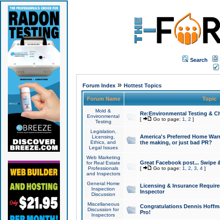
Search
»
Forum Index
Hottest Topics
Forum Name
Topic
Mold &
Re:Environmental Testing & Ch
Environmental
[
Go to page:
1
,
2
]
Testing
Legislation,
America's Preferred Home Warr
Licensing,
Ethics, and
the making, or just bad PR?
Legal Issues
Web Marketing
Great Facebook post... Swipe 
for Real Estate
Professionals
[
Go to page:
1
,
2
,
3
,
4
]
and Inspectors
General Home
Licensing & Insurance Requir
Inspection
Inspector
Discussion
Miscellaneous
Congratulations Dennis Hoffma
Discussion for
Pro!
Inspectors