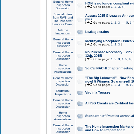
General Home
HON is no longer compliant wi
Inspection
[
Go to page:
1
,
2
,
3
,
4
]
Discussion
Special offers
August 2015 Giveaway Announc
from RWS and
plus...
The Inspector
[
Go to page:
1
,
2
,
3
...
5
,
6
,
Services Group
Ask the
Leakage stains
Inspectors!
General Home
Identifying Receptacle Issues 
Inspection
[
Go to page:
1
,
2
,
3
]
Discussion
No Purchase Necessary... VP5
General Home
Inspection
12th, 2015!
Discussion
[
Go to page:
1
,
2
,
3
,
4
,
5
,
6
]
Home
So Cal NACHI chapter meeting
Inspection
Associations
"The Big Lebowski" - New Foru
General Home
Inspection
now! 5 Winners Guaranteed! 10
Discussion
[
Go to page:
1
,
2
,
3
...
9
,
10
Structural
Virginia Trusses
Inspections
General Home
All ISG Clients are Certified I
Inspection
Discussion
Home
Standards of Practice across a
Inspection
Associations
General Home
The Home Inspection Market ov
Inspection
and How to Prepare for It
Discussion