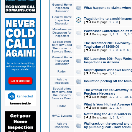
General Home
What happens to claims when
Inspection
Discussion
General Home
Transitioning to a multi-inspec
Inspection
[
Go to page:
1
,
2
,
3
]
Discussion
Miscellaneous
PowerUser Conference on its w
Discussion for
[
Go to page:
1
,
2
,
3
...
5
,
6
,
Inspectors
Special offers
The December 2015 Giveaway...a
from RWS and
Total value of $1089.00
The Inspector
[
Go to page:
1
,
2
,
3
,
4
,
5
,
6
]
Services Group
General Home
ISG Launches 100+ Page Websi
Inspection
Inspections in Arizona
Discussion
Seller Opened Windows Durin
Radon
[
Go to page:
1
,
2
]
Ask the
Insulation peeling off the fou
Inspectors!
Special offers
The Official Flir E4 Giveaway!!
from RWS and
Purchase Necessary
The Inspector
[
Go to page:
1
,
2
,
3
...
10
,
1
Services Group
What Is Your Highest Average
Radon
[
Go to page:
1
,
2
,
3
,
4
]
Not testing the AC in winter is 
HVAC Systems
[
Go to page:
1
,
2
,
3
,
4
]
Wall crack on the second and t
Ask the
Inspectors!
by plumbing leak - How serious