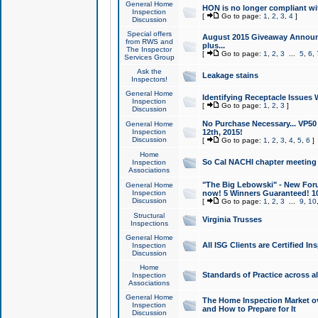
General Home
HON is no longer compliant wi
Inspection
[
Go to page:
1
,
2
,
3
,
4
]
Discussion
Special offers
August 2015 Giveaway Announc
from RWS and
plus...
The Inspector
[
Go to page:
1
,
2
,
3
...
5
,
6
,
Services Group
Ask the
Leakage stains
Inspectors!
General Home
Identifying Receptacle Issues 
Inspection
[
Go to page:
1
,
2
,
3
]
Discussion
No Purchase Necessary... VP5
General Home
Inspection
12th, 2015!
Discussion
[
Go to page:
1
,
2
,
3
,
4
,
5
,
6
]
Home
So Cal NACHI chapter meeting
Inspection
Associations
"The Big Lebowski" - New Foru
General Home
Inspection
now! 5 Winners Guaranteed! 10
Discussion
[
Go to page:
1
,
2
,
3
...
9
,
10
Structural
Virginia Trusses
Inspections
General Home
All ISG Clients are Certified I
Inspection
Discussion
Home
Standards of Practice across a
Inspection
Associations
General Home
The Home Inspection Market ov
Inspection
and How to Prepare for It
Discussion