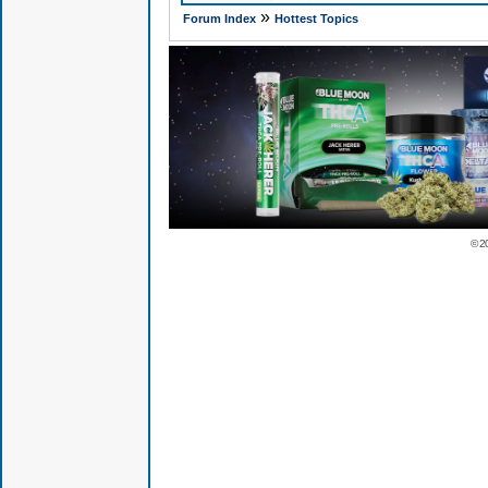
»
Forum Index
Hottest Topics
© 2