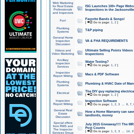
Web Marketing
ISG Launches 100+ Page Websit
for Real Estate
Professionals
Inspections in the Jacksonville
and Inspectors
Favorite Bands & Songs!
Fun!
[
Go to page:
1
,
2
]
Plumbing
T&P piping
Systems
General Home
VA & FHA REQUIREMENTS
Inspection
Discussion
Ultimate Selling Points Video
Videos and
Video Marketing
Inspections
Ancillary
Water Testing?
Inspection
[
Go to page:
1
,
2
]
Services
Inspection
Macs & PDF Software
Report Writing
Plumbing
Plumbing & HVAC Date of Man
Systems
The DIY guy replacing electrica
Electrical
[
Go to page:
1
,
2
]
Inspection
Inspection Software
Report Writing
[
Go to page:
1
,
2
,
3
...
6
,
7
,
General Real
How a Home Warranty can sav
Estate
landlords, money
Discussion
Special offers
July 2015 Giveaway!!!! The MR1
from RWS and
Post Counts
The Inspector
[
Go to page:
1
,
2
,
3
...
14
,
1
Services Group