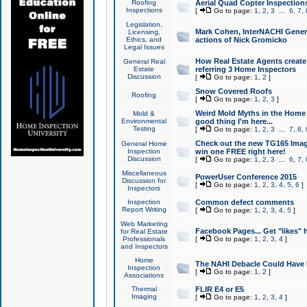
Roofing
Aerial Quad Copter Inspection
Inspections
[
Go to page:
1
,
2
,
3
...
6
,
7
,
Legislation,
Mark Cohen, InterNACHI Genera
Licensing,
Ethics, and
actions of Nick Gromicko
Legal Issues
How Real Estate Agents create l
General Real
Estate
referring 3 Home Inspectors
Discussion
[
Go to page:
1
,
2
]
Snow Covered Roofs
Roofing
[
Go to page:
1
,
2
,
3
]
Weird Mold Myths in the Home I
Mold &
Environmental
good thing I'm here...
Testing
[
Go to page:
1
,
2
,
3
...
7
,
8
,
Check out the new TG165 Imag
General Home
Inspection
win one FREE right here!
Discussion
[
Go to page:
1
,
2
,
3
...
6
,
7
,
Miscellaneous
PowerUser Conference 2015
Discussion for
[
Go to page:
1
,
2
,
3
,
4
,
5
,
6
]
Inspectors
Inspection
Common defect comments
Report Writing
[
Go to page:
1
,
2
,
3
,
4
,
5
]
Web Marketing
Facebook Pages... Get "likes" 
for Real Estate
Professionals
[
Go to page:
1
,
2
,
3
,
4
]
and Inspectors
Home
The NAHI Debacle Could Have
Inspection
[
Go to page:
1
,
2
]
Associations
Thermal
FLIR E4 or E5
Imaging
[
Go to page:
1
,
2
,
3
,
4
]