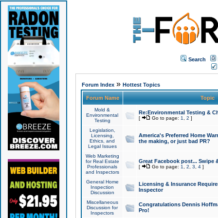
Search
»
Forum Index
Hottest Topics
Forum Name
Topic
Mold &
Re:Environmental Testing & Ch
Environmental
[
Go to page:
1
,
2
]
Testing
Legislation,
America's Preferred Home Warr
Licensing,
Ethics, and
the making, or just bad PR?
Legal Issues
Web Marketing
Great Facebook post... Swipe 
for Real Estate
Professionals
[
Go to page:
1
,
2
,
3
,
4
]
and Inspectors
General Home
Licensing & Insurance Requir
Inspection
Inspector
Discussion
Miscellaneous
Congratulations Dennis Hoffma
Discussion for
Pro!
Inspectors