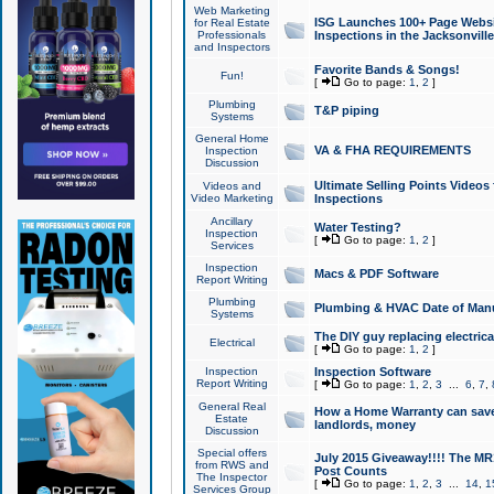
Web Marketing
ISG Launches 100+ Page Websit
for Real Estate
Professionals
Inspections in the Jacksonville
and Inspectors
Favorite Bands & Songs!
Fun!
[
Go to page:
1
,
2
]
Plumbing
T&P piping
Systems
General Home
VA & FHA REQUIREMENTS
Inspection
Discussion
Ultimate Selling Points Video
Videos and
Video Marketing
Inspections
Ancillary
Water Testing?
Inspection
[
Go to page:
1
,
2
]
Services
Inspection
Macs & PDF Software
Report Writing
Plumbing
Plumbing & HVAC Date of Man
Systems
The DIY guy replacing electrica
Electrical
[
Go to page:
1
,
2
]
Inspection
Inspection Software
Report Writing
[
Go to page:
1
,
2
,
3
...
6
,
7
,
General Real
How a Home Warranty can sav
Estate
landlords, money
Discussion
Special offers
July 2015 Giveaway!!!! The MR1
from RWS and
Post Counts
The Inspector
[
Go to page:
1
,
2
,
3
...
14
,
1
Services Group