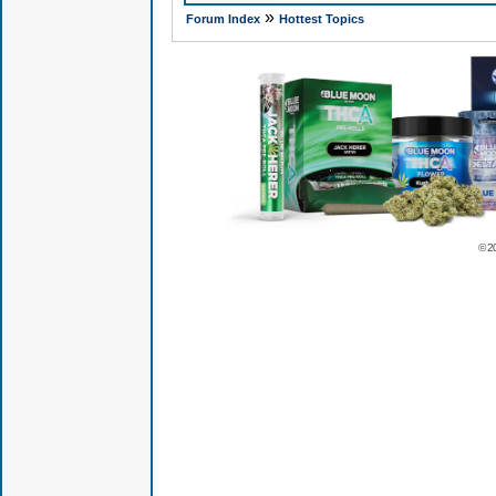
»
Forum Index
Hottest Topics
© 2