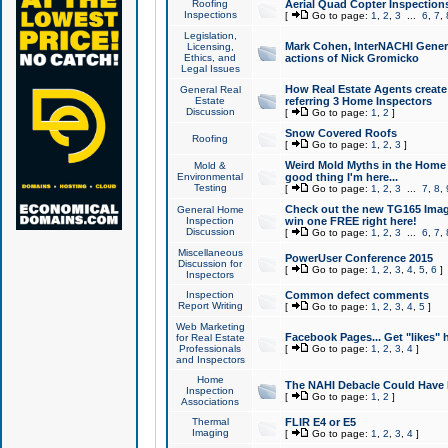
Roofing
Aerial Quad Copter Inspection
Inspections
[
Go to page:
1
,
2
,
3
...
6
,
7
,
Legislation,
Mark Cohen, InterNACHI Genera
Licensing,
Ethics, and
actions of Nick Gromicko
Legal Issues
How Real Estate Agents create l
General Real
Estate
referring 3 Home Inspectors
Discussion
[
Go to page:
1
,
2
]
Snow Covered Roofs
Roofing
[
Go to page:
1
,
2
,
3
]
Weird Mold Myths in the Home I
Mold &
Environmental
good thing I'm here...
Testing
[
Go to page:
1
,
2
,
3
...
7
,
8
,
Check out the new TG165 Imag
General Home
Inspection
win one FREE right here!
Discussion
[
Go to page:
1
,
2
,
3
...
6
,
7
,
Miscellaneous
PowerUser Conference 2015
Discussion for
[
Go to page:
1
,
2
,
3
,
4
,
5
,
6
]
Inspectors
Inspection
Common defect comments
Report Writing
[
Go to page:
1
,
2
,
3
,
4
,
5
]
Web Marketing
Facebook Pages... Get "likes" 
for Real Estate
Professionals
[
Go to page:
1
,
2
,
3
,
4
]
and Inspectors
Home
The NAHI Debacle Could Have
Inspection
[
Go to page:
1
,
2
]
Associations
Thermal
FLIR E4 or E5
Imaging
[
Go to page:
1
,
2
,
3
,
4
]