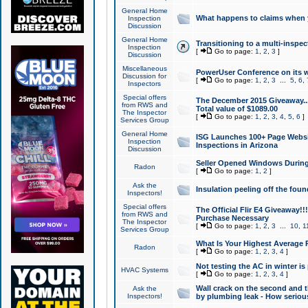
General Home
What happens to claims when
Inspection
Discussion
General Home
Transitioning to a multi-inspec
Inspection
[
Go to page:
1
,
2
,
3
]
Discussion
Miscellaneous
PowerUser Conference on its w
Discussion for
[
Go to page:
1
,
2
,
3
...
5
,
6
,
Inspectors
Special offers
The December 2015 Giveaway...a
from RWS and
Total value of $1089.00
The Inspector
[
Go to page:
1
,
2
,
3
,
4
,
5
,
6
]
Services Group
General Home
ISG Launches 100+ Page Websi
Inspection
Inspections in Arizona
Discussion
Seller Opened Windows Durin
Radon
[
Go to page:
1
,
2
]
Ask the
Insulation peeling off the fou
Inspectors!
Special offers
The Official Flir E4 Giveaway!!
from RWS and
Purchase Necessary
The Inspector
[
Go to page:
1
,
2
,
3
...
10
,
1
Services Group
What Is Your Highest Average
Radon
[
Go to page:
1
,
2
,
3
,
4
]
Not testing the AC in winter is 
HVAC Systems
[
Go to page:
1
,
2
,
3
,
4
]
Wall crack on the second and t
Ask the
Inspectors!
by plumbing leak - How serious