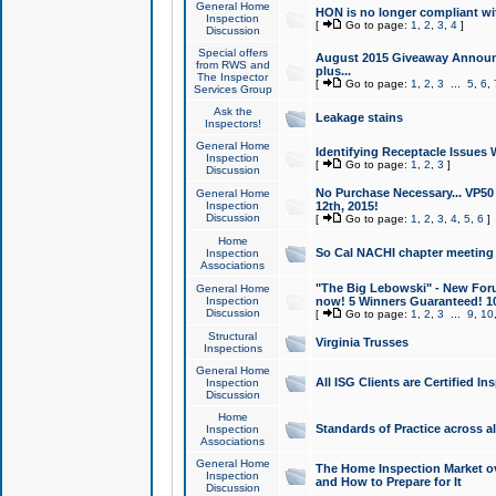
General Home
HON is no longer compliant wi
Inspection
[
Go to page:
1
,
2
,
3
,
4
]
Discussion
Special offers
August 2015 Giveaway Announc
from RWS and
plus...
The Inspector
[
Go to page:
1
,
2
,
3
...
5
,
6
,
Services Group
Ask the
Leakage stains
Inspectors!
General Home
Identifying Receptacle Issues 
Inspection
[
Go to page:
1
,
2
,
3
]
Discussion
No Purchase Necessary... VP5
General Home
Inspection
12th, 2015!
Discussion
[
Go to page:
1
,
2
,
3
,
4
,
5
,
6
]
Home
So Cal NACHI chapter meeting
Inspection
Associations
"The Big Lebowski" - New Foru
General Home
Inspection
now! 5 Winners Guaranteed! 10
Discussion
[
Go to page:
1
,
2
,
3
...
9
,
10
Structural
Virginia Trusses
Inspections
General Home
All ISG Clients are Certified I
Inspection
Discussion
Home
Standards of Practice across a
Inspection
Associations
General Home
The Home Inspection Market ov
Inspection
and How to Prepare for It
Discussion