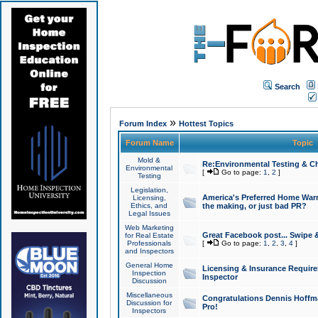
Search
»
Forum Index
Hottest Topics
Forum Name
Topic
Mold &
Re:Environmental Testing & Ch
Environmental
[
Go to page:
1
,
2
]
Testing
Legislation,
America's Preferred Home Warr
Licensing,
Ethics, and
the making, or just bad PR?
Legal Issues
Web Marketing
Great Facebook post... Swipe 
for Real Estate
Professionals
[
Go to page:
1
,
2
,
3
,
4
]
and Inspectors
General Home
Licensing & Insurance Requir
Inspection
Inspector
Discussion
Miscellaneous
Congratulations Dennis Hoffma
Discussion for
Pro!
Inspectors