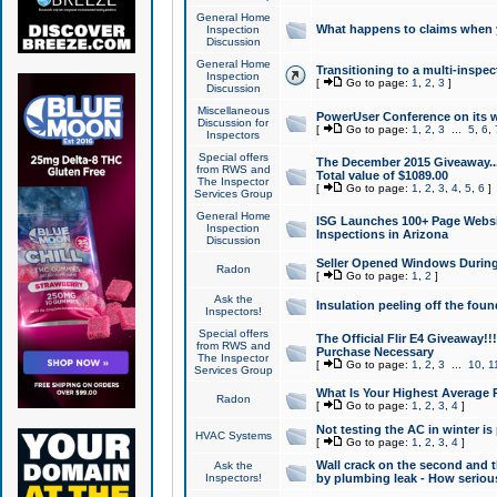
General Home
What happens to claims when
Inspection
Discussion
General Home
Transitioning to a multi-inspec
Inspection
[
Go to page:
1
,
2
,
3
]
Discussion
Miscellaneous
PowerUser Conference on its w
Discussion for
[
Go to page:
1
,
2
,
3
...
5
,
6
,
Inspectors
Special offers
The December 2015 Giveaway...a
from RWS and
Total value of $1089.00
The Inspector
[
Go to page:
1
,
2
,
3
,
4
,
5
,
6
]
Services Group
General Home
ISG Launches 100+ Page Websi
Inspection
Inspections in Arizona
Discussion
Seller Opened Windows Durin
Radon
[
Go to page:
1
,
2
]
Ask the
Insulation peeling off the fou
Inspectors!
Special offers
The Official Flir E4 Giveaway!!
from RWS and
Purchase Necessary
The Inspector
[
Go to page:
1
,
2
,
3
...
10
,
1
Services Group
What Is Your Highest Average
Radon
[
Go to page:
1
,
2
,
3
,
4
]
Not testing the AC in winter is 
HVAC Systems
[
Go to page:
1
,
2
,
3
,
4
]
Wall crack on the second and t
Ask the
Inspectors!
by plumbing leak - How serious