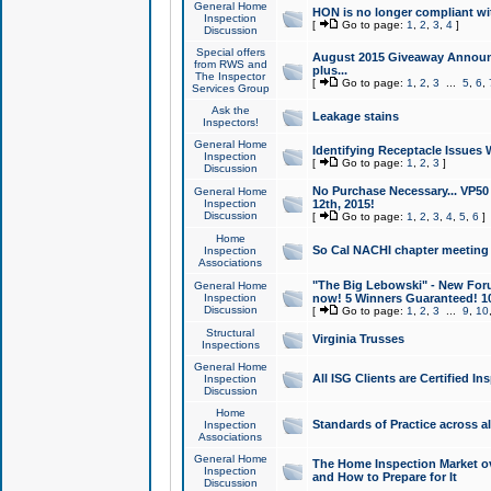
General Home
HON is no longer compliant wi
Inspection
[
Go to page:
1
,
2
,
3
,
4
]
Discussion
Special offers
August 2015 Giveaway Announc
from RWS and
plus...
The Inspector
[
Go to page:
1
,
2
,
3
...
5
,
6
,
Services Group
Ask the
Leakage stains
Inspectors!
General Home
Identifying Receptacle Issues 
Inspection
[
Go to page:
1
,
2
,
3
]
Discussion
No Purchase Necessary... VP5
General Home
Inspection
12th, 2015!
Discussion
[
Go to page:
1
,
2
,
3
,
4
,
5
,
6
]
Home
So Cal NACHI chapter meeting
Inspection
Associations
"The Big Lebowski" - New Foru
General Home
Inspection
now! 5 Winners Guaranteed! 10
Discussion
[
Go to page:
1
,
2
,
3
...
9
,
10
Structural
Virginia Trusses
Inspections
General Home
All ISG Clients are Certified I
Inspection
Discussion
Home
Standards of Practice across a
Inspection
Associations
General Home
The Home Inspection Market ov
Inspection
and How to Prepare for It
Discussion