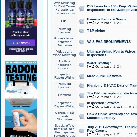
Web Marketing
ISG Launches 100+ Page Websit
for Real Estate
Professionals
Inspections in the Jacksonville
and Inspectors
Favorite Bands & Songs!
Fun!
[
Go to page:
1
,
2
]
Plumbing
T&P piping
Systems
General Home
VA & FHA REQUIREMENTS
Inspection
Discussion
Ultimate Selling Points Video
Videos and
Video Marketing
Inspections
Ancillary
Water Testing?
Inspection
[
Go to page:
1
,
2
]
Services
Inspection
Macs & PDF Software
Report Writing
Plumbing
Plumbing & HVAC Date of Man
Systems
The DIY guy replacing electrica
Electrical
[
Go to page:
1
,
2
]
Inspection
Inspection Software
Report Writing
[
Go to page:
1
,
2
,
3
...
6
,
7
,
General Real
How a Home Warranty can sav
Estate
landlords, money
Discussion
Special offers
July 2015 Giveaway!!!! The MR1
from RWS and
Post Counts
The Inspector
[
Go to page:
1
,
2
,
3
...
14
,
1
Services Group