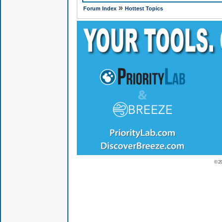
»
Forum Index
Hottest Topics
© 2