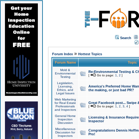
Search
»
Forum Index
Hottest Topics
Forum Name
Topic
Mold &
Re:Environmental Testing & Ch
Environmental
[
Go to page:
1
,
2
]
Testing
Legislation,
America's Preferred Home Warr
Licensing,
Ethics, and
the making, or just bad PR?
Legal Issues
Web Marketing
Great Facebook post... Swipe 
for Real Estate
Professionals
[
Go to page:
1
,
2
,
3
,
4
]
and Inspectors
General Home
Licensing & Insurance Requir
Inspection
Inspector
Discussion
Miscellaneous
Congratulations Dennis Hoffma
Discussion for
Pro!
Inspectors