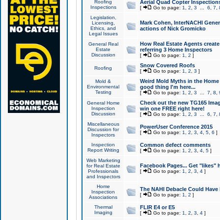
Roofing
Aerial Quad Copter Inspection
Inspections
[
Go to page:
1
,
2
,
3
...
6
,
7
,
Legislation,
Mark Cohen, InterNACHI Genera
Licensing,
Ethics, and
actions of Nick Gromicko
Legal Issues
How Real Estate Agents create l
General Real
Estate
referring 3 Home Inspectors
Discussion
[
Go to page:
1
,
2
]
Snow Covered Roofs
Roofing
[
Go to page:
1
,
2
,
3
]
Weird Mold Myths in the Home I
Mold &
Environmental
good thing I'm here...
Testing
[
Go to page:
1
,
2
,
3
...
7
,
8
,
Check out the new TG165 Imag
General Home
Inspection
win one FREE right here!
Discussion
[
Go to page:
1
,
2
,
3
...
6
,
7
,
Miscellaneous
PowerUser Conference 2015
Discussion for
[
Go to page:
1
,
2
,
3
,
4
,
5
,
6
]
Inspectors
Inspection
Common defect comments
Report Writing
[
Go to page:
1
,
2
,
3
,
4
,
5
]
Web Marketing
Facebook Pages... Get "likes" 
for Real Estate
Professionals
[
Go to page:
1
,
2
,
3
,
4
]
and Inspectors
Home
The NAHI Debacle Could Have
Inspection
[
Go to page:
1
,
2
]
Associations
Thermal
FLIR E4 or E5
Imaging
[
Go to page:
1
,
2
,
3
,
4
]