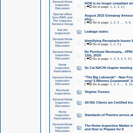
General Home
HON is no longer compliant wi
Inspection
[
Go to page:
1
,
2
,
3
,
4
]
Discussion
Special offers
August 2015 Giveaway Announc
from RWS and
plus...
The Inspector
[
Go to page:
1
,
2
,
3
...
5
,
6
,
Services Group
Ask the
Leakage stains
Inspectors!
General Home
Identifying Receptacle Issues 
Inspection
[
Go to page:
1
,
2
,
3
]
Discussion
No Purchase Necessary... VP5
General Home
Inspection
12th, 2015!
Discussion
[
Go to page:
1
,
2
,
3
,
4
,
5
,
6
]
Home
So Cal NACHI chapter meeting
Inspection
Associations
"The Big Lebowski" - New Foru
General Home
Inspection
now! 5 Winners Guaranteed! 10
Discussion
[
Go to page:
1
,
2
,
3
...
9
,
10
Structural
Virginia Trusses
Inspections
General Home
All ISG Clients are Certified I
Inspection
Discussion
Home
Standards of Practice across a
Inspection
Associations
General Home
The Home Inspection Market ov
Inspection
and How to Prepare for It
Discussion