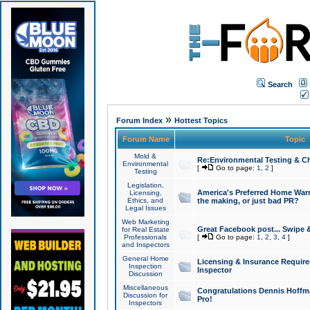
Search
»
Forum Index
Hottest Topics
Forum Name
Topic
Mold &
Re:Environmental Testing & Ch
Environmental
[
Go to page:
1
,
2
]
Testing
Legislation,
America's Preferred Home Warr
Licensing,
Ethics, and
the making, or just bad PR?
Legal Issues
Web Marketing
Great Facebook post... Swipe 
for Real Estate
Professionals
[
Go to page:
1
,
2
,
3
,
4
]
and Inspectors
General Home
Licensing & Insurance Requir
Inspection
Inspector
Discussion
Miscellaneous
Congratulations Dennis Hoffma
Discussion for
Pro!
Inspectors