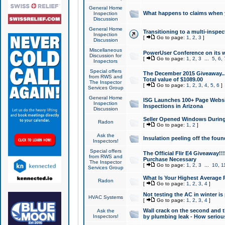
General Home
What happens to claims when
Inspection
Discussion
General Home
Transitioning to a multi-inspec
Inspection
[
Go to page:
1
,
2
,
3
]
Discussion
Miscellaneous
PowerUser Conference on its w
Discussion for
[
Go to page:
1
,
2
,
3
...
5
,
6
,
Inspectors
Special offers
The December 2015 Giveaway...a
from RWS and
Total value of $1089.00
The Inspector
[
Go to page:
1
,
2
,
3
,
4
,
5
,
6
]
Services Group
General Home
ISG Launches 100+ Page Websi
Inspection
Inspections in Arizona
Discussion
Seller Opened Windows Durin
Radon
[
Go to page:
1
,
2
]
Ask the
Insulation peeling off the fou
Inspectors!
Special offers
The Official Flir E4 Giveaway!!
from RWS and
Purchase Necessary
The Inspector
[
Go to page:
1
,
2
,
3
...
10
,
1
Services Group
What Is Your Highest Average
Radon
[
Go to page:
1
,
2
,
3
,
4
]
Not testing the AC in winter is 
HVAC Systems
[
Go to page:
1
,
2
,
3
,
4
]
Wall crack on the second and t
Ask the
Inspectors!
by plumbing leak - How serious