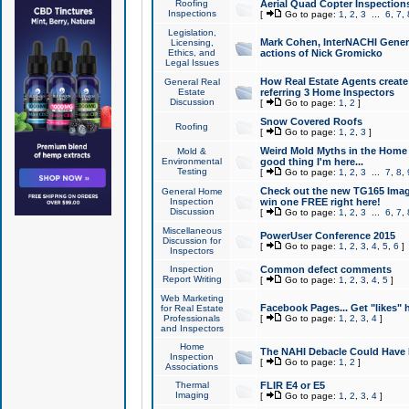
Roofing
Aerial Quad Copter Inspection
Inspections
[
Go to page:
1
,
2
,
3
...
6
,
7
,
Legislation,
Mark Cohen, InterNACHI Genera
Licensing,
Ethics, and
actions of Nick Gromicko
Legal Issues
How Real Estate Agents create l
General Real
Estate
referring 3 Home Inspectors
Discussion
[
Go to page:
1
,
2
]
Snow Covered Roofs
Roofing
[
Go to page:
1
,
2
,
3
]
Weird Mold Myths in the Home I
Mold &
Environmental
good thing I'm here...
Testing
[
Go to page:
1
,
2
,
3
...
7
,
8
,
Check out the new TG165 Imag
General Home
Inspection
win one FREE right here!
Discussion
[
Go to page:
1
,
2
,
3
...
6
,
7
,
Miscellaneous
PowerUser Conference 2015
Discussion for
[
Go to page:
1
,
2
,
3
,
4
,
5
,
6
]
Inspectors
Inspection
Common defect comments
Report Writing
[
Go to page:
1
,
2
,
3
,
4
,
5
]
Web Marketing
Facebook Pages... Get "likes" 
for Real Estate
Professionals
[
Go to page:
1
,
2
,
3
,
4
]
and Inspectors
Home
The NAHI Debacle Could Have
Inspection
[
Go to page:
1
,
2
]
Associations
Thermal
FLIR E4 or E5
Imaging
[
Go to page:
1
,
2
,
3
,
4
]