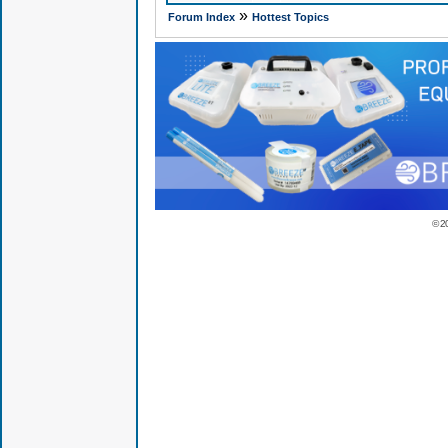
»
Forum Index
Hottest Topics
© 2