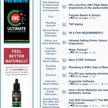
Web Marketing
ISG Launches 100+ Page Websit
for Real Estate
Professionals
Inspections in the Jacksonville
and Inspectors
Favorite Bands & Songs!
Fun!
[
Go to page:
1
,
2
]
Plumbing
T&P piping
Systems
General Home
VA & FHA REQUIREMENTS
Inspection
Discussion
Ultimate Selling Points Video
Videos and
Video Marketing
Inspections
Ancillary
Water Testing?
Inspection
[
Go to page:
1
,
2
]
Services
Inspection
Macs & PDF Software
Report Writing
Plumbing
Plumbing & HVAC Date of Man
Systems
The DIY guy replacing electrica
Electrical
[
Go to page:
1
,
2
]
Inspection
Inspection Software
Report Writing
[
Go to page:
1
,
2
,
3
...
6
,
7
,
General Real
How a Home Warranty can sav
Estate
landlords, money
Discussion
Special offers
July 2015 Giveaway!!!! The MR1
from RWS and
Post Counts
The Inspector
[
Go to page:
1
,
2
,
3
...
14
,
1
Services Group