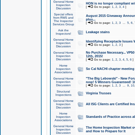
General Home
HON is no longer compliant wi
Inspection
[
Go to page:
1
,
2
,
3
,
4
]
Discussion
Special offers
August 2015 Giveaway Announc
from RWS and
plus...
The Inspector
[
Go to page:
1
,
2
,
3
...
5
,
6
,
Services Group
Ask the
Leakage stains
Inspectors!
General Home
Identifying Receptacle Issues 
Inspection
[
Go to page:
1
,
2
,
3
]
Discussion
No Purchase Necessary... VP5
General Home
Inspection
12th, 2015!
Discussion
[
Go to page:
1
,
2
,
3
,
4
,
5
,
6
]
Home
So Cal NACHI chapter meeting
Inspection
Associations
"The Big Lebowski" - New Foru
General Home
Inspection
now! 5 Winners Guaranteed! 10
Discussion
[
Go to page:
1
,
2
,
3
...
9
,
10
Structural
Virginia Trusses
Inspections
General Home
All ISG Clients are Certified I
Inspection
Discussion
Home
Standards of Practice across a
Inspection
Associations
General Home
The Home Inspection Market ov
Inspection
and How to Prepare for It
Discussion