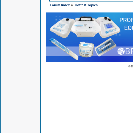
»
Forum Index
Hottest Topics
© 2