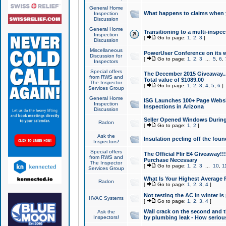
General Home
What happens to claims when
Inspection
Discussion
General Home
Transitioning to a multi-inspec
Inspection
[
Go to page:
1
,
2
,
3
]
Discussion
Miscellaneous
PowerUser Conference on its w
Discussion for
[
Go to page:
1
,
2
,
3
...
5
,
6
,
Inspectors
Special offers
The December 2015 Giveaway...a
from RWS and
Total value of $1089.00
The Inspector
[
Go to page:
1
,
2
,
3
,
4
,
5
,
6
]
Services Group
General Home
ISG Launches 100+ Page Websi
Inspection
Inspections in Arizona
Discussion
Seller Opened Windows Durin
Radon
[
Go to page:
1
,
2
]
Ask the
Insulation peeling off the fou
Inspectors!
Special offers
The Official Flir E4 Giveaway!!
from RWS and
Purchase Necessary
The Inspector
[
Go to page:
1
,
2
,
3
...
10
,
1
Services Group
What Is Your Highest Average
Radon
[
Go to page:
1
,
2
,
3
,
4
]
Not testing the AC in winter is 
HVAC Systems
[
Go to page:
1
,
2
,
3
,
4
]
Wall crack on the second and t
Ask the
Inspectors!
by plumbing leak - How serious