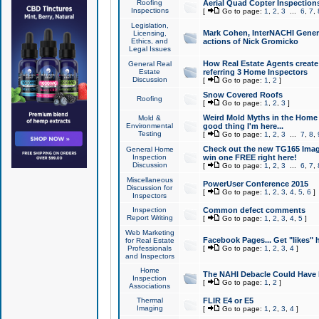
Roofing
Aerial Quad Copter Inspection
Inspections
[
Go to page:
1
,
2
,
3
...
6
,
7
,
Legislation,
Mark Cohen, InterNACHI Genera
Licensing,
Ethics, and
actions of Nick Gromicko
Legal Issues
How Real Estate Agents create l
General Real
Estate
referring 3 Home Inspectors
Discussion
[
Go to page:
1
,
2
]
Snow Covered Roofs
Roofing
[
Go to page:
1
,
2
,
3
]
Weird Mold Myths in the Home I
Mold &
Environmental
good thing I'm here...
Testing
[
Go to page:
1
,
2
,
3
...
7
,
8
,
Check out the new TG165 Imag
General Home
Inspection
win one FREE right here!
Discussion
[
Go to page:
1
,
2
,
3
...
6
,
7
,
Miscellaneous
PowerUser Conference 2015
Discussion for
[
Go to page:
1
,
2
,
3
,
4
,
5
,
6
]
Inspectors
Inspection
Common defect comments
Report Writing
[
Go to page:
1
,
2
,
3
,
4
,
5
]
Web Marketing
Facebook Pages... Get "likes" 
for Real Estate
Professionals
[
Go to page:
1
,
2
,
3
,
4
]
and Inspectors
Home
The NAHI Debacle Could Have
Inspection
[
Go to page:
1
,
2
]
Associations
Thermal
FLIR E4 or E5
Imaging
[
Go to page:
1
,
2
,
3
,
4
]