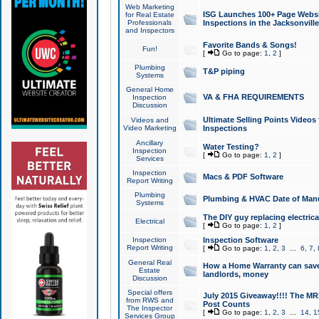
Web Marketing
ISG Launches 100+ Page Websit
for Real Estate
Professionals
Inspections in the Jacksonville
and Inspectors
Favorite Bands & Songs!
Fun!
[
Go to page:
1
,
2
]
Plumbing
T&P piping
Systems
General Home
VA & FHA REQUIREMENTS
Inspection
Discussion
Ultimate Selling Points Video
Videos and
Video Marketing
Inspections
Ancillary
Water Testing?
Inspection
[
Go to page:
1
,
2
]
Services
Inspection
Macs & PDF Software
Report Writing
Plumbing
Plumbing & HVAC Date of Man
Systems
The DIY guy replacing electrica
Electrical
[
Go to page:
1
,
2
]
Inspection
Inspection Software
Report Writing
[
Go to page:
1
,
2
,
3
...
6
,
7
,
General Real
How a Home Warranty can sav
Estate
landlords, money
Discussion
Special offers
July 2015 Giveaway!!!! The MR1
from RWS and
Post Counts
The Inspector
[
Go to page:
1
,
2
,
3
...
14
,
1
Services Group