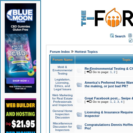
Search
»
Forum Index
Hottest Topics
Forum Name
Topic
Mold &
Re:Environmental Testing & Ch
Environmental
[
Go to page:
1
,
2
]
Testing
Legislation,
America's Preferred Home Warr
Licensing,
Ethics, and
the making, or just bad PR?
Legal Issues
Web Marketing
Great Facebook post... Swipe 
for Real Estate
Professionals
[
Go to page:
1
,
2
,
3
,
4
]
and Inspectors
General Home
Licensing & Insurance Requir
Inspection
Inspector
Discussion
Miscellaneous
Congratulations Dennis Hoffma
Discussion for
Pro!
Inspectors