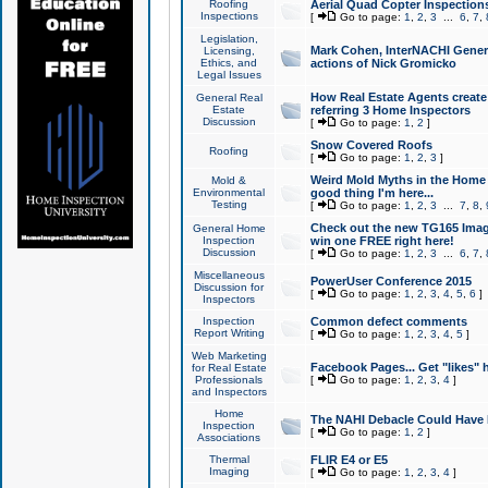
Roofing
Aerial Quad Copter Inspection
Inspections
[
Go to page:
1
,
2
,
3
...
6
,
7
,
Legislation,
Mark Cohen, InterNACHI Genera
Licensing,
Ethics, and
actions of Nick Gromicko
Legal Issues
How Real Estate Agents create l
General Real
Estate
referring 3 Home Inspectors
Discussion
[
Go to page:
1
,
2
]
Snow Covered Roofs
Roofing
[
Go to page:
1
,
2
,
3
]
Weird Mold Myths in the Home I
Mold &
Environmental
good thing I'm here...
Testing
[
Go to page:
1
,
2
,
3
...
7
,
8
,
Check out the new TG165 Imag
General Home
Inspection
win one FREE right here!
Discussion
[
Go to page:
1
,
2
,
3
...
6
,
7
,
Miscellaneous
PowerUser Conference 2015
Discussion for
[
Go to page:
1
,
2
,
3
,
4
,
5
,
6
]
Inspectors
Inspection
Common defect comments
Report Writing
[
Go to page:
1
,
2
,
3
,
4
,
5
]
Web Marketing
Facebook Pages... Get "likes" 
for Real Estate
Professionals
[
Go to page:
1
,
2
,
3
,
4
]
and Inspectors
Home
The NAHI Debacle Could Have
Inspection
[
Go to page:
1
,
2
]
Associations
Thermal
FLIR E4 or E5
Imaging
[
Go to page:
1
,
2
,
3
,
4
]