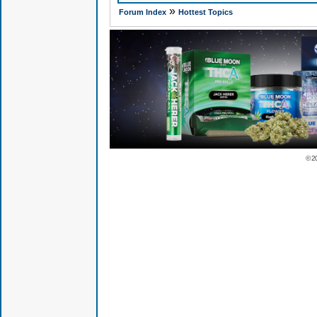
»
Forum Index
Hottest Topics
© 2