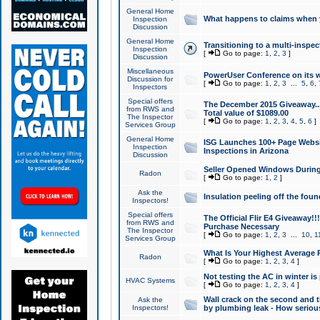
General Home
What happens to claims when
Inspection
Discussion
General Home
Transitioning to a multi-inspec
Inspection
[
Go to page:
1
,
2
,
3
]
Discussion
Miscellaneous
PowerUser Conference on its w
Discussion for
[
Go to page:
1
,
2
,
3
...
5
,
6
,
Inspectors
Special offers
The December 2015 Giveaway...a
from RWS and
Total value of $1089.00
The Inspector
[
Go to page:
1
,
2
,
3
,
4
,
5
,
6
]
Services Group
General Home
ISG Launches 100+ Page Websi
Inspection
Inspections in Arizona
Discussion
Seller Opened Windows Durin
Radon
[
Go to page:
1
,
2
]
Ask the
Insulation peeling off the fou
Inspectors!
Special offers
The Official Flir E4 Giveaway!!
from RWS and
Purchase Necessary
The Inspector
[
Go to page:
1
,
2
,
3
...
10
,
1
Services Group
What Is Your Highest Average
Radon
[
Go to page:
1
,
2
,
3
,
4
]
Not testing the AC in winter is 
HVAC Systems
[
Go to page:
1
,
2
,
3
,
4
]
Wall crack on the second and t
Ask the
Inspectors!
by plumbing leak - How serious