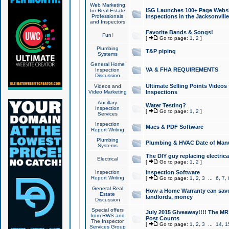
Web Marketing
ISG Launches 100+ Page Websit
for Real Estate
Professionals
Inspections in the Jacksonville
and Inspectors
Favorite Bands & Songs!
Fun!
[
Go to page:
1
,
2
]
Plumbing
T&P piping
Systems
General Home
VA & FHA REQUIREMENTS
Inspection
Discussion
Ultimate Selling Points Video
Videos and
Video Marketing
Inspections
Ancillary
Water Testing?
Inspection
[
Go to page:
1
,
2
]
Services
Inspection
Macs & PDF Software
Report Writing
Plumbing
Plumbing & HVAC Date of Man
Systems
The DIY guy replacing electrica
Electrical
[
Go to page:
1
,
2
]
Inspection
Inspection Software
Report Writing
[
Go to page:
1
,
2
,
3
...
6
,
7
,
General Real
How a Home Warranty can sav
Estate
landlords, money
Discussion
Special offers
July 2015 Giveaway!!!! The MR1
from RWS and
Post Counts
The Inspector
[
Go to page:
1
,
2
,
3
...
14
,
1
Services Group