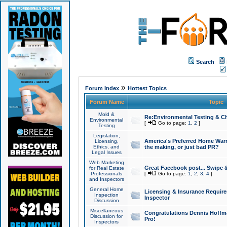
Search
»
Forum Index
Hottest Topics
Forum Name
Topic
Mold &
Re:Environmental Testing & Ch
Environmental
[
Go to page:
1
,
2
]
Testing
Legislation,
America's Preferred Home Warr
Licensing,
Ethics, and
the making, or just bad PR?
Legal Issues
Web Marketing
Great Facebook post... Swipe 
for Real Estate
Professionals
[
Go to page:
1
,
2
,
3
,
4
]
and Inspectors
General Home
Licensing & Insurance Requir
Inspection
Inspector
Discussion
Miscellaneous
Congratulations Dennis Hoffma
Discussion for
Pro!
Inspectors