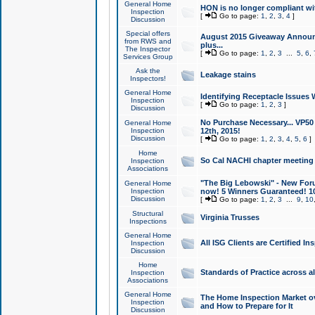
General Home
HON is no longer compliant wi
Inspection
[
Go to page:
1
,
2
,
3
,
4
]
Discussion
Special offers
August 2015 Giveaway Announc
from RWS and
plus...
The Inspector
[
Go to page:
1
,
2
,
3
...
5
,
6
,
Services Group
Ask the
Leakage stains
Inspectors!
General Home
Identifying Receptacle Issues 
Inspection
[
Go to page:
1
,
2
,
3
]
Discussion
No Purchase Necessary... VP5
General Home
Inspection
12th, 2015!
Discussion
[
Go to page:
1
,
2
,
3
,
4
,
5
,
6
]
Home
So Cal NACHI chapter meeting
Inspection
Associations
"The Big Lebowski" - New Foru
General Home
Inspection
now! 5 Winners Guaranteed! 10
Discussion
[
Go to page:
1
,
2
,
3
...
9
,
10
Structural
Virginia Trusses
Inspections
General Home
All ISG Clients are Certified I
Inspection
Discussion
Home
Standards of Practice across a
Inspection
Associations
General Home
The Home Inspection Market ov
Inspection
and How to Prepare for It
Discussion