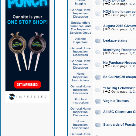
Thermal
FLIR E4 or E5
Imaging
[
Go to page:
1
,
2
General Home
HON is no longer co
Inspection
[
Go to page:
1
,
2
Discussion
Special offers
August 2015 Giveawa
from RWS and
The Inspector
[
Go to page:
1
,
2
Services Group
Ask the
Leakage stains
Inspectors!
General Home
Identifying Receptac
Inspection
[
Go to page:
1
,
2
Discussion
General Home
No Purchase Necessa
Inspection
[
Go to page:
1
,
2
Discussion
Home
So Cal NACHI chapte
Inspection
Associations
General Home
"The Big Lebowski" 
Inspection
[
Go to page:
1
,
2
Discussion
Structural
Virginia Trusses
Inspections
General Home
All ISG Clients are C
Inspection
Discussion
Home
Standards of Practic
Inspection
Associations
General Home