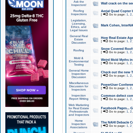
Ask the
Wall crack on the se
Inspectors!
Roofing
Aerial Quad Copter 
Inspections
[
Go to page:
1
,
2
Legislation,
Licensing,
Mark Cohen, InterNA
Ethics, and
Legal Issues
General Real
How Real Estate Agen
Estate
[
Go to page:
1
,
2
Discussion
Snow Covered Roof
Roofing
[
Go to page:
1
,
2
Mold &
Weird Mold Myths in 
Environmental
[
Go to page:
1
,
2
Testing
General Home
Check out the new T
Inspection
[
Go to page:
1
,
2
Discussion
Miscellaneous
PowerUser Conferen
Discussion for
[
Go to page:
1
,
2
Inspectors
Inspection
Common defect co
Report Writing
[
Go to page:
1
,
2
Web Marketing
Facebook Pages... Ge
for Real Estate
Professionals
[
Go to page:
1
,
2
and Inspectors
Home
The NAHI Debacle C
Inspection
[
Go to page:
1
,
2
Associations