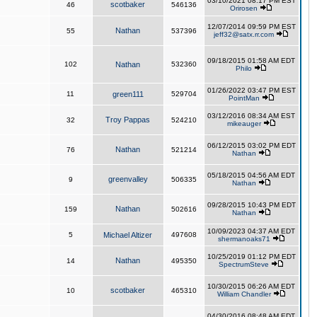
03/10/2021 08:17 PM EST
scotbaker
46
546136
Orirosen
12/07/2014 09:59 PM EST
Nathan
55
537396
jeff32@satx.rr.com
09/18/2015 01:58 AM EDT
102
Nathan
532360
Philo
01/26/2022 03:47 PM EST
11
green111
529704
PointMan
03/12/2016 08:34 AM EST
Troy Pappas
32
524210
mikeauger
06/12/2015 03:02 PM EDT
Nathan
76
521214
Nathan
05/18/2015 04:56 AM EDT
greenvalley
9
506335
Nathan
09/28/2015 10:43 PM EDT
Nathan
159
502616
Nathan
10/09/2023 04:37 AM EDT
5
Michael Altizer
497608
shermanoaks71
10/25/2019 01:12 PM EDT
Nathan
14
495350
SpectrumSteve
10/30/2015 06:26 AM EDT
scotbaker
10
465310
William Chandler
04/30/2016 08:48 AM EDT