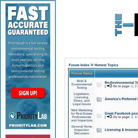
»
Forum Index
Hottest Topics
Forum Name
Mold &
Re:Environmental Te
Environmental
[
Go to page:
1
,
2
Testing
Legislation,
Licensing,
America's Preferred
Ethics, and
Legal Issues
Web Marketing
Great Facebook post
for Real Estate
Professionals
[
Go to page:
1
,
2
and Inspectors
General Home
Licensing & Insuran
Inspection
Discussion