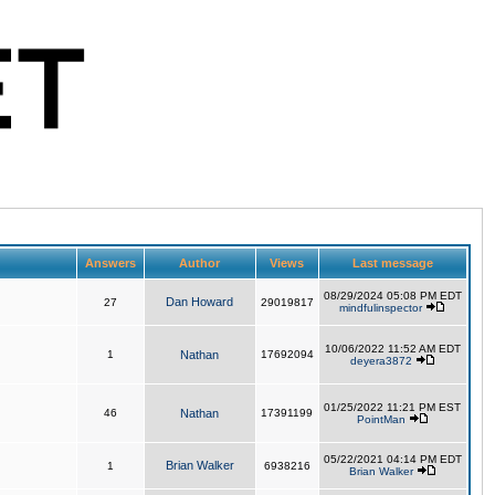
Answers
Author
Views
Last message
08/29/2024 05:08 PM EDT
Dan Howard
27
29019817
mindfulinspector
10/06/2022 11:52 AM EDT
1
Nathan
17692094
deyera3872
01/25/2022 11:21 PM EST
46
Nathan
17391199
PointMan
05/22/2021 04:14 PM EDT
Brian Walker
1
6938216
Brian Walker