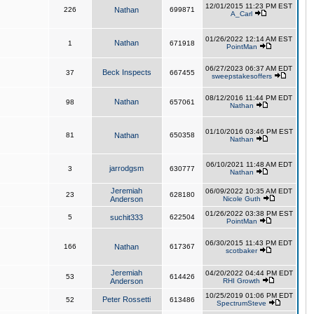
12/01/2015 11:23 PM EST
226
Nathan
699871
A_Carl
01/26/2022 12:14 AM EST
Nathan
1
671918
PointMan
06/27/2023 06:37 AM EDT
Beck Inspects
37
667455
sweepstakesoffers
08/12/2016 11:44 PM EDT
Nathan
98
657061
Nathan
01/10/2016 03:46 PM EST
81
Nathan
650358
Nathan
06/10/2021 11:48 AM EDT
jarrodgsm
3
630777
Nathan
Jeremiah
06/09/2022 10:35 AM EDT
23
628180
Anderson
Nicole Guth
01/26/2022 03:38 PM EST
5
suchit333
622504
PointMan
06/30/2015 11:43 PM EDT
166
Nathan
617367
scotbaker
Jeremiah
04/20/2022 04:44 PM EDT
53
614426
Anderson
RHI Growth
10/25/2019 01:06 PM EDT
Peter Rossetti
52
613486
SpectrumSteve