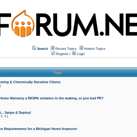
Search
Recent Topics
Hottest Topics
Register
/
Login
Topic
sting & Checmically Sensitive Clients
]
 Home Warranty a RESPA violation in the making, or just bad PR?
... Swipe & Deploy!
,
3
,
4
]
ce Requirements for a Michigan Home Inspector