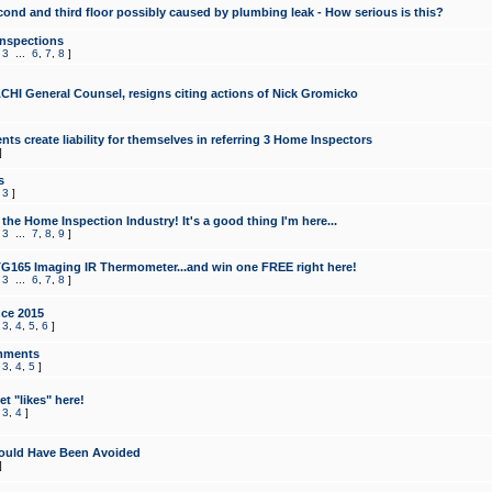
cond and third floor possibly caused by plumbing leak - How serious is this?
Inspections
,
3
...
6
,
7
,
8
]
CHI General Counsel, resigns citing actions of Nick Gromicko
ts create liability for themselves in referring 3 Home Inspectors
]
s
,
3
]
the Home Inspection Industry! It's a good thing I'm here...
,
3
...
7
,
8
,
9
]
G165 Imaging IR Thermometer...and win one FREE right here!
,
3
...
6
,
7
,
8
]
ce 2015
,
3
,
4
,
5
,
6
]
mments
,
3
,
4
,
5
]
t "likes" here!
,
3
,
4
]
ould Have Been Avoided
]