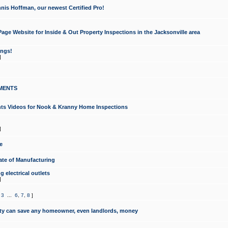
nis Hoffman, our newest Certified Pro!
ge Website for Inside & Out Property Inspections in the Jacksonville area
ongs!
]
MENTS
ints Videos for Nook & Kranny Home Inspections
]
e
te of Manufacturing
 electrical outlets
]
,
3
...
6
,
7
,
8
]
y can save any homeowner, even landlords, money