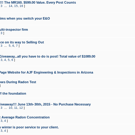
!!! The MR160. $599.00 Value. Every Post Counts
,
3
...
14
,
15
,
16
]
aims when you switch your E&O
lti-inspector firm
,
3
]
e on its way to Selling Out
,
3
...
5
,
6
,
7
]
veaway...all you have to do is post! Total value of $1089.00
,
3
,
4
,
5
,
6
]
age Website for AJF Engineering & Inspections in Arizona
ows During Radon Test
]
ff the foundation
 Giveaway!!! June 13th-30th, 2015 - No Purchase Necessary
,
3
...
10
,
11
,
12
]
t Average Radon Concentration
,
3
,
4
]
 winter is poor service to your client.
,
3
,
4
]