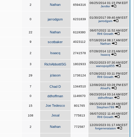
06/25/2014 01:15 PM EDT
Nathan
2
6594316
Jenifer
01/30/2017 09:40 AM EST
0
jarrodgsm
6231839
jarrodgsm
06/07/2022 11:52 AM EDT
Nathan
22
6119380
RHI Growth
07/18/2014 08:17 AM EDT
9
scotbaker
4023112
Nathan
07/28/2014 12:23 AM EDT
Isaacq
2
2741578
Isaacq
05/22/2023 07:30 AM EDT
3
RichAbbottISG
1802933
wanopop855
07/28/2022 03:11 PM EDT
jclason
29
1736124
RHI Growth
12/08/2022 03:28 PM EST
7
Chad D
1344510
AhreFs
06/23/2014 03:14 AM EDT
0
ddhoffman
1146670
ddhoffman
09/15/2018 06:28 AM EDT
Joe Tedesco
15
801765
Stephen789
06/07/2022 11:40 AM EDT
Jesal
108
775813
RHI Growth
12/20/2023 01:17 AM EST
Nathan
2
772587
forgenerataion