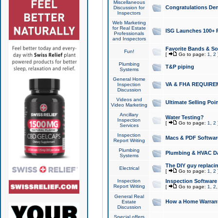
Miscellaneous
Congratulations Den
Discussion for
Inspectors
Web Marketing
for Real Estate
ISG Launches 100+ Pa
Professionals
and Inspectors
Favorite Bands & S
Fun!
[
Go to page:
1
,
2
Plumbing
T&P piping
Systems
General Home
VA & FHA REQUIRE
Inspection
Discussion
Videos and
Ultimate Selling Po
Video Marketing
Ancillary
Water Testing?
Inspection
[
Go to page:
1
,
2
Services
Inspection
Macs & PDF Softwar
Report Writing
Plumbing
Plumbing & HVAC Da
Systems
The DIY guy replacing
Electrical
[
Go to page:
1
,
2
Inspection
Inspection Software
Report Writing
[
Go to page:
1
,
2
General Real
How a Home Warrant
Estate
Discussion
Special offers