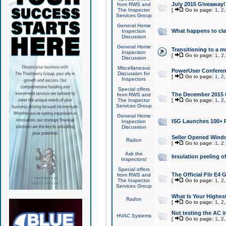
July 2015 Giveaway!
from RWS and
The Inspector
[
Go to page:
1
,
2
Services Group
General Home
What happens to cl
Inspection
Discussion
General Home
Transitioning to a mu
Inspection
[
Go to page:
1
,
2
Discussion
Miscellaneous
PowerUser Conferenc
Discussion for
[
Go to page:
1
,
2
Inspectors
Special offers
The December 2015 Gi
from RWS and
The Inspector
[
Go to page:
1
,
2
Services Group
General Home
ISG Launches 100+ P
Inspection
Discussion
Seller Opened Wind
Radon
[
Go to page:
1
,
2
Ask the
Insulation peeling o
Inspectors!
Special offers
The Official Flir E4
from RWS and
The Inspector
[
Go to page:
1
,
2
Services Group
What Is Your Highes
Radon
[
Go to page:
1
,
2
Not testing the AC in
HVAC Systems
[
Go to page:
1
,
2