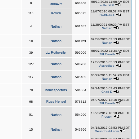
06/19/2024 11:08 AM EDT
8
annacjy
606368
sultan980
11/07/2016 08:57 PM EST
Keven
118
605075
RCHI1434
11/28/2021 09:20 PM EST
4
Nathan
601487
Nathan
09/08/2020 03:13 PM EDT
Nathan
19
601123
Nathan
06/07/2022 11:34 AM EDT
Liz Rothweiler
39
599009
RHI Growth
12/06/2015 05:13 PM EST
Nathan
127
598786
Accredited
05/29/2015 11:59 PM EDT
Nathan
117
595485
Nathan
09/24/2015 07:43 PM EDT
homespectors
78
584564
Chad D
06/07/2022 12:16 PM EDT
Russ Hensel
68
578812
RHI Growth
10/25/2019 10:18 PM EDT
51
Nathan
554990
Preston
04/18/2017 02:53 PM EDT
Nathan
15
546766
Wilsonbuiltit.com