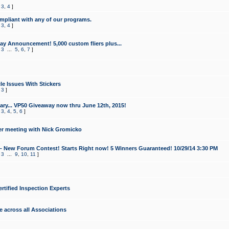
,
3
,
4
]
mpliant with any of our programs.
,
3
,
4
]
y Announcement! 5,000 custom fliers plus...
,
3
...
5
,
6
,
7
]
le Issues With Stickers
,
3
]
ry... VP50 Giveaway now thru June 12th, 2015!
,
3
,
4
,
5
,
6
]
r meeting with Nick Gromicko
- New Forum Contest! Starts Right now! 5 Winners Guaranteed! 10/29/14 3:30 PM
,
3
...
9
,
10
,
11
]
ertified Inspection Experts
e across all Associations