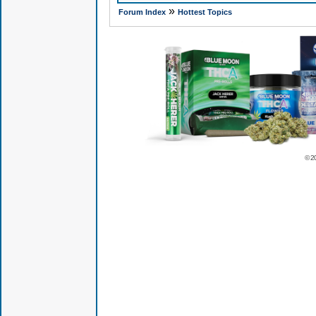
»
Forum Index
Hottest Topics
© 2