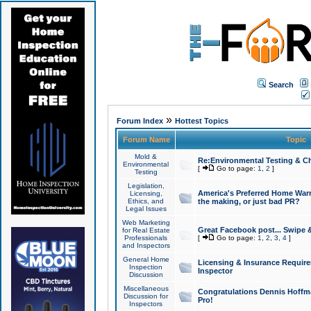
Search
»
Forum Index
Hottest Topics
Forum Name
Topic
Mold &
Re:Environmental Testing & Ch
Environmental
[
Go to page:
1
,
2
]
Testing
Legislation,
America's Preferred Home Warr
Licensing,
Ethics, and
the making, or just bad PR?
Legal Issues
Web Marketing
Great Facebook post... Swipe 
for Real Estate
Professionals
[
Go to page:
1
,
2
,
3
,
4
]
and Inspectors
General Home
Licensing & Insurance Requir
Inspection
Inspector
Discussion
Miscellaneous
Congratulations Dennis Hoffma
Discussion for
Pro!
Inspectors