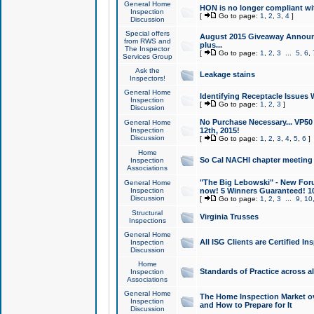
General Home
HON is no longer compliant wi
Inspection
[
Go to page:
1
,
2
,
3
,
4
]
Discussion
Special offers
August 2015 Giveaway Announc
from RWS and
plus...
The Inspector
[
Go to page:
1
,
2
,
3
...
5
,
6
,
Services Group
Ask the
Leakage stains
Inspectors!
General Home
Identifying Receptacle Issues 
Inspection
[
Go to page:
1
,
2
,
3
]
Discussion
No Purchase Necessary... VP5
General Home
Inspection
12th, 2015!
Discussion
[
Go to page:
1
,
2
,
3
,
4
,
5
,
6
]
Home
So Cal NACHI chapter meeting
Inspection
Associations
"The Big Lebowski" - New Foru
General Home
Inspection
now! 5 Winners Guaranteed! 10
Discussion
[
Go to page:
1
,
2
,
3
...
9
,
10
Structural
Virginia Trusses
Inspections
General Home
All ISG Clients are Certified I
Inspection
Discussion
Home
Standards of Practice across a
Inspection
Associations
General Home
The Home Inspection Market ov
Inspection
and How to Prepare for It
Discussion