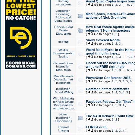
Roofing
Aerial Quad Copter Inspection
Inspections
[
Go to page:
1
,
2
,
3
...
6
,
7
,
Legislation,
Mark Cohen, InterNACHI Genera
Licensing,
Ethics, and
actions of Nick Gromicko
Legal Issues
How Real Estate Agents create l
General Real
Estate
referring 3 Home Inspectors
Discussion
[
Go to page:
1
,
2
]
Snow Covered Roofs
Roofing
[
Go to page:
1
,
2
,
3
]
Weird Mold Myths in the Home I
Mold &
Environmental
good thing I'm here...
Testing
[
Go to page:
1
,
2
,
3
...
7
,
8
,
Check out the new TG165 Imag
General Home
Inspection
win one FREE right here!
Discussion
[
Go to page:
1
,
2
,
3
...
6
,
7
,
Miscellaneous
PowerUser Conference 2015
Discussion for
[
Go to page:
1
,
2
,
3
,
4
,
5
,
6
]
Inspectors
Inspection
Common defect comments
Report Writing
[
Go to page:
1
,
2
,
3
,
4
,
5
]
Web Marketing
Facebook Pages... Get "likes" 
for Real Estate
Professionals
[
Go to page:
1
,
2
,
3
,
4
]
and Inspectors
Home
The NAHI Debacle Could Have
Inspection
[
Go to page:
1
,
2
]
Associations
Thermal
FLIR E4 or E5
Imaging
[
Go to page:
1
,
2
,
3
,
4
]