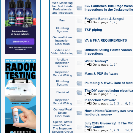
Web Marketing
ISG Launches 100+ Page Websit
for Real Estate
Professionals
Inspections in the Jacksonville
and Inspectors
Favorite Bands & Songs!
Fun!
[
Go to page:
1
,
2
]
Plumbing
T&P piping
Systems
General Home
VA & FHA REQUIREMENTS
Inspection
Discussion
Ultimate Selling Points Video
Videos and
Video Marketing
Inspections
Ancillary
Water Testing?
Inspection
[
Go to page:
1
,
2
]
Services
Inspection
Macs & PDF Software
Report Writing
Plumbing
Plumbing & HVAC Date of Man
Systems
The DIY guy replacing electrica
Electrical
[
Go to page:
1
,
2
]
Inspection
Inspection Software
Report Writing
[
Go to page:
1
,
2
,
3
...
6
,
7
,
General Real
How a Home Warranty can sav
Estate
landlords, money
Discussion
Special offers
July 2015 Giveaway!!!! The MR1
from RWS and
Post Counts
The Inspector
[
Go to page:
1
,
2
,
3
...
14
,
1
Services Group