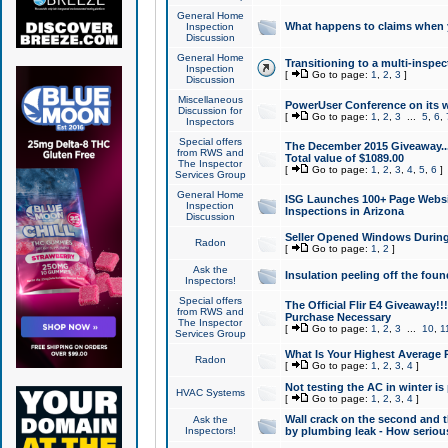
General Home
What happens to claims when
Inspection
Discussion
General Home
Transitioning to a multi-inspec
Inspection
[
Go to page:
1
,
2
,
3
]
Discussion
Miscellaneous
PowerUser Conference on its w
Discussion for
[
Go to page:
1
,
2
,
3
...
5
,
6
,
Inspectors
Special offers
The December 2015 Giveaway...a
from RWS and
Total value of $1089.00
The Inspector
[
Go to page:
1
,
2
,
3
,
4
,
5
,
6
]
Services Group
General Home
ISG Launches 100+ Page Websi
Inspection
Inspections in Arizona
Discussion
Seller Opened Windows Durin
Radon
[
Go to page:
1
,
2
]
Ask the
Insulation peeling off the fou
Inspectors!
Special offers
The Official Flir E4 Giveaway!!
from RWS and
Purchase Necessary
The Inspector
[
Go to page:
1
,
2
,
3
...
10
,
1
Services Group
What Is Your Highest Average
Radon
[
Go to page:
1
,
2
,
3
,
4
]
Not testing the AC in winter is 
HVAC Systems
[
Go to page:
1
,
2
,
3
,
4
]
Wall crack on the second and t
Ask the
Inspectors!
by plumbing leak - How serious