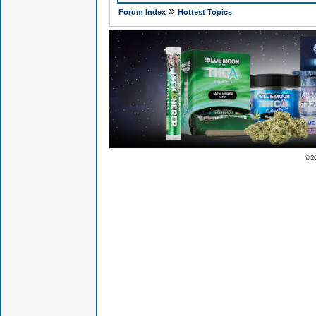
»
Forum Index
Hottest Topics
© 2