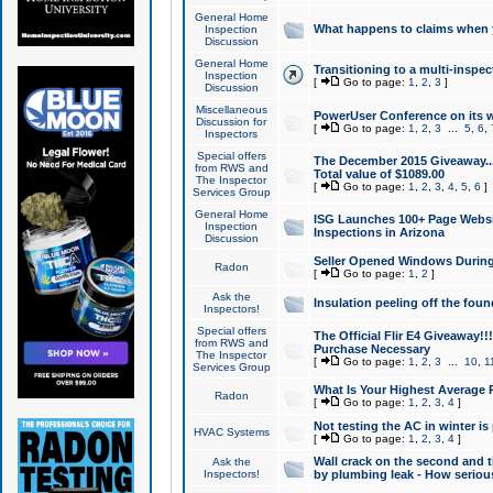
General Home
What happens to claims when
Inspection
Discussion
General Home
Transitioning to a multi-inspec
Inspection
[
Go to page:
1
,
2
,
3
]
Discussion
Miscellaneous
PowerUser Conference on its w
Discussion for
[
Go to page:
1
,
2
,
3
...
5
,
6
,
Inspectors
Special offers
The December 2015 Giveaway...a
from RWS and
Total value of $1089.00
The Inspector
[
Go to page:
1
,
2
,
3
,
4
,
5
,
6
]
Services Group
General Home
ISG Launches 100+ Page Websi
Inspection
Inspections in Arizona
Discussion
Seller Opened Windows Durin
Radon
[
Go to page:
1
,
2
]
Ask the
Insulation peeling off the fou
Inspectors!
Special offers
The Official Flir E4 Giveaway!!
from RWS and
Purchase Necessary
The Inspector
[
Go to page:
1
,
2
,
3
...
10
,
1
Services Group
What Is Your Highest Average
Radon
[
Go to page:
1
,
2
,
3
,
4
]
Not testing the AC in winter is 
HVAC Systems
[
Go to page:
1
,
2
,
3
,
4
]
Wall crack on the second and t
Ask the
Inspectors!
by plumbing leak - How serious