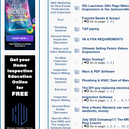
Web Marketing
ISG Launches 100+ Page Websit
for Real Estate
Professionals
Inspections in the Jacksonville
and Inspectors
Favorite Bands & Songs!
Fun!
[
Go to page:
1
,
2
]
Plumbing
T&P piping
Systems
General Home
VA & FHA REQUIREMENTS
Inspection
Discussion
Ultimate Selling Points Video
Videos and
Video Marketing
Inspections
Ancillary
Water Testing?
Inspection
[
Go to page:
1
,
2
]
Services
Inspection
Macs & PDF Software
Report Writing
Plumbing
Plumbing & HVAC Date of Man
Systems
The DIY guy replacing electrica
Electrical
[
Go to page:
1
,
2
]
Inspection
Inspection Software
Report Writing
[
Go to page:
1
,
2
,
3
...
6
,
7
,
General Real
How a Home Warranty can sav
Estate
landlords, money
Discussion
Special offers
July 2015 Giveaway!!!! The MR1
from RWS and
Post Counts
The Inspector
[
Go to page:
1
,
2
,
3
...
14
,
1
Services Group