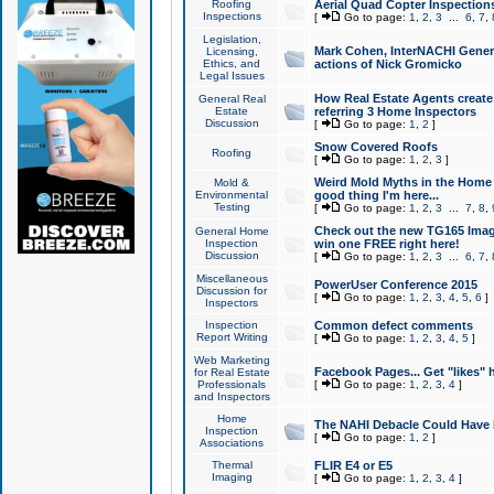
Roofing
Aerial Quad Copter Inspection
Inspections
[
Go to page:
1
,
2
,
3
...
6
,
7
,
Legislation,
Mark Cohen, InterNACHI Genera
Licensing,
Ethics, and
actions of Nick Gromicko
Legal Issues
How Real Estate Agents create l
General Real
Estate
referring 3 Home Inspectors
Discussion
[
Go to page:
1
,
2
]
Snow Covered Roofs
Roofing
[
Go to page:
1
,
2
,
3
]
Weird Mold Myths in the Home I
Mold &
Environmental
good thing I'm here...
Testing
[
Go to page:
1
,
2
,
3
...
7
,
8
,
Check out the new TG165 Imag
General Home
Inspection
win one FREE right here!
Discussion
[
Go to page:
1
,
2
,
3
...
6
,
7
,
Miscellaneous
PowerUser Conference 2015
Discussion for
[
Go to page:
1
,
2
,
3
,
4
,
5
,
6
]
Inspectors
Inspection
Common defect comments
Report Writing
[
Go to page:
1
,
2
,
3
,
4
,
5
]
Web Marketing
Facebook Pages... Get "likes" 
for Real Estate
Professionals
[
Go to page:
1
,
2
,
3
,
4
]
and Inspectors
Home
The NAHI Debacle Could Have
Inspection
[
Go to page:
1
,
2
]
Associations
Thermal
FLIR E4 or E5
Imaging
[
Go to page:
1
,
2
,
3
,
4
]