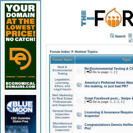
Search
»
Forum Index
Hottest Topics
Forum Name
Topic
Mold &
Re:Environmental Testing & Ch
Environmental
[
Go to page:
1
,
2
]
Testing
Legislation,
America's Preferred Home Warr
Licensing,
Ethics, and
the making, or just bad PR?
Legal Issues
Web Marketing
Great Facebook post... Swipe 
for Real Estate
Professionals
[
Go to page:
1
,
2
,
3
,
4
]
and Inspectors
General Home
Licensing & Insurance Requir
Inspection
Inspector
Discussion
Miscellaneous
Congratulations Dennis Hoffma
Discussion for
Pro!
Inspectors