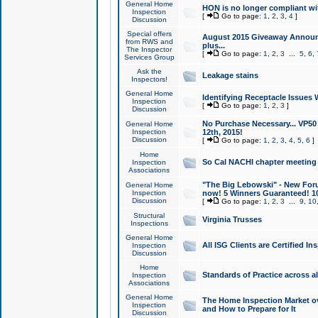
General Home
HON is no longer compliant wi
Inspection
[
Go to page:
1
,
2
,
3
,
4
]
Discussion
Special offers
August 2015 Giveaway Announc
from RWS and
plus...
The Inspector
[
Go to page:
1
,
2
,
3
...
5
,
6
,
Services Group
Ask the
Leakage stains
Inspectors!
General Home
Identifying Receptacle Issues 
Inspection
[
Go to page:
1
,
2
,
3
]
Discussion
No Purchase Necessary... VP5
General Home
Inspection
12th, 2015!
Discussion
[
Go to page:
1
,
2
,
3
,
4
,
5
,
6
]
Home
So Cal NACHI chapter meeting
Inspection
Associations
"The Big Lebowski" - New Foru
General Home
Inspection
now! 5 Winners Guaranteed! 10
Discussion
[
Go to page:
1
,
2
,
3
...
9
,
10
Structural
Virginia Trusses
Inspections
General Home
All ISG Clients are Certified I
Inspection
Discussion
Home
Standards of Practice across a
Inspection
Associations
General Home
The Home Inspection Market ov
Inspection
and How to Prepare for It
Discussion