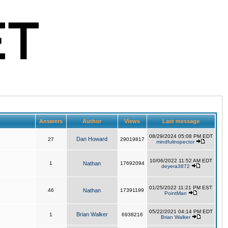
Answers
Author
Views
Last message
08/29/2024 05:08 PM EDT
Dan Howard
27
29019817
mindfulinspector
10/06/2022 11:52 AM EDT
1
Nathan
17692094
deyera3872
01/25/2022 11:21 PM EST
46
Nathan
17391199
PointMan
05/22/2021 04:14 PM EDT
Brian Walker
1
6938216
Brian Walker