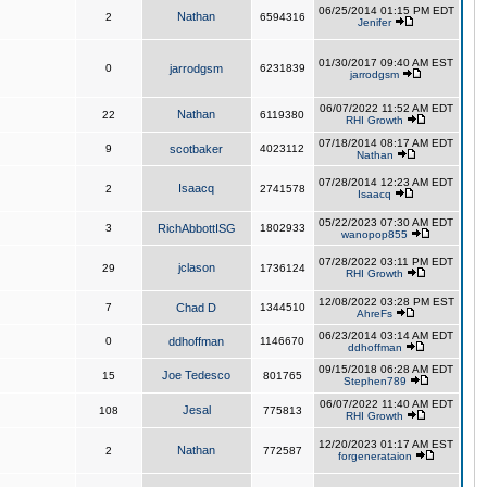
06/25/2014 01:15 PM EDT
Nathan
2
6594316
Jenifer
01/30/2017 09:40 AM EST
0
jarrodgsm
6231839
jarrodgsm
06/07/2022 11:52 AM EDT
Nathan
22
6119380
RHI Growth
07/18/2014 08:17 AM EDT
9
scotbaker
4023112
Nathan
07/28/2014 12:23 AM EDT
Isaacq
2
2741578
Isaacq
05/22/2023 07:30 AM EDT
3
RichAbbottISG
1802933
wanopop855
07/28/2022 03:11 PM EDT
jclason
29
1736124
RHI Growth
12/08/2022 03:28 PM EST
7
Chad D
1344510
AhreFs
06/23/2014 03:14 AM EDT
0
ddhoffman
1146670
ddhoffman
09/15/2018 06:28 AM EDT
Joe Tedesco
15
801765
Stephen789
06/07/2022 11:40 AM EDT
Jesal
108
775813
RHI Growth
12/20/2023 01:17 AM EST
Nathan
2
772587
forgenerataion