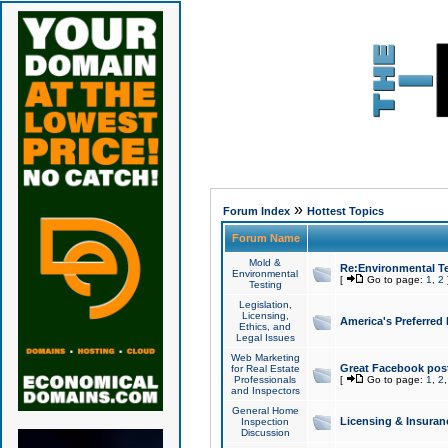
»
Forum Index
Hottest Topics
Forum Name
Mold &
Re:Environmental Te
Environmental
[
Go to page:
1
,
2
Testing
Legislation,
Licensing,
America's Preferred
Ethics, and
Legal Issues
Web Marketing
Great Facebook post
for Real Estate
Professionals
[
Go to page:
1
,
2
and Inspectors
General Home
Licensing & Insuran
Inspection
Discussion