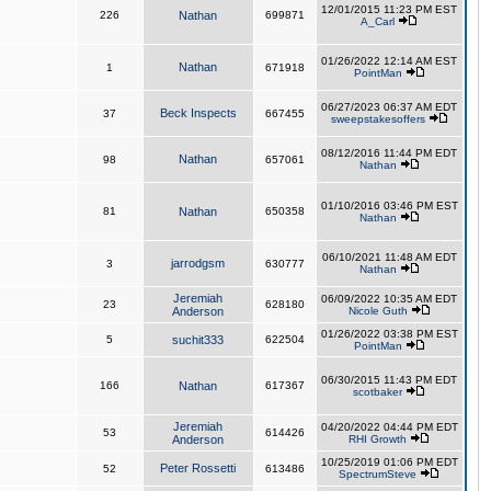
12/01/2015 11:23 PM EST
226
Nathan
699871
A_Carl
01/26/2022 12:14 AM EST
Nathan
1
671918
PointMan
06/27/2023 06:37 AM EDT
Beck Inspects
37
667455
sweepstakesoffers
08/12/2016 11:44 PM EDT
Nathan
98
657061
Nathan
01/10/2016 03:46 PM EST
81
Nathan
650358
Nathan
06/10/2021 11:48 AM EDT
jarrodgsm
3
630777
Nathan
Jeremiah
06/09/2022 10:35 AM EDT
23
628180
Anderson
Nicole Guth
01/26/2022 03:38 PM EST
5
suchit333
622504
PointMan
06/30/2015 11:43 PM EDT
166
Nathan
617367
scotbaker
Jeremiah
04/20/2022 04:44 PM EDT
53
614426
Anderson
RHI Growth
10/25/2019 01:06 PM EDT
Peter Rossetti
52
613486
SpectrumSteve