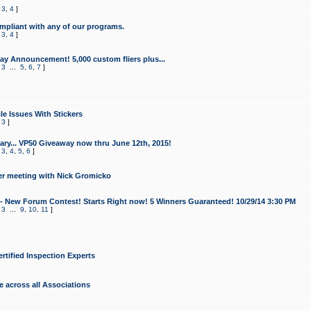
,
3
,
4
]
mpliant with any of our programs.
,
3
,
4
]
y Announcement! 5,000 custom fliers plus...
,
3
...
5
,
6
,
7
]
le Issues With Stickers
,
3
]
ry... VP50 Giveaway now thru June 12th, 2015!
,
3
,
4
,
5
,
6
]
r meeting with Nick Gromicko
- New Forum Contest! Starts Right now! 5 Winners Guaranteed! 10/29/14 3:30 PM
,
3
...
9
,
10
,
11
]
ertified Inspection Experts
e across all Associations