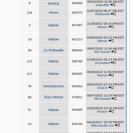
06/19/2024 11:08 AM EDT
8
annacjy
606368
sultan980
11/07/2016 08:57 PM EST
Keven
118
605075
RCHI1434
11/28/2021 09:20 PM EST
4
Nathan
601487
Nathan
09/08/2020 03:13 PM EDT
Nathan
19
601123
Nathan
06/07/2022 11:34 AM EDT
Liz Rothweiler
39
599009
RHI Growth
12/06/2015 05:13 PM EST
Nathan
127
598786
Accredited
05/29/2015 11:59 PM EDT
Nathan
117
595485
Nathan
09/24/2015 07:43 PM EDT
homespectors
78
584564
Chad D
06/07/2022 12:16 PM EDT
Russ Hensel
68
578812
RHI Growth
10/25/2019 10:18 PM EDT
51
Nathan
554990
Preston
04/18/2017 02:53 PM EDT
Nathan
15
546766
Wilsonbuiltit.com