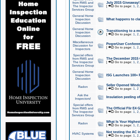
July 2015 Giveaway!
from RWS and
The Inspector
[
Go to page:
1
,
2
Services Group
General Home
What happens to cl
Inspection
Discussion
General Home
Transitioning to a mu
Inspection
[
Go to page:
1
,
2
Discussion
Miscellaneous
PowerUser Conferenc
Discussion for
[
Go to page:
1
,
2
Inspectors
Special offers
The December 2015 Gi
from RWS and
The Inspector
[
Go to page:
1
,
2
Services Group
General Home
ISG Launches 100+ P
Inspection
Discussion
Seller Opened Wind
Radon
[
Go to page:
1
,
2
Ask the
Insulation peeling o
Inspectors!
Special offers
The Official Flir E4
from RWS and
The Inspector
[
Go to page:
1
,
2
Services Group
What Is Your Highes
Radon
[
Go to page:
1
,
2
Not testing the AC in
HVAC Systems
[
Go to page:
1
,
2