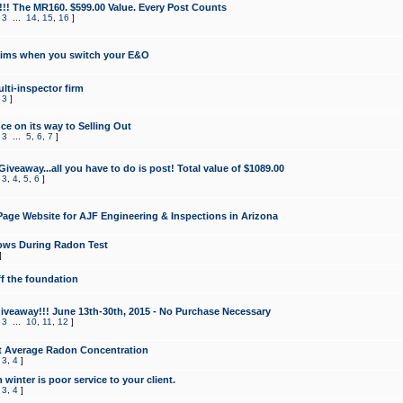
!!! The MR160. $599.00 Value. Every Post Counts
,
3
...
14
,
15
,
16
]
aims when you switch your E&O
lti-inspector firm
,
3
]
e on its way to Selling Out
,
3
...
5
,
6
,
7
]
veaway...all you have to do is post! Total value of $1089.00
,
3
,
4
,
5
,
6
]
age Website for AJF Engineering & Inspections in Arizona
ows During Radon Test
]
ff the foundation
 Giveaway!!! June 13th-30th, 2015 - No Purchase Necessary
,
3
...
10
,
11
,
12
]
t Average Radon Concentration
,
3
,
4
]
 winter is poor service to your client.
,
3
,
4
]