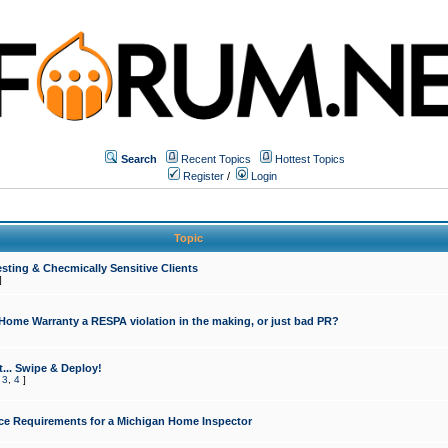
Search
Recent Topics
Hottest Topics
Register
/
Login
Topic
sting & Checmically Sensitive Clients
]
 Home Warranty a RESPA violation in the making, or just bad PR?
... Swipe & Deploy!
,
3
,
4
]
ce Requirements for a Michigan Home Inspector