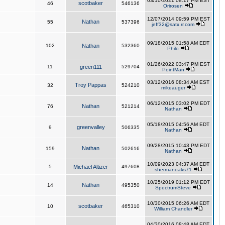
03/10/2021 08:17 PM EST
scotbaker
46
546136
Orirosen
12/07/2014 09:59 PM EST
Nathan
55
537396
jeff32@satx.rr.com
09/18/2015 01:58 AM EDT
102
Nathan
532360
Philo
01/26/2022 03:47 PM EST
11
green111
529704
PointMan
03/12/2016 08:34 AM EST
Troy Pappas
32
524210
mikeauger
06/12/2015 03:02 PM EDT
Nathan
76
521214
Nathan
05/18/2015 04:56 AM EDT
greenvalley
9
506335
Nathan
09/28/2015 10:43 PM EDT
Nathan
159
502616
Nathan
10/09/2023 04:37 AM EDT
5
Michael Altizer
497608
shermanoaks71
10/25/2019 01:12 PM EDT
Nathan
14
495350
SpectrumSteve
10/30/2015 06:26 AM EDT
scotbaker
10
465310
William Chandler
04/30/2016 08:48 AM EDT