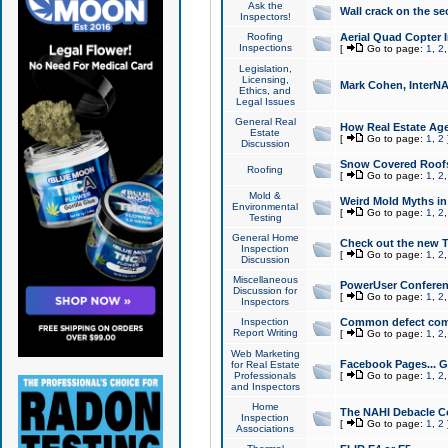
Ask the
Wall crack on the se
Inspectors!
Roofing
Aerial Quad Copter 
Inspections
[
Go to page:
1
,
2
Legislation,
Licensing,
Mark Cohen, InterNA
Ethics, and
Legal Issues
General Real
How Real Estate Agen
Estate
[
Go to page:
1
,
2
Discussion
Snow Covered Roof
Roofing
[
Go to page:
1
,
2
Mold &
Weird Mold Myths in 
Environmental
[
Go to page:
1
,
2
Testing
General Home
Check out the new T
Inspection
[
Go to page:
1
,
2
Discussion
Miscellaneous
PowerUser Conferen
Discussion for
[
Go to page:
1
,
2
Inspectors
Inspection
Common defect co
Report Writing
[
Go to page:
1
,
2
Web Marketing
Facebook Pages... Ge
for Real Estate
Professionals
[
Go to page:
1
,
2
and Inspectors
Home
The NAHI Debacle C
Inspection
[
Go to page:
1
,
2
Associations