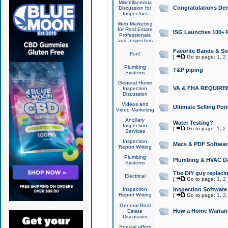
Miscellaneous
Congratulations Den
Discussion for
Inspectors
Web Marketing
for Real Estate
ISG Launches 100+ Pa
Professionals
and Inspectors
Favorite Bands & S
Fun!
[
Go to page:
1
,
2
Plumbing
T&P piping
Systems
General Home
VA & FHA REQUIRE
Inspection
Discussion
Videos and
Ultimate Selling Po
Video Marketing
Ancillary
Water Testing?
Inspection
[
Go to page:
1
,
2
Services
Inspection
Macs & PDF Softwar
Report Writing
Plumbing
Plumbing & HVAC Da
Systems
The DIY guy replacing
Electrical
[
Go to page:
1
,
2
Inspection
Inspection Software
Report Writing
[
Go to page:
1
,
2
General Real
How a Home Warrant
Estate
Discussion
Special offers