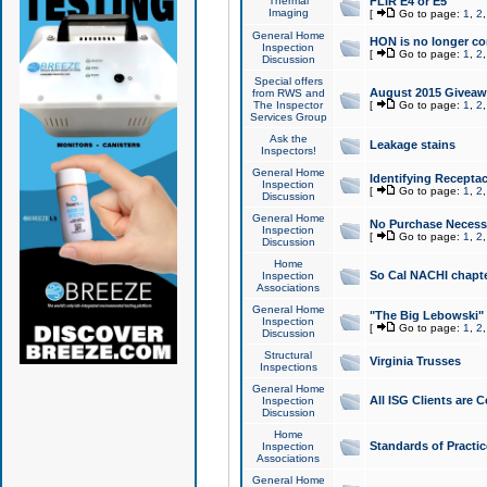
Thermal
FLIR E4 or E5
Imaging
[
Go to page:
1
,
2
General Home
HON is no longer co
Inspection
[
Go to page:
1
,
2
Discussion
Special offers
August 2015 Giveawa
from RWS and
The Inspector
[
Go to page:
1
,
2
Services Group
Ask the
Leakage stains
Inspectors!
General Home
Identifying Receptac
Inspection
[
Go to page:
1
,
2
Discussion
General Home
No Purchase Necessa
Inspection
[
Go to page:
1
,
2
Discussion
Home
So Cal NACHI chapte
Inspection
Associations
General Home
"The Big Lebowski" 
Inspection
[
Go to page:
1
,
2
Discussion
Structural
Virginia Trusses
Inspections
General Home
All ISG Clients are C
Inspection
Discussion
Home
Standards of Practic
Inspection
Associations
General Home