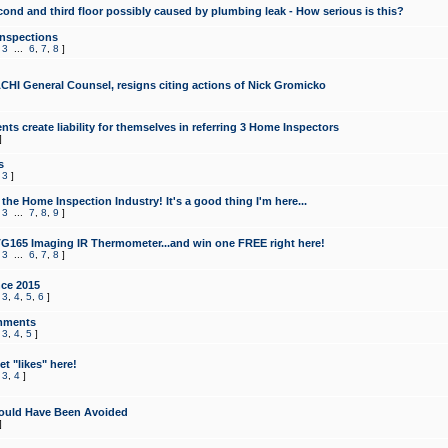
cond and third floor possibly caused by plumbing leak - How serious is this?
Inspections
,
3
...
6
,
7
,
8
]
CHI General Counsel, resigns citing actions of Nick Gromicko
ts create liability for themselves in referring 3 Home Inspectors
]
s
,
3
]
the Home Inspection Industry! It's a good thing I'm here...
,
3
...
7
,
8
,
9
]
G165 Imaging IR Thermometer...and win one FREE right here!
,
3
...
6
,
7
,
8
]
ce 2015
,
3
,
4
,
5
,
6
]
mments
,
3
,
4
,
5
]
t "likes" here!
,
3
,
4
]
ould Have Been Avoided
]