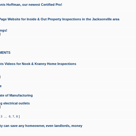
nis Hoffman, our newest Certified Pro!
ge Website for Inside & Out Property Inspections in the Jacksonville area
ongs!
]
MENTS
ints Videos for Nook & Kranny Home Inspections
]
e
te of Manufacturing
 electrical outlets
]
,
3
...
6
,
7
,
8
]
y can save any homeowner, even landlords, money