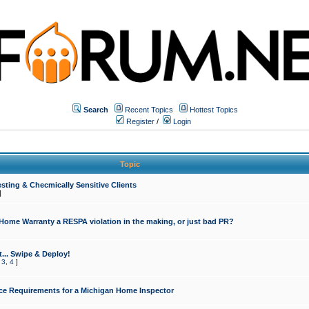
Search
Recent Topics
Hottest Topics
Register
/
Login
Topic
sting & Checmically Sensitive Clients
]
 Home Warranty a RESPA violation in the making, or just bad PR?
... Swipe & Deploy!
,
3
,
4
]
ce Requirements for a Michigan Home Inspector