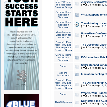
July 2015 Giveaway!
from RWS and
The Inspector
[
Go to page:
1
,
2
Services Group
General Home
What happens to cl
Inspection
Discussion
General Home
Transitioning to a mu
Inspection
[
Go to page:
1
,
2
Discussion
Miscellaneous
PowerUser Conferenc
Discussion for
[
Go to page:
1
,
2
Inspectors
Special offers
The December 2015 Gi
from RWS and
The Inspector
[
Go to page:
1
,
2
Services Group
General Home
ISG Launches 100+ P
Inspection
Discussion
Seller Opened Wind
Radon
[
Go to page:
1
,
2
Ask the
Insulation peeling o
Inspectors!
Special offers
The Official Flir E4
from RWS and
The Inspector
[
Go to page:
1
,
2
Services Group
What Is Your Highes
Radon
[
Go to page:
1
,
2
Not testing the AC in
HVAC Systems
[
Go to page:
1
,
2