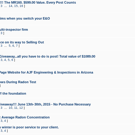
!!! The MR160. $599.00 Value. Every Post Counts
,
3
...
14
,
15
,
16
]
aims when you switch your E&O
lti-inspector firm
,
3
]
e on its way to Selling Out
,
3
...
5
,
6
,
7
]
veaway...all you have to do is post! Total value of $1089.00
,
3
,
4
,
5
,
6
]
age Website for AJF Engineering & Inspections in Arizona
ows During Radon Test
]
ff the foundation
 Giveaway!!! June 13th-30th, 2015 - No Purchase Necessary
,
3
...
10
,
11
,
12
]
t Average Radon Concentration
,
3
,
4
]
 winter is poor service to your client.
,
3
,
4
]