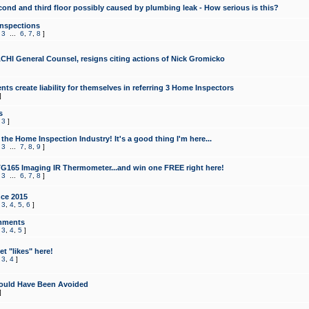
cond and third floor possibly caused by plumbing leak - How serious is this?
Inspections
,
3
...
6
,
7
,
8
]
CHI General Counsel, resigns citing actions of Nick Gromicko
ts create liability for themselves in referring 3 Home Inspectors
]
s
,
3
]
the Home Inspection Industry! It's a good thing I'm here...
,
3
...
7
,
8
,
9
]
G165 Imaging IR Thermometer...and win one FREE right here!
,
3
...
6
,
7
,
8
]
ce 2015
,
3
,
4
,
5
,
6
]
mments
,
3
,
4
,
5
]
t "likes" here!
,
3
,
4
]
ould Have Been Avoided
]