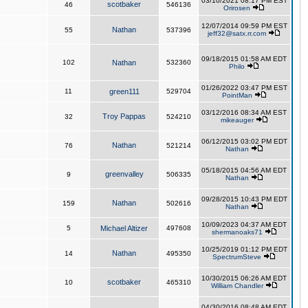
03/10/2021 08:17 PM EST
scotbaker
46
546136
Orirosen
12/07/2014 09:59 PM EST
Nathan
55
537396
jeff32@satx.rr.com
09/18/2015 01:58 AM EDT
102
Nathan
532360
Philo
01/26/2022 03:47 PM EST
11
green111
529704
PointMan
03/12/2016 08:34 AM EST
Troy Pappas
32
524210
mikeauger
06/12/2015 03:02 PM EDT
Nathan
76
521214
Nathan
05/18/2015 04:56 AM EDT
greenvalley
9
506335
Nathan
09/28/2015 10:43 PM EDT
Nathan
159
502616
Nathan
10/09/2023 04:37 AM EDT
5
Michael Altizer
497608
shermanoaks71
10/25/2019 01:12 PM EDT
Nathan
14
495350
SpectrumSteve
10/30/2015 06:26 AM EDT
scotbaker
10
465310
William Chandler
04/30/2016 08:48 AM EDT