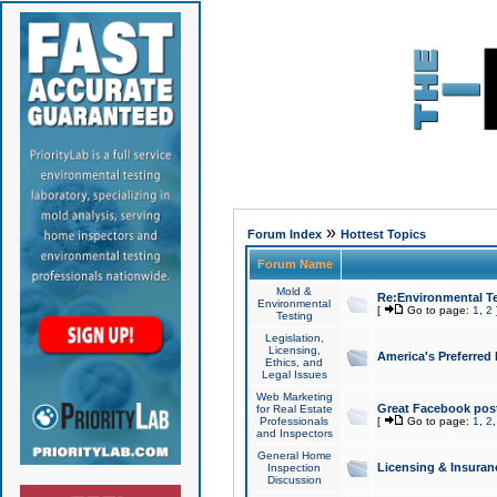
»
Forum Index
Hottest Topics
Forum Name
Mold &
Re:Environmental Te
Environmental
[
Go to page:
1
,
2
Testing
Legislation,
Licensing,
America's Preferred
Ethics, and
Legal Issues
Web Marketing
Great Facebook post
for Real Estate
Professionals
[
Go to page:
1
,
2
and Inspectors
General Home
Licensing & Insuran
Inspection
Discussion