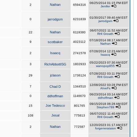
06/25/2014 01:15 PM EDT
Nathan
2
6594316
Jenifer
01/30/2017 09:40 AM EST
0
jarrodgsm
6231839
jarrodgsm
06/07/2022 11:52 AM EDT
Nathan
22
6119380
RHI Growth
07/18/2014 08:17 AM EDT
9
scotbaker
4023112
Nathan
07/28/2014 12:23 AM EDT
Isaacq
2
2741578
Isaacq
05/22/2023 07:30 AM EDT
3
RichAbbottISG
1802933
wanopop855
07/28/2022 03:11 PM EDT
jclason
29
1736124
RHI Growth
12/08/2022 03:28 PM EST
7
Chad D
1344510
AhreFs
06/23/2014 03:14 AM EDT
0
ddhoffman
1146670
ddhoffman
09/15/2018 06:28 AM EDT
Joe Tedesco
15
801765
Stephen789
06/07/2022 11:40 AM EDT
Jesal
108
775813
RHI Growth
12/20/2023 01:17 AM EST
Nathan
2
772587
forgenerataion