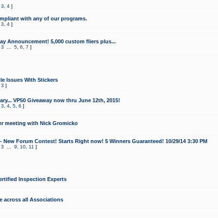
,
3
,
4
]
mpliant with any of our programs.
,
3
,
4
]
y Announcement! 5,000 custom fliers plus...
,
3
...
5
,
6
,
7
]
le Issues With Stickers
,
3
]
ry... VP50 Giveaway now thru June 12th, 2015!
,
3
,
4
,
5
,
6
]
r meeting with Nick Gromicko
- New Forum Contest! Starts Right now! 5 Winners Guaranteed! 10/29/14 3:30 PM
,
3
...
9
,
10
,
11
]
ertified Inspection Experts
e across all Associations