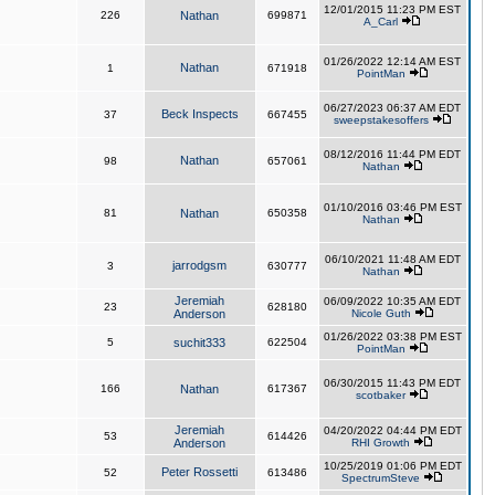
12/01/2015 11:23 PM EST
226
Nathan
699871
A_Carl
01/26/2022 12:14 AM EST
Nathan
1
671918
PointMan
06/27/2023 06:37 AM EDT
Beck Inspects
37
667455
sweepstakesoffers
08/12/2016 11:44 PM EDT
Nathan
98
657061
Nathan
01/10/2016 03:46 PM EST
81
Nathan
650358
Nathan
06/10/2021 11:48 AM EDT
jarrodgsm
3
630777
Nathan
Jeremiah
06/09/2022 10:35 AM EDT
23
628180
Anderson
Nicole Guth
01/26/2022 03:38 PM EST
5
suchit333
622504
PointMan
06/30/2015 11:43 PM EDT
166
Nathan
617367
scotbaker
Jeremiah
04/20/2022 04:44 PM EDT
53
614426
Anderson
RHI Growth
10/25/2019 01:06 PM EDT
Peter Rossetti
52
613486
SpectrumSteve