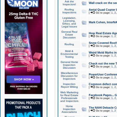
Ask the
Wall crack on the se
Inspectors!
Roofing
Aerial Quad Copter 
Inspections
[
Go to page:
1
,
2
Legislation,
Licensing,
Mark Cohen, InterNA
Ethics, and
Legal Issues
General Real
How Real Estate Agen
Estate
[
Go to page:
1
,
2
Discussion
Snow Covered Roof
Roofing
[
Go to page:
1
,
2
Mold &
Weird Mold Myths in 
Environmental
[
Go to page:
1
,
2
Testing
General Home
Check out the new T
Inspection
[
Go to page:
1
,
2
Discussion
Miscellaneous
PowerUser Conferen
Discussion for
[
Go to page:
1
,
2
Inspectors
Inspection
Common defect co
Report Writing
[
Go to page:
1
,
2
Web Marketing
Facebook Pages... Ge
for Real Estate
Professionals
[
Go to page:
1
,
2
and Inspectors
Home
The NAHI Debacle C
Inspection
[
Go to page:
1
,
2
Associations