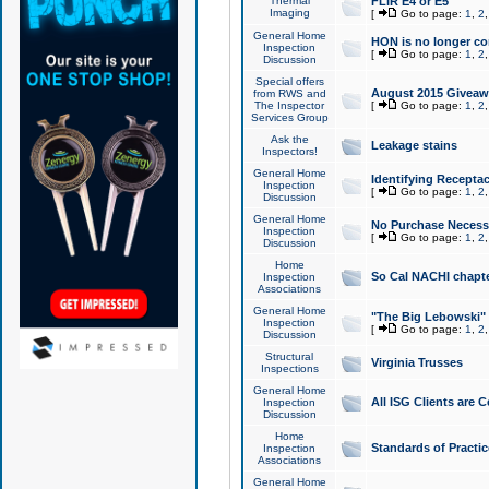
Thermal
FLIR E4 or E5
Imaging
[
Go to page:
1
,
2
General Home
HON is no longer co
Inspection
[
Go to page:
1
,
2
Discussion
Special offers
August 2015 Giveawa
from RWS and
The Inspector
[
Go to page:
1
,
2
Services Group
Ask the
Leakage stains
Inspectors!
General Home
Identifying Receptac
Inspection
[
Go to page:
1
,
2
Discussion
General Home
No Purchase Necessa
Inspection
[
Go to page:
1
,
2
Discussion
Home
So Cal NACHI chapte
Inspection
Associations
General Home
"The Big Lebowski" 
Inspection
[
Go to page:
1
,
2
Discussion
Structural
Virginia Trusses
Inspections
General Home
All ISG Clients are C
Inspection
Discussion
Home
Standards of Practic
Inspection
Associations
General Home