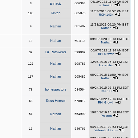
06/19/2024 11:08 AM EDT
8
annacjy
606368
sultan980
11/07/2016 08:57 PM EST
Keven
118
605075
RCHI1434
11/28/2021 09:20 PM EST
4
Nathan
601487
Nathan
09/08/2020 03:13 PM EDT
Nathan
19
601123
Nathan
06/07/2022 11:34 AM EDT
Liz Rothweiler
39
599009
RHI Growth
12/06/2015 05:13 PM EST
Nathan
127
598786
Accredited
05/29/2015 11:59 PM EDT
Nathan
117
595485
Nathan
09/24/2015 07:43 PM EDT
homespectors
78
584564
Chad D
06/07/2022 12:16 PM EDT
Russ Hensel
68
578812
RHI Growth
10/25/2019 10:18 PM EDT
51
Nathan
554990
Preston
04/18/2017 02:53 PM EDT
Nathan
15
546766
Wilsonbuiltit.com