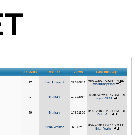
Answers
Author
Views
Last message
08/29/2024 05:08 PM EDT
Dan Howard
27
29019817
mindfulinspector
10/06/2022 11:52 AM EDT
1
Nathan
17692094
deyera3872
01/25/2022 11:21 PM EST
46
Nathan
17391199
PointMan
05/22/2021 04:14 PM EDT
Brian Walker
1
6938216
Brian Walker