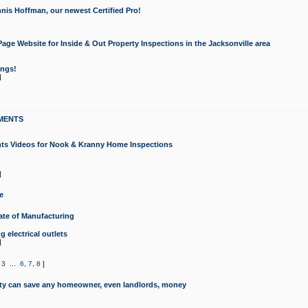
nis Hoffman, our newest Certified Pro!
ge Website for Inside & Out Property Inspections in the Jacksonville area
ongs!
]
MENTS
ints Videos for Nook & Kranny Home Inspections
]
e
te of Manufacturing
 electrical outlets
]
,
3
...
6
,
7
,
8
]
y can save any homeowner, even landlords, money