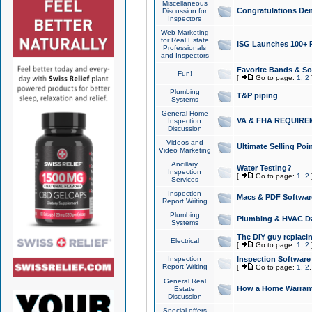
Miscellaneous
Congratulations Den
Discussion for
Inspectors
Web Marketing
for Real Estate
ISG Launches 100+ Pa
Professionals
and Inspectors
Favorite Bands & S
Fun!
[
Go to page:
1
,
2
Plumbing
T&P piping
Systems
General Home
VA & FHA REQUIRE
Inspection
Discussion
Videos and
Ultimate Selling Po
Video Marketing
Ancillary
Water Testing?
Inspection
[
Go to page:
1
,
2
Services
Inspection
Macs & PDF Softwar
Report Writing
Plumbing
Plumbing & HVAC Da
Systems
The DIY guy replacing
Electrical
[
Go to page:
1
,
2
Inspection
Inspection Software
Report Writing
[
Go to page:
1
,
2
General Real
How a Home Warrant
Estate
Discussion
Special offers