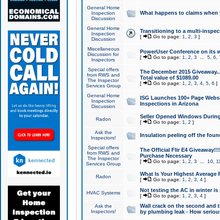
General Home
What happens to claims when
Inspection
Discussion
General Home
Transitioning to a multi-inspec
Inspection
[
Go to page:
1
,
2
,
3
]
Discussion
Miscellaneous
PowerUser Conference on its w
Discussion for
[
Go to page:
1
,
2
,
3
...
5
,
6
,
Inspectors
Special offers
The December 2015 Giveaway...a
from RWS and
Total value of $1089.00
The Inspector
[
Go to page:
1
,
2
,
3
,
4
,
5
,
6
]
Services Group
General Home
ISG Launches 100+ Page Websi
Inspection
Inspections in Arizona
Discussion
Seller Opened Windows Durin
Radon
[
Go to page:
1
,
2
]
Ask the
Insulation peeling off the fou
Inspectors!
Special offers
The Official Flir E4 Giveaway!!
from RWS and
Purchase Necessary
The Inspector
[
Go to page:
1
,
2
,
3
...
10
,
1
Services Group
What Is Your Highest Average
Radon
[
Go to page:
1
,
2
,
3
,
4
]
Not testing the AC in winter is 
HVAC Systems
[
Go to page:
1
,
2
,
3
,
4
]
Wall crack on the second and t
Ask the
Inspectors!
by plumbing leak - How serious