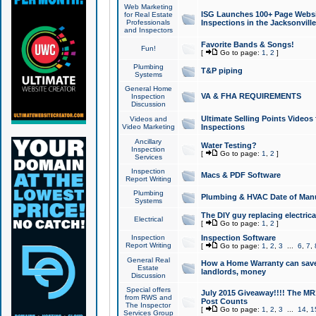
Web Marketing
ISG Launches 100+ Page Websit
for Real Estate
Professionals
Inspections in the Jacksonville
and Inspectors
Favorite Bands & Songs!
Fun!
[
Go to page:
1
,
2
]
Plumbing
T&P piping
Systems
General Home
VA & FHA REQUIREMENTS
Inspection
Discussion
Ultimate Selling Points Video
Videos and
Video Marketing
Inspections
Ancillary
Water Testing?
Inspection
[
Go to page:
1
,
2
]
Services
Inspection
Macs & PDF Software
Report Writing
Plumbing
Plumbing & HVAC Date of Man
Systems
The DIY guy replacing electrica
Electrical
[
Go to page:
1
,
2
]
Inspection
Inspection Software
Report Writing
[
Go to page:
1
,
2
,
3
...
6
,
7
,
General Real
How a Home Warranty can sav
Estate
landlords, money
Discussion
Special offers
July 2015 Giveaway!!!! The MR1
from RWS and
Post Counts
The Inspector
[
Go to page:
1
,
2
,
3
...
14
,
1
Services Group