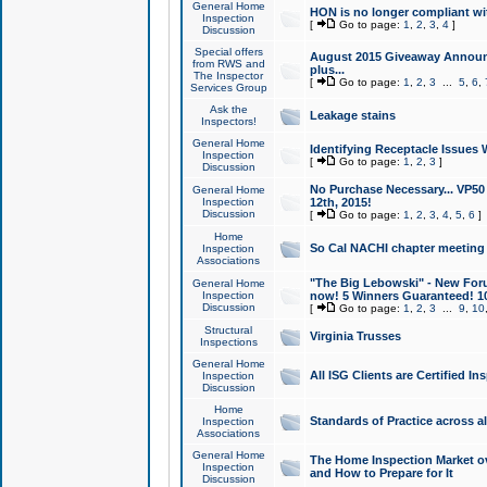
General Home
HON is no longer compliant wi
Inspection
[
Go to page:
1
,
2
,
3
,
4
]
Discussion
Special offers
August 2015 Giveaway Announc
from RWS and
plus...
The Inspector
[
Go to page:
1
,
2
,
3
...
5
,
6
,
Services Group
Ask the
Leakage stains
Inspectors!
General Home
Identifying Receptacle Issues 
Inspection
[
Go to page:
1
,
2
,
3
]
Discussion
No Purchase Necessary... VP5
General Home
Inspection
12th, 2015!
Discussion
[
Go to page:
1
,
2
,
3
,
4
,
5
,
6
]
Home
So Cal NACHI chapter meeting
Inspection
Associations
"The Big Lebowski" - New Foru
General Home
Inspection
now! 5 Winners Guaranteed! 10
Discussion
[
Go to page:
1
,
2
,
3
...
9
,
10
Structural
Virginia Trusses
Inspections
General Home
All ISG Clients are Certified I
Inspection
Discussion
Home
Standards of Practice across a
Inspection
Associations
General Home
The Home Inspection Market ov
Inspection
and How to Prepare for It
Discussion