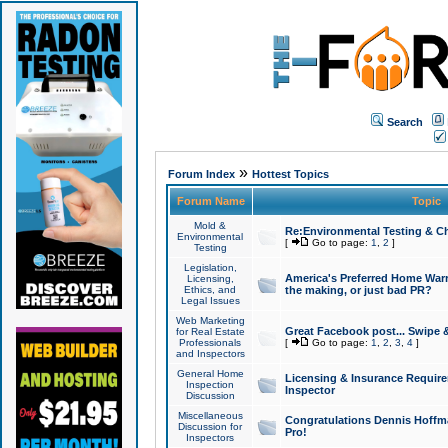
Search
»
Forum Index
Hottest Topics
Forum Name
Topic
Mold &
Re:Environmental Testing & Ch
Environmental
[
Go to page:
1
,
2
]
Testing
Legislation,
America's Preferred Home Warr
Licensing,
Ethics, and
the making, or just bad PR?
Legal Issues
Web Marketing
Great Facebook post... Swipe 
for Real Estate
Professionals
[
Go to page:
1
,
2
,
3
,
4
]
and Inspectors
General Home
Licensing & Insurance Requir
Inspection
Inspector
Discussion
Miscellaneous
Congratulations Dennis Hoffma
Discussion for
Pro!
Inspectors