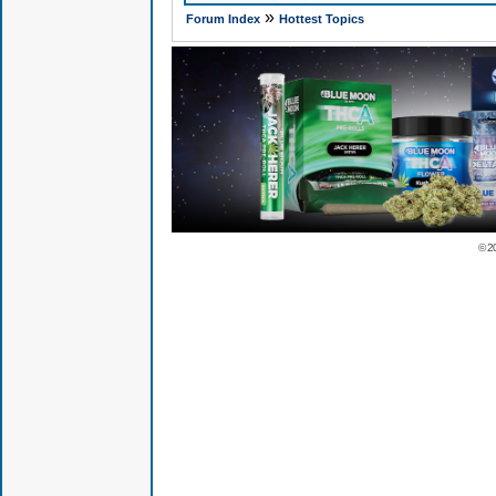
»
Forum Index
Hottest Topics
© 2