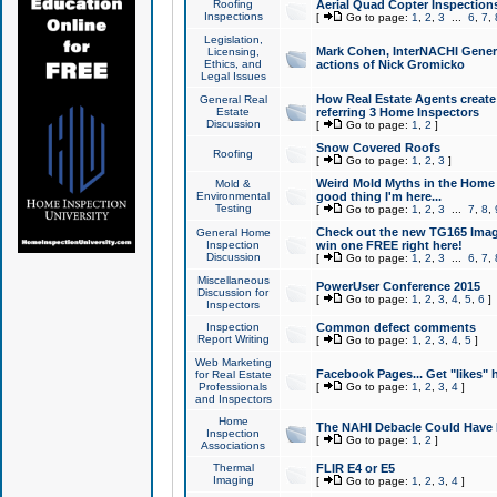
Roofing
Aerial Quad Copter Inspection
Inspections
[
Go to page:
1
,
2
,
3
...
6
,
7
,
Legislation,
Mark Cohen, InterNACHI Genera
Licensing,
Ethics, and
actions of Nick Gromicko
Legal Issues
How Real Estate Agents create l
General Real
Estate
referring 3 Home Inspectors
Discussion
[
Go to page:
1
,
2
]
Snow Covered Roofs
Roofing
[
Go to page:
1
,
2
,
3
]
Weird Mold Myths in the Home I
Mold &
Environmental
good thing I'm here...
Testing
[
Go to page:
1
,
2
,
3
...
7
,
8
,
Check out the new TG165 Imag
General Home
Inspection
win one FREE right here!
Discussion
[
Go to page:
1
,
2
,
3
...
6
,
7
,
Miscellaneous
PowerUser Conference 2015
Discussion for
[
Go to page:
1
,
2
,
3
,
4
,
5
,
6
]
Inspectors
Inspection
Common defect comments
Report Writing
[
Go to page:
1
,
2
,
3
,
4
,
5
]
Web Marketing
Facebook Pages... Get "likes" 
for Real Estate
Professionals
[
Go to page:
1
,
2
,
3
,
4
]
and Inspectors
Home
The NAHI Debacle Could Have
Inspection
[
Go to page:
1
,
2
]
Associations
Thermal
FLIR E4 or E5
Imaging
[
Go to page:
1
,
2
,
3
,
4
]