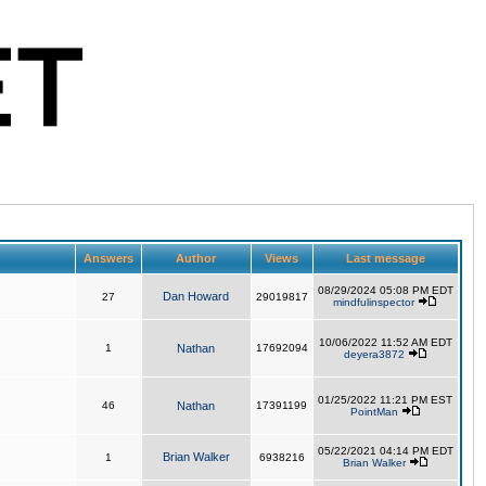
Answers
Author
Views
Last message
08/29/2024 05:08 PM EDT
Dan Howard
27
29019817
mindfulinspector
10/06/2022 11:52 AM EDT
1
Nathan
17692094
deyera3872
01/25/2022 11:21 PM EST
46
Nathan
17391199
PointMan
05/22/2021 04:14 PM EDT
Brian Walker
1
6938216
Brian Walker