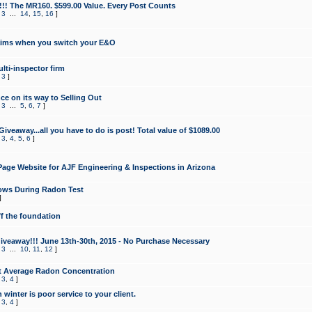
!!! The MR160. $599.00 Value. Every Post Counts
,
3
...
14
,
15
,
16
]
aims when you switch your E&O
lti-inspector firm
,
3
]
e on its way to Selling Out
,
3
...
5
,
6
,
7
]
veaway...all you have to do is post! Total value of $1089.00
,
3
,
4
,
5
,
6
]
age Website for AJF Engineering & Inspections in Arizona
ows During Radon Test
]
ff the foundation
 Giveaway!!! June 13th-30th, 2015 - No Purchase Necessary
,
3
...
10
,
11
,
12
]
t Average Radon Concentration
,
3
,
4
]
 winter is poor service to your client.
,
3
,
4
]