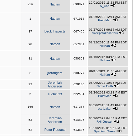
12/01/2015 11:23 PM EST
226
Nathan
699871
A_Carl
01/26/2022 12:14 AM EST
Nathan
1
671918
PointMan
06/27/2023 06:37 AM EDT
Beck Inspects
37
667455
sweepstakesoffers
08/12/2016 11:44 PM EDT
Nathan
98
657061
Nathan
01/10/2016 03:46 PM EST
81
Nathan
650358
Nathan
06/10/2021 11:48 AM EDT
jarrodgsm
3
630777
Nathan
Jeremiah
06/09/2022 10:35 AM EDT
23
628180
Anderson
Nicole Guth
01/26/2022 03:38 PM EST
5
suchit333
622504
PointMan
06/30/2015 11:43 PM EDT
166
Nathan
617367
scotbaker
Jeremiah
04/20/2022 04:44 PM EDT
53
614426
Anderson
RHI Growth
10/25/2019 01:06 PM EDT
Peter Rossetti
52
613486
SpectrumSteve