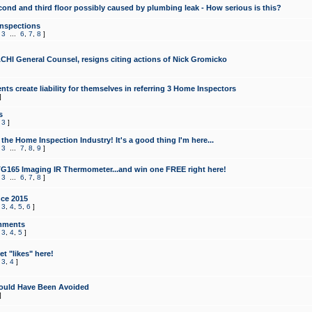
cond and third floor possibly caused by plumbing leak - How serious is this?
Inspections
,
3
...
6
,
7
,
8
]
CHI General Counsel, resigns citing actions of Nick Gromicko
ts create liability for themselves in referring 3 Home Inspectors
]
s
,
3
]
the Home Inspection Industry! It's a good thing I'm here...
,
3
...
7
,
8
,
9
]
G165 Imaging IR Thermometer...and win one FREE right here!
,
3
...
6
,
7
,
8
]
ce 2015
,
3
,
4
,
5
,
6
]
mments
,
3
,
4
,
5
]
t "likes" here!
,
3
,
4
]
ould Have Been Avoided
]