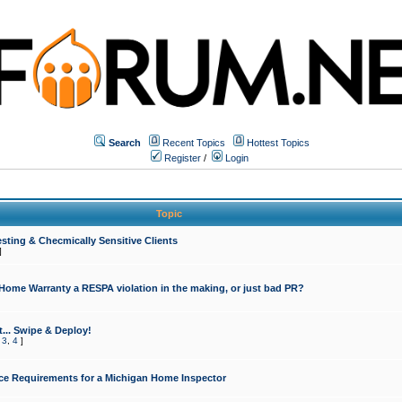
Search
Recent Topics
Hottest Topics
Register
/
Login
Topic
sting & Checmically Sensitive Clients
]
 Home Warranty a RESPA violation in the making, or just bad PR?
... Swipe & Deploy!
,
3
,
4
]
ce Requirements for a Michigan Home Inspector