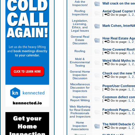
Ask the
Wall crack on the se
Inspectors!
Roofing
Aerial Quad Copter 
Inspections
[
Go to page:
1
,
2
Legislation,
Licensing,
Mark Cohen, InterNA
Ethics, and
Legal Issues
General Real
How Real Estate Agen
Estate
[
Go to page:
1
,
2
Discussion
Snow Covered Roof
Roofing
[
Go to page:
1
,
2
Mold &
Weird Mold Myths in 
Environmental
[
Go to page:
1
,
2
Testing
General Home
Check out the new T
Inspection
[
Go to page:
1
,
2
Discussion
Miscellaneous
PowerUser Conferen
Discussion for
[
Go to page:
1
,
2
Inspectors
Inspection
Common defect co
Report Writing
[
Go to page:
1
,
2
Web Marketing
Facebook Pages... Ge
for Real Estate
Professionals
[
Go to page:
1
,
2
and Inspectors
Home
The NAHI Debacle C
Inspection
[
Go to page:
1
,
2
Associations