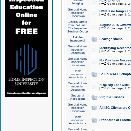
Thermal
FLIR E4 or E5
Imaging
[
Go to page:
1
,
2
General Home
HON is no longer co
Inspection
[
Go to page:
1
,
2
Discussion
Special offers
August 2015 Giveawa
from RWS and
The Inspector
[
Go to page:
1
,
2
Services Group
Ask the
Leakage stains
Inspectors!
General Home
Identifying Receptac
Inspection
[
Go to page:
1
,
2
Discussion
General Home
No Purchase Necessa
Inspection
[
Go to page:
1
,
2
Discussion
Home
So Cal NACHI chapte
Inspection
Associations
General Home
"The Big Lebowski" 
Inspection
[
Go to page:
1
,
2
Discussion
Structural
Virginia Trusses
Inspections
General Home
All ISG Clients are C
Inspection
Discussion
Home
Standards of Practic
Inspection
Associations
General Home