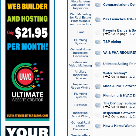
Miscellaneous
Congratulations Den
Discussion for
Inspectors
Web Marketing
for Real Estate
ISG Launches 100+ Pa
Professionals
and Inspectors
Favorite Bands & S
Fun!
[
Go to page:
1
,
2
Plumbing
T&P piping
Systems
General Home
VA & FHA REQUIRE
Inspection
Discussion
Videos and
Ultimate Selling Po
Video Marketing
Ancillary
Water Testing?
Inspection
[
Go to page:
1
,
2
Services
Inspection
Macs & PDF Softwar
Report Writing
Plumbing
Plumbing & HVAC Da
Systems
The DIY guy replacing
Electrical
[
Go to page:
1
,
2
Inspection
Inspection Software
Report Writing
[
Go to page:
1
,
2
General Real
How a Home Warrant
Estate
Discussion
Special offers