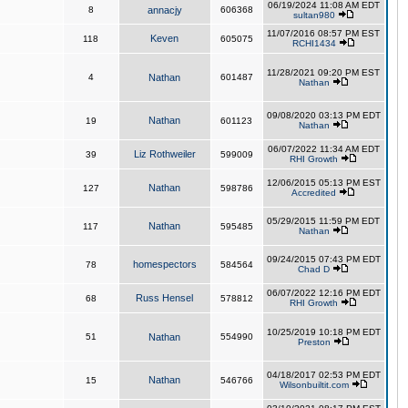
06/19/2024 11:08 AM EDT
8
annacjy
606368
sultan980
11/07/2016 08:57 PM EST
Keven
118
605075
RCHI1434
11/28/2021 09:20 PM EST
4
Nathan
601487
Nathan
09/08/2020 03:13 PM EDT
Nathan
19
601123
Nathan
06/07/2022 11:34 AM EDT
Liz Rothweiler
39
599009
RHI Growth
12/06/2015 05:13 PM EST
Nathan
127
598786
Accredited
05/29/2015 11:59 PM EDT
Nathan
117
595485
Nathan
09/24/2015 07:43 PM EDT
homespectors
78
584564
Chad D
06/07/2022 12:16 PM EDT
Russ Hensel
68
578812
RHI Growth
10/25/2019 10:18 PM EDT
51
Nathan
554990
Preston
04/18/2017 02:53 PM EDT
Nathan
15
546766
Wilsonbuiltit.com