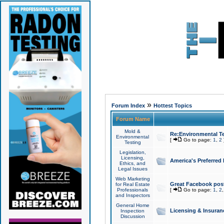
»
Forum Index
Hottest Topics
Forum Name
Mold &
Re:Environmental Te
Environmental
[
Go to page:
1
,
2
Testing
Legislation,
Licensing,
America's Preferred
Ethics, and
Legal Issues
Web Marketing
Great Facebook post
for Real Estate
Professionals
[
Go to page:
1
,
2
and Inspectors
General Home
Licensing & Insuran
Inspection
Discussion