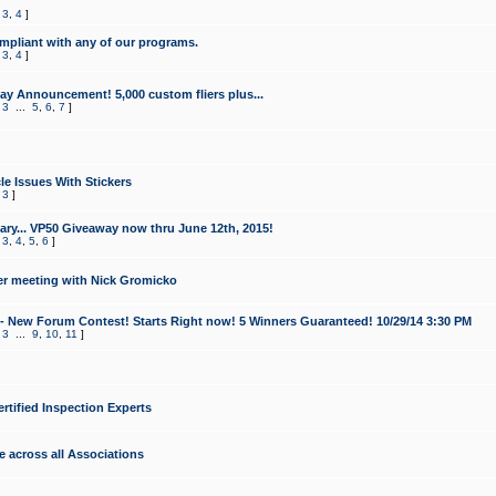
,
3
,
4
]
mpliant with any of our programs.
,
3
,
4
]
y Announcement! 5,000 custom fliers plus...
,
3
...
5
,
6
,
7
]
le Issues With Stickers
,
3
]
ry... VP50 Giveaway now thru June 12th, 2015!
,
3
,
4
,
5
,
6
]
r meeting with Nick Gromicko
- New Forum Contest! Starts Right now! 5 Winners Guaranteed! 10/29/14 3:30 PM
,
3
...
9
,
10
,
11
]
ertified Inspection Experts
e across all Associations