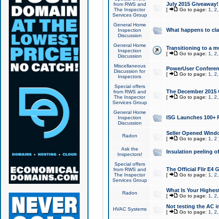
July 2015 Giveaway!
from RWS and
The Inspector
[
Go to page:
1
,
2
Services Group
General Home
What happens to cl
Inspection
Discussion
General Home
Transitioning to a mu
Inspection
[
Go to page:
1
,
2
Discussion
Miscellaneous
PowerUser Conferenc
Discussion for
[
Go to page:
1
,
2
Inspectors
Special offers
The December 2015 Gi
from RWS and
The Inspector
[
Go to page:
1
,
2
Services Group
General Home
ISG Launches 100+ P
Inspection
Discussion
Seller Opened Wind
Radon
[
Go to page:
1
,
2
Ask the
Insulation peeling o
Inspectors!
Special offers
The Official Flir E4
from RWS and
The Inspector
[
Go to page:
1
,
2
Services Group
What Is Your Highes
Radon
[
Go to page:
1
,
2
Not testing the AC in
HVAC Systems
[
Go to page:
1
,
2