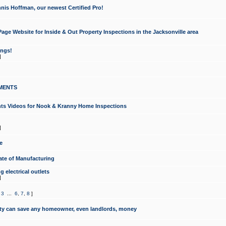
nis Hoffman, our newest Certified Pro!
ge Website for Inside & Out Property Inspections in the Jacksonville area
ongs!
]
MENTS
ints Videos for Nook & Kranny Home Inspections
]
e
te of Manufacturing
 electrical outlets
]
,
3
...
6
,
7
,
8
]
y can save any homeowner, even landlords, money