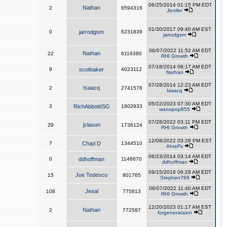
06/25/2014 01:15 PM EDT
Nathan
2
6594316
Jenifer
01/30/2017 09:40 AM EST
0
jarrodgsm
6231839
jarrodgsm
06/07/2022 11:52 AM EDT
Nathan
22
6119380
RHI Growth
07/18/2014 08:17 AM EDT
9
scotbaker
4023112
Nathan
07/28/2014 12:23 AM EDT
Isaacq
2
2741578
Isaacq
05/22/2023 07:30 AM EDT
3
RichAbbottISG
1802933
wanopop855
07/28/2022 03:11 PM EDT
jclason
29
1736124
RHI Growth
12/08/2022 03:28 PM EST
7
Chad D
1344510
AhreFs
06/23/2014 03:14 AM EDT
0
ddhoffman
1146670
ddhoffman
09/15/2018 06:28 AM EDT
Joe Tedesco
15
801765
Stephen789
06/07/2022 11:40 AM EDT
Jesal
108
775813
RHI Growth
12/20/2023 01:17 AM EST
Nathan
2
772587
forgenerataion