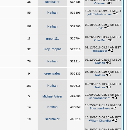
03/10/2021 08:17 PM EST
scotbaker
46
546136
Orirosen
12/07/2014 09:59 PM EST
Nathan
55
537396
jeff32@satx.rr.com
09/18/2015 01:58 AM EDT
102
Nathan
532360
Philo
01/26/2022 03:47 PM EST
11
green111
529704
PointMan
03/12/2016 08:34 AM EST
Troy Pappas
32
524210
mikeauger
06/12/2015 03:02 PM EDT
Nathan
76
521214
Nathan
05/18/2015 04:56 AM EDT
greenvalley
9
506335
Nathan
09/28/2015 10:43 PM EDT
Nathan
159
502616
Nathan
10/09/2023 04:37 AM EDT
5
Michael Altizer
497608
shermanoaks71
10/25/2019 01:12 PM EDT
Nathan
14
495350
SpectrumSteve
10/30/2015 06:26 AM EDT
scotbaker
10
465310
William Chandler
04/30/2016 08:48 AM EDT