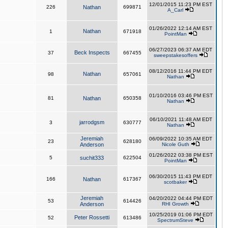
12/01/2015 11:23 PM EST
226
Nathan
699871
A_Carl
01/26/2022 12:14 AM EST
Nathan
1
671918
PointMan
06/27/2023 06:37 AM EDT
Beck Inspects
37
667455
sweepstakesoffers
08/12/2016 11:44 PM EDT
Nathan
98
657061
Nathan
01/10/2016 03:46 PM EST
81
Nathan
650358
Nathan
06/10/2021 11:48 AM EDT
jarrodgsm
3
630777
Nathan
Jeremiah
06/09/2022 10:35 AM EDT
23
628180
Anderson
Nicole Guth
01/26/2022 03:38 PM EST
5
suchit333
622504
PointMan
06/30/2015 11:43 PM EDT
166
Nathan
617367
scotbaker
Jeremiah
04/20/2022 04:44 PM EDT
53
614426
Anderson
RHI Growth
10/25/2019 01:06 PM EDT
Peter Rossetti
52
613486
SpectrumSteve