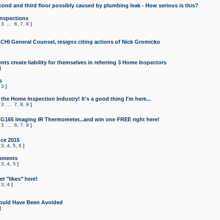
cond and third floor possibly caused by plumbing leak - How serious is this?
Inspections
,
3
...
6
,
7
,
8
]
CHI General Counsel, resigns citing actions of Nick Gromicko
ts create liability for themselves in referring 3 Home Inspectors
]
s
,
3
]
the Home Inspection Industry! It's a good thing I'm here...
,
3
...
7
,
8
,
9
]
G165 Imaging IR Thermometer...and win one FREE right here!
,
3
...
6
,
7
,
8
]
ce 2015
,
3
,
4
,
5
,
6
]
mments
,
3
,
4
,
5
]
t "likes" here!
,
3
,
4
]
ould Have Been Avoided
]