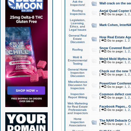
Ask the
Wall crack on the se
Inspectors!
Roofing
Aerial Quad Copter 
Inspections
[
Go to page:
1
,
2
Legislation,
Licensing,
Mark Cohen, InterNA
Ethics, and
Legal Issues
General Real
How Real Estate Agen
Estate
[
Go to page:
1
,
2
Discussion
Snow Covered Roof
Roofing
[
Go to page:
1
,
2
Mold &
Weird Mold Myths in 
Environmental
[
Go to page:
1
,
2
Testing
General Home
Check out the new T
Inspection
[
Go to page:
1
,
2
Discussion
Miscellaneous
PowerUser Conferen
Discussion for
[
Go to page:
1
,
2
Inspectors
Inspection
Common defect co
Report Writing
[
Go to page:
1
,
2
Web Marketing
Facebook Pages... Ge
for Real Estate
Professionals
[
Go to page:
1
,
2
and Inspectors
Home
The NAHI Debacle C
Inspection
[
Go to page:
1
,
2
Associations