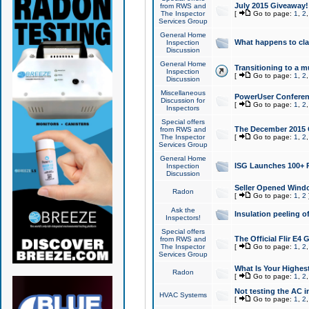
July 2015 Giveaway!
from RWS and
The Inspector
[
Go to page:
1
,
2
Services Group
General Home
What happens to cl
Inspection
Discussion
General Home
Transitioning to a mu
Inspection
[
Go to page:
1
,
2
Discussion
Miscellaneous
PowerUser Conferenc
Discussion for
[
Go to page:
1
,
2
Inspectors
Special offers
The December 2015 Gi
from RWS and
The Inspector
[
Go to page:
1
,
2
Services Group
General Home
ISG Launches 100+ P
Inspection
Discussion
Seller Opened Wind
Radon
[
Go to page:
1
,
2
Ask the
Insulation peeling o
Inspectors!
Special offers
The Official Flir E4
from RWS and
The Inspector
[
Go to page:
1
,
2
Services Group
What Is Your Highes
Radon
[
Go to page:
1
,
2
Not testing the AC in
HVAC Systems
[
Go to page:
1
,
2