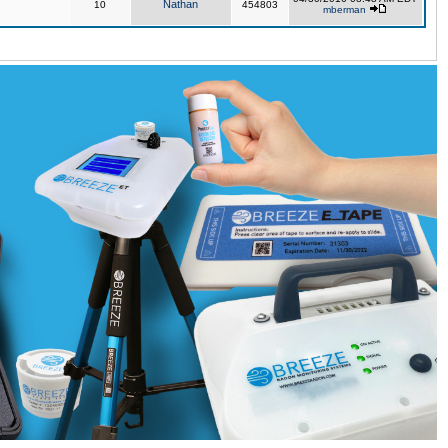
Nathan
10
454803
mberman