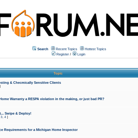
Search
Recent Topics
Hottest Topics
Register
/
Login
Topic
sting & Checmically Sensitive Clients
]
 Home Warranty a RESPA violation in the making, or just bad PR?
... Swipe & Deploy!
,
3
,
4
]
ce Requirements for a Michigan Home Inspector