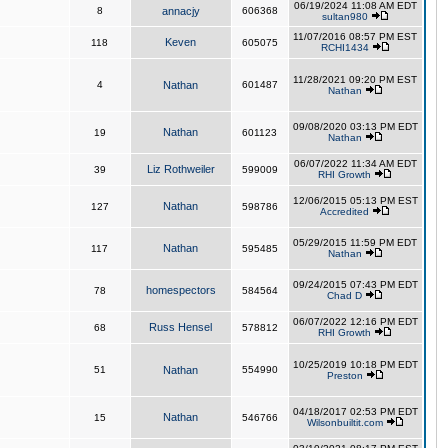
06/19/2024 11:08 AM EDT
8
annacjy
606368
sultan980
11/07/2016 08:57 PM EST
Keven
118
605075
RCHI1434
11/28/2021 09:20 PM EST
4
Nathan
601487
Nathan
09/08/2020 03:13 PM EDT
Nathan
19
601123
Nathan
06/07/2022 11:34 AM EDT
Liz Rothweiler
39
599009
RHI Growth
12/06/2015 05:13 PM EST
Nathan
127
598786
Accredited
05/29/2015 11:59 PM EDT
Nathan
117
595485
Nathan
09/24/2015 07:43 PM EDT
homespectors
78
584564
Chad D
06/07/2022 12:16 PM EDT
Russ Hensel
68
578812
RHI Growth
10/25/2019 10:18 PM EDT
51
Nathan
554990
Preston
04/18/2017 02:53 PM EDT
Nathan
15
546766
Wilsonbuiltit.com