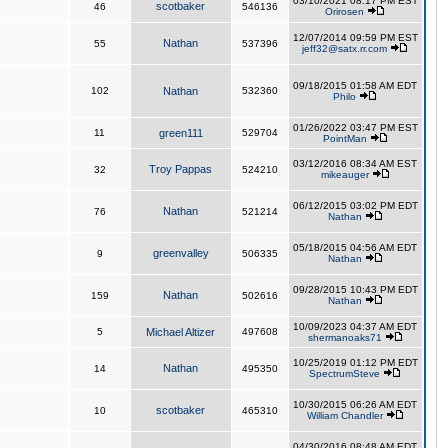
03/10/2021 08:17 PM EST
scotbaker
46
546136
Orirosen
12/07/2014 09:59 PM EST
Nathan
55
537396
jeff32@satx.rr.com
09/18/2015 01:58 AM EDT
102
Nathan
532360
Philo
01/26/2022 03:47 PM EST
11
green111
529704
PointMan
03/12/2016 08:34 AM EST
Troy Pappas
32
524210
mikeauger
06/12/2015 03:02 PM EDT
Nathan
76
521214
Nathan
05/18/2015 04:56 AM EDT
greenvalley
9
506335
Nathan
09/28/2015 10:43 PM EDT
Nathan
159
502616
Nathan
10/09/2023 04:37 AM EDT
5
Michael Altizer
497608
shermanoaks71
10/25/2019 01:12 PM EDT
Nathan
14
495350
SpectrumSteve
10/30/2015 06:26 AM EDT
scotbaker
10
465310
William Chandler
04/30/2016 08:48 AM EDT