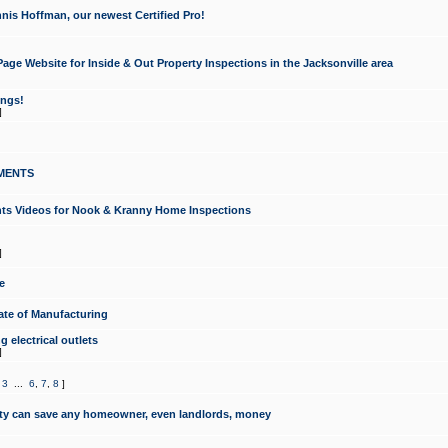
nis Hoffman, our newest Certified Pro!
ge Website for Inside & Out Property Inspections in the Jacksonville area
ongs!
]
MENTS
ints Videos for Nook & Kranny Home Inspections
]
e
te of Manufacturing
 electrical outlets
]
,
3
...
6
,
7
,
8
]
y can save any homeowner, even landlords, money