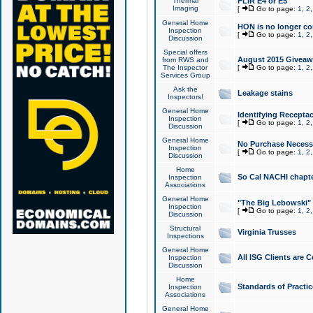
Thermal
FLIR E4 or E5
Imaging
[
Go to page:
1
,
2
General Home
HON is no longer co
Inspection
[
Go to page:
1
,
2
Discussion
Special offers
August 2015 Giveawa
from RWS and
The Inspector
[
Go to page:
1
,
2
Services Group
Ask the
Leakage stains
Inspectors!
General Home
Identifying Receptac
Inspection
[
Go to page:
1
,
2
Discussion
General Home
No Purchase Necessa
Inspection
[
Go to page:
1
,
2
Discussion
Home
So Cal NACHI chapte
Inspection
Associations
General Home
"The Big Lebowski" 
Inspection
[
Go to page:
1
,
2
Discussion
Structural
Virginia Trusses
Inspections
General Home
All ISG Clients are C
Inspection
Discussion
Home
Standards of Practic
Inspection
Associations
General Home