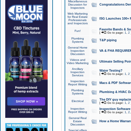
Miscellaneous
Congratulations Den
Discussion for
Inspectors
Web Marketing
for Real Estate
ISG Launches 100+ Pa
Professionals
and Inspectors
Favorite Bands & S
Fun!
[
Go to page:
1
,
2
Plumbing
T&P piping
Systems
General Home
VA & FHA REQUIRE
Inspection
Discussion
Videos and
Ultimate Selling Po
Video Marketing
Ancillary
Water Testing?
Inspection
[
Go to page:
1
,
2
Services
Inspection
Macs & PDF Softwar
Report Writing
Plumbing
Plumbing & HVAC Da
Systems
The DIY guy replacing
Electrical
[
Go to page:
1
,
2
Inspection
Inspection Software
Report Writing
[
Go to page:
1
,
2
General Real
How a Home Warrant
Estate
Discussion
Special offers