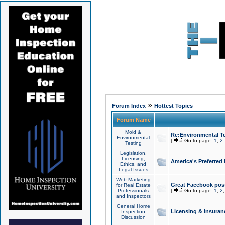
»
Forum Index
Hottest Topics
Forum Name
Mold &
Re:Environmental Te
Environmental
[
Go to page:
1
,
2
Testing
Legislation,
Licensing,
America's Preferred
Ethics, and
Legal Issues
Web Marketing
Great Facebook post
for Real Estate
Professionals
[
Go to page:
1
,
2
and Inspectors
General Home
Licensing & Insuran
Inspection
Discussion