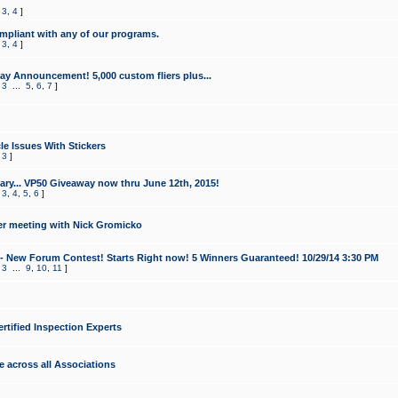
,
3
,
4
]
mpliant with any of our programs.
,
3
,
4
]
y Announcement! 5,000 custom fliers plus...
,
3
...
5
,
6
,
7
]
le Issues With Stickers
,
3
]
ry... VP50 Giveaway now thru June 12th, 2015!
,
3
,
4
,
5
,
6
]
r meeting with Nick Gromicko
- New Forum Contest! Starts Right now! 5 Winners Guaranteed! 10/29/14 3:30 PM
,
3
...
9
,
10
,
11
]
ertified Inspection Experts
e across all Associations