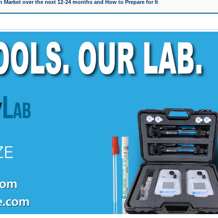
 Market over the next 12-24 months and How to Prepare for It