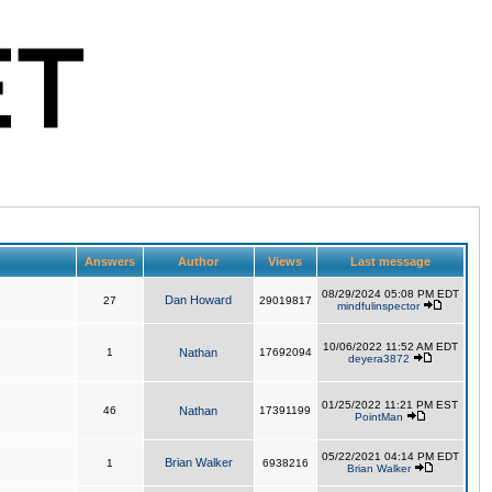
Answers
Author
Views
Last message
08/29/2024 05:08 PM EDT
Dan Howard
27
29019817
mindfulinspector
10/06/2022 11:52 AM EDT
1
Nathan
17692094
deyera3872
01/25/2022 11:21 PM EST
46
Nathan
17391199
PointMan
05/22/2021 04:14 PM EDT
Brian Walker
1
6938216
Brian Walker