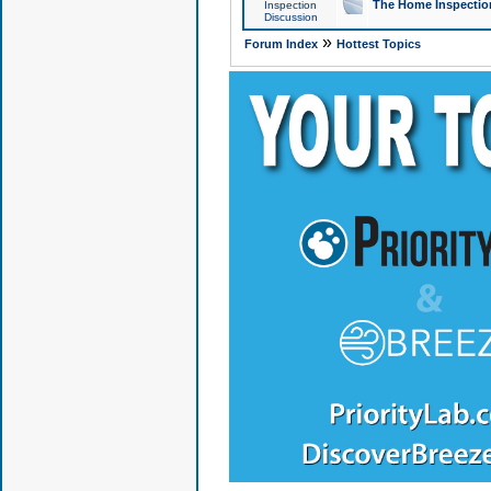
The Home Inspection
Inspection
Discussion
»
Forum Index
Hottest Topics