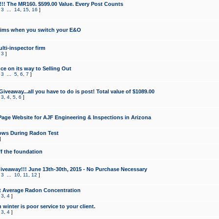
!!! The MR160. $599.00 Value. Every Post Counts
,
3
...
14
,
15
,
16
]
aims when you switch your E&O
lti-inspector firm
,
3
]
e on its way to Selling Out
,
3
...
5
,
6
,
7
]
veaway...all you have to do is post! Total value of $1089.00
,
3
,
4
,
5
,
6
]
age Website for AJF Engineering & Inspections in Arizona
ows During Radon Test
]
ff the foundation
 Giveaway!!! June 13th-30th, 2015 - No Purchase Necessary
,
3
...
10
,
11
,
12
]
t Average Radon Concentration
,
3
,
4
]
 winter is poor service to your client.
,
3
,
4
]