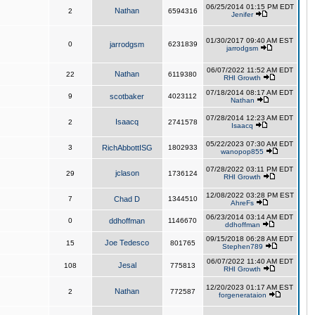
06/25/2014 01:15 PM EDT
Nathan
2
6594316
Jenifer
01/30/2017 09:40 AM EST
0
jarrodgsm
6231839
jarrodgsm
06/07/2022 11:52 AM EDT
Nathan
22
6119380
RHI Growth
07/18/2014 08:17 AM EDT
9
scotbaker
4023112
Nathan
07/28/2014 12:23 AM EDT
Isaacq
2
2741578
Isaacq
05/22/2023 07:30 AM EDT
3
RichAbbottISG
1802933
wanopop855
07/28/2022 03:11 PM EDT
jclason
29
1736124
RHI Growth
12/08/2022 03:28 PM EST
7
Chad D
1344510
AhreFs
06/23/2014 03:14 AM EDT
0
ddhoffman
1146670
ddhoffman
09/15/2018 06:28 AM EDT
Joe Tedesco
15
801765
Stephen789
06/07/2022 11:40 AM EDT
Jesal
108
775813
RHI Growth
12/20/2023 01:17 AM EST
Nathan
2
772587
forgenerataion