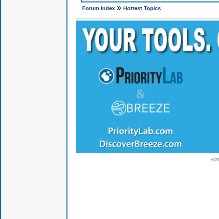
»
Forum Index
Hottest Topics
© 2