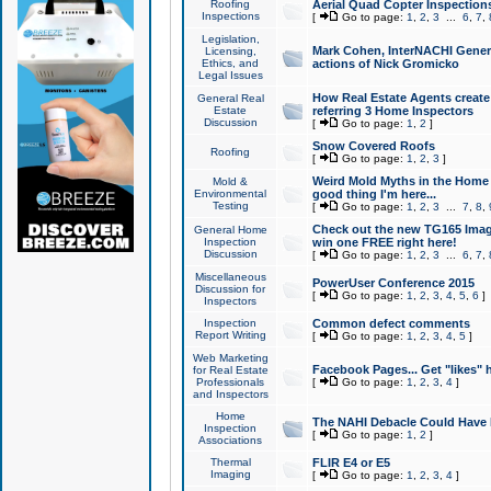
Roofing
Aerial Quad Copter Inspection
Inspections
[
Go to page:
1
,
2
,
3
...
6
,
7
,
Legislation,
Mark Cohen, InterNACHI Genera
Licensing,
Ethics, and
actions of Nick Gromicko
Legal Issues
How Real Estate Agents create l
General Real
Estate
referring 3 Home Inspectors
Discussion
[
Go to page:
1
,
2
]
Snow Covered Roofs
Roofing
[
Go to page:
1
,
2
,
3
]
Weird Mold Myths in the Home I
Mold &
Environmental
good thing I'm here...
Testing
[
Go to page:
1
,
2
,
3
...
7
,
8
,
Check out the new TG165 Imag
General Home
Inspection
win one FREE right here!
Discussion
[
Go to page:
1
,
2
,
3
...
6
,
7
,
Miscellaneous
PowerUser Conference 2015
Discussion for
[
Go to page:
1
,
2
,
3
,
4
,
5
,
6
]
Inspectors
Inspection
Common defect comments
Report Writing
[
Go to page:
1
,
2
,
3
,
4
,
5
]
Web Marketing
Facebook Pages... Get "likes" 
for Real Estate
Professionals
[
Go to page:
1
,
2
,
3
,
4
]
and Inspectors
Home
The NAHI Debacle Could Have
Inspection
[
Go to page:
1
,
2
]
Associations
Thermal
FLIR E4 or E5
Imaging
[
Go to page:
1
,
2
,
3
,
4
]