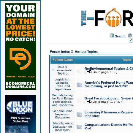
Search
»
Forum Index
Hottest Topics
Forum Name
Topic
Mold &
Re:Environmental Testing & Ch
Environmental
[
Go to page:
1
,
2
]
Testing
Legislation,
America's Preferred Home Warr
Licensing,
Ethics, and
the making, or just bad PR?
Legal Issues
Web Marketing
Great Facebook post... Swipe 
for Real Estate
Professionals
[
Go to page:
1
,
2
,
3
,
4
]
and Inspectors
General Home
Licensing & Insurance Requir
Inspection
Inspector
Discussion
Miscellaneous
Congratulations Dennis Hoffma
Discussion for
Pro!
Inspectors