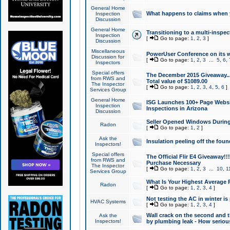
General Home
What happens to claims when
Inspection
Discussion
General Home
Transitioning to a multi-inspec
Inspection
[
Go to page:
1
,
2
,
3
]
Discussion
Miscellaneous
PowerUser Conference on its w
Discussion for
[
Go to page:
1
,
2
,
3
...
5
,
6
,
Inspectors
Special offers
The December 2015 Giveaway...a
from RWS and
Total value of $1089.00
The Inspector
[
Go to page:
1
,
2
,
3
,
4
,
5
,
6
]
Services Group
General Home
ISG Launches 100+ Page Websi
Inspection
Inspections in Arizona
Discussion
Seller Opened Windows Durin
Radon
[
Go to page:
1
,
2
]
Ask the
Insulation peeling off the fou
Inspectors!
Special offers
The Official Flir E4 Giveaway!!
from RWS and
Purchase Necessary
The Inspector
[
Go to page:
1
,
2
,
3
...
10
,
1
Services Group
What Is Your Highest Average
Radon
[
Go to page:
1
,
2
,
3
,
4
]
Not testing the AC in winter is 
HVAC Systems
[
Go to page:
1
,
2
,
3
,
4
]
Wall crack on the second and t
Ask the
Inspectors!
by plumbing leak - How serious