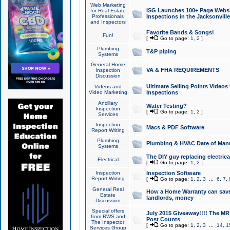
Web Marketing
ISG Launches 100+ Page Websit
for Real Estate
Professionals
Inspections in the Jacksonville
and Inspectors
Favorite Bands & Songs!
Fun!
[
Go to page:
1
,
2
]
Plumbing
T&P piping
Systems
General Home
VA & FHA REQUIREMENTS
Inspection
Discussion
Ultimate Selling Points Video
Videos and
Video Marketing
Inspections
Ancillary
Water Testing?
Inspection
[
Go to page:
1
,
2
]
Services
Inspection
Macs & PDF Software
Report Writing
Plumbing
Plumbing & HVAC Date of Man
Systems
The DIY guy replacing electrica
Electrical
[
Go to page:
1
,
2
]
Inspection
Inspection Software
Report Writing
[
Go to page:
1
,
2
,
3
...
6
,
7
,
General Real
How a Home Warranty can sav
Estate
landlords, money
Discussion
Special offers
July 2015 Giveaway!!!! The MR1
from RWS and
Post Counts
The Inspector
[
Go to page:
1
,
2
,
3
...
14
,
1
Services Group