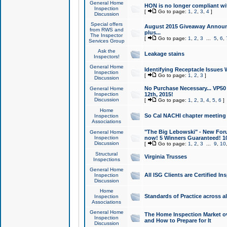
General Home
HON is no longer compliant wi
Inspection
[
Go to page:
1
,
2
,
3
,
4
]
Discussion
Special offers
August 2015 Giveaway Announc
from RWS and
plus...
The Inspector
[
Go to page:
1
,
2
,
3
...
5
,
6
,
Services Group
Ask the
Leakage stains
Inspectors!
General Home
Identifying Receptacle Issues 
Inspection
[
Go to page:
1
,
2
,
3
]
Discussion
No Purchase Necessary... VP5
General Home
Inspection
12th, 2015!
Discussion
[
Go to page:
1
,
2
,
3
,
4
,
5
,
6
]
Home
So Cal NACHI chapter meeting
Inspection
Associations
"The Big Lebowski" - New Foru
General Home
Inspection
now! 5 Winners Guaranteed! 10
Discussion
[
Go to page:
1
,
2
,
3
...
9
,
10
Structural
Virginia Trusses
Inspections
General Home
All ISG Clients are Certified I
Inspection
Discussion
Home
Standards of Practice across a
Inspection
Associations
General Home
The Home Inspection Market ov
Inspection
and How to Prepare for It
Discussion