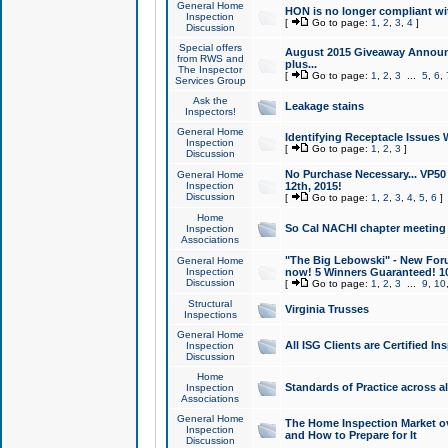
General Home
HON is no longer compliant wi
Inspection
[
Go to page:
1
,
2
,
3
,
4
]
Discussion
Special offers
August 2015 Giveaway Announc
from RWS and
plus...
The Inspector
[
Go to page:
1
,
2
,
3
...
5
,
6
,
Services Group
Ask the
Leakage stains
Inspectors!
General Home
Identifying Receptacle Issues 
Inspection
[
Go to page:
1
,
2
,
3
]
Discussion
No Purchase Necessary... VP5
General Home
Inspection
12th, 2015!
Discussion
[
Go to page:
1
,
2
,
3
,
4
,
5
,
6
]
Home
So Cal NACHI chapter meeting
Inspection
Associations
"The Big Lebowski" - New Foru
General Home
Inspection
now! 5 Winners Guaranteed! 10
Discussion
[
Go to page:
1
,
2
,
3
...
9
,
10
Structural
Virginia Trusses
Inspections
General Home
All ISG Clients are Certified I
Inspection
Discussion
Home
Standards of Practice across a
Inspection
Associations
General Home
The Home Inspection Market ov
Inspection
and How to Prepare for It
Discussion