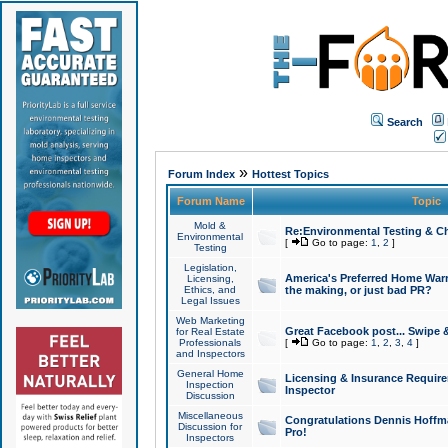
Search
»
Forum Index
Hottest Topics
Forum Name
Topic
Mold &
Re:Environmental Testing & Ch
Environmental
[
Go to page:
1
,
2
]
Testing
Legislation,
America's Preferred Home Warr
Licensing,
Ethics, and
the making, or just bad PR?
Legal Issues
Web Marketing
Great Facebook post... Swipe 
for Real Estate
Professionals
[
Go to page:
1
,
2
,
3
,
4
]
and Inspectors
General Home
Licensing & Insurance Requir
Inspection
Inspector
Discussion
Miscellaneous
Congratulations Dennis Hoffma
Discussion for
Pro!
Inspectors