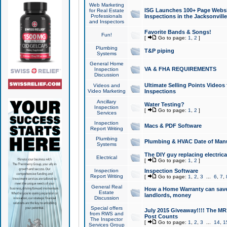
Web Marketing
ISG Launches 100+ Page Websit
for Real Estate
Professionals
Inspections in the Jacksonville
and Inspectors
Favorite Bands & Songs!
Fun!
[
Go to page:
1
,
2
]
Plumbing
T&P piping
Systems
General Home
VA & FHA REQUIREMENTS
Inspection
Discussion
Ultimate Selling Points Video
Videos and
Video Marketing
Inspections
Ancillary
Water Testing?
Inspection
[
Go to page:
1
,
2
]
Services
Inspection
Macs & PDF Software
Report Writing
Plumbing
Plumbing & HVAC Date of Man
Systems
The DIY guy replacing electrica
Electrical
[
Go to page:
1
,
2
]
Inspection
Inspection Software
Report Writing
[
Go to page:
1
,
2
,
3
...
6
,
7
,
General Real
How a Home Warranty can sav
Estate
landlords, money
Discussion
Special offers
July 2015 Giveaway!!!! The MR1
from RWS and
Post Counts
The Inspector
[
Go to page:
1
,
2
,
3
...
14
,
1
Services Group