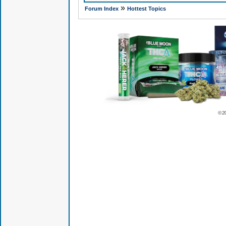
»
Forum Index
Hottest Topics
© 2