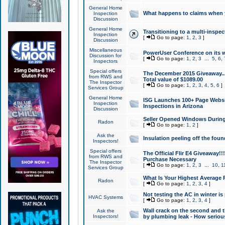
General Home
What happens to claims when
Inspection
Discussion
General Home
Transitioning to a multi-inspec
Inspection
[
Go to page:
1
,
2
,
3
]
Discussion
Miscellaneous
PowerUser Conference on its w
Discussion for
[
Go to page:
1
,
2
,
3
...
5
,
6
,
Inspectors
Special offers
The December 2015 Giveaway...a
from RWS and
Total value of $1089.00
The Inspector
[
Go to page:
1
,
2
,
3
,
4
,
5
,
6
]
Services Group
General Home
ISG Launches 100+ Page Websi
Inspection
Inspections in Arizona
Discussion
Seller Opened Windows Durin
Radon
[
Go to page:
1
,
2
]
Ask the
Insulation peeling off the fou
Inspectors!
Special offers
The Official Flir E4 Giveaway!!
from RWS and
Purchase Necessary
The Inspector
[
Go to page:
1
,
2
,
3
...
10
,
1
Services Group
What Is Your Highest Average
Radon
[
Go to page:
1
,
2
,
3
,
4
]
Not testing the AC in winter is 
HVAC Systems
[
Go to page:
1
,
2
,
3
,
4
]
Wall crack on the second and t
Ask the
Inspectors!
by plumbing leak - How serious