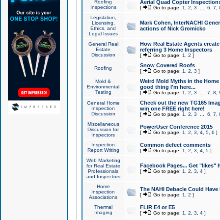
Roofing
Aerial Quad Copter Inspection
Inspections
[
Go to page:
1
,
2
,
3
...
6
,
7
,
Legislation,
Mark Cohen, InterNACHI Genera
Licensing,
Ethics, and
actions of Nick Gromicko
Legal Issues
How Real Estate Agents create l
General Real
Estate
referring 3 Home Inspectors
Discussion
[
Go to page:
1
,
2
]
Snow Covered Roofs
Roofing
[
Go to page:
1
,
2
,
3
]
Weird Mold Myths in the Home I
Mold &
Environmental
good thing I'm here...
Testing
[
Go to page:
1
,
2
,
3
...
7
,
8
,
Check out the new TG165 Imag
General Home
Inspection
win one FREE right here!
Discussion
[
Go to page:
1
,
2
,
3
...
6
,
7
,
Miscellaneous
PowerUser Conference 2015
Discussion for
[
Go to page:
1
,
2
,
3
,
4
,
5
,
6
]
Inspectors
Inspection
Common defect comments
Report Writing
[
Go to page:
1
,
2
,
3
,
4
,
5
]
Web Marketing
Facebook Pages... Get "likes" 
for Real Estate
Professionals
[
Go to page:
1
,
2
,
3
,
4
]
and Inspectors
Home
The NAHI Debacle Could Have
Inspection
[
Go to page:
1
,
2
]
Associations
Thermal
FLIR E4 or E5
Imaging
[
Go to page:
1
,
2
,
3
,
4
]