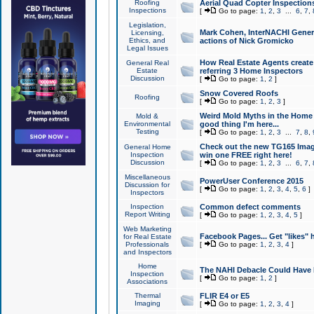
Roofing
Aerial Quad Copter Inspection
Inspections
[
Go to page:
1
,
2
,
3
...
6
,
7
,
Legislation,
Mark Cohen, InterNACHI Genera
Licensing,
Ethics, and
actions of Nick Gromicko
Legal Issues
How Real Estate Agents create l
General Real
Estate
referring 3 Home Inspectors
Discussion
[
Go to page:
1
,
2
]
Snow Covered Roofs
Roofing
[
Go to page:
1
,
2
,
3
]
Weird Mold Myths in the Home I
Mold &
Environmental
good thing I'm here...
Testing
[
Go to page:
1
,
2
,
3
...
7
,
8
,
Check out the new TG165 Imag
General Home
Inspection
win one FREE right here!
Discussion
[
Go to page:
1
,
2
,
3
...
6
,
7
,
Miscellaneous
PowerUser Conference 2015
Discussion for
[
Go to page:
1
,
2
,
3
,
4
,
5
,
6
]
Inspectors
Inspection
Common defect comments
Report Writing
[
Go to page:
1
,
2
,
3
,
4
,
5
]
Web Marketing
Facebook Pages... Get "likes" 
for Real Estate
Professionals
[
Go to page:
1
,
2
,
3
,
4
]
and Inspectors
Home
The NAHI Debacle Could Have
Inspection
[
Go to page:
1
,
2
]
Associations
Thermal
FLIR E4 or E5
Imaging
[
Go to page:
1
,
2
,
3
,
4
]