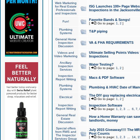
Web Marketing
ISG Launches 100+ Page Websit
for Real Estate
Professionals
Inspections in the Jacksonville
and Inspectors
Favorite Bands & Songs!
Fun!
[
Go to page:
1
,
2
]
Plumbing
T&P piping
Systems
General Home
VA & FHA REQUIREMENTS
Inspection
Discussion
Ultimate Selling Points Video
Videos and
Video Marketing
Inspections
Ancillary
Water Testing?
Inspection
[
Go to page:
1
,
2
]
Services
Inspection
Macs & PDF Software
Report Writing
Plumbing
Plumbing & HVAC Date of Man
Systems
The DIY guy replacing electrica
Electrical
[
Go to page:
1
,
2
]
Inspection
Inspection Software
Report Writing
[
Go to page:
1
,
2
,
3
...
6
,
7
,
General Real
How a Home Warranty can sav
Estate
landlords, money
Discussion
Special offers
July 2015 Giveaway!!!! The MR1
from RWS and
Post Counts
The Inspector
[
Go to page:
1
,
2
,
3
...
14
,
1
Services Group