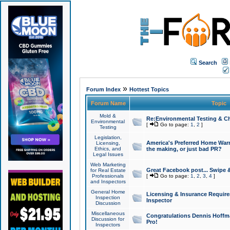
Search
»
Forum Index
Hottest Topics
Forum Name
Topic
Mold &
Re:Environmental Testing & Ch
Environmental
[
Go to page:
1
,
2
]
Testing
Legislation,
America's Preferred Home Warr
Licensing,
Ethics, and
the making, or just bad PR?
Legal Issues
Web Marketing
Great Facebook post... Swipe 
for Real Estate
Professionals
[
Go to page:
1
,
2
,
3
,
4
]
and Inspectors
General Home
Licensing & Insurance Requir
Inspection
Inspector
Discussion
Miscellaneous
Congratulations Dennis Hoffma
Discussion for
Pro!
Inspectors