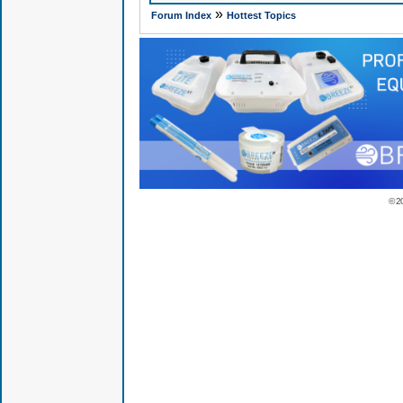
»
Forum Index
Hottest Topics
© 2