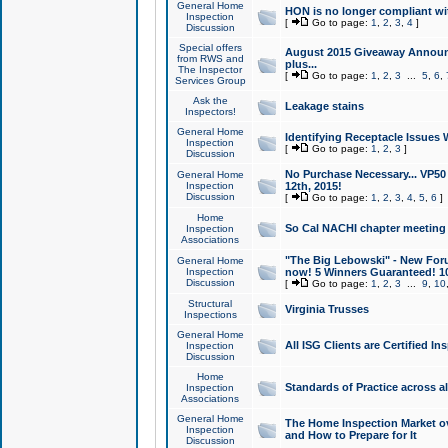
General Home
HON is no longer compliant wi
Inspection
[
Go to page:
1
,
2
,
3
,
4
]
Discussion
Special offers
August 2015 Giveaway Announc
from RWS and
plus...
The Inspector
[
Go to page:
1
,
2
,
3
...
5
,
6
,
Services Group
Ask the
Leakage stains
Inspectors!
General Home
Identifying Receptacle Issues 
Inspection
[
Go to page:
1
,
2
,
3
]
Discussion
No Purchase Necessary... VP5
General Home
Inspection
12th, 2015!
Discussion
[
Go to page:
1
,
2
,
3
,
4
,
5
,
6
]
Home
So Cal NACHI chapter meeting
Inspection
Associations
"The Big Lebowski" - New Foru
General Home
Inspection
now! 5 Winners Guaranteed! 10
Discussion
[
Go to page:
1
,
2
,
3
...
9
,
10
Structural
Virginia Trusses
Inspections
General Home
All ISG Clients are Certified I
Inspection
Discussion
Home
Standards of Practice across a
Inspection
Associations
General Home
The Home Inspection Market ov
Inspection
and How to Prepare for It
Discussion