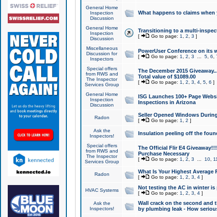
General Home
What happens to claims when
Inspection
Discussion
General Home
Transitioning to a multi-inspec
Inspection
[
Go to page:
1
,
2
,
3
]
Discussion
Miscellaneous
PowerUser Conference on its w
Discussion for
[
Go to page:
1
,
2
,
3
...
5
,
6
,
Inspectors
Special offers
The December 2015 Giveaway...a
from RWS and
Total value of $1089.00
The Inspector
[
Go to page:
1
,
2
,
3
,
4
,
5
,
6
]
Services Group
General Home
ISG Launches 100+ Page Websi
Inspection
Inspections in Arizona
Discussion
Seller Opened Windows Durin
Radon
[
Go to page:
1
,
2
]
Ask the
Insulation peeling off the fou
Inspectors!
Special offers
The Official Flir E4 Giveaway!!
from RWS and
Purchase Necessary
The Inspector
[
Go to page:
1
,
2
,
3
...
10
,
1
Services Group
What Is Your Highest Average
Radon
[
Go to page:
1
,
2
,
3
,
4
]
Not testing the AC in winter is 
HVAC Systems
[
Go to page:
1
,
2
,
3
,
4
]
Wall crack on the second and t
Ask the
Inspectors!
by plumbing leak - How serious