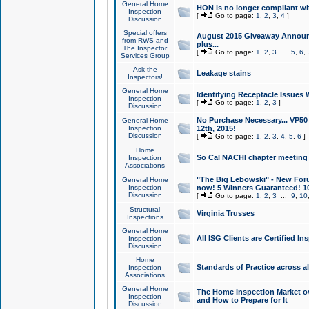
General Home
HON is no longer compliant wi
Inspection
[
Go to page:
1
,
2
,
3
,
4
]
Discussion
Special offers
August 2015 Giveaway Announc
from RWS and
plus...
The Inspector
[
Go to page:
1
,
2
,
3
...
5
,
6
,
Services Group
Ask the
Leakage stains
Inspectors!
General Home
Identifying Receptacle Issues 
Inspection
[
Go to page:
1
,
2
,
3
]
Discussion
No Purchase Necessary... VP5
General Home
Inspection
12th, 2015!
Discussion
[
Go to page:
1
,
2
,
3
,
4
,
5
,
6
]
Home
So Cal NACHI chapter meeting
Inspection
Associations
"The Big Lebowski" - New Foru
General Home
Inspection
now! 5 Winners Guaranteed! 10
Discussion
[
Go to page:
1
,
2
,
3
...
9
,
10
Structural
Virginia Trusses
Inspections
General Home
All ISG Clients are Certified I
Inspection
Discussion
Home
Standards of Practice across a
Inspection
Associations
General Home
The Home Inspection Market ov
Inspection
and How to Prepare for It
Discussion