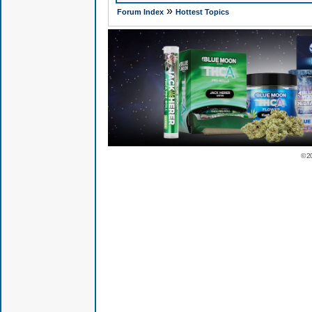
»
Forum Index
Hottest Topics
© 2