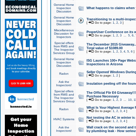
General Home
What happens to claims when
Inspection
Discussion
General Home
Transitioning to a multi-inspec
Inspection
[
Go to page:
1
,
2
,
3
]
Discussion
Miscellaneous
PowerUser Conference on its w
Discussion for
[
Go to page:
1
,
2
,
3
...
5
,
6
,
Inspectors
Special offers
The December 2015 Giveaway...a
from RWS and
Total value of $1089.00
The Inspector
[
Go to page:
1
,
2
,
3
,
4
,
5
,
6
]
Services Group
General Home
ISG Launches 100+ Page Websi
Inspection
Inspections in Arizona
Discussion
Seller Opened Windows Durin
Radon
[
Go to page:
1
,
2
]
Ask the
Insulation peeling off the fou
Inspectors!
Special offers
The Official Flir E4 Giveaway!!
from RWS and
Purchase Necessary
The Inspector
[
Go to page:
1
,
2
,
3
...
10
,
1
Services Group
What Is Your Highest Average
Radon
[
Go to page:
1
,
2
,
3
,
4
]
Not testing the AC in winter is 
HVAC Systems
[
Go to page:
1
,
2
,
3
,
4
]
Wall crack on the second and t
Ask the
Inspectors!
by plumbing leak - How serious