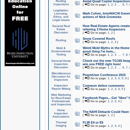
Roofing
Aerial Quad Copter Inspection
Inspections
[
Go to page:
1
,
2
,
3
...
6
,
7
,
Legislation,
Mark Cohen, InterNACHI Genera
Licensing,
Ethics, and
actions of Nick Gromicko
Legal Issues
How Real Estate Agents create l
General Real
Estate
referring 3 Home Inspectors
Discussion
[
Go to page:
1
,
2
]
Snow Covered Roofs
Roofing
[
Go to page:
1
,
2
,
3
]
Weird Mold Myths in the Home I
Mold &
Environmental
good thing I'm here...
Testing
[
Go to page:
1
,
2
,
3
...
7
,
8
,
Check out the new TG165 Imag
General Home
Inspection
win one FREE right here!
Discussion
[
Go to page:
1
,
2
,
3
...
6
,
7
,
Miscellaneous
PowerUser Conference 2015
Discussion for
[
Go to page:
1
,
2
,
3
,
4
,
5
,
6
]
Inspectors
Inspection
Common defect comments
Report Writing
[
Go to page:
1
,
2
,
3
,
4
,
5
]
Web Marketing
Facebook Pages... Get "likes" 
for Real Estate
Professionals
[
Go to page:
1
,
2
,
3
,
4
]
and Inspectors
Home
The NAHI Debacle Could Have
Inspection
[
Go to page:
1
,
2
]
Associations
Thermal
FLIR E4 or E5
Imaging
[
Go to page:
1
,
2
,
3
,
4
]