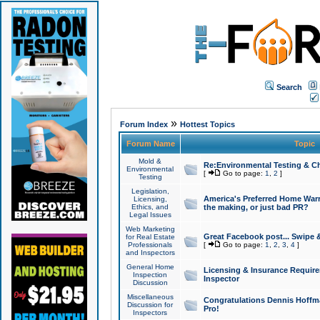
Search
»
Forum Index
Hottest Topics
Forum Name
Topic
Mold &
Re:Environmental Testing & Ch
Environmental
[
Go to page:
1
,
2
]
Testing
Legislation,
America's Preferred Home Warr
Licensing,
Ethics, and
the making, or just bad PR?
Legal Issues
Web Marketing
Great Facebook post... Swipe 
for Real Estate
Professionals
[
Go to page:
1
,
2
,
3
,
4
]
and Inspectors
General Home
Licensing & Insurance Requir
Inspection
Inspector
Discussion
Miscellaneous
Congratulations Dennis Hoffma
Discussion for
Pro!
Inspectors