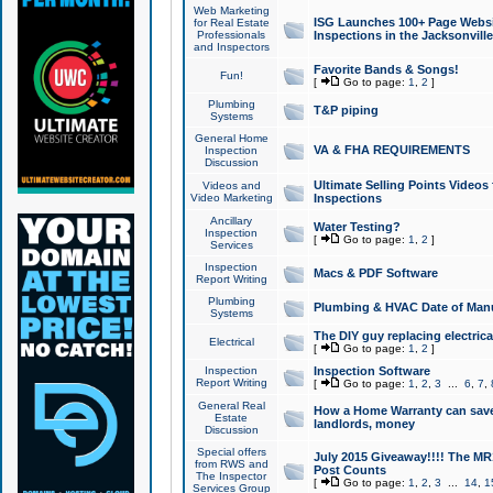
Web Marketing
ISG Launches 100+ Page Websit
for Real Estate
Professionals
Inspections in the Jacksonville
and Inspectors
Favorite Bands & Songs!
Fun!
[
Go to page:
1
,
2
]
Plumbing
T&P piping
Systems
General Home
VA & FHA REQUIREMENTS
Inspection
Discussion
Ultimate Selling Points Video
Videos and
Video Marketing
Inspections
Ancillary
Water Testing?
Inspection
[
Go to page:
1
,
2
]
Services
Inspection
Macs & PDF Software
Report Writing
Plumbing
Plumbing & HVAC Date of Man
Systems
The DIY guy replacing electrica
Electrical
[
Go to page:
1
,
2
]
Inspection
Inspection Software
Report Writing
[
Go to page:
1
,
2
,
3
...
6
,
7
,
General Real
How a Home Warranty can sav
Estate
landlords, money
Discussion
Special offers
July 2015 Giveaway!!!! The MR1
from RWS and
Post Counts
The Inspector
[
Go to page:
1
,
2
,
3
...
14
,
1
Services Group