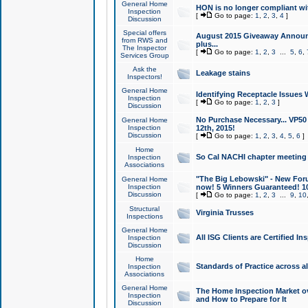
General Home
HON is no longer compliant wi
Inspection
[
Go to page:
1
,
2
,
3
,
4
]
Discussion
Special offers
August 2015 Giveaway Announc
from RWS and
plus...
The Inspector
[
Go to page:
1
,
2
,
3
...
5
,
6
,
Services Group
Ask the
Leakage stains
Inspectors!
General Home
Identifying Receptacle Issues 
Inspection
[
Go to page:
1
,
2
,
3
]
Discussion
No Purchase Necessary... VP5
General Home
Inspection
12th, 2015!
Discussion
[
Go to page:
1
,
2
,
3
,
4
,
5
,
6
]
Home
So Cal NACHI chapter meeting
Inspection
Associations
"The Big Lebowski" - New Foru
General Home
Inspection
now! 5 Winners Guaranteed! 10
Discussion
[
Go to page:
1
,
2
,
3
...
9
,
10
Structural
Virginia Trusses
Inspections
General Home
All ISG Clients are Certified I
Inspection
Discussion
Home
Standards of Practice across a
Inspection
Associations
General Home
The Home Inspection Market ov
Inspection
and How to Prepare for It
Discussion