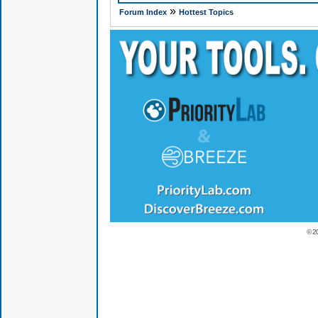
»
Forum Index
Hottest Topics
© 2