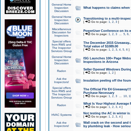
General Home
What happens to claims when
Inspection
Discussion
General Home
Transitioning to a multi-inspec
Inspection
[
Go to page:
1
,
2
,
3
]
Discussion
Miscellaneous
PowerUser Conference on its w
Discussion for
[
Go to page:
1
,
2
,
3
...
5
,
6
,
Inspectors
Special offers
The December 2015 Giveaway...a
from RWS and
Total value of $1089.00
The Inspector
[
Go to page:
1
,
2
,
3
,
4
,
5
,
6
]
Services Group
General Home
ISG Launches 100+ Page Websi
Inspection
Inspections in Arizona
Discussion
Seller Opened Windows Durin
Radon
[
Go to page:
1
,
2
]
Ask the
Insulation peeling off the fou
Inspectors!
Special offers
The Official Flir E4 Giveaway!!
from RWS and
Purchase Necessary
The Inspector
[
Go to page:
1
,
2
,
3
...
10
,
1
Services Group
What Is Your Highest Average
Radon
[
Go to page:
1
,
2
,
3
,
4
]
Not testing the AC in winter is 
HVAC Systems
[
Go to page:
1
,
2
,
3
,
4
]
Wall crack on the second and t
Ask the
Inspectors!
by plumbing leak - How serious