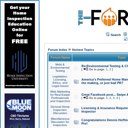
Search
»
Forum Index
Hottest Topics
Forum Name
Topic
Mold &
Re:Environmental Testing & Ch
Environmental
[
Go to page:
1
,
2
]
Testing
Legislation,
America's Preferred Home Warr
Licensing,
Ethics, and
the making, or just bad PR?
Legal Issues
Web Marketing
Great Facebook post... Swipe 
for Real Estate
Professionals
[
Go to page:
1
,
2
,
3
,
4
]
and Inspectors
General Home
Licensing & Insurance Requir
Inspection
Inspector
Discussion
Miscellaneous
Congratulations Dennis Hoffma
Discussion for
Pro!
Inspectors