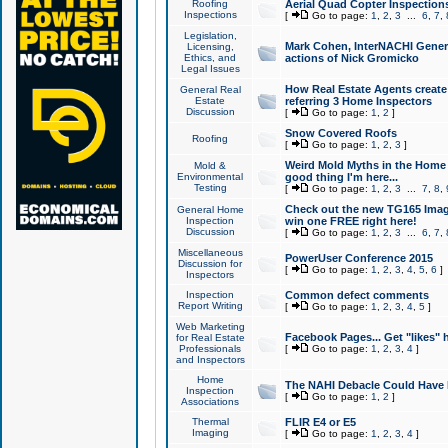
Roofing
Aerial Quad Copter Inspection
Inspections
[
Go to page:
1
,
2
,
3
...
6
,
7
,
Legislation,
Mark Cohen, InterNACHI Genera
Licensing,
Ethics, and
actions of Nick Gromicko
Legal Issues
How Real Estate Agents create l
General Real
Estate
referring 3 Home Inspectors
Discussion
[
Go to page:
1
,
2
]
Snow Covered Roofs
Roofing
[
Go to page:
1
,
2
,
3
]
Weird Mold Myths in the Home I
Mold &
Environmental
good thing I'm here...
Testing
[
Go to page:
1
,
2
,
3
...
7
,
8
,
Check out the new TG165 Imag
General Home
Inspection
win one FREE right here!
Discussion
[
Go to page:
1
,
2
,
3
...
6
,
7
,
Miscellaneous
PowerUser Conference 2015
Discussion for
[
Go to page:
1
,
2
,
3
,
4
,
5
,
6
]
Inspectors
Inspection
Common defect comments
Report Writing
[
Go to page:
1
,
2
,
3
,
4
,
5
]
Web Marketing
Facebook Pages... Get "likes" 
for Real Estate
Professionals
[
Go to page:
1
,
2
,
3
,
4
]
and Inspectors
Home
The NAHI Debacle Could Have
Inspection
[
Go to page:
1
,
2
]
Associations
Thermal
FLIR E4 or E5
Imaging
[
Go to page:
1
,
2
,
3
,
4
]