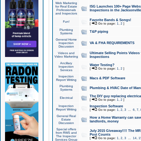
Web Marketing
ISG Launches 100+ Page Websit
for Real Estate
Professionals
Inspections in the Jacksonville
and Inspectors
Favorite Bands & Songs!
Fun!
[
Go to page:
1
,
2
]
Plumbing
T&P piping
Systems
General Home
VA & FHA REQUIREMENTS
Inspection
Discussion
Ultimate Selling Points Video
Videos and
Video Marketing
Inspections
Ancillary
Water Testing?
Inspection
[
Go to page:
1
,
2
]
Services
Inspection
Macs & PDF Software
Report Writing
Plumbing
Plumbing & HVAC Date of Man
Systems
The DIY guy replacing electrica
Electrical
[
Go to page:
1
,
2
]
Inspection
Inspection Software
Report Writing
[
Go to page:
1
,
2
,
3
...
6
,
7
,
General Real
How a Home Warranty can sav
Estate
landlords, money
Discussion
Special offers
July 2015 Giveaway!!!! The MR1
from RWS and
Post Counts
The Inspector
[
Go to page:
1
,
2
,
3
...
14
,
1
Services Group