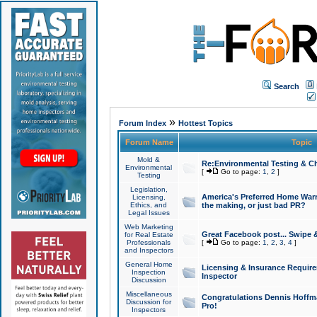
Search
»
Forum Index
Hottest Topics
Forum Name
Topic
Mold &
Re:Environmental Testing & Ch
Environmental
[
Go to page:
1
,
2
]
Testing
Legislation,
America's Preferred Home Warr
Licensing,
Ethics, and
the making, or just bad PR?
Legal Issues
Web Marketing
Great Facebook post... Swipe 
for Real Estate
Professionals
[
Go to page:
1
,
2
,
3
,
4
]
and Inspectors
General Home
Licensing & Insurance Requir
Inspection
Inspector
Discussion
Miscellaneous
Congratulations Dennis Hoffma
Discussion for
Pro!
Inspectors