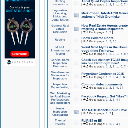
Roofing
Aerial Quad Copter Inspection
Inspections
[
Go to page:
1
,
2
,
3
...
6
,
7
,
Legislation,
Mark Cohen, InterNACHI Genera
Licensing,
Ethics, and
actions of Nick Gromicko
Legal Issues
How Real Estate Agents create l
General Real
Estate
referring 3 Home Inspectors
Discussion
[
Go to page:
1
,
2
]
Snow Covered Roofs
Roofing
[
Go to page:
1
,
2
,
3
]
Weird Mold Myths in the Home I
Mold &
Environmental
good thing I'm here...
Testing
[
Go to page:
1
,
2
,
3
...
7
,
8
,
Check out the new TG165 Imag
General Home
Inspection
win one FREE right here!
Discussion
[
Go to page:
1
,
2
,
3
...
6
,
7
,
Miscellaneous
PowerUser Conference 2015
Discussion for
[
Go to page:
1
,
2
,
3
,
4
,
5
,
6
]
Inspectors
Inspection
Common defect comments
Report Writing
[
Go to page:
1
,
2
,
3
,
4
,
5
]
Web Marketing
Facebook Pages... Get "likes" 
for Real Estate
Professionals
[
Go to page:
1
,
2
,
3
,
4
]
and Inspectors
Home
The NAHI Debacle Could Have
Inspection
[
Go to page:
1
,
2
]
Associations
Thermal
FLIR E4 or E5
Imaging
[
Go to page:
1
,
2
,
3
,
4
]