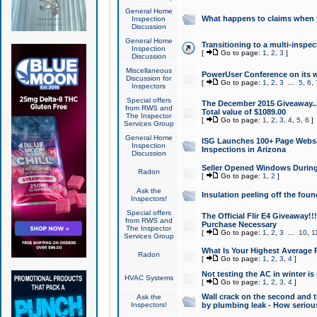
General Home
What happens to claims when
Inspection
Discussion
General Home
Transitioning to a multi-inspec
Inspection
[
Go to page:
1
,
2
,
3
]
Discussion
Miscellaneous
PowerUser Conference on its w
Discussion for
[
Go to page:
1
,
2
,
3
...
5
,
6
,
Inspectors
Special offers
The December 2015 Giveaway...a
from RWS and
Total value of $1089.00
The Inspector
[
Go to page:
1
,
2
,
3
,
4
,
5
,
6
]
Services Group
General Home
ISG Launches 100+ Page Websi
Inspection
Inspections in Arizona
Discussion
Seller Opened Windows Durin
Radon
[
Go to page:
1
,
2
]
Ask the
Insulation peeling off the fou
Inspectors!
Special offers
The Official Flir E4 Giveaway!!
from RWS and
Purchase Necessary
The Inspector
[
Go to page:
1
,
2
,
3
...
10
,
1
Services Group
What Is Your Highest Average
Radon
[
Go to page:
1
,
2
,
3
,
4
]
Not testing the AC in winter is 
HVAC Systems
[
Go to page:
1
,
2
,
3
,
4
]
Wall crack on the second and t
Ask the
Inspectors!
by plumbing leak - How serious