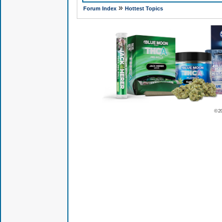
»
Forum Index
Hottest Topics
© 2