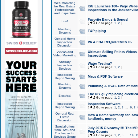
Web Marketing
ISG Launches 100+ Page Websit
for Real Estate
Professionals
Inspections in the Jacksonville
and Inspectors
Favorite Bands & Songs!
Fun!
[
Go to page:
1
,
2
]
Plumbing
T&P piping
Systems
General Home
VA & FHA REQUIREMENTS
Inspection
Discussion
Ultimate Selling Points Video
Videos and
Video Marketing
Inspections
Ancillary
Water Testing?
Inspection
[
Go to page:
1
,
2
]
Services
Inspection
Macs & PDF Software
Report Writing
Plumbing
Plumbing & HVAC Date of Man
Systems
The DIY guy replacing electrica
Electrical
[
Go to page:
1
,
2
]
Inspection
Inspection Software
Report Writing
[
Go to page:
1
,
2
,
3
...
6
,
7
,
General Real
How a Home Warranty can sav
Estate
landlords, money
Discussion
Special offers
July 2015 Giveaway!!!! The MR1
from RWS and
Post Counts
The Inspector
[
Go to page:
1
,
2
,
3
...
14
,
1
Services Group