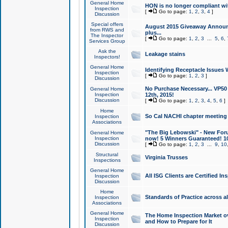
General Home
HON is no longer compliant wi
Inspection
[
Go to page:
1
,
2
,
3
,
4
]
Discussion
Special offers
August 2015 Giveaway Announc
from RWS and
plus...
The Inspector
[
Go to page:
1
,
2
,
3
...
5
,
6
,
Services Group
Ask the
Leakage stains
Inspectors!
General Home
Identifying Receptacle Issues 
Inspection
[
Go to page:
1
,
2
,
3
]
Discussion
No Purchase Necessary... VP5
General Home
Inspection
12th, 2015!
Discussion
[
Go to page:
1
,
2
,
3
,
4
,
5
,
6
]
Home
So Cal NACHI chapter meeting
Inspection
Associations
"The Big Lebowski" - New Foru
General Home
Inspection
now! 5 Winners Guaranteed! 10
Discussion
[
Go to page:
1
,
2
,
3
...
9
,
10
Structural
Virginia Trusses
Inspections
General Home
All ISG Clients are Certified I
Inspection
Discussion
Home
Standards of Practice across a
Inspection
Associations
General Home
The Home Inspection Market ov
Inspection
and How to Prepare for It
Discussion