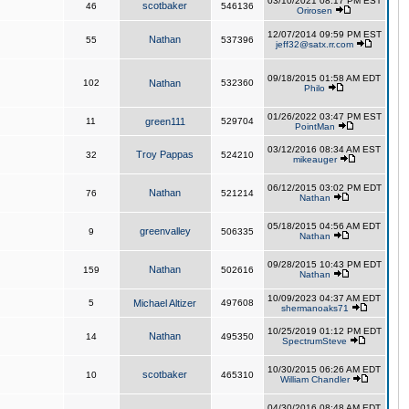
03/10/2021 08:17 PM EST
scotbaker
46
546136
Orirosen
12/07/2014 09:59 PM EST
Nathan
55
537396
jeff32@satx.rr.com
09/18/2015 01:58 AM EDT
102
Nathan
532360
Philo
01/26/2022 03:47 PM EST
11
green111
529704
PointMan
03/12/2016 08:34 AM EST
Troy Pappas
32
524210
mikeauger
06/12/2015 03:02 PM EDT
Nathan
76
521214
Nathan
05/18/2015 04:56 AM EDT
greenvalley
9
506335
Nathan
09/28/2015 10:43 PM EDT
Nathan
159
502616
Nathan
10/09/2023 04:37 AM EDT
5
Michael Altizer
497608
shermanoaks71
10/25/2019 01:12 PM EDT
Nathan
14
495350
SpectrumSteve
10/30/2015 06:26 AM EDT
scotbaker
10
465310
William Chandler
04/30/2016 08:48 AM EDT