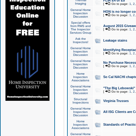
Thermal
FLIR E4 or E5
Imaging
[
Go to page:
1
,
2
General Home
HON is no longer co
Inspection
[
Go to page:
1
,
2
Discussion
Special offers
August 2015 Giveawa
from RWS and
The Inspector
[
Go to page:
1
,
2
Services Group
Ask the
Leakage stains
Inspectors!
General Home
Identifying Receptac
Inspection
[
Go to page:
1
,
2
Discussion
General Home
No Purchase Necessa
Inspection
[
Go to page:
1
,
2
Discussion
Home
So Cal NACHI chapte
Inspection
Associations
General Home
"The Big Lebowski" 
Inspection
[
Go to page:
1
,
2
Discussion
Structural
Virginia Trusses
Inspections
General Home
All ISG Clients are C
Inspection
Discussion
Home
Standards of Practic
Inspection
Associations
General Home