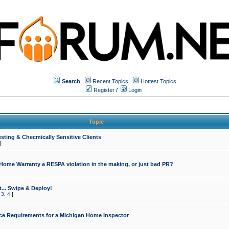
Search
Recent Topics
Hottest Topics
Register
/
Login
Topic
sting & Checmically Sensitive Clients
]
 Home Warranty a RESPA violation in the making, or just bad PR?
... Swipe & Deploy!
,
3
,
4
]
ce Requirements for a Michigan Home Inspector