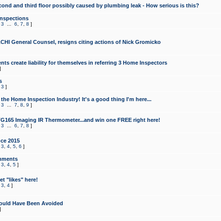
cond and third floor possibly caused by plumbing leak - How serious is this?
Inspections
,
3
...
6
,
7
,
8
]
CHI General Counsel, resigns citing actions of Nick Gromicko
ts create liability for themselves in referring 3 Home Inspectors
]
s
,
3
]
the Home Inspection Industry! It's a good thing I'm here...
,
3
...
7
,
8
,
9
]
G165 Imaging IR Thermometer...and win one FREE right here!
,
3
...
6
,
7
,
8
]
ce 2015
,
3
,
4
,
5
,
6
]
mments
,
3
,
4
,
5
]
t "likes" here!
,
3
,
4
]
ould Have Been Avoided
]