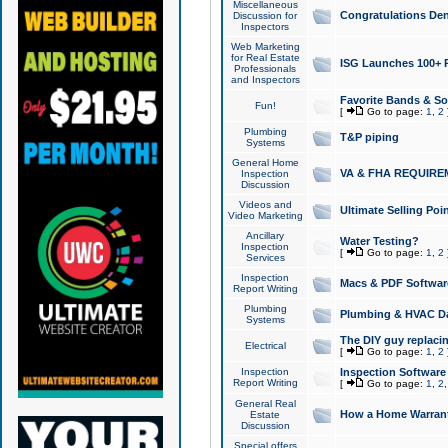
Miscellaneous
Congratulations Den
Discussion for
Inspectors
Web Marketing
for Real Estate
ISG Launches 100+ Pa
Professionals
and Inspectors
Favorite Bands & S
Fun!
[
Go to page:
1
,
2
Plumbing
T&P piping
Systems
General Home
VA & FHA REQUIRE
Inspection
Discussion
Videos and
Ultimate Selling Po
Video Marketing
Ancillary
Water Testing?
Inspection
[
Go to page:
1
,
2
Services
Inspection
Macs & PDF Softwar
Report Writing
Plumbing
Plumbing & HVAC Da
Systems
The DIY guy replacing
Electrical
[
Go to page:
1
,
2
Inspection
Inspection Software
Report Writing
[
Go to page:
1
,
2
General Real
How a Home Warrant
Estate
Discussion
Special offers