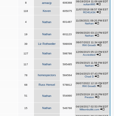
06/19/2024 11:08 AM EDT
8
annacjy
606368
sultan980
11/07/2016 08:57 PM EST
Keven
118
605075
RCHI1434
11/28/2021 09:20 PM EST
4
Nathan
601487
Nathan
09/08/2020 03:13 PM EDT
Nathan
19
601123
Nathan
06/07/2022 11:34 AM EDT
Liz Rothweiler
39
599009
RHI Growth
12/06/2015 05:13 PM EST
Nathan
127
598786
Accredited
05/29/2015 11:59 PM EDT
Nathan
117
595485
Nathan
09/24/2015 07:43 PM EDT
homespectors
78
584564
Chad D
06/07/2022 12:16 PM EDT
Russ Hensel
68
578812
RHI Growth
10/25/2019 10:18 PM EDT
51
Nathan
554990
Preston
04/18/2017 02:53 PM EDT
Nathan
15
546766
Wilsonbuiltit.com