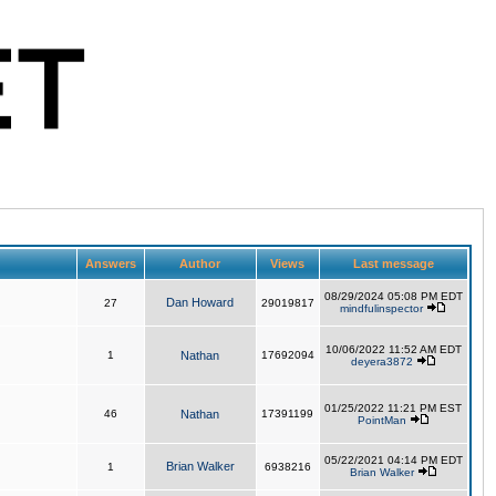
Answers
Author
Views
Last message
08/29/2024 05:08 PM EDT
Dan Howard
27
29019817
mindfulinspector
10/06/2022 11:52 AM EDT
1
Nathan
17692094
deyera3872
01/25/2022 11:21 PM EST
46
Nathan
17391199
PointMan
05/22/2021 04:14 PM EDT
Brian Walker
1
6938216
Brian Walker