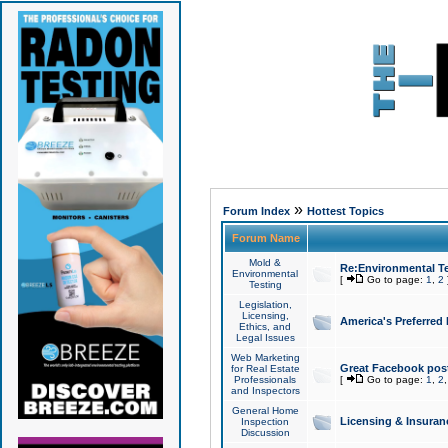
»
Forum Index
Hottest Topics
Forum Name
Mold &
Re:Environmental Te
Environmental
[
Go to page:
1
,
2
Testing
Legislation,
Licensing,
America's Preferred
Ethics, and
Legal Issues
Web Marketing
Great Facebook post
for Real Estate
Professionals
[
Go to page:
1
,
2
and Inspectors
General Home
Licensing & Insuran
Inspection
Discussion