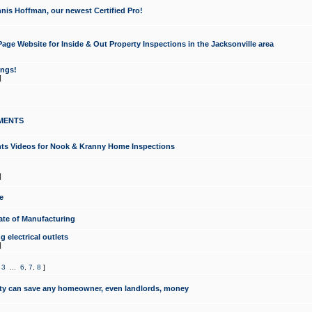
nis Hoffman, our newest Certified Pro!
ge Website for Inside & Out Property Inspections in the Jacksonville area
ongs!
]
MENTS
ints Videos for Nook & Kranny Home Inspections
]
e
te of Manufacturing
 electrical outlets
]
,
3
...
6
,
7
,
8
]
y can save any homeowner, even landlords, money