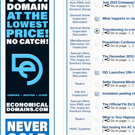
July 2015 Giveaway!
from RWS and
The Inspector
[
Go to page:
1
,
2
Services Group
General Home
What happens to cl
Inspection
Discussion
General Home
Transitioning to a mu
Inspection
[
Go to page:
1
,
2
Discussion
Miscellaneous
PowerUser Conferenc
Discussion for
[
Go to page:
1
,
2
Inspectors
Special offers
The December 2015 Gi
from RWS and
The Inspector
[
Go to page:
1
,
2
Services Group
General Home
ISG Launches 100+ P
Inspection
Discussion
Seller Opened Wind
Radon
[
Go to page:
1
,
2
Ask the
Insulation peeling o
Inspectors!
Special offers
The Official Flir E4
from RWS and
The Inspector
[
Go to page:
1
,
2
Services Group
What Is Your Highes
Radon
[
Go to page:
1
,
2
Not testing the AC in
HVAC Systems
[
Go to page:
1
,
2