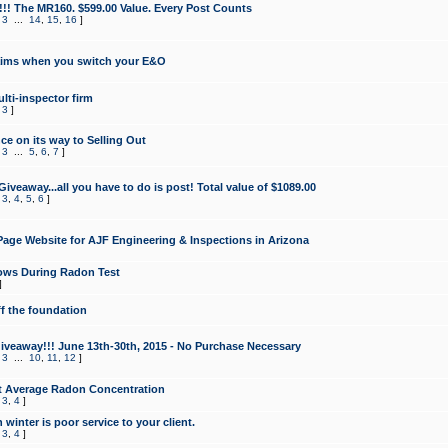
!!! The MR160. $599.00 Value. Every Post Counts
,
3
...
14
,
15
,
16
]
aims when you switch your E&O
lti-inspector firm
,
3
]
e on its way to Selling Out
,
3
...
5
,
6
,
7
]
veaway...all you have to do is post! Total value of $1089.00
,
3
,
4
,
5
,
6
]
age Website for AJF Engineering & Inspections in Arizona
ows During Radon Test
]
ff the foundation
 Giveaway!!! June 13th-30th, 2015 - No Purchase Necessary
,
3
...
10
,
11
,
12
]
t Average Radon Concentration
,
3
,
4
]
 winter is poor service to your client.
,
3
,
4
]