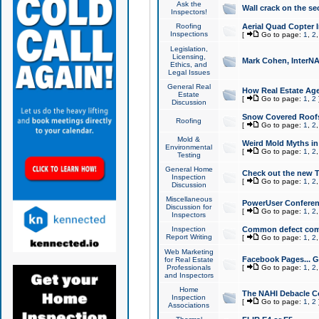
Ask the
Wall crack on the se
Inspectors!
Roofing
Aerial Quad Copter 
Inspections
[
Go to page:
1
,
2
Legislation,
Licensing,
Mark Cohen, InterNA
Ethics, and
Legal Issues
General Real
How Real Estate Agen
Estate
[
Go to page:
1
,
2
Discussion
Snow Covered Roof
Roofing
[
Go to page:
1
,
2
Mold &
Weird Mold Myths in 
Environmental
[
Go to page:
1
,
2
Testing
General Home
Check out the new T
Inspection
[
Go to page:
1
,
2
Discussion
Miscellaneous
PowerUser Conferen
Discussion for
[
Go to page:
1
,
2
Inspectors
Inspection
Common defect co
Report Writing
[
Go to page:
1
,
2
Web Marketing
Facebook Pages... Ge
for Real Estate
Professionals
[
Go to page:
1
,
2
and Inspectors
Home
The NAHI Debacle C
Inspection
[
Go to page:
1
,
2
Associations