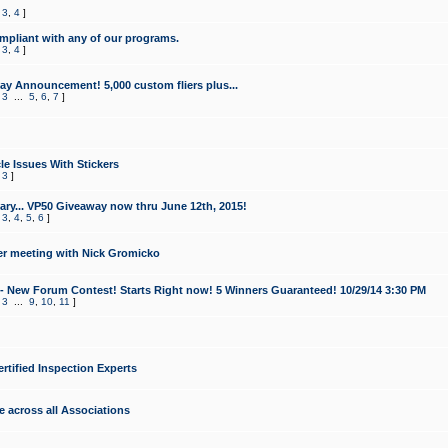
,
3
,
4
]
mpliant with any of our programs.
,
3
,
4
]
y Announcement! 5,000 custom fliers plus...
,
3
...
5
,
6
,
7
]
le Issues With Stickers
,
3
]
ry... VP50 Giveaway now thru June 12th, 2015!
,
3
,
4
,
5
,
6
]
r meeting with Nick Gromicko
- New Forum Contest! Starts Right now! 5 Winners Guaranteed! 10/29/14 3:30 PM
,
3
...
9
,
10
,
11
]
ertified Inspection Experts
e across all Associations