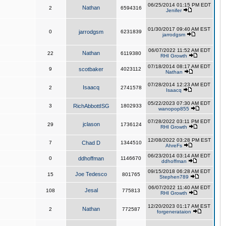
06/25/2014 01:15 PM EDT
Nathan
2
6594316
Jenifer
01/30/2017 09:40 AM EST
0
jarrodgsm
6231839
jarrodgsm
06/07/2022 11:52 AM EDT
Nathan
22
6119380
RHI Growth
07/18/2014 08:17 AM EDT
9
scotbaker
4023112
Nathan
07/28/2014 12:23 AM EDT
Isaacq
2
2741578
Isaacq
05/22/2023 07:30 AM EDT
3
RichAbbottISG
1802933
wanopop855
07/28/2022 03:11 PM EDT
jclason
29
1736124
RHI Growth
12/08/2022 03:28 PM EST
7
Chad D
1344510
AhreFs
06/23/2014 03:14 AM EDT
0
ddhoffman
1146670
ddhoffman
09/15/2018 06:28 AM EDT
Joe Tedesco
15
801765
Stephen789
06/07/2022 11:40 AM EDT
Jesal
108
775813
RHI Growth
12/20/2023 01:17 AM EST
Nathan
2
772587
forgenerataion