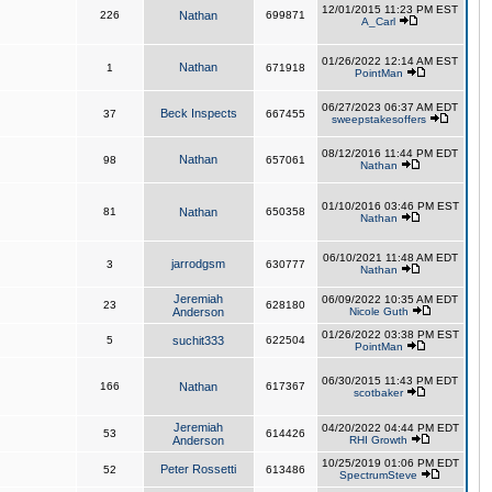
12/01/2015 11:23 PM EST
226
Nathan
699871
A_Carl
01/26/2022 12:14 AM EST
Nathan
1
671918
PointMan
06/27/2023 06:37 AM EDT
Beck Inspects
37
667455
sweepstakesoffers
08/12/2016 11:44 PM EDT
Nathan
98
657061
Nathan
01/10/2016 03:46 PM EST
81
Nathan
650358
Nathan
06/10/2021 11:48 AM EDT
jarrodgsm
3
630777
Nathan
Jeremiah
06/09/2022 10:35 AM EDT
23
628180
Anderson
Nicole Guth
01/26/2022 03:38 PM EST
5
suchit333
622504
PointMan
06/30/2015 11:43 PM EDT
166
Nathan
617367
scotbaker
Jeremiah
04/20/2022 04:44 PM EDT
53
614426
Anderson
RHI Growth
10/25/2019 01:06 PM EDT
Peter Rossetti
52
613486
SpectrumSteve