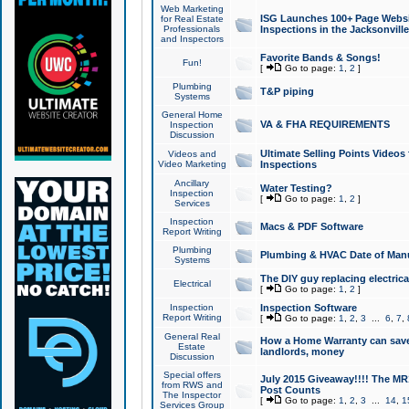
Web Marketing
ISG Launches 100+ Page Websit
for Real Estate
Professionals
Inspections in the Jacksonville
and Inspectors
Favorite Bands & Songs!
Fun!
[
Go to page:
1
,
2
]
Plumbing
T&P piping
Systems
General Home
VA & FHA REQUIREMENTS
Inspection
Discussion
Ultimate Selling Points Video
Videos and
Video Marketing
Inspections
Ancillary
Water Testing?
Inspection
[
Go to page:
1
,
2
]
Services
Inspection
Macs & PDF Software
Report Writing
Plumbing
Plumbing & HVAC Date of Man
Systems
The DIY guy replacing electrica
Electrical
[
Go to page:
1
,
2
]
Inspection
Inspection Software
Report Writing
[
Go to page:
1
,
2
,
3
...
6
,
7
,
General Real
How a Home Warranty can sav
Estate
landlords, money
Discussion
Special offers
July 2015 Giveaway!!!! The MR1
from RWS and
Post Counts
The Inspector
[
Go to page:
1
,
2
,
3
...
14
,
1
Services Group