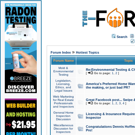
Search
»
Forum Index
Hottest Topics
Forum Name
Topic
Mold &
Re:Environmental Testing & Ch
Environmental
[
Go to page:
1
,
2
]
Testing
Legislation,
America's Preferred Home Warr
Licensing,
Ethics, and
the making, or just bad PR?
Legal Issues
Web Marketing
Great Facebook post... Swipe 
for Real Estate
Professionals
[
Go to page:
1
,
2
,
3
,
4
]
and Inspectors
General Home
Licensing & Insurance Requir
Inspection
Inspector
Discussion
Miscellaneous
Congratulations Dennis Hoffma
Discussion for
Pro!
Inspectors