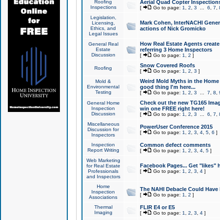
Roofing
Aerial Quad Copter Inspection
Inspections
[
Go to page:
1
,
2
,
3
...
6
,
7
,
Legislation,
Mark Cohen, InterNACHI Genera
Licensing,
Ethics, and
actions of Nick Gromicko
Legal Issues
How Real Estate Agents create l
General Real
Estate
referring 3 Home Inspectors
Discussion
[
Go to page:
1
,
2
]
Snow Covered Roofs
Roofing
[
Go to page:
1
,
2
,
3
]
Weird Mold Myths in the Home I
Mold &
Environmental
good thing I'm here...
Testing
[
Go to page:
1
,
2
,
3
...
7
,
8
,
Check out the new TG165 Imag
General Home
Inspection
win one FREE right here!
Discussion
[
Go to page:
1
,
2
,
3
...
6
,
7
,
Miscellaneous
PowerUser Conference 2015
Discussion for
[
Go to page:
1
,
2
,
3
,
4
,
5
,
6
]
Inspectors
Inspection
Common defect comments
Report Writing
[
Go to page:
1
,
2
,
3
,
4
,
5
]
Web Marketing
Facebook Pages... Get "likes" 
for Real Estate
Professionals
[
Go to page:
1
,
2
,
3
,
4
]
and Inspectors
Home
The NAHI Debacle Could Have
Inspection
[
Go to page:
1
,
2
]
Associations
Thermal
FLIR E4 or E5
Imaging
[
Go to page:
1
,
2
,
3
,
4
]