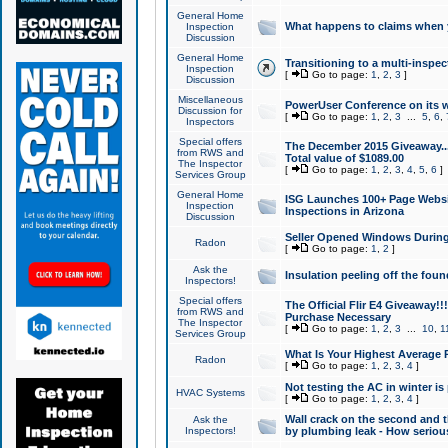
General Home
What happens to claims when
Inspection
Discussion
General Home
Transitioning to a multi-inspec
Inspection
[
Go to page:
1
,
2
,
3
]
Discussion
Miscellaneous
PowerUser Conference on its w
Discussion for
[
Go to page:
1
,
2
,
3
...
5
,
6
,
Inspectors
Special offers
The December 2015 Giveaway...a
from RWS and
Total value of $1089.00
The Inspector
[
Go to page:
1
,
2
,
3
,
4
,
5
,
6
]
Services Group
General Home
ISG Launches 100+ Page Websi
Inspection
Inspections in Arizona
Discussion
Seller Opened Windows Durin
Radon
[
Go to page:
1
,
2
]
Ask the
Insulation peeling off the fou
Inspectors!
Special offers
The Official Flir E4 Giveaway!!
from RWS and
Purchase Necessary
The Inspector
[
Go to page:
1
,
2
,
3
...
10
,
1
Services Group
What Is Your Highest Average
Radon
[
Go to page:
1
,
2
,
3
,
4
]
Not testing the AC in winter is 
HVAC Systems
[
Go to page:
1
,
2
,
3
,
4
]
Wall crack on the second and t
Ask the
Inspectors!
by plumbing leak - How serious