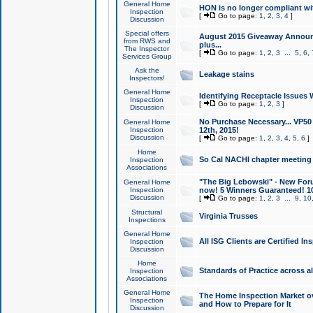
General Home
HON is no longer compliant wi
Inspection
[
Go to page:
1
,
2
,
3
,
4
]
Discussion
Special offers
August 2015 Giveaway Announc
from RWS and
plus...
The Inspector
[
Go to page:
1
,
2
,
3
...
5
,
6
,
Services Group
Ask the
Leakage stains
Inspectors!
General Home
Identifying Receptacle Issues 
Inspection
[
Go to page:
1
,
2
,
3
]
Discussion
No Purchase Necessary... VP5
General Home
Inspection
12th, 2015!
Discussion
[
Go to page:
1
,
2
,
3
,
4
,
5
,
6
]
Home
So Cal NACHI chapter meeting
Inspection
Associations
"The Big Lebowski" - New Foru
General Home
Inspection
now! 5 Winners Guaranteed! 10
Discussion
[
Go to page:
1
,
2
,
3
...
9
,
10
Structural
Virginia Trusses
Inspections
General Home
All ISG Clients are Certified I
Inspection
Discussion
Home
Standards of Practice across a
Inspection
Associations
General Home
The Home Inspection Market ov
Inspection
and How to Prepare for It
Discussion