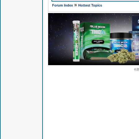
»
Forum Index
Hottest Topics
© 2