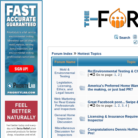
Search
»
Forum Index
Hottest Topics
Forum Name
Topic
Mold &
Re:Environmental Testing & Ch
Environmental
[
Go to page:
1
,
2
]
Testing
Legislation,
America's Preferred Home Warr
Licensing,
Ethics, and
the making, or just bad PR?
Legal Issues
Web Marketing
Great Facebook post... Swipe 
for Real Estate
Professionals
[
Go to page:
1
,
2
,
3
,
4
]
and Inspectors
General Home
Licensing & Insurance Requir
Inspection
Inspector
Discussion
Miscellaneous
Congratulations Dennis Hoffma
Discussion for
Pro!
Inspectors