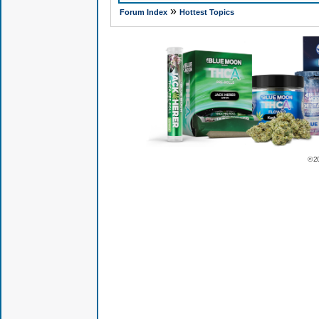
»
Forum Index
Hottest Topics
© 2