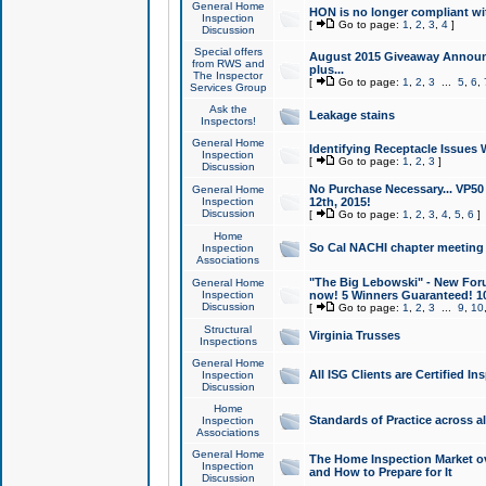
General Home
HON is no longer compliant wi
Inspection
[
Go to page:
1
,
2
,
3
,
4
]
Discussion
Special offers
August 2015 Giveaway Announc
from RWS and
plus...
The Inspector
[
Go to page:
1
,
2
,
3
...
5
,
6
,
Services Group
Ask the
Leakage stains
Inspectors!
General Home
Identifying Receptacle Issues 
Inspection
[
Go to page:
1
,
2
,
3
]
Discussion
No Purchase Necessary... VP5
General Home
Inspection
12th, 2015!
Discussion
[
Go to page:
1
,
2
,
3
,
4
,
5
,
6
]
Home
So Cal NACHI chapter meeting
Inspection
Associations
"The Big Lebowski" - New Foru
General Home
Inspection
now! 5 Winners Guaranteed! 10
Discussion
[
Go to page:
1
,
2
,
3
...
9
,
10
Structural
Virginia Trusses
Inspections
General Home
All ISG Clients are Certified I
Inspection
Discussion
Home
Standards of Practice across a
Inspection
Associations
General Home
The Home Inspection Market ov
Inspection
and How to Prepare for It
Discussion