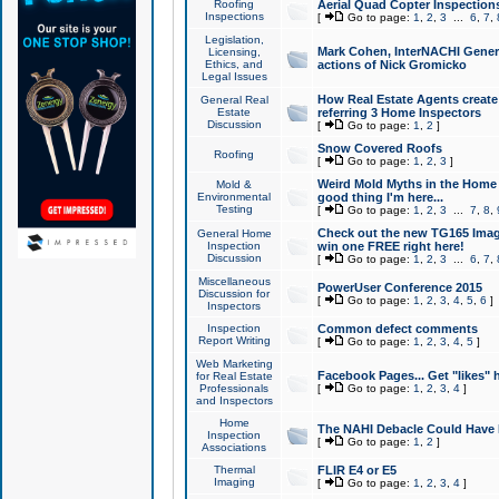
Roofing
Aerial Quad Copter Inspection
Inspections
[
Go to page:
1
,
2
,
3
...
6
,
7
,
Legislation,
Mark Cohen, InterNACHI Genera
Licensing,
Ethics, and
actions of Nick Gromicko
Legal Issues
How Real Estate Agents create l
General Real
Estate
referring 3 Home Inspectors
Discussion
[
Go to page:
1
,
2
]
Snow Covered Roofs
Roofing
[
Go to page:
1
,
2
,
3
]
Weird Mold Myths in the Home I
Mold &
Environmental
good thing I'm here...
Testing
[
Go to page:
1
,
2
,
3
...
7
,
8
,
Check out the new TG165 Imag
General Home
Inspection
win one FREE right here!
Discussion
[
Go to page:
1
,
2
,
3
...
6
,
7
,
Miscellaneous
PowerUser Conference 2015
Discussion for
[
Go to page:
1
,
2
,
3
,
4
,
5
,
6
]
Inspectors
Inspection
Common defect comments
Report Writing
[
Go to page:
1
,
2
,
3
,
4
,
5
]
Web Marketing
Facebook Pages... Get "likes" 
for Real Estate
Professionals
[
Go to page:
1
,
2
,
3
,
4
]
and Inspectors
Home
The NAHI Debacle Could Have
Inspection
[
Go to page:
1
,
2
]
Associations
Thermal
FLIR E4 or E5
Imaging
[
Go to page:
1
,
2
,
3
,
4
]