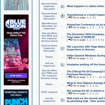
General Home
What happens to claims when
Inspection
Discussion
General Home
Transitioning to a multi-inspec
Inspection
[
Go to page:
1
,
2
,
3
]
Discussion
Miscellaneous
PowerUser Conference on its w
Discussion for
[
Go to page:
1
,
2
,
3
...
5
,
6
,
Inspectors
Special offers
The December 2015 Giveaway...a
from RWS and
Total value of $1089.00
The Inspector
[
Go to page:
1
,
2
,
3
,
4
,
5
,
6
]
Services Group
General Home
ISG Launches 100+ Page Websi
Inspection
Inspections in Arizona
Discussion
Seller Opened Windows Durin
Radon
[
Go to page:
1
,
2
]
Ask the
Insulation peeling off the fou
Inspectors!
Special offers
The Official Flir E4 Giveaway!!
from RWS and
Purchase Necessary
The Inspector
[
Go to page:
1
,
2
,
3
...
10
,
1
Services Group
What Is Your Highest Average
Radon
[
Go to page:
1
,
2
,
3
,
4
]
Not testing the AC in winter is 
HVAC Systems
[
Go to page:
1
,
2
,
3
,
4
]
Wall crack on the second and t
Ask the
Inspectors!
by plumbing leak - How serious