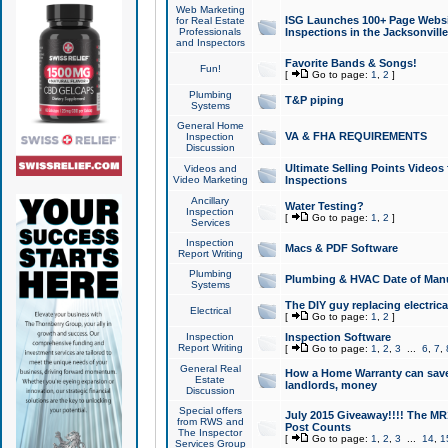
Web Marketing
ISG Launches 100+ Page Websit
for Real Estate
Professionals
Inspections in the Jacksonville
and Inspectors
Favorite Bands & Songs!
Fun!
[
Go to page:
1
,
2
]
Plumbing
T&P piping
Systems
General Home
VA & FHA REQUIREMENTS
Inspection
Discussion
Ultimate Selling Points Video
Videos and
Video Marketing
Inspections
Ancillary
Water Testing?
Inspection
[
Go to page:
1
,
2
]
Services
Inspection
Macs & PDF Software
Report Writing
Plumbing
Plumbing & HVAC Date of Man
Systems
The DIY guy replacing electrica
Electrical
[
Go to page:
1
,
2
]
Inspection
Inspection Software
Report Writing
[
Go to page:
1
,
2
,
3
...
6
,
7
,
General Real
How a Home Warranty can sav
Estate
landlords, money
Discussion
Special offers
July 2015 Giveaway!!!! The MR1
from RWS and
Post Counts
The Inspector
[
Go to page:
1
,
2
,
3
...
14
,
1
Services Group