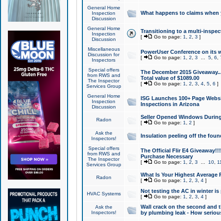
General Home
What happens to claims when
Inspection
Discussion
General Home
Transitioning to a multi-inspec
Inspection
[
Go to page:
1
,
2
,
3
]
Discussion
Miscellaneous
PowerUser Conference on its w
Discussion for
[
Go to page:
1
,
2
,
3
...
5
,
6
,
Inspectors
Special offers
The December 2015 Giveaway...a
from RWS and
Total value of $1089.00
The Inspector
[
Go to page:
1
,
2
,
3
,
4
,
5
,
6
]
Services Group
General Home
ISG Launches 100+ Page Websi
Inspection
Inspections in Arizona
Discussion
Seller Opened Windows Durin
Radon
[
Go to page:
1
,
2
]
Ask the
Insulation peeling off the fou
Inspectors!
Special offers
The Official Flir E4 Giveaway!!
from RWS and
Purchase Necessary
The Inspector
[
Go to page:
1
,
2
,
3
...
10
,
1
Services Group
What Is Your Highest Average
Radon
[
Go to page:
1
,
2
,
3
,
4
]
Not testing the AC in winter is 
HVAC Systems
[
Go to page:
1
,
2
,
3
,
4
]
Wall crack on the second and t
Ask the
Inspectors!
by plumbing leak - How serious