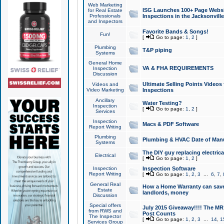
Web Marketing
ISG Launches 100+ Page Websit
for Real Estate
Professionals
Inspections in the Jacksonville
and Inspectors
Favorite Bands & Songs!
Fun!
[
Go to page:
1
,
2
]
Plumbing
T&P piping
Systems
General Home
VA & FHA REQUIREMENTS
Inspection
Discussion
Ultimate Selling Points Video
Videos and
Video Marketing
Inspections
Ancillary
Water Testing?
Inspection
[
Go to page:
1
,
2
]
Services
Inspection
Macs & PDF Software
Report Writing
Plumbing
Plumbing & HVAC Date of Man
Systems
The DIY guy replacing electrica
Electrical
[
Go to page:
1
,
2
]
Inspection
Inspection Software
Report Writing
[
Go to page:
1
,
2
,
3
...
6
,
7
,
General Real
How a Home Warranty can sav
Estate
landlords, money
Discussion
Special offers
July 2015 Giveaway!!!! The MR1
from RWS and
Post Counts
The Inspector
[
Go to page:
1
,
2
,
3
...
14
,
1
Services Group