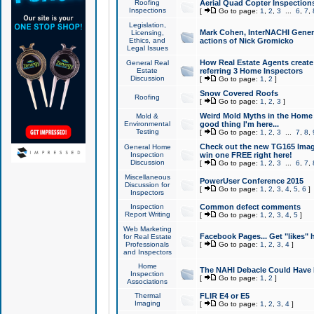
Roofing
Aerial Quad Copter Inspection
Inspections
[
Go to page:
1
,
2
,
3
...
6
,
7
,
Legislation,
Mark Cohen, InterNACHI Genera
Licensing,
Ethics, and
actions of Nick Gromicko
Legal Issues
How Real Estate Agents create l
General Real
Estate
referring 3 Home Inspectors
Discussion
[
Go to page:
1
,
2
]
Snow Covered Roofs
Roofing
[
Go to page:
1
,
2
,
3
]
Weird Mold Myths in the Home I
Mold &
Environmental
good thing I'm here...
Testing
[
Go to page:
1
,
2
,
3
...
7
,
8
,
Check out the new TG165 Imag
General Home
Inspection
win one FREE right here!
Discussion
[
Go to page:
1
,
2
,
3
...
6
,
7
,
Miscellaneous
PowerUser Conference 2015
Discussion for
[
Go to page:
1
,
2
,
3
,
4
,
5
,
6
]
Inspectors
Inspection
Common defect comments
Report Writing
[
Go to page:
1
,
2
,
3
,
4
,
5
]
Web Marketing
Facebook Pages... Get "likes" 
for Real Estate
Professionals
[
Go to page:
1
,
2
,
3
,
4
]
and Inspectors
Home
The NAHI Debacle Could Have
Inspection
[
Go to page:
1
,
2
]
Associations
Thermal
FLIR E4 or E5
Imaging
[
Go to page:
1
,
2
,
3
,
4
]