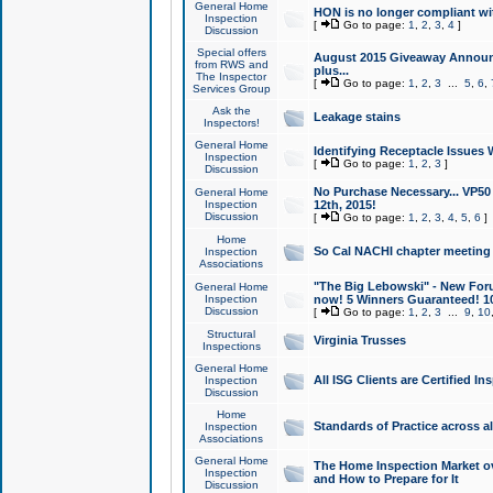
General Home
HON is no longer compliant wi
Inspection
[
Go to page:
1
,
2
,
3
,
4
]
Discussion
Special offers
August 2015 Giveaway Announc
from RWS and
plus...
The Inspector
[
Go to page:
1
,
2
,
3
...
5
,
6
,
Services Group
Ask the
Leakage stains
Inspectors!
General Home
Identifying Receptacle Issues 
Inspection
[
Go to page:
1
,
2
,
3
]
Discussion
No Purchase Necessary... VP5
General Home
Inspection
12th, 2015!
Discussion
[
Go to page:
1
,
2
,
3
,
4
,
5
,
6
]
Home
So Cal NACHI chapter meeting
Inspection
Associations
"The Big Lebowski" - New Foru
General Home
Inspection
now! 5 Winners Guaranteed! 10
Discussion
[
Go to page:
1
,
2
,
3
...
9
,
10
Structural
Virginia Trusses
Inspections
General Home
All ISG Clients are Certified I
Inspection
Discussion
Home
Standards of Practice across a
Inspection
Associations
General Home
The Home Inspection Market ov
Inspection
and How to Prepare for It
Discussion