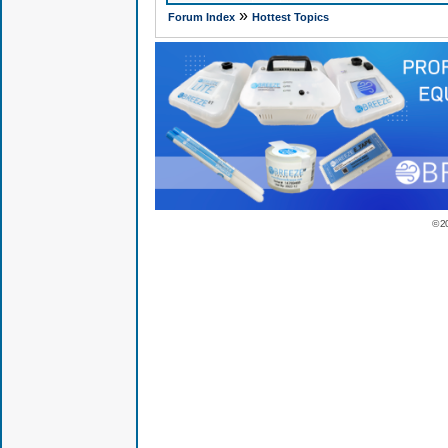
»
Forum Index
Hottest Topics
© 2