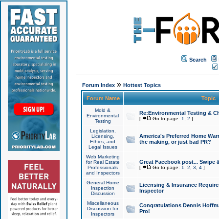
Search
»
Forum Index
Hottest Topics
Forum Name
Topic
Mold &
Re:Environmental Testing & Ch
Environmental
[
Go to page:
1
,
2
]
Testing
Legislation,
America's Preferred Home Warr
Licensing,
Ethics, and
the making, or just bad PR?
Legal Issues
Web Marketing
Great Facebook post... Swipe 
for Real Estate
Professionals
[
Go to page:
1
,
2
,
3
,
4
]
and Inspectors
General Home
Licensing & Insurance Requir
Inspection
Inspector
Discussion
Miscellaneous
Congratulations Dennis Hoffma
Discussion for
Pro!
Inspectors