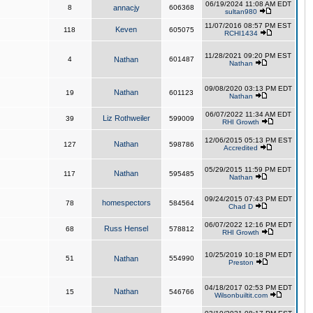
06/19/2024 11:08 AM EDT
8
annacjy
606368
sultan980
11/07/2016 08:57 PM EST
Keven
118
605075
RCHI1434
11/28/2021 09:20 PM EST
4
Nathan
601487
Nathan
09/08/2020 03:13 PM EDT
Nathan
19
601123
Nathan
06/07/2022 11:34 AM EDT
Liz Rothweiler
39
599009
RHI Growth
12/06/2015 05:13 PM EST
Nathan
127
598786
Accredited
05/29/2015 11:59 PM EDT
Nathan
117
595485
Nathan
09/24/2015 07:43 PM EDT
homespectors
78
584564
Chad D
06/07/2022 12:16 PM EDT
Russ Hensel
68
578812
RHI Growth
10/25/2019 10:18 PM EDT
51
Nathan
554990
Preston
04/18/2017 02:53 PM EDT
Nathan
15
546766
Wilsonbuiltit.com