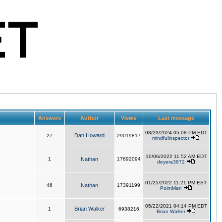
Answers
Author
Views
Last message
08/29/2024 05:08 PM EDT
Dan Howard
27
29019817
mindfulinspector
10/06/2022 11:52 AM EDT
1
Nathan
17692094
deyera3872
01/25/2022 11:21 PM EST
46
Nathan
17391199
PointMan
05/22/2021 04:14 PM EDT
Brian Walker
1
6938216
Brian Walker