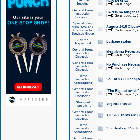
Thermal
FLIR E4 or E5
Imaging
[
Go to page:
1
,
2
General Home
HON is no longer co
Inspection
[
Go to page:
1
,
2
Discussion
Special offers
August 2015 Giveawa
from RWS and
The Inspector
[
Go to page:
1
,
2
Services Group
Ask the
Leakage stains
Inspectors!
General Home
Identifying Receptac
Inspection
[
Go to page:
1
,
2
Discussion
General Home
No Purchase Necessa
Inspection
[
Go to page:
1
,
2
Discussion
Home
So Cal NACHI chapte
Inspection
Associations
General Home
"The Big Lebowski" 
Inspection
[
Go to page:
1
,
2
Discussion
Structural
Virginia Trusses
Inspections
General Home
All ISG Clients are C
Inspection
Discussion
Home
Standards of Practic
Inspection
Associations
General Home