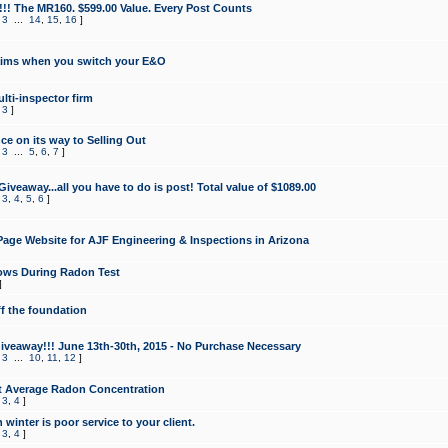
!!! The MR160. $599.00 Value. Every Post Counts
,
3
...
14
,
15
,
16
]
aims when you switch your E&O
lti-inspector firm
,
3
]
e on its way to Selling Out
,
3
...
5
,
6
,
7
]
veaway...all you have to do is post! Total value of $1089.00
,
3
,
4
,
5
,
6
]
age Website for AJF Engineering & Inspections in Arizona
ows During Radon Test
]
ff the foundation
 Giveaway!!! June 13th-30th, 2015 - No Purchase Necessary
,
3
...
10
,
11
,
12
]
t Average Radon Concentration
,
3
,
4
]
 winter is poor service to your client.
,
3
,
4
]