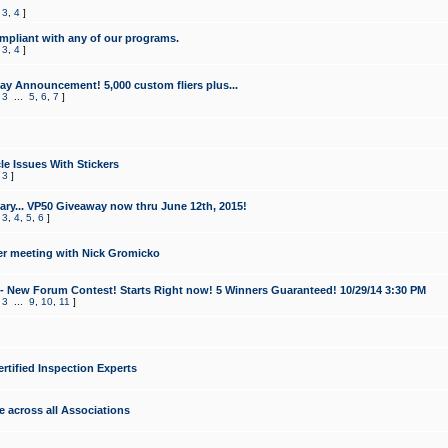
,
3
,
4
]
mpliant with any of our programs.
,
3
,
4
]
y Announcement! 5,000 custom fliers plus...
,
3
...
5
,
6
,
7
]
le Issues With Stickers
,
3
]
ry... VP50 Giveaway now thru June 12th, 2015!
,
3
,
4
,
5
,
6
]
r meeting with Nick Gromicko
- New Forum Contest! Starts Right now! 5 Winners Guaranteed! 10/29/14 3:30 PM
,
3
...
9
,
10
,
11
]
ertified Inspection Experts
e across all Associations