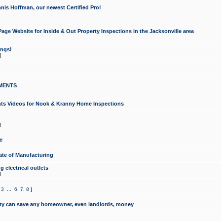
nis Hoffman, our newest Certified Pro!
ge Website for Inside & Out Property Inspections in the Jacksonville area
ongs!
]
MENTS
ints Videos for Nook & Kranny Home Inspections
]
e
te of Manufacturing
 electrical outlets
]
,
3
...
6
,
7
,
8
]
y can save any homeowner, even landlords, money