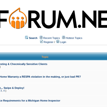
Search
Recent Topics
Hottest Topics
Register
/
Login
Topic
sting & Checmically Sensitive Clients
]
 Home Warranty a RESPA violation in the making, or just bad PR?
... Swipe & Deploy!
,
3
,
4
]
ce Requirements for a Michigan Home Inspector