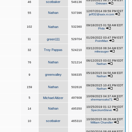
03/10/2021 08:17 PM EST
scotbaker
46
546136
Orirosen
12/07/2014 09:59 PM EST
Nathan
55
537396
jeff32@satx.rr.com
09/18/2015 01:58 AM EDT
102
Nathan
532360
Philo
01/26/2022 03:47 PM EST
11
green111
529704
PointMan
03/12/2016 08:34 AM EST
Troy Pappas
32
524210
mikeauger
06/12/2015 03:02 PM EDT
Nathan
76
521214
Nathan
05/18/2015 04:56 AM EDT
greenvalley
9
506335
Nathan
09/28/2015 10:43 PM EDT
Nathan
159
502616
Nathan
10/09/2023 04:37 AM EDT
5
Michael Altizer
497608
shermanoaks71
10/25/2019 01:12 PM EDT
Nathan
14
495350
SpectrumSteve
10/30/2015 06:26 AM EDT
scotbaker
10
465310
William Chandler
04/30/2016 08:48 AM EDT