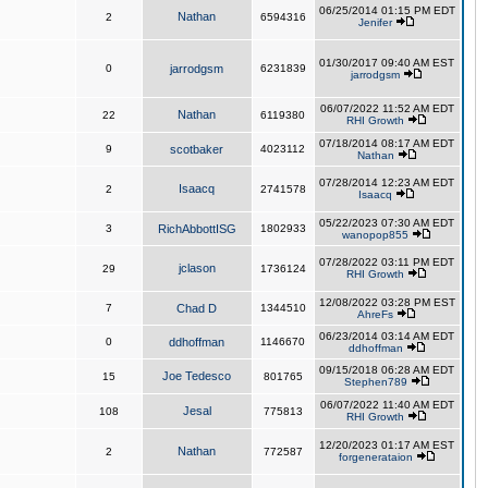
06/25/2014 01:15 PM EDT
Nathan
2
6594316
Jenifer
01/30/2017 09:40 AM EST
0
jarrodgsm
6231839
jarrodgsm
06/07/2022 11:52 AM EDT
Nathan
22
6119380
RHI Growth
07/18/2014 08:17 AM EDT
9
scotbaker
4023112
Nathan
07/28/2014 12:23 AM EDT
Isaacq
2
2741578
Isaacq
05/22/2023 07:30 AM EDT
3
RichAbbottISG
1802933
wanopop855
07/28/2022 03:11 PM EDT
jclason
29
1736124
RHI Growth
12/08/2022 03:28 PM EST
7
Chad D
1344510
AhreFs
06/23/2014 03:14 AM EDT
0
ddhoffman
1146670
ddhoffman
09/15/2018 06:28 AM EDT
Joe Tedesco
15
801765
Stephen789
06/07/2022 11:40 AM EDT
Jesal
108
775813
RHI Growth
12/20/2023 01:17 AM EST
Nathan
2
772587
forgenerataion