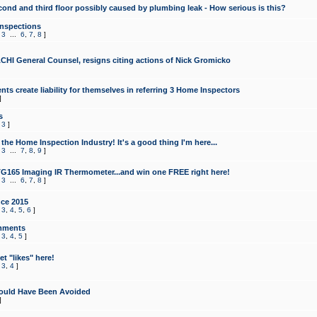
cond and third floor possibly caused by plumbing leak - How serious is this?
Inspections
,
3
...
6
,
7
,
8
]
CHI General Counsel, resigns citing actions of Nick Gromicko
ts create liability for themselves in referring 3 Home Inspectors
]
s
,
3
]
the Home Inspection Industry! It's a good thing I'm here...
,
3
...
7
,
8
,
9
]
G165 Imaging IR Thermometer...and win one FREE right here!
,
3
...
6
,
7
,
8
]
ce 2015
,
3
,
4
,
5
,
6
]
mments
,
3
,
4
,
5
]
t "likes" here!
,
3
,
4
]
ould Have Been Avoided
]