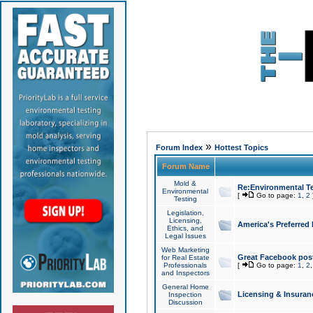
»
Forum Index
Hottest Topics
Forum Name
Mold &
Re:Environmental Te
Environmental
[
Go to page:
1
,
2
Testing
Legislation,
Licensing,
America's Preferred
Ethics, and
Legal Issues
Web Marketing
Great Facebook post
for Real Estate
Professionals
[
Go to page:
1
,
2
and Inspectors
General Home
Licensing & Insuran
Inspection
Discussion