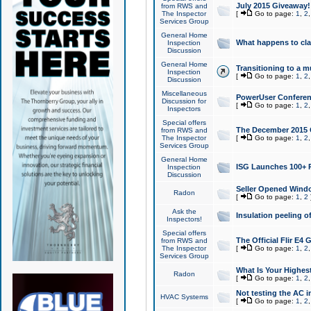
July 2015 Giveaway!
from RWS and
The Inspector
[
Go to page:
1
,
2
Services Group
General Home
What happens to cl
Inspection
Discussion
General Home
Transitioning to a mu
Inspection
[
Go to page:
1
,
2
Discussion
Miscellaneous
PowerUser Conferenc
Discussion for
[
Go to page:
1
,
2
Inspectors
Special offers
The December 2015 Gi
from RWS and
The Inspector
[
Go to page:
1
,
2
Services Group
General Home
ISG Launches 100+ P
Inspection
Discussion
Seller Opened Wind
Radon
[
Go to page:
1
,
2
Ask the
Insulation peeling o
Inspectors!
Special offers
The Official Flir E4
from RWS and
The Inspector
[
Go to page:
1
,
2
Services Group
What Is Your Highes
Radon
[
Go to page:
1
,
2
Not testing the AC in
HVAC Systems
[
Go to page:
1
,
2