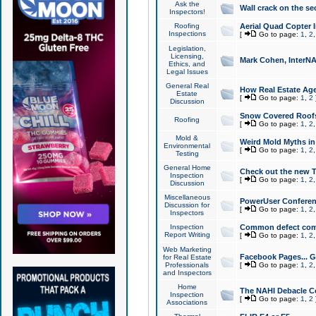
Ask the
Wall crack on the se
Inspectors!
Roofing
Aerial Quad Copter 
Inspections
[
Go to page:
1
,
2
Legislation,
Licensing,
Mark Cohen, InterNA
Ethics, and
Legal Issues
General Real
How Real Estate Agen
Estate
[
Go to page:
1
,
2
Discussion
Snow Covered Roof
Roofing
[
Go to page:
1
,
2
Mold &
Weird Mold Myths in 
Environmental
[
Go to page:
1
,
2
Testing
General Home
Check out the new T
Inspection
[
Go to page:
1
,
2
Discussion
Miscellaneous
PowerUser Conferen
Discussion for
[
Go to page:
1
,
2
Inspectors
Inspection
Common defect co
Report Writing
[
Go to page:
1
,
2
Web Marketing
Facebook Pages... Ge
for Real Estate
Professionals
[
Go to page:
1
,
2
and Inspectors
Home
The NAHI Debacle C
Inspection
[
Go to page:
1
,
2
Associations