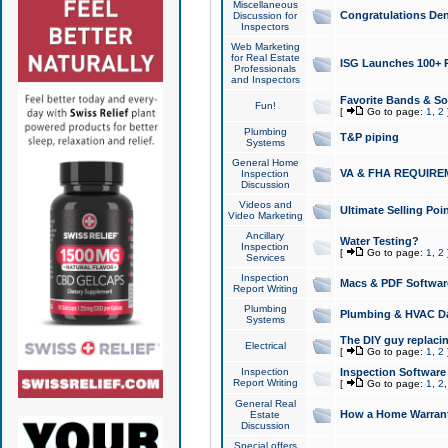
Miscellaneous
Congratulations Den
Discussion for
Inspectors
Web Marketing
for Real Estate
ISG Launches 100+ Pa
Professionals
and Inspectors
Favorite Bands & S
Fun!
[
Go to page:
1
,
2
Plumbing
T&P piping
Systems
General Home
VA & FHA REQUIRE
Inspection
Discussion
Videos and
Ultimate Selling Po
Video Marketing
Ancillary
Water Testing?
Inspection
[
Go to page:
1
,
2
Services
Inspection
Macs & PDF Softwar
Report Writing
Plumbing
Plumbing & HVAC Da
Systems
The DIY guy replacing
Electrical
[
Go to page:
1
,
2
Inspection
Inspection Software
Report Writing
[
Go to page:
1
,
2
General Real
How a Home Warrant
Estate
Discussion
Special offers