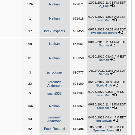
12/01/2015 11:23 PM EST
226
Nathan
699871
A_Carl
01/26/2022 12:14 AM EST
Nathan
1
671918
PointMan
06/27/2023 06:37 AM EDT
Beck Inspects
37
667455
sweepstakesoffers
08/12/2016 11:44 PM EDT
Nathan
98
657061
Nathan
01/10/2016 03:46 PM EST
81
Nathan
650358
Nathan
06/10/2021 11:48 AM EDT
jarrodgsm
3
630777
Nathan
Jeremiah
06/09/2022 10:35 AM EDT
23
628180
Anderson
Nicole Guth
01/26/2022 03:38 PM EST
5
suchit333
622504
PointMan
06/30/2015 11:43 PM EDT
166
Nathan
617367
scotbaker
Jeremiah
04/20/2022 04:44 PM EDT
53
614426
Anderson
RHI Growth
10/25/2019 01:06 PM EDT
Peter Rossetti
52
613486
SpectrumSteve