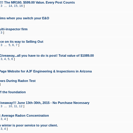
!!! The MR160. $599.00 Value. Every Post Counts
,
3
...
14
,
15
,
16
]
aims when you switch your E&O
lti-inspector firm
,
3
]
e on its way to Selling Out
,
3
...
5
,
6
,
7
]
veaway...all you have to do is post! Total value of $1089.00
,
3
,
4
,
5
,
6
]
age Website for AJF Engineering & Inspections in Arizona
ows During Radon Test
]
ff the foundation
 Giveaway!!! June 13th-30th, 2015 - No Purchase Necessary
,
3
...
10
,
11
,
12
]
t Average Radon Concentration
,
3
,
4
]
 winter is poor service to your client.
,
3
,
4
]