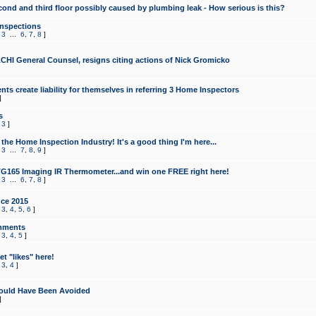
cond and third floor possibly caused by plumbing leak - How serious is this?
Inspections
,
3
...
6
,
7
,
8
]
CHI General Counsel, resigns citing actions of Nick Gromicko
ts create liability for themselves in referring 3 Home Inspectors
]
s
,
3
]
the Home Inspection Industry! It's a good thing I'm here...
,
3
...
7
,
8
,
9
]
G165 Imaging IR Thermometer...and win one FREE right here!
,
3
...
6
,
7
,
8
]
ce 2015
,
3
,
4
,
5
,
6
]
mments
,
3
,
4
,
5
]
t "likes" here!
,
3
,
4
]
ould Have Been Avoided
]