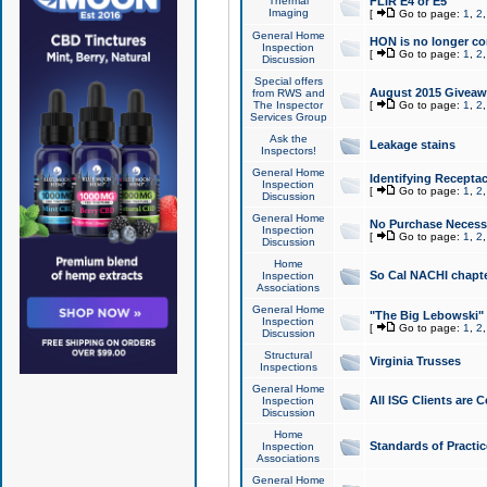
Thermal
FLIR E4 or E5
Imaging
[
Go to page:
1
,
2
General Home
HON is no longer co
Inspection
[
Go to page:
1
,
2
Discussion
Special offers
August 2015 Giveawa
from RWS and
The Inspector
[
Go to page:
1
,
2
Services Group
Ask the
Leakage stains
Inspectors!
General Home
Identifying Receptac
Inspection
[
Go to page:
1
,
2
Discussion
General Home
No Purchase Necessa
Inspection
[
Go to page:
1
,
2
Discussion
Home
So Cal NACHI chapte
Inspection
Associations
General Home
"The Big Lebowski" 
Inspection
[
Go to page:
1
,
2
Discussion
Structural
Virginia Trusses
Inspections
General Home
All ISG Clients are C
Inspection
Discussion
Home
Standards of Practic
Inspection
Associations
General Home