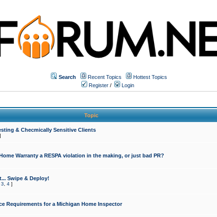
Search
Recent Topics
Hottest Topics
Register
/
Login
Topic
sting & Checmically Sensitive Clients
]
 Home Warranty a RESPA violation in the making, or just bad PR?
... Swipe & Deploy!
,
3
,
4
]
ce Requirements for a Michigan Home Inspector