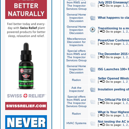
July 2015 Giveaway!
from RWS and
The Inspector
[
Go to page:
1
,
2
Services Group
General Home
What happens to cl
Inspection
Discussion
General Home
Transitioning to a mu
Inspection
[
Go to page:
1
,
2
Discussion
Miscellaneous
PowerUser Conferenc
Discussion for
[
Go to page:
1
,
2
Inspectors
Special offers
The December 2015 Gi
from RWS and
The Inspector
[
Go to page:
1
,
2
Services Group
General Home
ISG Launches 100+ P
Inspection
Discussion
Seller Opened Wind
Radon
[
Go to page:
1
,
2
Ask the
Insulation peeling o
Inspectors!
Special offers
The Official Flir E4
from RWS and
The Inspector
[
Go to page:
1
,
2
Services Group
What Is Your Highes
Radon
[
Go to page:
1
,
2
Not testing the AC in
HVAC Systems
[
Go to page:
1
,
2