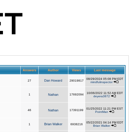
Answers
Author
Views
Last message
08/29/2024 05:08 PM EDT
Dan Howard
27
29019817
mindfulinspector
10/06/2022 11:52 AM EDT
1
Nathan
17692094
deyera3872
01/25/2022 11:21 PM EST
46
Nathan
17391199
PointMan
05/22/2021 04:14 PM EDT
Brian Walker
1
6938216
Brian Walker