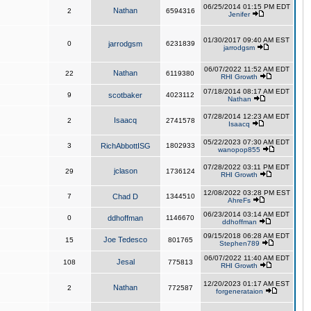
06/25/2014 01:15 PM EDT
Nathan
2
6594316
Jenifer
01/30/2017 09:40 AM EST
0
jarrodgsm
6231839
jarrodgsm
06/07/2022 11:52 AM EDT
Nathan
22
6119380
RHI Growth
07/18/2014 08:17 AM EDT
9
scotbaker
4023112
Nathan
07/28/2014 12:23 AM EDT
Isaacq
2
2741578
Isaacq
05/22/2023 07:30 AM EDT
3
RichAbbottISG
1802933
wanopop855
07/28/2022 03:11 PM EDT
jclason
29
1736124
RHI Growth
12/08/2022 03:28 PM EST
7
Chad D
1344510
AhreFs
06/23/2014 03:14 AM EDT
0
ddhoffman
1146670
ddhoffman
09/15/2018 06:28 AM EDT
Joe Tedesco
15
801765
Stephen789
06/07/2022 11:40 AM EDT
Jesal
108
775813
RHI Growth
12/20/2023 01:17 AM EST
Nathan
2
772587
forgenerataion