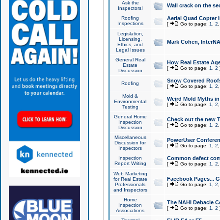
Ask the
Wall crack on the se
Inspectors!
Roofing
Aerial Quad Copter 
Inspections
[
Go to page:
1
,
2
Legislation,
Licensing,
Mark Cohen, InterNA
Ethics, and
Legal Issues
General Real
How Real Estate Agen
Estate
[
Go to page:
1
,
2
Discussion
Snow Covered Roof
Roofing
[
Go to page:
1
,
2
Mold &
Weird Mold Myths in 
Environmental
[
Go to page:
1
,
2
Testing
General Home
Check out the new T
Inspection
[
Go to page:
1
,
2
Discussion
Miscellaneous
PowerUser Conferen
Discussion for
[
Go to page:
1
,
2
Inspectors
Inspection
Common defect co
Report Writing
[
Go to page:
1
,
2
Web Marketing
Facebook Pages... Ge
for Real Estate
Professionals
[
Go to page:
1
,
2
and Inspectors
Home
The NAHI Debacle C
Inspection
[
Go to page:
1
,
2
Associations