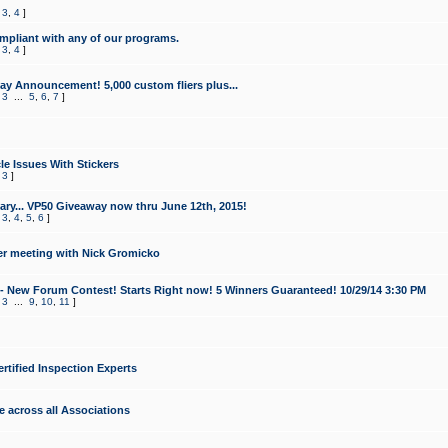
,
3
,
4
]
mpliant with any of our programs.
,
3
,
4
]
y Announcement! 5,000 custom fliers plus...
,
3
...
5
,
6
,
7
]
le Issues With Stickers
,
3
]
ry... VP50 Giveaway now thru June 12th, 2015!
,
3
,
4
,
5
,
6
]
r meeting with Nick Gromicko
- New Forum Contest! Starts Right now! 5 Winners Guaranteed! 10/29/14 3:30 PM
,
3
...
9
,
10
,
11
]
ertified Inspection Experts
e across all Associations