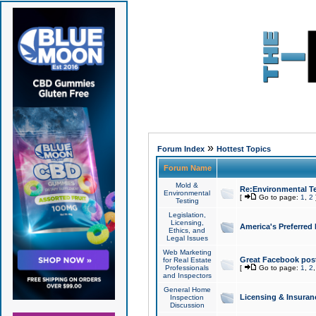
»
Forum Index
Hottest Topics
Forum Name
Mold &
Re:Environmental Te
Environmental
[
Go to page:
1
,
2
Testing
Legislation,
Licensing,
America's Preferred
Ethics, and
Legal Issues
Web Marketing
Great Facebook post
for Real Estate
Professionals
[
Go to page:
1
,
2
and Inspectors
General Home
Licensing & Insuran
Inspection
Discussion