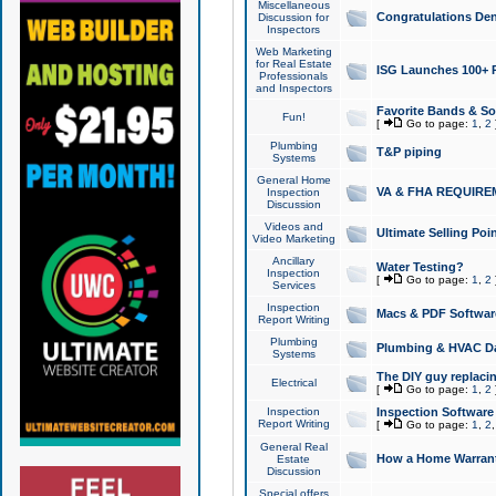
Miscellaneous
Congratulations Den
Discussion for
Inspectors
Web Marketing
for Real Estate
ISG Launches 100+ Pa
Professionals
and Inspectors
Favorite Bands & S
Fun!
[
Go to page:
1
,
2
Plumbing
T&P piping
Systems
General Home
VA & FHA REQUIRE
Inspection
Discussion
Videos and
Ultimate Selling Po
Video Marketing
Ancillary
Water Testing?
Inspection
[
Go to page:
1
,
2
Services
Inspection
Macs & PDF Softwar
Report Writing
Plumbing
Plumbing & HVAC Da
Systems
The DIY guy replacing
Electrical
[
Go to page:
1
,
2
Inspection
Inspection Software
Report Writing
[
Go to page:
1
,
2
General Real
How a Home Warrant
Estate
Discussion
Special offers