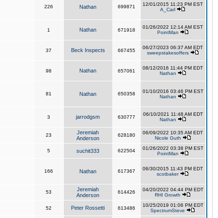
12/01/2015 11:23 PM EST
226
Nathan
699871
A_Carl
01/26/2022 12:14 AM EST
Nathan
1
671918
PointMan
06/27/2023 06:37 AM EDT
Beck Inspects
37
667455
sweepstakesoffers
08/12/2016 11:44 PM EDT
Nathan
98
657061
Nathan
01/10/2016 03:46 PM EST
81
Nathan
650358
Nathan
06/10/2021 11:48 AM EDT
jarrodgsm
3
630777
Nathan
Jeremiah
06/09/2022 10:35 AM EDT
23
628180
Anderson
Nicole Guth
01/26/2022 03:38 PM EST
5
suchit333
622504
PointMan
06/30/2015 11:43 PM EDT
166
Nathan
617367
scotbaker
Jeremiah
04/20/2022 04:44 PM EDT
53
614426
Anderson
RHI Growth
10/25/2019 01:06 PM EDT
Peter Rossetti
52
613486
SpectrumSteve