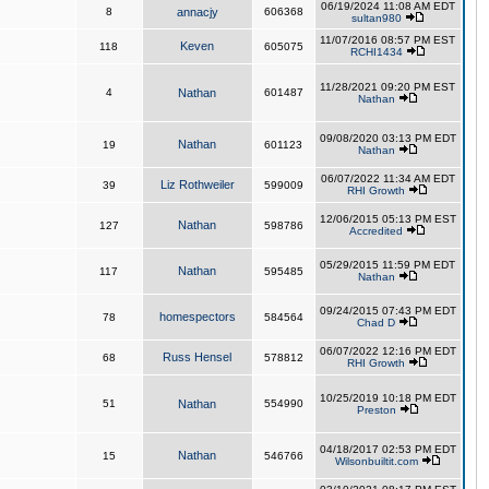
06/19/2024 11:08 AM EDT
8
annacjy
606368
sultan980
11/07/2016 08:57 PM EST
Keven
118
605075
RCHI1434
11/28/2021 09:20 PM EST
4
Nathan
601487
Nathan
09/08/2020 03:13 PM EDT
Nathan
19
601123
Nathan
06/07/2022 11:34 AM EDT
Liz Rothweiler
39
599009
RHI Growth
12/06/2015 05:13 PM EST
Nathan
127
598786
Accredited
05/29/2015 11:59 PM EDT
Nathan
117
595485
Nathan
09/24/2015 07:43 PM EDT
homespectors
78
584564
Chad D
06/07/2022 12:16 PM EDT
Russ Hensel
68
578812
RHI Growth
10/25/2019 10:18 PM EDT
51
Nathan
554990
Preston
04/18/2017 02:53 PM EDT
Nathan
15
546766
Wilsonbuiltit.com