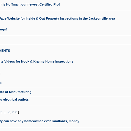
nis Hoffman, our newest Certified Pro!
ge Website for Inside & Out Property Inspections in the Jacksonville area
ongs!
]
MENTS
ints Videos for Nook & Kranny Home Inspections
]
e
te of Manufacturing
 electrical outlets
]
,
3
...
6
,
7
,
8
]
y can save any homeowner, even landlords, money