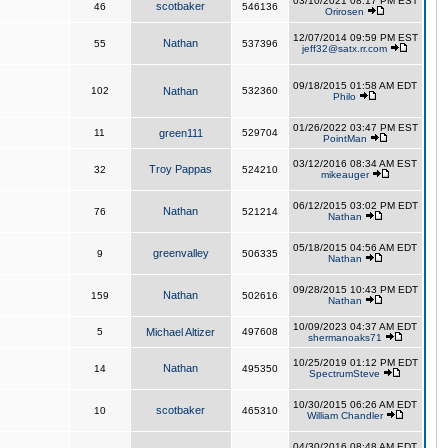
03/10/2021 08:17 PM EST
scotbaker
46
546136
Orirosen
12/07/2014 09:59 PM EST
Nathan
55
537396
jeff32@satx.rr.com
09/18/2015 01:58 AM EDT
102
Nathan
532360
Philo
01/26/2022 03:47 PM EST
11
green111
529704
PointMan
03/12/2016 08:34 AM EST
Troy Pappas
32
524210
mikeauger
06/12/2015 03:02 PM EDT
Nathan
76
521214
Nathan
05/18/2015 04:56 AM EDT
greenvalley
9
506335
Nathan
09/28/2015 10:43 PM EDT
Nathan
159
502616
Nathan
10/09/2023 04:37 AM EDT
5
Michael Altizer
497608
shermanoaks71
10/25/2019 01:12 PM EDT
Nathan
14
495350
SpectrumSteve
10/30/2015 06:26 AM EDT
scotbaker
10
465310
William Chandler
04/30/2016 08:48 AM EDT