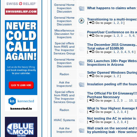
General Home
What happens to claims when
Inspection
Discussion
General Home
Transitioning to a multi-inspec
Inspection
[
Go to page:
1
,
2
,
3
]
Discussion
Miscellaneous
PowerUser Conference on its w
Discussion for
[
Go to page:
1
,
2
,
3
...
5
,
6
,
Inspectors
Special offers
The December 2015 Giveaway...a
from RWS and
Total value of $1089.00
The Inspector
[
Go to page:
1
,
2
,
3
,
4
,
5
,
6
]
Services Group
General Home
ISG Launches 100+ Page Websi
Inspection
Inspections in Arizona
Discussion
Seller Opened Windows Durin
Radon
[
Go to page:
1
,
2
]
Ask the
Insulation peeling off the fou
Inspectors!
Special offers
The Official Flir E4 Giveaway!!
from RWS and
Purchase Necessary
The Inspector
[
Go to page:
1
,
2
,
3
...
10
,
1
Services Group
What Is Your Highest Average
Radon
[
Go to page:
1
,
2
,
3
,
4
]
Not testing the AC in winter is 
HVAC Systems
[
Go to page:
1
,
2
,
3
,
4
]
Wall crack on the second and t
Ask the
Inspectors!
by plumbing leak - How serious