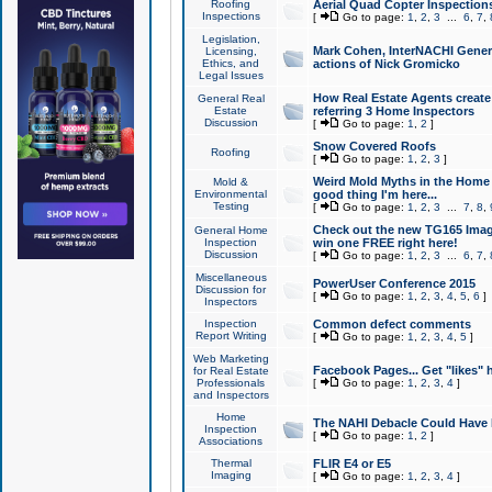
Roofing
Aerial Quad Copter Inspection
Inspections
[
Go to page:
1
,
2
,
3
...
6
,
7
,
Legislation,
Mark Cohen, InterNACHI Genera
Licensing,
Ethics, and
actions of Nick Gromicko
Legal Issues
How Real Estate Agents create l
General Real
Estate
referring 3 Home Inspectors
Discussion
[
Go to page:
1
,
2
]
Snow Covered Roofs
Roofing
[
Go to page:
1
,
2
,
3
]
Weird Mold Myths in the Home I
Mold &
Environmental
good thing I'm here...
Testing
[
Go to page:
1
,
2
,
3
...
7
,
8
,
Check out the new TG165 Imag
General Home
Inspection
win one FREE right here!
Discussion
[
Go to page:
1
,
2
,
3
...
6
,
7
,
Miscellaneous
PowerUser Conference 2015
Discussion for
[
Go to page:
1
,
2
,
3
,
4
,
5
,
6
]
Inspectors
Inspection
Common defect comments
Report Writing
[
Go to page:
1
,
2
,
3
,
4
,
5
]
Web Marketing
Facebook Pages... Get "likes" 
for Real Estate
Professionals
[
Go to page:
1
,
2
,
3
,
4
]
and Inspectors
Home
The NAHI Debacle Could Have
Inspection
[
Go to page:
1
,
2
]
Associations
Thermal
FLIR E4 or E5
Imaging
[
Go to page:
1
,
2
,
3
,
4
]