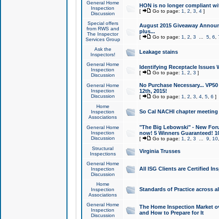
General Home
HON is no longer compliant wi
Inspection
[
Go to page:
1
,
2
,
3
,
4
]
Discussion
Special offers
August 2015 Giveaway Announc
from RWS and
plus...
The Inspector
[
Go to page:
1
,
2
,
3
...
5
,
6
,
Services Group
Ask the
Leakage stains
Inspectors!
General Home
Identifying Receptacle Issues 
Inspection
[
Go to page:
1
,
2
,
3
]
Discussion
No Purchase Necessary... VP5
General Home
Inspection
12th, 2015!
Discussion
[
Go to page:
1
,
2
,
3
,
4
,
5
,
6
]
Home
So Cal NACHI chapter meeting
Inspection
Associations
"The Big Lebowski" - New Foru
General Home
Inspection
now! 5 Winners Guaranteed! 10
Discussion
[
Go to page:
1
,
2
,
3
...
9
,
10
Structural
Virginia Trusses
Inspections
General Home
All ISG Clients are Certified I
Inspection
Discussion
Home
Standards of Practice across a
Inspection
Associations
General Home
The Home Inspection Market ov
Inspection
and How to Prepare for It
Discussion