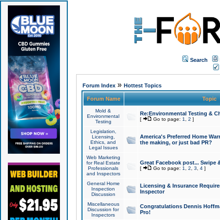
Search
»
Forum Index
Hottest Topics
Forum Name
Topic
Mold &
Re:Environmental Testing & Ch
Environmental
[
Go to page:
1
,
2
]
Testing
Legislation,
America's Preferred Home Warr
Licensing,
Ethics, and
the making, or just bad PR?
Legal Issues
Web Marketing
Great Facebook post... Swipe 
for Real Estate
Professionals
[
Go to page:
1
,
2
,
3
,
4
]
and Inspectors
General Home
Licensing & Insurance Requir
Inspection
Inspector
Discussion
Miscellaneous
Congratulations Dennis Hoffma
Discussion for
Pro!
Inspectors