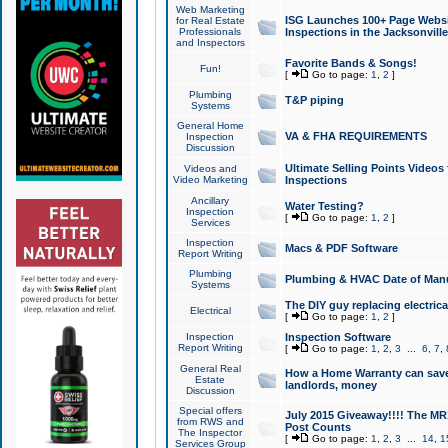
Web Marketing
ISG Launches 100+ Page Websit
for Real Estate
Professionals
Inspections in the Jacksonville
and Inspectors
Favorite Bands & Songs!
Fun!
[
Go to page:
1
,
2
]
Plumbing
T&P piping
Systems
General Home
VA & FHA REQUIREMENTS
Inspection
Discussion
Ultimate Selling Points Video
Videos and
Video Marketing
Inspections
Ancillary
Water Testing?
Inspection
[
Go to page:
1
,
2
]
Services
Inspection
Macs & PDF Software
Report Writing
Plumbing
Plumbing & HVAC Date of Man
Systems
The DIY guy replacing electrica
Electrical
[
Go to page:
1
,
2
]
Inspection
Inspection Software
Report Writing
[
Go to page:
1
,
2
,
3
...
6
,
7
,
General Real
How a Home Warranty can sav
Estate
landlords, money
Discussion
Special offers
July 2015 Giveaway!!!! The MR1
from RWS and
Post Counts
The Inspector
[
Go to page:
1
,
2
,
3
...
14
,
1
Services Group