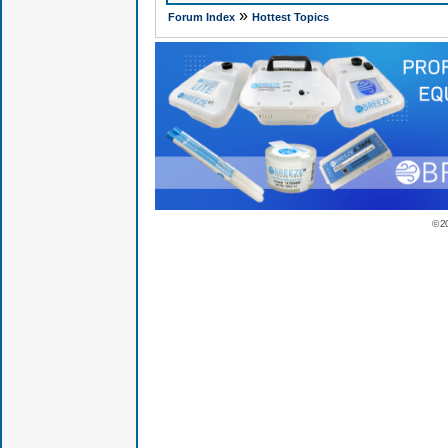
»
Forum Index
Hottest Topics
© 2