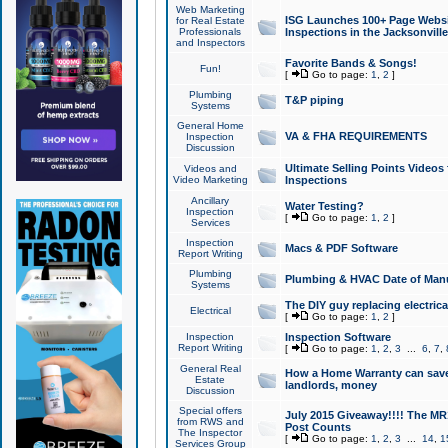
Web Marketing
ISG Launches 100+ Page Websit
for Real Estate
Professionals
Inspections in the Jacksonville
and Inspectors
Favorite Bands & Songs!
Fun!
[
Go to page:
1
,
2
]
Plumbing
T&P piping
Systems
General Home
VA & FHA REQUIREMENTS
Inspection
Discussion
Ultimate Selling Points Video
Videos and
Video Marketing
Inspections
Ancillary
Water Testing?
Inspection
[
Go to page:
1
,
2
]
Services
Inspection
Macs & PDF Software
Report Writing
Plumbing
Plumbing & HVAC Date of Man
Systems
The DIY guy replacing electrica
Electrical
[
Go to page:
1
,
2
]
Inspection
Inspection Software
Report Writing
[
Go to page:
1
,
2
,
3
...
6
,
7
,
General Real
How a Home Warranty can sav
Estate
landlords, money
Discussion
Special offers
July 2015 Giveaway!!!! The MR1
from RWS and
Post Counts
The Inspector
[
Go to page:
1
,
2
,
3
...
14
,
1
Services Group