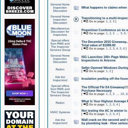
General Home
What happens to claims when
Inspection
Discussion
General Home
Transitioning to a multi-inspec
Inspection
[
Go to page:
1
,
2
,
3
]
Discussion
Miscellaneous
PowerUser Conference on its w
Discussion for
[
Go to page:
1
,
2
,
3
...
5
,
6
,
Inspectors
Special offers
The December 2015 Giveaway...a
from RWS and
Total value of $1089.00
The Inspector
[
Go to page:
1
,
2
,
3
,
4
,
5
,
6
]
Services Group
General Home
ISG Launches 100+ Page Websi
Inspection
Inspections in Arizona
Discussion
Seller Opened Windows Durin
Radon
[
Go to page:
1
,
2
]
Ask the
Insulation peeling off the fou
Inspectors!
Special offers
The Official Flir E4 Giveaway!!
from RWS and
Purchase Necessary
The Inspector
[
Go to page:
1
,
2
,
3
...
10
,
1
Services Group
What Is Your Highest Average
Radon
[
Go to page:
1
,
2
,
3
,
4
]
Not testing the AC in winter is 
HVAC Systems
[
Go to page:
1
,
2
,
3
,
4
]
Wall crack on the second and t
Ask the
Inspectors!
by plumbing leak - How serious