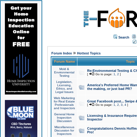
Search
»
Forum Index
Hottest Topics
Forum Name
Topic
Mold &
Re:Environmental Testing & Ch
Environmental
[
Go to page:
1
,
2
]
Testing
Legislation,
America's Preferred Home Warr
Licensing,
Ethics, and
the making, or just bad PR?
Legal Issues
Web Marketing
Great Facebook post... Swipe 
for Real Estate
Professionals
[
Go to page:
1
,
2
,
3
,
4
]
and Inspectors
General Home
Licensing & Insurance Requir
Inspection
Inspector
Discussion
Miscellaneous
Congratulations Dennis Hoffma
Discussion for
Pro!
Inspectors