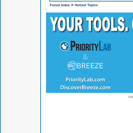
»
Forum Index
Hottest Topics
© 2