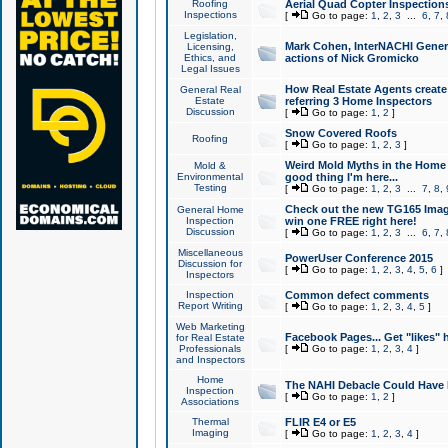
Roofing
Aerial Quad Copter Inspection
Inspections
[
Go to page:
1
,
2
,
3
...
6
,
7
,
Legislation,
Mark Cohen, InterNACHI Genera
Licensing,
Ethics, and
actions of Nick Gromicko
Legal Issues
How Real Estate Agents create l
General Real
Estate
referring 3 Home Inspectors
Discussion
[
Go to page:
1
,
2
]
Snow Covered Roofs
Roofing
[
Go to page:
1
,
2
,
3
]
Weird Mold Myths in the Home I
Mold &
Environmental
good thing I'm here...
Testing
[
Go to page:
1
,
2
,
3
...
7
,
8
,
Check out the new TG165 Imag
General Home
Inspection
win one FREE right here!
Discussion
[
Go to page:
1
,
2
,
3
...
6
,
7
,
Miscellaneous
PowerUser Conference 2015
Discussion for
[
Go to page:
1
,
2
,
3
,
4
,
5
,
6
]
Inspectors
Inspection
Common defect comments
Report Writing
[
Go to page:
1
,
2
,
3
,
4
,
5
]
Web Marketing
Facebook Pages... Get "likes" 
for Real Estate
Professionals
[
Go to page:
1
,
2
,
3
,
4
]
and Inspectors
Home
The NAHI Debacle Could Have
Inspection
[
Go to page:
1
,
2
]
Associations
Thermal
FLIR E4 or E5
Imaging
[
Go to page:
1
,
2
,
3
,
4
]