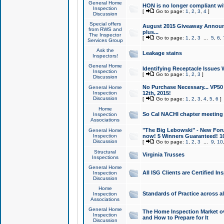
General Home
HON is no longer compliant wi
Inspection
[
Go to page:
1
,
2
,
3
,
4
]
Discussion
Special offers
August 2015 Giveaway Announc
from RWS and
plus...
The Inspector
[
Go to page:
1
,
2
,
3
...
5
,
6
,
Services Group
Ask the
Leakage stains
Inspectors!
General Home
Identifying Receptacle Issues 
Inspection
[
Go to page:
1
,
2
,
3
]
Discussion
No Purchase Necessary... VP5
General Home
Inspection
12th, 2015!
Discussion
[
Go to page:
1
,
2
,
3
,
4
,
5
,
6
]
Home
So Cal NACHI chapter meeting
Inspection
Associations
"The Big Lebowski" - New Foru
General Home
Inspection
now! 5 Winners Guaranteed! 10
Discussion
[
Go to page:
1
,
2
,
3
...
9
,
10
Structural
Virginia Trusses
Inspections
General Home
All ISG Clients are Certified I
Inspection
Discussion
Home
Standards of Practice across a
Inspection
Associations
General Home
The Home Inspection Market ov
Inspection
and How to Prepare for It
Discussion